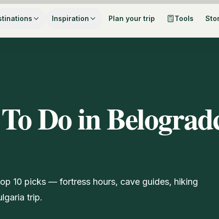
tinations
Inspiration
Plan your trip
Tools
Sto
 To Do in Belograd
top 10 picks — fortress hours, cave guides, hiking
garia trip.