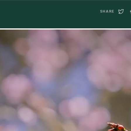
SHARE