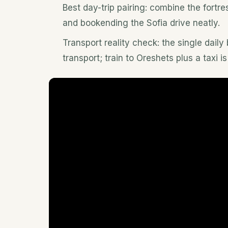
Best day-trip pairing: combine the fort
and bookending the Sofia drive neatly.
Transport reality check: the single daily
transport; train to Oreshets plus a taxi is