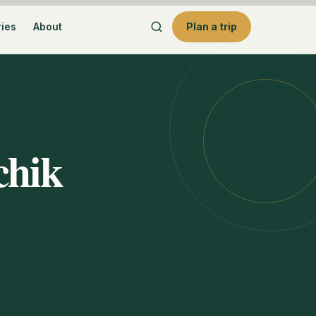
ries
About
Plan a trip
chik