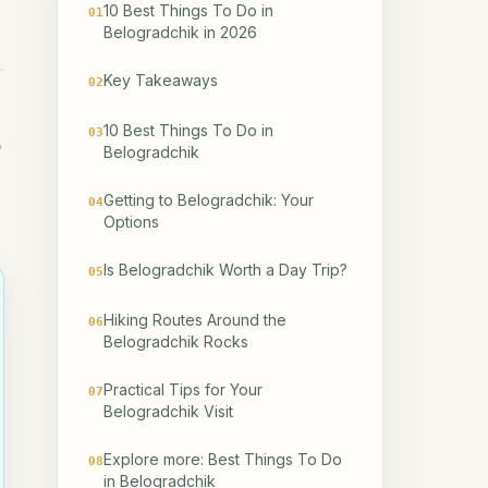
10 Best Things To Do in
01
Belogradchik in 2026
Key Takeaways
02
10 Best Things To Do in
03
o
Belogradchik
Getting to Belogradchik: Your
04
Options
Is Belogradchik Worth a Day Trip?
05
Hiking Routes Around the
06
Belogradchik Rocks
Practical Tips for Your
07
Belogradchik Visit
Explore more: Best Things To Do
08
in Belogradchik