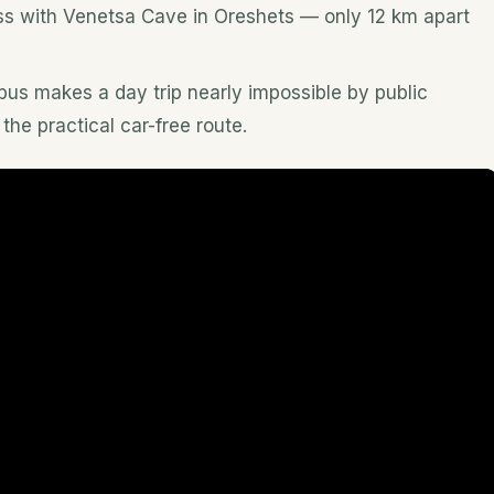
ress with Venetsa Cave in Oreshets — only 12 km apart
 bus makes a day trip nearly impossible by public
 the practical car-free route.