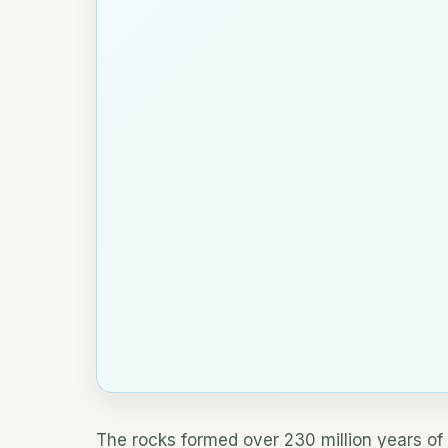
The rocks formed over 230 million years of 