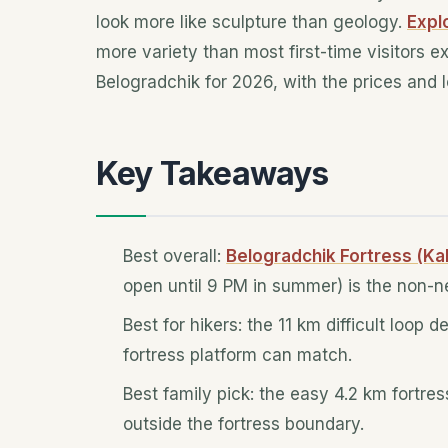
look more like sculpture than geology.
Expl
more variety than most first-time visitors e
Belogradchik for 2026, with the prices and 
Key Takeaways
Best overall:
Belogradchik Fortress (Kal
open until 9 PM in summer) is the non-ne
Best for hikers: the 11 km difficult loop
fortress platform can match.
Best family pick: the easy 4.2 km fortre
outside the fortress boundary.