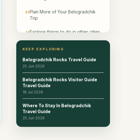
Plan More of Your Belogradchik
09
Trip
Explore things to do in other cities
10
Frequently Asked Questions
11
KEEP EXPLORING
Belogradchik Rocks Travel Guide
Related reads
12
25 Jun 2026
Belogradchik Rocks Visitor Guide
Travel Guide
18 Jul 2026
Where To Stay In Belogradchik
Travel Guide
25 Jun 2026