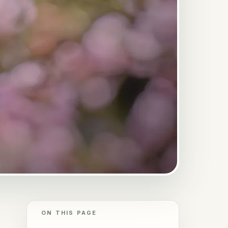
ON THIS PAGE