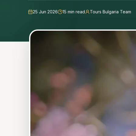
25 Jun 2026
15
min read
Tours Bulgaria Team