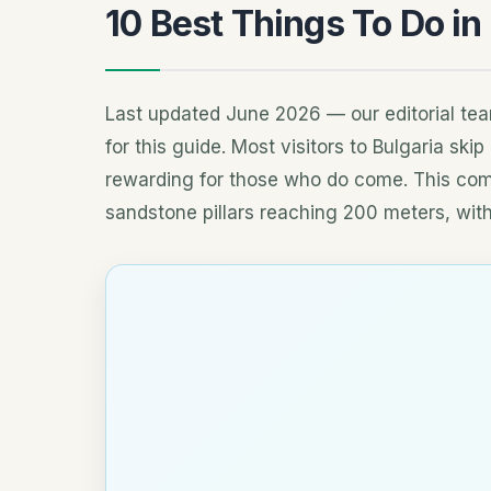
10 Best Things To Do in
Last updated June 2026 — our editorial tea
for this guide. Most visitors to Bulgaria ski
rewarding for those who do come. This com
sandstone pillars reaching 200 meters, with a