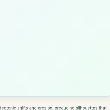
tectonic shifts and erosion, producing silhouettes that