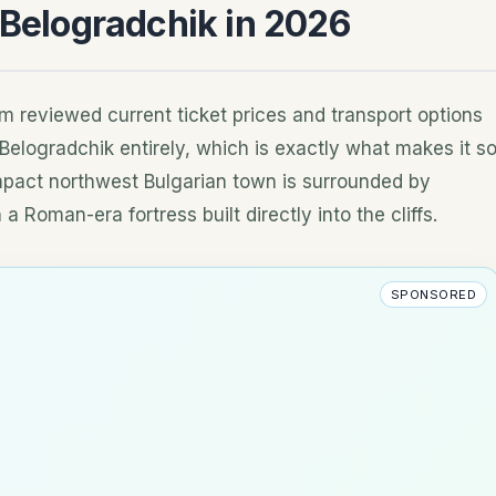
 Belogradchik in 2026
m reviewed current ticket prices and transport options
p Belogradchik entirely, which is exactly what makes it s
pact northwest Bulgarian town is surrounded by
 Roman-era fortress built directly into the cliffs.
SPONSORED