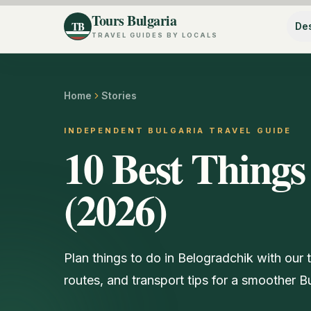
Tours Bulgaria
TB
Des
TRAVEL GUIDES BY LOCALS
Home
Stories
INDEPENDENT BULGARIA TRAVEL GUIDE
10 Best Things
(2026)
Plan things to do in Belogradchik with our 
routes, and transport tips for a smoother Bul