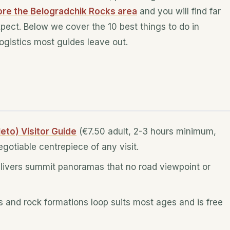
ore the Belogradchik Rocks area
and you will find far
xpect. Below we cover the 10 best things to do in
logistics most guides leave out.
eto) Visitor Guide
(€7.50 adult, 2-3 hours minimum,
gotiable centrepiece of any visit.
 delivers summit panoramas that no road viewpoint or
ss and rock formations loop suits most ages and is free