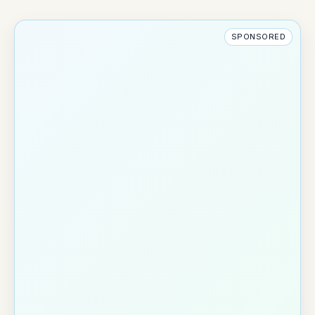
SPONSORED