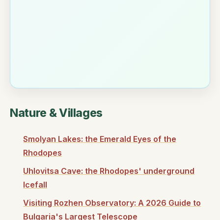
Nature & Villages
Smolyan Lakes: the Emerald Eyes of the
Rhodopes
Uhlovitsa Cave: the Rhodopes' underground
Icefall
Visiting Rozhen Observatory: A 2026 Guide to
Bulgaria's Largest Telescope