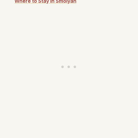
Where to Stay in Smolyan