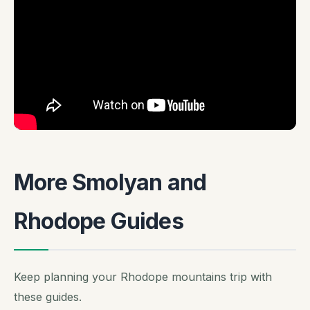
More Smolyan and
Rhodope Guides
Keep planning your Rhodope mountains trip with
these guides.