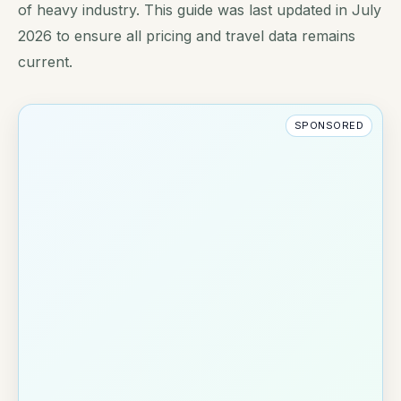
of heavy industry. This guide was last updated in July
2026 to ensure all pricing and travel data remains
current.
SPONSORED