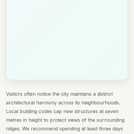
Visitors often notice the city maintains a distinct
architectural harmony across its neighbourhoods.
Local building codes cap new structures at seven
metres in height to protect views of the surrounding
ridges. We recommend spending at least three days