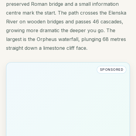
preserved Roman bridge and a small information
centre mark the start. The path crosses the Elenska
River on wooden bridges and passes 46 cascades,
growing more dramatic the deeper you go. The
largest is the Orpheus waterfall, plunging 68 metres
straight down a limestone cliff face.
SPONSORED