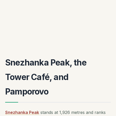
Snezhanka Peak, the
Tower Café, and
Pamporovo
Snezhanka Peak
stands at 1,926 metres and ranks