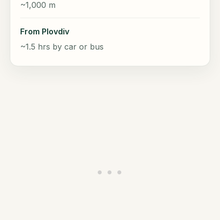
~1,000 m
From Plovdiv
~1.5 hrs by car or bus