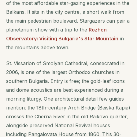
of the most affordable star-gazing experiences in the
Balkans. It sits in the city centre, a short walk from
the main pedestrian boulevard. Stargazers can pair a
planetarium show with a trip to the
Rozhen
Observatory: Visiting Bulgaria's Star Mountain
in
the mountains above town.
St. Vissarion of Smolyan Cathedral, consecrated in
2006, is one of the largest Orthodox churches in
southern Bulgaria. Entry is free; the gold-leaf icons
and dome acoustics are best experienced during a
morning liturgy. One architectural detail few guides
mention: the 18th-century Arch Bridge (Beiska Kapia)
crosses the Cherna River in the old Raikovo quarter,
alongside preserved National Revival houses
including Pangalovata House from 1860. This 30-