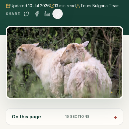
Updated 10 Jul 2026
13
min read
Tours Bulgaria Team
SHARE
On this page
15
SECTIONS