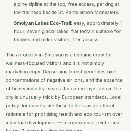
alpine zipline at the top, free access, parking at
the trailhead beside St. Panteleimon Monastery.
Smolyan Lakes Eco-Trail:
easy, approximately 1
hour, seven glacial lakes, flat terrain suitable for
families and older visitors, free access.
The air quality in Smolyan is a genuine draw for
wellness-focused visitors and it is not simply
marketing copy. Dense pine forest generates high
concentrations of negative air ions, and the absence
of heavy industry means the ozone layer above the
city is unusually thick by European standards. Local
policy documents cite these factors as an official
rationale for prioritising health and eco-tourism over
industrial development — a commitment reinforced
by the 7-metre building height cap.