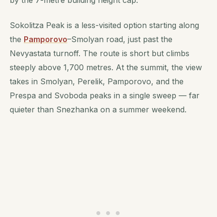
Sokolitza Peak is a less-visited option starting along
the
Pamporovo
–Smolyan road, just past the
Nevyastata turnoff. The route is short but climbs
steeply above 1,700 metres. At the summit, the view
takes in Smolyan, Perelik, Pamporovo, and the
Prespa and Svoboda peaks in a single sweep — far
quieter than Snezhanka on a summer weekend.