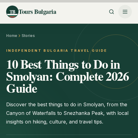
Tours Bulgaria
TB
Home
Stories
INDEPENDENT BULGARIA TRAVEL GUIDE
10 Best Things to Do in
Smolyan: Complete 2026
Guide
Discover the best things to do in Smolyan, from the
Canyon of Waterfalls to Snezhanka Peak, with local
insights on hiking, culture, and travel tips.