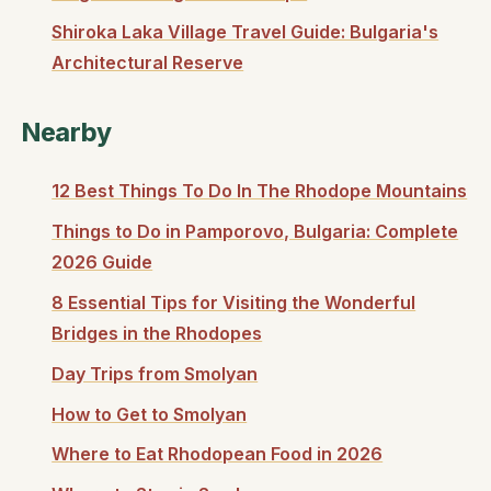
Shiroka Laka Village Travel Guide: Bulgaria's
Architectural Reserve
Nearby
12 Best Things To Do In The Rhodope Mountains
Things to Do in Pamporovo, Bulgaria: Complete
2026 Guide
8 Essential Tips for Visiting the Wonderful
Bridges in the Rhodopes
Day Trips from Smolyan
How to Get to Smolyan
Where to Eat Rhodopean Food in 2026