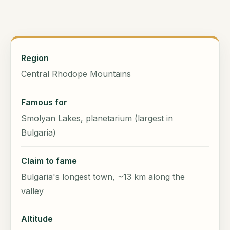
Region
Central Rhodope Mountains
Famous for
Smolyan Lakes, planetarium (largest in
Bulgaria)
Claim to fame
Bulgaria's longest town, ~13 km along the
valley
Altitude