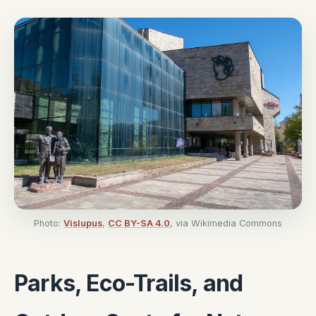
Photo:
Vislupus
,
CC BY-SA 4.0
, via Wikimedia Commons
Parks, Eco-Trails, and