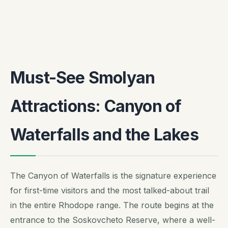
Must-See Smolyan
Attractions: Canyon of
Waterfalls and the Lakes
The Canyon of Waterfalls is the signature experience
for first-time visitors and the most talked-about trail
in the entire Rhodope range. The route begins at the
entrance to the Soskovcheto Reserve, where a well-