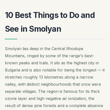
10 Best Things to Do and
See in Smolyan
Smolyan lies deep in the Central Rhodope
Mountains, ringed by some of the range's best-
known peaks and trails. It sits as the highest city in
Bulgaria and is also notable for being the longest — it
stretches roughly 13 kilometres along a narrow
valley, with distinct neighbourhoods that once were
separate villages. The region is famous for its thick
ozone layer and high negative air ionization, the
result of dense pine forests and a complete absence