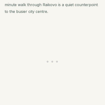
minute walk through Raikovo is a quiet counterpoint
to the busier city centre.