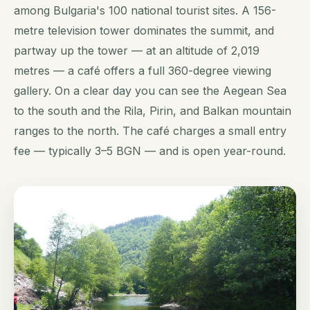
among Bulgaria's 100 national tourist sites. A 156-
metre television tower dominates the summit, and
partway up the tower — at an altitude of 2,019
metres — a café offers a full 360-degree viewing
gallery. On a clear day you can see the Aegean Sea
to the south and the Rila, Pirin, and Balkan mountain
ranges to the north. The café charges a small entry
fee — typically 3–5 BGN — and is open year-round.