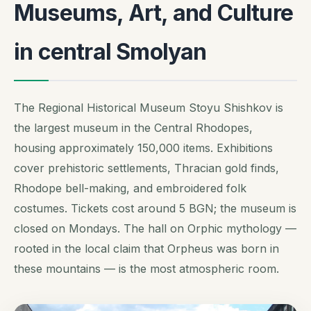
Museums, Art, and Culture
in central Smolyan
The Regional Historical Museum Stoyu Shishkov is
the largest museum in the Central Rhodopes,
housing approximately 150,000 items. Exhibitions
cover prehistoric settlements, Thracian gold finds,
Rhodope bell-making, and embroidered folk
costumes. Tickets cost around 5 BGN; the museum is
closed on Mondays. The hall on Orphic mythology —
rooted in the local claim that Orpheus was born in
these mountains — is the most atmospheric room.