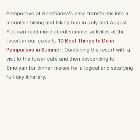
Pamporovo at Snezhanka's base transforms into a
mountain biking and hiking hub in July and August.
You can read more about summer activities at the
resort in our guide to
10 Best Things to Do in
Pamporovo in Summer
. Combining the resort with a
visit to the tower café and then descending to
Smolyan for dinner makes for a logical and satisfying
full-day itinerary.