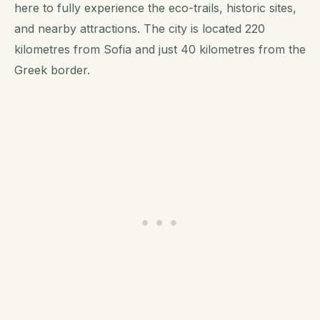
here to fully experience the eco-trails, historic sites,
and nearby attractions. The city is located 220
kilometres from Sofia and just 40 kilometres from the
Greek border.