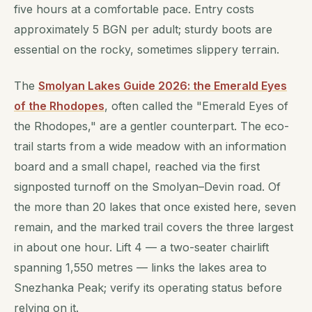
five hours at a comfortable pace. Entry costs
approximately 5 BGN per adult; sturdy boots are
essential on the rocky, sometimes slippery terrain.
The
Smolyan Lakes Guide 2026: the Emerald Eyes
of the Rhodopes
, often called the "Emerald Eyes of
the Rhodopes," are a gentler counterpart. The eco-
trail starts from a wide meadow with an information
board and a small chapel, reached via the first
signposted turnoff on the Smolyan–Devin road. Of
the more than 20 lakes that once existed here, seven
remain, and the marked trail covers the three largest
in about one hour. Lift 4 — a two-seater chairlift
spanning 1,550 metres — links the lakes area to
Snezhanka Peak; verify its operating status before
relying on it.