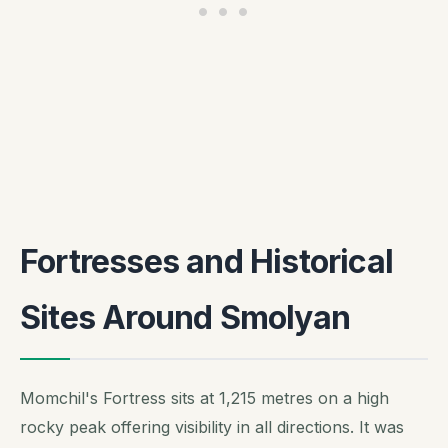
Fortresses and Historical
Sites Around Smolyan
Momchil's Fortress sits at 1,215 metres on a high
rocky peak offering visibility in all directions. It was