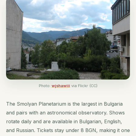
Photo:
wjshawiii
via Flickr (CC)
The Smolyan Planetarium is the largest in Bulgaria
and pairs with an astronomical observatory. Shows
rotate daily and are available in Bulgarian, English,
and Russian. Tickets stay under 8 BGN, making it one