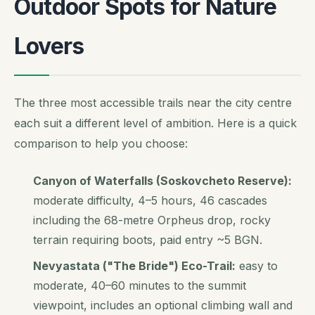
Outdoor Spots for Nature
Lovers
The three most accessible trails near the city centre
each suit a different level of ambition. Here is a quick
comparison to help you choose:
Canyon of Waterfalls (Soskovcheto Reserve):
moderate difficulty, 4–5 hours, 46 cascades
including the 68-metre Orpheus drop, rocky
terrain requiring boots, paid entry ~5 BGN.
Nevyastata ("The Bride") Eco-Trail:
easy to
moderate, 40–60 minutes to the summit
viewpoint, includes an optional climbing wall and