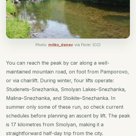
Photo:
mitko_denev
via Flickr (CC)
You can reach the peak by car along a well-
maintained mountain road, on foot from Pamporovo,
or via chairlift. During winter, four lifts operate:
Studenets–Snezhanka, Smolyan Lakes–Snezhanka,
Malina–Snezhanka, and Stoikite–Snezhanka. In
summer only some of these run, so check current
schedules before planning an ascent by lift. The peak
is 17 kilometres from Smolyan, making it a
straightforward half-day trip from the city.