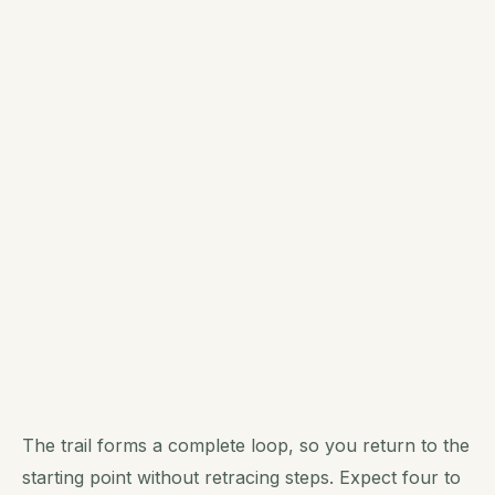
The trail forms a complete loop, so you return to the
starting point without retracing steps. Expect four to