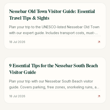
Nessebar Old Town Visitor Guide: Essential
TRAVEL GUIDE
Travel Tips & Sights
Plan your trip to the UNESCO-listed Nessebar Old Town
with our expert guide. Includes transport costs, must-
see churches, parking tips, and local dining secrets.
18 Jul 2026
9 Essential Tips for the Nessebar South Beach
TRAVEL GUIDE
Visitor Guide
Plan your trip with our Nessebar South Beach visitor
guide. Covers parking, free zones, snorkeling ruins, and
the best time to visit this UNESCO-adjacent beach.
18 Jul 2026