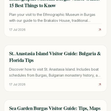
15 Best Things to Know
Plan your visit to the Ethnographic Museum in Burgas
with our guide to the Brakalov House, traditional
costumes, summer workshops, and nearby attractions.
17 Jul 2026
St. Anastasia Island Visitor Guide: Bulgaria &
TRAVEL GUIDE
Florida Tips
Discover how to visit St. Anastasia Island. Includes boat
schedules from Burgas, Bulgarian monastery history, and
a guide to Anastasia State Park in Florida.
17 Jul 2026
Sea Garden Burgas Visitor Guide: Tips, Maps
TRAVEL GUIDE