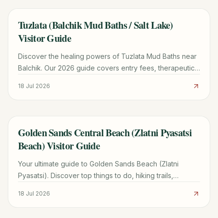
Tuzlata (Balchik Mud Baths / Salt Lake)
TRAVEL GUIDE
Visitor Guide
Discover the healing powers of Tuzlata Mud Baths near
Balchik. Our 2026 guide covers entry fees, therapeutic
benefits, road conditions, and nearby attractions.
18 Jul 2026
Golden Sands Central Beach (Zlatni Pyasatsi
TRAVEL GUIDE
Beach) Visitor Guide
Your ultimate guide to Golden Sands Beach (Zlatni
Pyasatsi). Discover top things to do, hiking trails,
transport costs, and how it compares to Sunny Beach.
18 Jul 2026