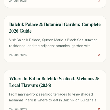
24 Jun 2026
Balchik Palace & Botanical Garden: Complete
TRAVEL GUIDE
2026 Guide
Visit Balchik Palace, Queen Marie's Black Sea summer
residence, and the adjacent botanical garden with
Europe's second-largest cactus collection. Tickets,
24 Jun 2026
hours, tips.
Where to Eat in Balchik: Seafood, Mehanas &
TRAVEL GUIDE
Local Flavours (2026)
From marina-front seafood terraces to vine-shaded
mehanas, here is where to eat in Balchik on Bulgaria's
northern Black Sea coast in 2026.
24 Jun 2026