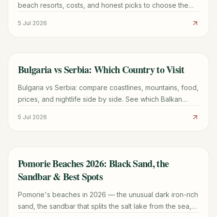
beach resorts, costs, and honest picks to choose the
right Black Sea getaway for 2026.
5 Jul 2026
Bulgaria vs Serbia: Which Country to Visit
TRAVEL GUIDE
Bulgaria vs Serbia: compare coastlines, mountains, food,
prices, and nightlife side by side. See which Balkan
country fits your 2026 trip and start planning.
5 Jul 2026
Pomorie Beaches 2026: Black Sand, the
TRAVEL GUIDE
Sandbar & Best Spots
Pomorie's beaches in 2026 — the unusual dark iron-rich
sand, the sandbar that splits the salt lake from the sea,