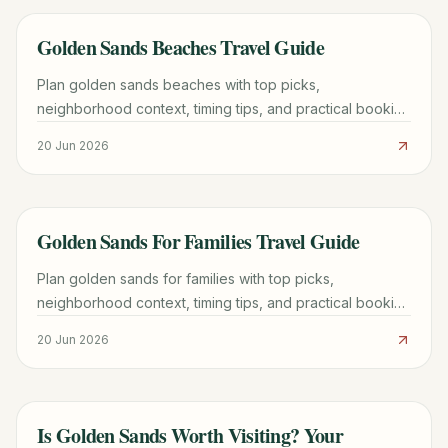
Golden Sands Beaches Travel Guide
TRAVEL GUIDE
Plan golden sands beaches with top picks,
neighborhood context, timing tips, and practical booking
advice for a smoother trip.
20 Jun 2026
Golden Sands For Families Travel Guide
TRAVEL GUIDE
Plan golden sands for families with top picks,
neighborhood context, timing tips, and practical booking
advice for a smoother trip.
20 Jun 2026
Is Golden Sands Worth Visiting? Your
TRAVEL GUIDE