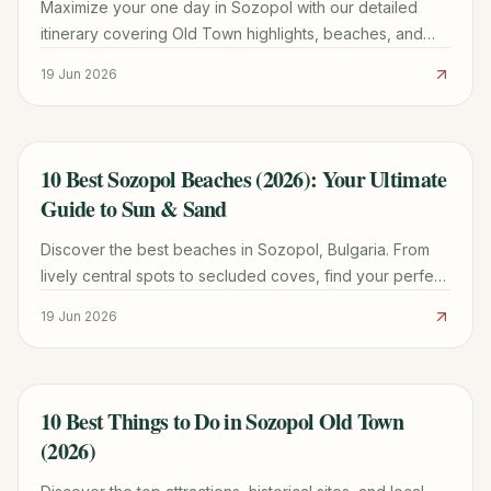
Maximize your one day in Sozopol with our detailed
itinerary covering Old Town highlights, beaches, and
practical tips for a memorable trip.
19 Jun 2026
10 Best Sozopol Beaches (2026): Your Ultimate
TRAVEL GUIDE
Guide to Sun & Sand
Discover the best beaches in Sozopol, Bulgaria. From
lively central spots to secluded coves, find your perfect
patch of sand with our detailed guide for 2026.
19 Jun 2026
10 Best Things to Do in Sozopol Old Town
TRAVEL GUIDE
(2026)