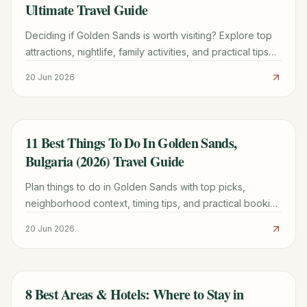
Ultimate Travel Guide
Deciding if Golden Sands is worth visiting? Explore top
attractions, nightlife, family activities, and practical tips
on when to go, where to stay, and what to expect in this
20 Jun 2026
comprehensive guide.
11 Best Things To Do In Golden Sands,
TRAVEL GUIDE
Bulgaria (2026) Travel Guide
Plan things to do in Golden Sands with top picks,
neighborhood context, timing tips, and practical booking
advice for a smoother trip.
20 Jun 2026
8 Best Areas & Hotels: Where to Stay in
TRAVEL GUIDE