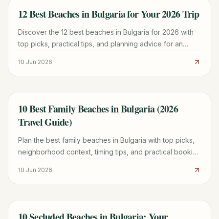
12 Best Beaches in Bulgaria for Your 2026 Trip
TRAVEL GUIDE
Discover the 12 best beaches in Bulgaria for 2026 with
top picks, practical tips, and planning advice for an
unforgettable Black Sea adventure.
10 Jun 2026
10 Best Family Beaches in Bulgaria (2026
TRAVEL GUIDE
Travel Guide)
Plan the best family beaches in Bulgaria with top picks,
neighborhood context, timing tips, and practical booking
advice for a smoother trip.
10 Jun 2026
10 Secluded Beaches in Bulgaria: Your
TRAVEL GUIDE