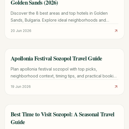
Golden Sands (2026)
Discover the 8 best areas and top hotels in Golden
Sands, Bulgaria. Explore ideal neighborhoods and
expert tips for booking your perfect beach vacation in
20 Jun 2026
2024.
Apollonia Festival Sozopol Travel Guide
TRAVEL GUIDE
Plan apollonia festival sozopol with top picks,
neighborhood context, timing tips, and practical booking
advice for a smoother trip.
19 Jun 2026
Best Time to Visit Sozopol: A Seasonal Travel
TRAVEL GUIDE
Guide