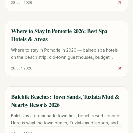
28 Jun 2026
Black Sea peninsula town.
Where to Stay in Pomorie 2026: Best Spa
TRAVEL GUIDE
Hotels & Areas
Where to stay in Pomorie in 2026 — balneo spa hotels
on the beach strip, old-town guesthouses, budget
apartments, and which area suits your trip best.
28 Jun 2026
Balchik Beaches: Town Sands, Tuzlata Mud &
TRAVEL GUIDE
Nearby Resorts 2026
Balchik is a promenade town first, beach resort second.
Here is what the town beach, Tuzlata mud lagoon, and
nearby Albena actually offer in 2026.