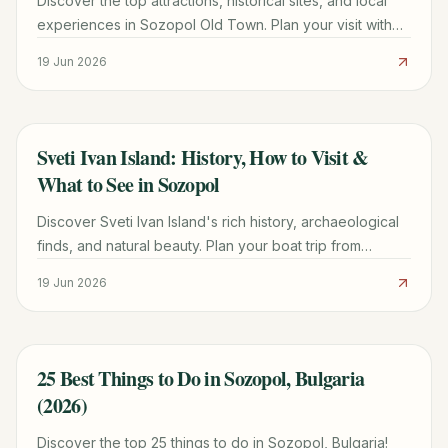
Discover the top attractions, historical sites, and local
experiences in Sozopol Old Town. Plan your visit with
our comprehensive guide for 2026.
19 Jun 2026
Sveti Ivan Island: History, How to Visit &
TRAVEL GUIDE
What to See in Sozopol
Discover Sveti Ivan Island's rich history, archaeological
finds, and natural beauty. Plan your boat trip from
Sozopol with practical tips and what to expect.
19 Jun 2026
25 Best Things to Do in Sozopol, Bulgaria
TRAVEL GUIDE
(2026)
Discover the top 25 things to do in Sozopol, Bulgaria!