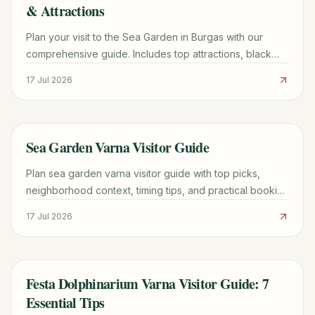
& Attractions
Plan your visit to the Sea Garden in Burgas with our
comprehensive guide. Includes top attractions, black
sand tips, transport logistics, and local dining.
17 Jul 2026
Sea Garden Varna Visitor Guide
TRAVEL GUIDE
Plan sea garden varna visitor guide with top picks,
neighborhood context, timing tips, and practical booking
advice for a smoother trip.
17 Jul 2026
Festa Dolphinarium Varna Visitor Guide: 7
TRAVEL GUIDE
Essential Tips