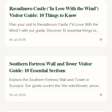
Ravadinovo Castle ('In Love With the Wind')
TRAVEL GUIDE
Visitor Guide: 10 Things to Know
Plan your visit to Ravadinovo Castle ('In Love With the
Wind') with our guide. Discover 10 essential things to
know, including history, fees, and travel tips.
18 Jul 2026
Southern Fortress Wall and Tower Visitor
TRAVEL GUIDE
Guide: 10 Essential Sections
Explore the Southern Fortress Wall and Tower in
Sozopol. Our guide covers the 14m watchtower, ancient
granary specs, ticket tips, and the best time for Black
18 Jul 2026
Sea views.