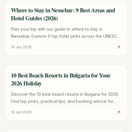
Where to Stay in Nessebar: 9 Best Areas and
TRAVEL GUIDE
Hotel Guides (2026)
Plan your trip with our guide to where to stay in
Nessebar. Explore 9 top hotel picks across the UNESCO
Old Town and New Town for every budget.
16 Jun 2026
10 Best Beach Resorts in Bulgaria for Your
TRAVEL GUIDE
2026 Holiday
Discover the 10 best beach resorts in Bulgaria for 2026.
Find top picks, practical tips, and booking advice for
your perfect Black Sea getaway.
10 Jun 2026