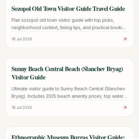
Sozopol Old Town Visitor Guide Travel Guide
TRAVEL GUIDE
Plan sozopol old town visitor guide with top picks,
neighborhood context, timing tips, and practical booking
advice for a smoother trip.
18 Jul 2026
Sunny Beach Central Beach (Slanchev Bryag)
TRAVEL GUIDE
Visitor Guide
Ultimate visitor guide to Sunny Beach Central (Slanchev
Bryag). Includes 2025 beach amenity prices, top water
sports, medical post locations, and local food tours.
18 Jul 2026
Ethnographic Museum Burgas Visitor Guide:
TRAVEL GUIDE