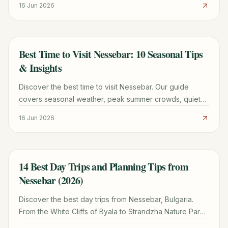
16 Jun 2026
Best Time to Visit Nessebar: 10 Seasonal Tips
TRAVEL GUIDE
& Insights
Discover the best time to visit Nessebar. Our guide
covers seasonal weather, peak summer crowds, quiet
winter tips, and the best months for UNESCO
16 Jun 2026
sightseeing.
14 Best Day Trips and Planning Tips from
TRAVEL GUIDE
Nessebar (2026)
Discover the best day trips from Nessebar, Bulgaria.
From the White Cliffs of Byala to Strandzha Nature Park,
plan your perfect excursion with our local guide.