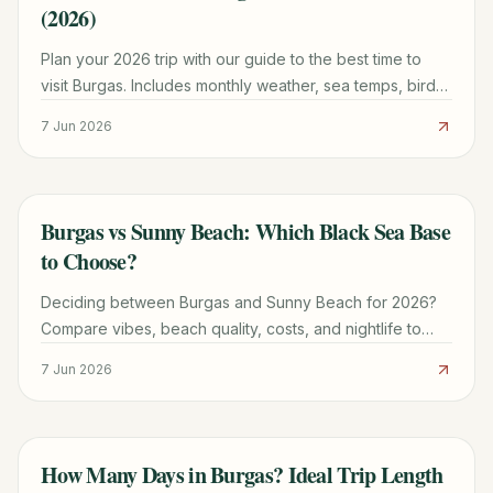
(2026)
Plan your 2026 trip with our guide to the best time to
visit Burgas. Includes monthly weather, sea temps, bird
migration windows, and festival dates.
7 Jun 2026
Burgas vs Sunny Beach: Which Black Sea Base
TRAVEL GUIDE
to Choose?
Deciding between Burgas and Sunny Beach for 2026?
Compare vibes, beach quality, costs, and nightlife to
find your perfect Bulgarian Black Sea base.
7 Jun 2026
How Many Days in Burgas? Ideal Trip Length
TRAVEL GUIDE