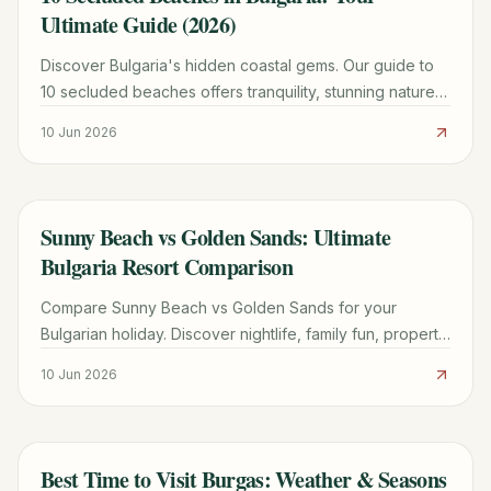
Ultimate Guide (2026)
Discover Bulgaria's hidden coastal gems. Our guide to
10 secluded beaches offers tranquility, stunning nature,
and practical tips for your escape.
10 Jun 2026
Sunny Beach vs Golden Sands: Ultimate
TRAVEL GUIDE
Bulgaria Resort Comparison
Compare Sunny Beach vs Golden Sands for your
Bulgarian holiday. Discover nightlife, family fun, property
insights, and practical tips to pick your perfect resort.
10 Jun 2026
Best Time to Visit Burgas: Weather & Seasons
TRAVEL GUIDE