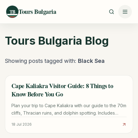
Tours Bulgaria
TB
Tours Bulgaria
Blog
Showing posts tagged with:
Black Sea
Cape Kaliakra Visitor Guide: 8 Things to
TRAVEL GUIDE
Know Before You Go
Plan your trip to Cape Kaliakra with our guide to the 70m
cliffs, Thracian ruins, and dolphin spotting. Includes
logistics from Varna and nearby beach tips.
18 Jul 2026