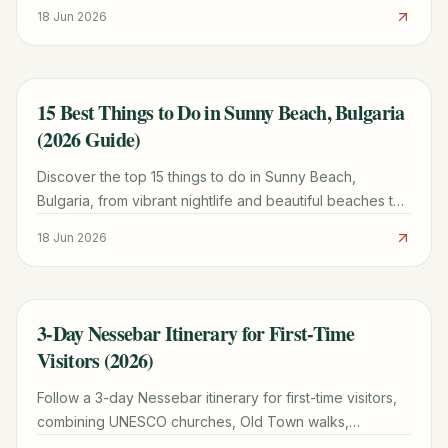
beachside dining, and essential tips.
18 Jun 2026
15 Best Things to Do in Sunny Beach, Bulgaria
TRAVEL GUIDE
(2026 Guide)
Discover the top 15 things to do in Sunny Beach,
Bulgaria, from vibrant nightlife and beautiful beaches to
cultural day trips and family fun. Plan your perfect trip!
18 Jun 2026
3-Day Nessebar Itinerary for First-Time
TRAVEL GUIDE
Visitors (2026)
Follow a 3-day Nessebar itinerary for first-time visitors,
combining UNESCO churches, Old Town walks,
beaches, water taxis, and a regional day trip.