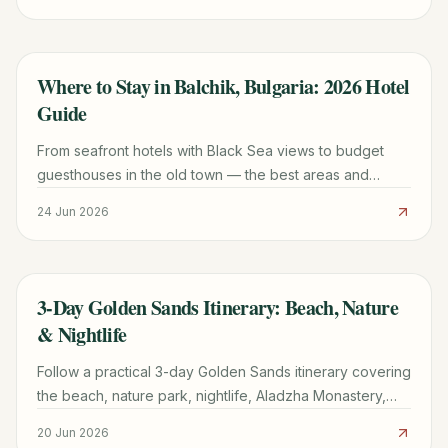
Where to Stay in Balchik, Bulgaria: 2026 Hotel
TRAVEL GUIDE
Guide
From seafront hotels with Black Sea views to budget
guesthouses in the old town — the best areas and
accommodation types in Balchik for 2026.
24 Jun 2026
3-Day Golden Sands Itinerary: Beach, Nature
TRAVEL GUIDE
& Nightlife
Follow a practical 3-day Golden Sands itinerary covering
the beach, nature park, nightlife, Aladzha Monastery,
budgets, transport, and resort-area planning.
20 Jun 2026