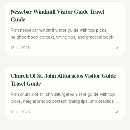
Nessebar Windmill Visitor Guide Travel
TRAVEL GUIDE
Guide
Plan nessebar windmill visitor guide with top picks,
neighborhood context, timing tips, and practical booking
advice for a smoother trip.
18 Jul 2026
Church Of St. John Aliturgetos Visitor Guide
TRAVEL GUIDE
Travel Guide
Plan church of st. john aliturgetos visitor guide with top
picks, neighborhood context, timing tips, and practical
booking advice for a smoother trip.
18 Jul 2026