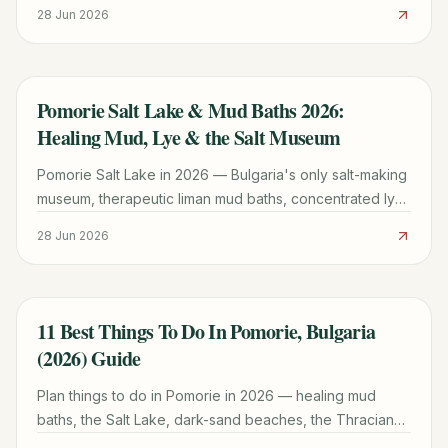
the calmer family-friendly town beach and the quieter
28 Jun 2026
old-town shore.
Pomorie Salt Lake & Mud Baths 2026:
TRAVEL GUIDE
Healing Mud, Lye & the Salt Museum
Pomorie Salt Lake in 2026 — Bulgaria's only salt-making
museum, therapeutic liman mud baths, concentrated lye
balneotherapy, flamingo wetland, and Anchialo heritage
28 Jun 2026
sea salt, all on the Black Sea coast.
11 Best Things To Do In Pomorie, Bulgaria
TRAVEL GUIDE
(2026) Guide
Plan things to do in Pomorie in 2026 — healing mud
baths, the Salt Lake, dark-sand beaches, the Thracian
tomb, wine tastings and day trips from this compact