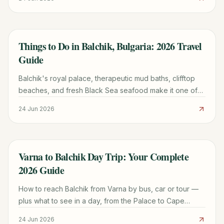
Things to Do in Balchik, Bulgaria: 2026 Travel
TRAVEL GUIDE
Guide
Balchik's royal palace, therapeutic mud baths, clifftop
beaches, and fresh Black Sea seafood make it one of
Bulgaria's most rewarding coastal towns.
24 Jun 2026
Varna to Balchik Day Trip: Your Complete
TRAVEL GUIDE
2026 Guide
How to reach Balchik from Varna by bus, car or tour —
plus what to see in a day, from the Palace to Cape
Kaliakra.
24 Jun 2026