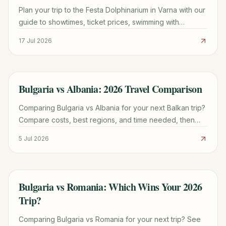
Plan your trip to the Festa Dolphinarium in Varna with our
guide to showtimes, ticket prices, swimming with
dolphins, and Sea Garden parking tips.
17 Jul 2026
Bulgaria vs Albania: 2026 Travel Comparison
TRAVEL GUIDE
Comparing Bulgaria vs Albania for your next Balkan trip?
Compare costs, best regions, and time needed, then
pick your ideal 2026 getaway now.
5 Jul 2026
Bulgaria vs Romania: Which Wins Your 2026
TRAVEL GUIDE
Trip?
Comparing Bulgaria vs Romania for your next trip? See