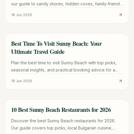
our guide to sandy shores, hidden coves, family-friendly
spots, and essential travel tips for 2026.
18 Jun 2026
Best Time To Visit Sunny Beach: Your
TRAVEL GUIDE
Ultimate Travel Guide
Plan the best time to visit Sunny Beach with top picks,
seasonal insights, and practical booking advice for a
smoother trip. Last updated August 2026.
18 Jun 2026
10 Best Sunny Beach Restaurants for 2026
TRAVEL GUIDE
Discover the best Sunny Beach restaurants for 2026.
Our guide covers top picks, local Bulgarian cuisine,