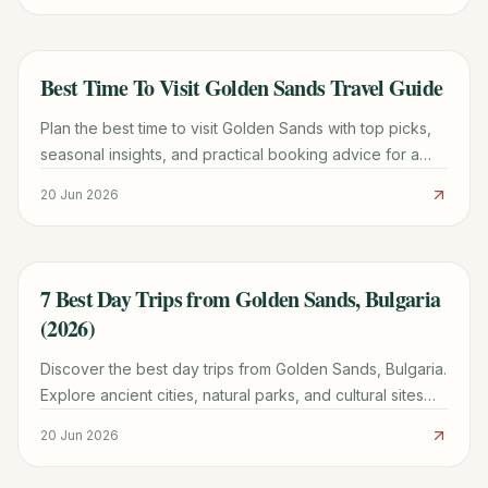
Best Time To Visit Golden Sands Travel Guide
TRAVEL GUIDE
Plan the best time to visit Golden Sands with top picks,
seasonal insights, and practical booking advice for a
smoother trip.
20 Jun 2026
7 Best Day Trips from Golden Sands, Bulgaria
TRAVEL GUIDE
(2026)
Discover the best day trips from Golden Sands, Bulgaria.
Explore ancient cities, natural parks, and cultural sites
with practical tips and tour options for a memorable
20 Jun 2026
adventure.