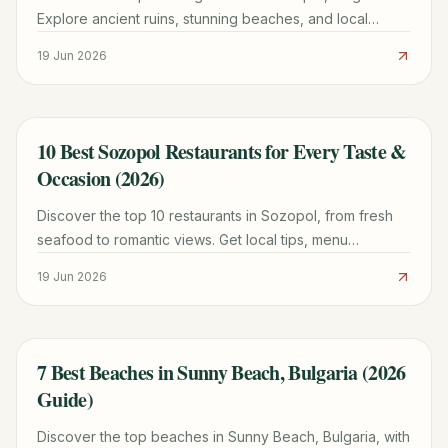
Explore ancient ruins, stunning beaches, and local
culture with our comprehensive guide for 2026.
19 Jun 2026
10 Best Sozopol Restaurants for Every Taste &
TRAVEL GUIDE
Occasion (2026)
Discover the top 10 restaurants in Sozopol, from fresh
seafood to romantic views. Get local tips, menu
highlights, and booking advice for an unforgettable
19 Jun 2026
meal.
7 Best Beaches in Sunny Beach, Bulgaria (2026
TRAVEL GUIDE
Guide)
Discover the top beaches in Sunny Beach, Bulgaria, with