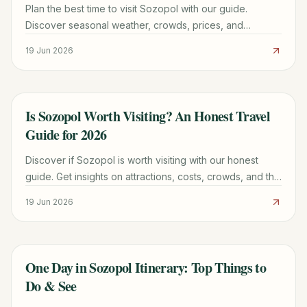
Plan the best time to visit Sozopol with our guide.
Discover seasonal weather, crowds, prices, and
activities for a perfect Bulgarian Black Sea holiday.
19 Jun 2026
Is Sozopol Worth Visiting? An Honest Travel
TRAVEL GUIDE
Guide for 2026
Discover if Sozopol is worth visiting with our honest
guide. Get insights on attractions, costs, crowds, and the
best time to go for your 2026 trip.
19 Jun 2026
One Day in Sozopol Itinerary: Top Things to
TRAVEL GUIDE
Do & See