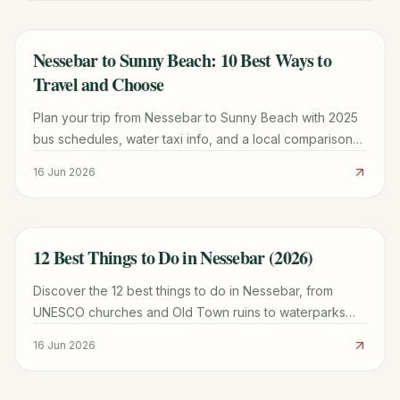
Nessebar to Sunny Beach: 10 Best Ways to
TRAVEL GUIDE
Travel and Choose
Plan your trip from Nessebar to Sunny Beach with 2025
bus schedules, water taxi info, and a local comparison
of which town fits your vacation style.
16 Jun 2026
12 Best Things to Do in Nessebar (2026)
TRAVEL GUIDE
Discover the 12 best things to do in Nessebar, from
UNESCO churches and Old Town ruins to waterparks
and beaches. Plan your perfect Bulgarian getaway
16 Jun 2026
today.