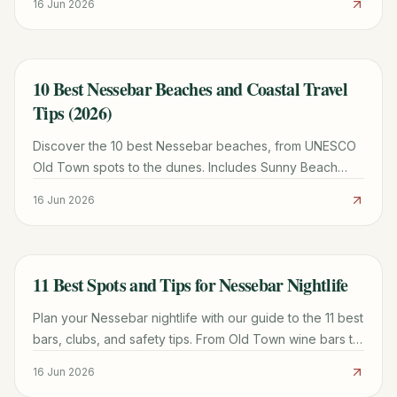
16 Jun 2026
10 Best Nessebar Beaches and Coastal Travel
TRAVEL GUIDE
Tips (2026)
Discover the 10 best Nessebar beaches, from UNESCO
Old Town spots to the dunes. Includes Sunny Beach
comparisons, weather tips, and local itineraries.
16 Jun 2026
11 Best Spots and Tips for Nessebar Nightlife
TRAVEL GUIDE
Plan your Nessebar nightlife with our guide to the 11 best
bars, clubs, and safety tips. From Old Town wine bars to
Sunny Beach clubs, we cover it all.
16 Jun 2026