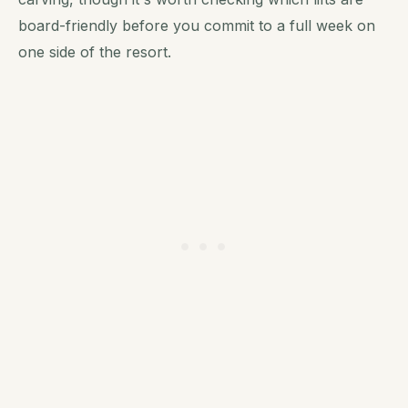
board-friendly before you commit to a full week on
one side of the resort.