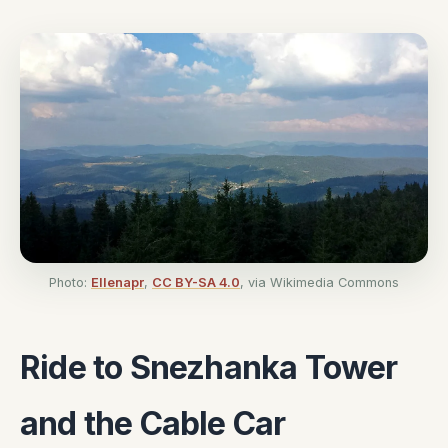
Photo:
Ellenapr
,
CC BY-SA 4.0
, via Wikimedia Commons
Ride to Snezhanka Tower
and the Cable Car