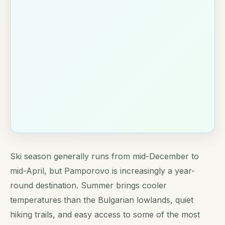
Ski season generally runs from mid-December to
mid-April, but Pamporovo is increasingly a year-
round destination. Summer brings cooler
temperatures than the Bulgarian lowlands, quiet
hiking trails, and easy access to some of the most