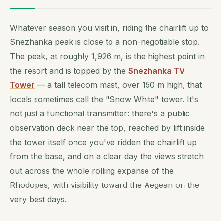
Whatever season you visit in, riding the chairlift up to
Snezhanka peak is close to a non-negotiable stop.
The peak, at roughly 1,926 m, is the highest point in
the resort and is topped by the
Snezhanka TV
Tower
— a tall telecom mast, over 150 m high, that
locals sometimes call the "Snow White" tower. It's
not just a functional transmitter: there's a public
observation deck near the top, reached by lift inside
the tower itself once you've ridden the chairlift up
from the base, and on a clear day the views stretch
out across the whole rolling expanse of the
Rhodopes, with visibility toward the Aegean on the
very best days.