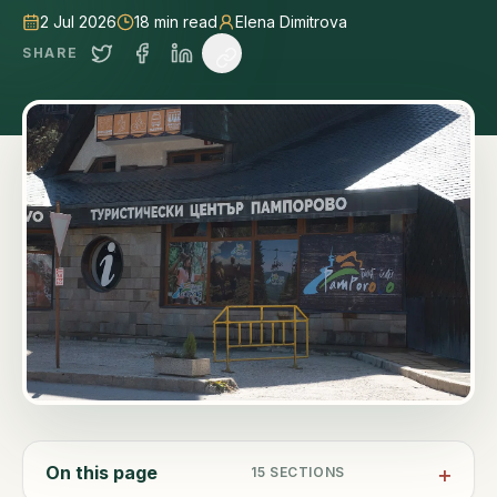
2 Jul 2026
18
min read
Elena Dimitrova
SHARE
On this page
15
SECTIONS