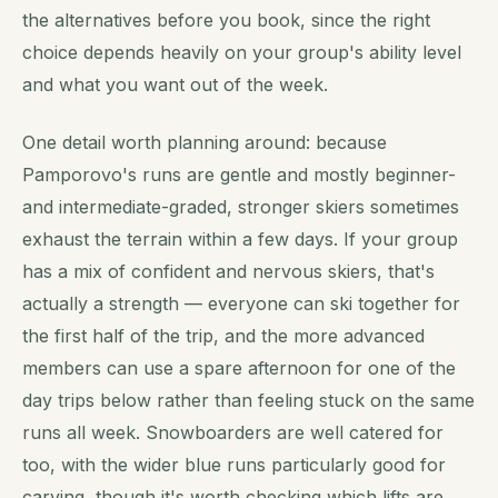
the alternatives before you book, since the right
choice depends heavily on your group's ability level
and what you want out of the week.
One detail worth planning around: because
Pamporovo's runs are gentle and mostly beginner-
and intermediate-graded, stronger skiers sometimes
exhaust the terrain within a few days. If your group
has a mix of confident and nervous skiers, that's
actually a strength — everyone can ski together for
the first half of the trip, and the more advanced
members can use a spare afternoon for one of the
day trips below rather than feeling stuck on the same
runs all week. Snowboarders are well catered for
too, with the wider blue runs particularly good for
carving, though it's worth checking which lifts are