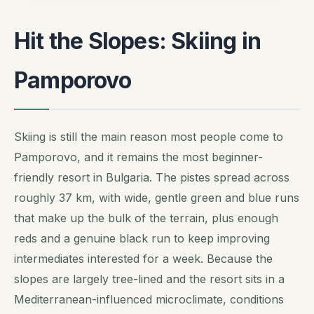
Hit the Slopes: Skiing in
Pamporovo
Skiing is still the main reason most people come to
Pamporovo, and it remains the most beginner-
friendly resort in Bulgaria. The pistes spread across
roughly 37 km, with wide, gentle green and blue runs
that make up the bulk of the terrain, plus enough
reds and a genuine black run to keep improving
intermediates interested for a week. Because the
slopes are largely tree-lined and the resort sits in a
Mediterranean-influenced microclimate, conditions