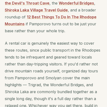
the Devil's Throat Cave
, the
Wonderful Bridges
,
Shiroka Laka Village Travel Guide
, and a broader
roundup of
12 Best Things To Do In The Rhodope
Mountains
if Pamporovo turns out to be just your
base rather than your whole trip.
A rental car is genuinely the easiest way to cover
these routes, since public transport in the Rhodopes
tends to be infrequent and geared toward locals
rather than day-tripping visitors. If you'd rather not
drive mountain roads yourself, organized day tours
from Pamporovo and Smolyan cover the main
highlights — Trigrad, the Wonderful Bridges, and
Shiroka Laka are commonly bundled together as a
single long day, though it's a full day rather than a
relaxed one. Whichever way you get there, build in