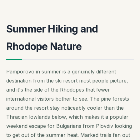
Summer Hiking and
Rhodope Nature
Pamporovo in summer is a genuinely different
destination from the ski resort most people picture,
and it's the side of the Rhodopes that fewer
international visitors bother to see. The pine forests
around the resort stay noticeably cooler than the
Thracian lowlands below, which makes it a popular
weekend escape for Bulgarians from Plovdiv looking
to get out of the summer heat. Marked trails fan out