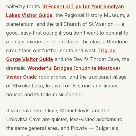
half-day for its
10 Essential Tips for Your Smolyan
Lakes Visitor Guide
, the Regional History Museum, a
planetarium, and the tall Church of St Visarion — a
good, easy first outing if you don't want to commit to
a longer excursion. From there, the classic Rhodope
circuit fans out further south and west:
Trigrad
Gorge Visitor Guide
and the Devil's Throat Cave, the
dramatic
Wonderful Bridges (chudnite Mostove)
Visitor Guide
rock arches, and the traditional village
of Shiroka Laka, known for its stone-and-timber
houses and its folk-music school.
If you have more time, Momchilovtsi and the
Uhlovitsa Cave are quieter, less-visited additions to
the same general area, and Plovdiv — Bulgaria's