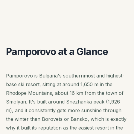
Pamporovo at a Glance
Pamporovo is Bulgaria's southernmost and highest-
base ski resort, sitting at around 1,650 m in the
Rhodope Mountains, about 16 km from the town of
Smolyan. It's built around Snezhanka peak (1,926
m), and it consistently gets more sunshine through
the winter than Borovets or Bansko, which is exactly
why it built its reputation as the easiest resort in the