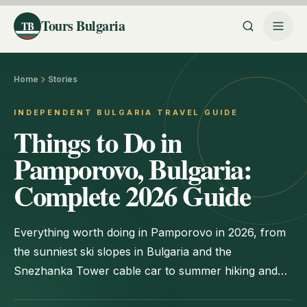
Tours Bulgaria
TB
Home
Stories
INDEPENDENT BULGARIA TRAVEL GUIDE
Things to Do in
Pamporovo, Bulgaria:
Complete 2026 Guide
Everything worth doing in Pamporovo in 2026, from
the sunniest ski slopes in Bulgaria and the
Snezhanka Tower cable car to summer hiking and
Rhodope day trips.