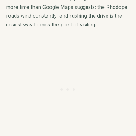
more time than Google Maps suggests; the Rhodope
roads wind constantly, and rushing the drive is the
easiest way to miss the point of visiting.