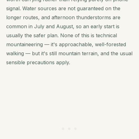
signal. Water sources are not guaranteed on the
longer routes, and afternoon thunderstorms are
common in July and August, so an early start is
usually the safer plan. None of this is technical
mountaineering — it's approachable, well-forested
walking — but it's still mountain terrain, and the usual
sensible precautions apply.