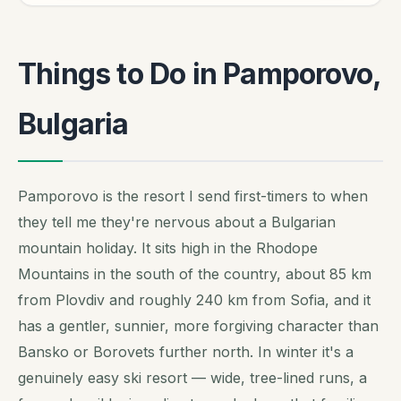
Things to Do in Pamporovo,
Bulgaria
Pamporovo is the resort I send first-timers to when
they tell me they're nervous about a Bulgarian
mountain holiday. It sits high in the Rhodope
Mountains in the south of the country, about 85 km
from Plovdiv and roughly 240 km from Sofia, and it
has a gentler, sunnier, more forgiving character than
Bansko or Borovets further north. In winter it's a
genuinely easy ski resort — wide, tree-lined runs, a