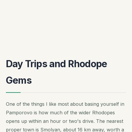
Day Trips and Rhodope
Gems
One of the things I like most about basing yourself in
Pamporovo is how much of the wider Rhodopes
opens up within an hour or two's drive. The nearest
proper town is Smolyan, about 16 km away, worth a