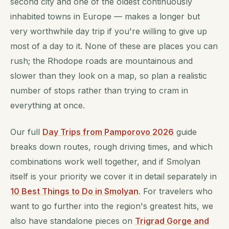
second city and one of the oldest continuously
inhabited towns in Europe — makes a longer but
very worthwhile day trip if you're willing to give up
most of a day to it. None of these are places you can
rush; the Rhodope roads are mountainous and
slower than they look on a map, so plan a realistic
number of stops rather than trying to cram in
everything at once.
Our full
Day Trips from Pamporovo 2026
guide
breaks down routes, rough driving times, and which
combinations work well together, and if Smolyan
itself is your priority we cover it in detail separately in
10 Best Things to Do in Smolyan
. For travelers who
want to go further into the region's greatest hits, we
also have standalone pieces on
Trigrad Gorge and