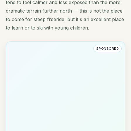
tend to feel calmer and less exposed than the more
dramatic terrain further north — this is not the place
to come for steep freeride, but it's an excellent place
to learn or to ski with young children.
SPONSORED