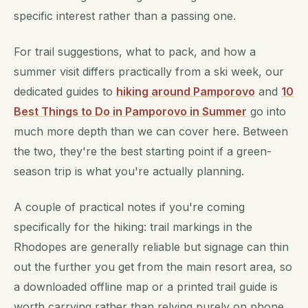
specific interest rather than a passing one.
For trail suggestions, what to pack, and how a
summer visit differs practically from a ski week, our
dedicated guides to
hiking around Pamporovo
and
10
Best Things to Do in Pamporovo in Summer
go into
much more depth than we can cover here. Between
the two, they're the best starting point if a green-
season trip is what you're actually planning.
A couple of practical notes if you're coming
specifically for the hiking: trail markings in the
Rhodopes are generally reliable but signage can thin
out the further you get from the main resort area, so
a downloaded offline map or a printed trail guide is
worth carrying rather than relying purely on phone