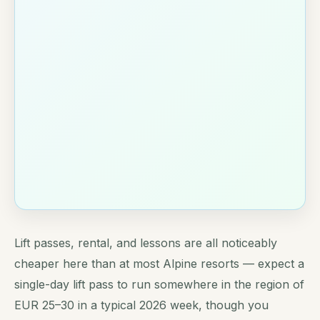
Lift passes, rental, and lessons are all noticeably
cheaper here than at most Alpine resorts — expect a
single-day lift pass to run somewhere in the region of
EUR 25–30 in a typical 2026 week, though you