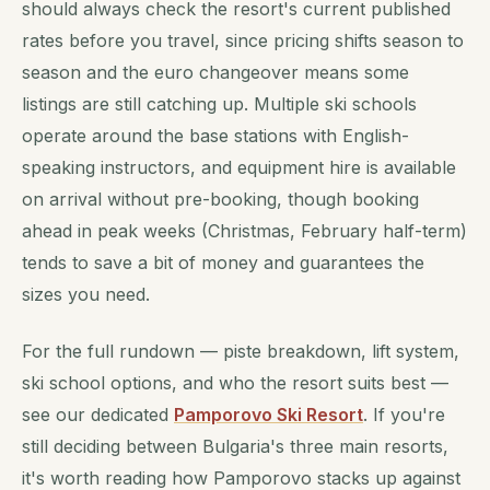
should always check the resort's current published
rates before you travel, since pricing shifts season to
season and the euro changeover means some
listings are still catching up. Multiple ski schools
operate around the base stations with English-
speaking instructors, and equipment hire is available
on arrival without pre-booking, though booking
ahead in peak weeks (Christmas, February half-term)
tends to save a bit of money and guarantees the
sizes you need.
For the full rundown — piste breakdown, lift system,
ski school options, and who the resort suits best —
see our dedicated
Pamporovo Ski Resort
. If you're
still deciding between Bulgaria's three main resorts,
it's worth reading how Pamporovo stacks up against