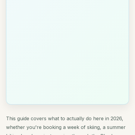
This guide covers what to actually do here in 2026,
whether you're booking a week of skiing, a summer