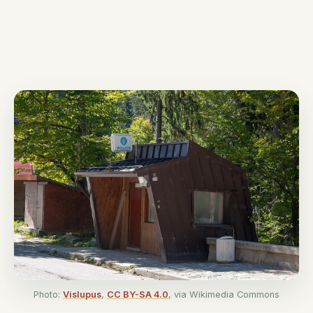
Photo:
Vislupus
,
CC BY-SA 4.0
, via Wikimedia Commons