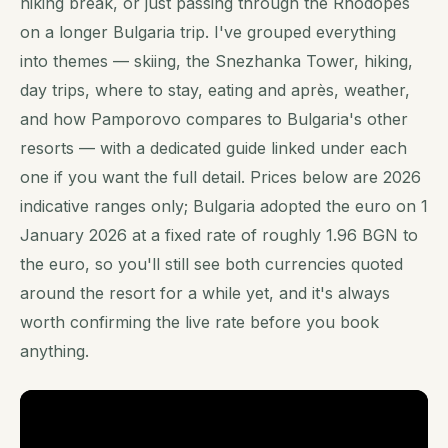
hiking break, or just passing through the Rhodopes
on a longer Bulgaria trip. I've grouped everything
into themes — skiing, the Snezhanka Tower, hiking,
day trips, where to stay, eating and après, weather,
and how Pamporovo compares to Bulgaria's other
resorts — with a dedicated guide linked under each
one if you want the full detail. Prices below are 2026
indicative ranges only; Bulgaria adopted the euro on 1
January 2026 at a fixed rate of roughly 1.96 BGN to
the euro, so you'll still see both currencies quoted
around the resort for a while yet, and it's always
worth confirming the live rate before you book
anything.