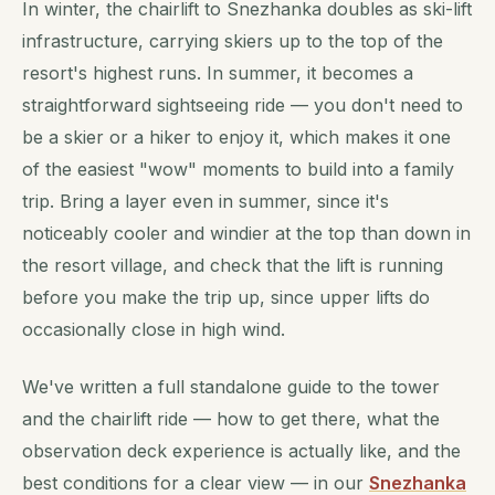
In winter, the chairlift to Snezhanka doubles as ski-lift
infrastructure, carrying skiers up to the top of the
resort's highest runs. In summer, it becomes a
straightforward sightseeing ride — you don't need to
be a skier or a hiker to enjoy it, which makes it one
of the easiest "wow" moments to build into a family
trip. Bring a layer even in summer, since it's
noticeably cooler and windier at the top than down in
the resort village, and check that the lift is running
before you make the trip up, since upper lifts do
occasionally close in high wind.
We've written a full standalone guide to the tower
and the chairlift ride — how to get there, what the
observation deck experience is actually like, and the
best conditions for a clear view — in our
Snezhanka