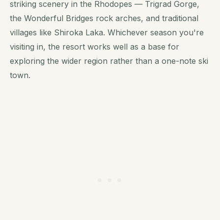
striking scenery in the Rhodopes — Trigrad Gorge,
the Wonderful Bridges rock arches, and traditional
villages like Shiroka Laka. Whichever season you're
visiting in, the resort works well as a base for
exploring the wider region rather than a one-note ski
town.