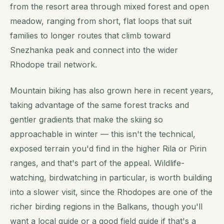
from the resort area through mixed forest and open
meadow, ranging from short, flat loops that suit
families to longer routes that climb toward
Snezhanka peak and connect into the wider
Rhodope trail network.
Mountain biking has also grown here in recent years,
taking advantage of the same forest tracks and
gentler gradients that make the skiing so
approachable in winter — this isn't the technical,
exposed terrain you'd find in the higher Rila or Pirin
ranges, and that's part of the appeal. Wildlife-
watching, birdwatching in particular, is worth building
into a slower visit, since the Rhodopes are one of the
richer birding regions in the Balkans, though you'll
want a local guide or a good field guide if that's a