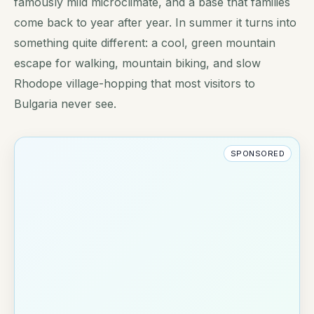
famously mild microclimate, and a base that families
come back to year after year. In summer it turns into
something quite different: a cool, green mountain
escape for walking, mountain biking, and slow
Rhodope village-hopping that most visitors to
Bulgaria never see.
SPONSORED