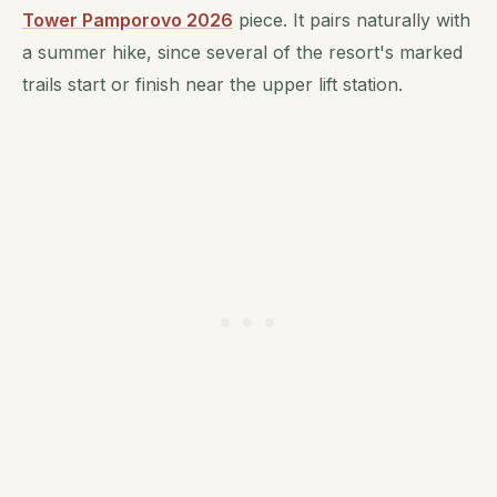
Tower Pamporovo 2026
piece. It pairs naturally with
a summer hike, since several of the resort's marked
trails start or finish near the upper lift station.