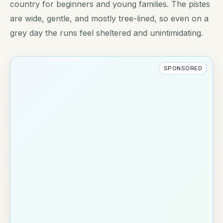
country for beginners and young families. The pistes
are wide, gentle, and mostly tree-lined, so even on a
grey day the runs feel sheltered and unintimidating.
SPONSORED