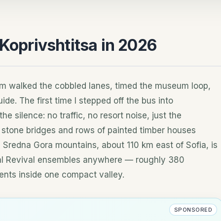
 Koprivshtitsa in 2026
am walked the cobbled lanes, timed the museum loop,
ide. The first time I stepped off the bus into
he silence: no traffic, no resort noise, just the
 stone bridges and rows of painted timber houses
he Sredna Gora mountains, about 110 km east of Sofia, is
nal Revival ensembles anywhere — roughly 380
ents inside one compact valley.
SPONSORED