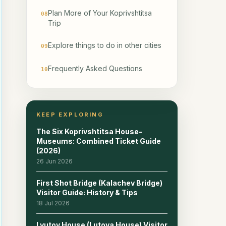
Plan More of Your Koprivshtitsa
08
Trip
Explore things to do in other cities
09
Frequently Asked Questions
10
Related reads
11
KEEP EXPLORING
The Six Koprivshtitsa House-
Museums: Combined Ticket Guide
(2026)
26 Jun 2026
First Shot Bridge (Kalachev Bridge)
Visitor Guide: History & Tips
18 Jul 2026
Lyutov House (Lutova House) Visitor