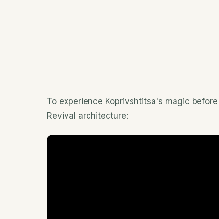
To experience Koprivshtitsa's magic before 
Revival architecture: