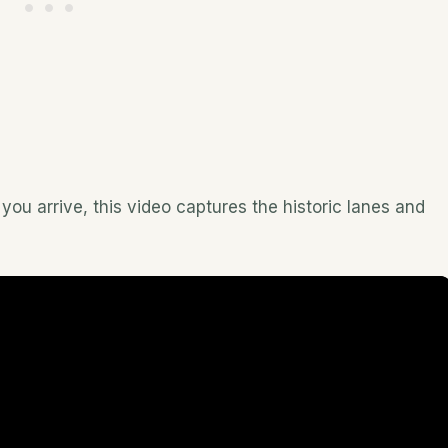
you arrive, this video captures the historic lanes and