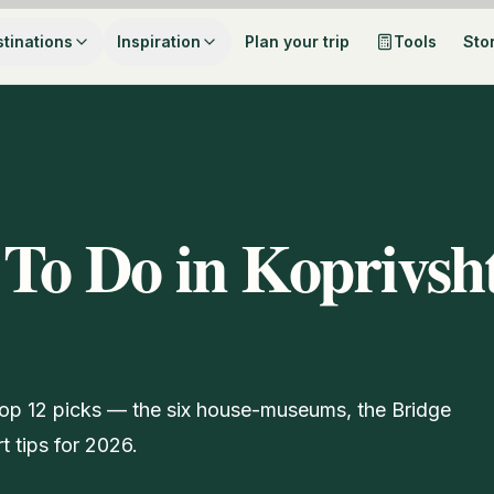
tinations
Inspiration
Plan your trip
Tools
Sto
 To Do in Koprivsht
r top 12 picks — the six house-museums, the Bridge
rt tips for 2026.