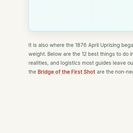
It is also where the 1876 April Uprising bega
weight. Below are the 12 best things to do i
realities, and logistics most guides leave o
the
Bridge of the First Shot
are the non-neg