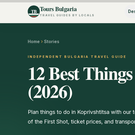
Tours Bulgaria
TB
Des
TRAVEL GUIDES BY LOCALS
Home
Stories
INDEPENDENT BULGARIA TRAVEL GUIDE
12 Best Things
(2026)
Plan things to do in Koprivshtitsa with ou
of the First Shot, ticket prices, and transpo