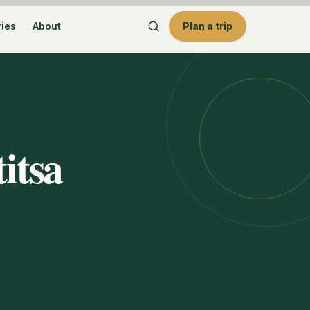
ries
About
Plan a trip
itsa