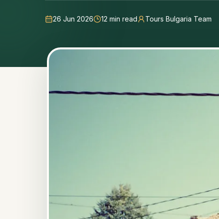
26 Jun 2026
12
min read
Tours Bulgaria Team