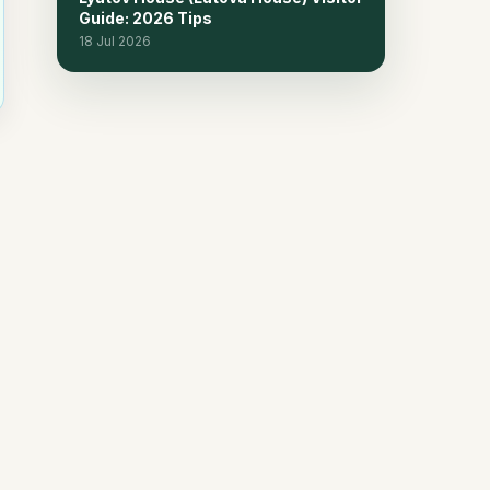
Guide: 2026 Tips
18 Jul 2026