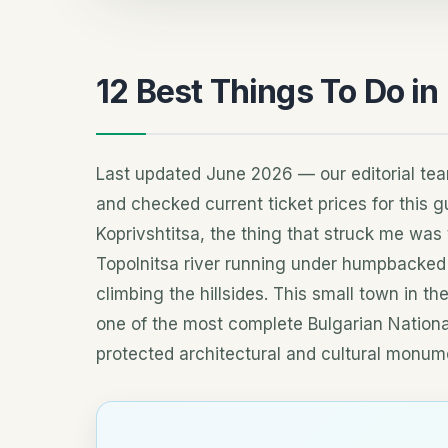
12 Best Things To Do in
Last updated June 2026 — our editorial te
and checked current ticket prices for this gu
Koprivshtitsa, the thing that struck me was t
Topolnitsa river running under humpbacked
climbing the hillsides. This small town in t
one of the most complete Bulgarian Natio
protected architectural and cultural monum