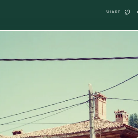
SHARE