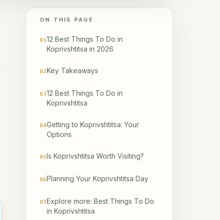
ON THIS PAGE
12 Best Things To Do in
01
Koprivshtitsa in 2026
Key Takeaways
02
12 Best Things To Do in
03
Koprivshtitsa
Getting to Koprivshtitsa: Your
04
Options
Is Koprivshtitsa Worth Visiting?
05
Planning Your Koprivshtitsa Day
06
Explore more: Best Things To Do
07
in Koprivshtitsa