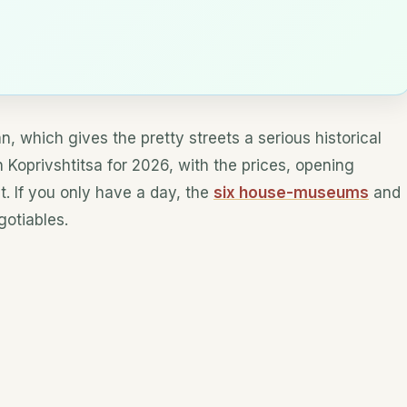
n, which gives the pretty streets a serious historical
n Koprivshtitsa for 2026, with the prices, opening
ut. If you only have a day, the
six house-museums
and
otiables.