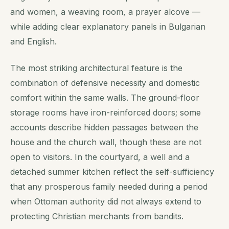
and women, a weaving room, a prayer alcove —
while adding clear explanatory panels in Bulgarian
and English.
The most striking architectural feature is the
combination of defensive necessity and domestic
comfort within the same walls. The ground-floor
storage rooms have iron-reinforced doors; some
accounts describe hidden passages between the
house and the church wall, though these are not
open to visitors. In the courtyard, a well and a
detached summer kitchen reflect the self-sufficiency
that any prosperous family needed during a period
when Ottoman authority did not always extend to
protecting Christian merchants from bandits.