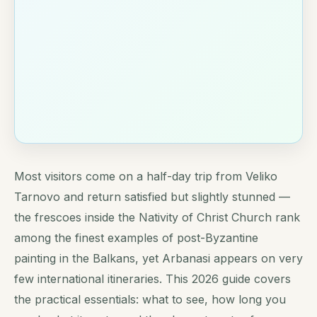
Most visitors come on a half-day trip from Veliko
Tarnovo and return satisfied but slightly stunned —
the frescoes inside the Nativity of Christ Church rank
among the finest examples of post-Byzantine
painting in the Balkans, yet Arbanasi appears on very
few international itineraries. This 2026 guide covers
the practical essentials: what to see, how long you