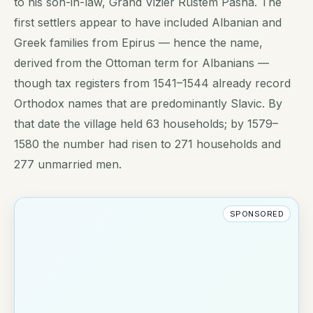
to his son-in-law, Grand Vizier Rüstem Pasha. The
first settlers appear to have included Albanian and
Greek families from Epirus — hence the name,
derived from the Ottoman term for Albanians —
though tax registers from 1541–1544 already record
Orthodox names that are predominantly Slavic. By
that date the village held 63 households; by 1579–
1580 the number had risen to 271 households and
277 unmarried men.
SPONSORED