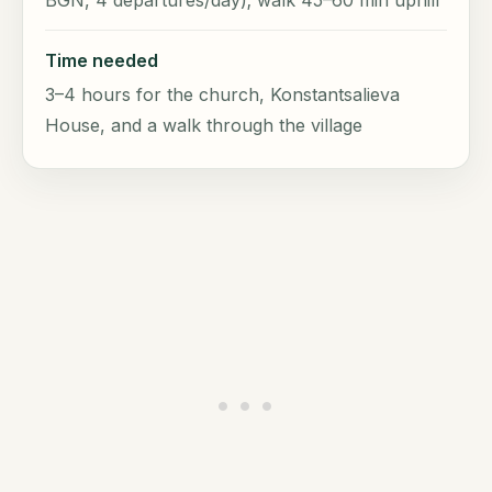
BGN, 4 departures/day); walk 45–60 min uphill
Time needed
3–4 hours for the church, Konstantsalieva
House, and a walk through the village