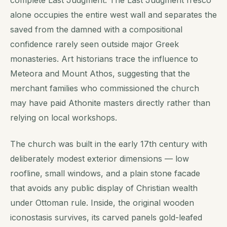
alone occupies the entire west wall and separates the
saved from the damned with a compositional
confidence rarely seen outside major Greek
monasteries. Art historians trace the influence to
Meteora and Mount Athos, suggesting that the
merchant families who commissioned the church
may have paid Athonite masters directly rather than
relying on local workshops.
The church was built in the early 17th century with
deliberately modest exterior dimensions — low
roofline, small windows, and a plain stone facade
that avoids any public display of Christian wealth
under Ottoman rule. Inside, the original wooden
iconostasis survives, its carved panels gold-leafed