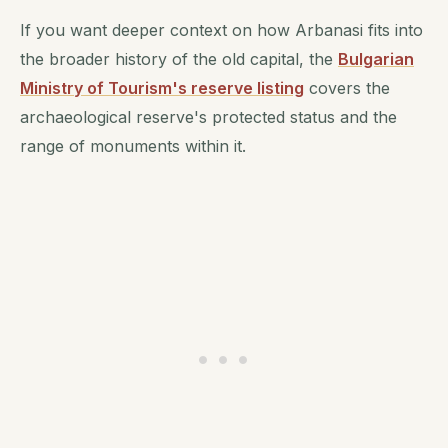
If you want deeper context on how Arbanasi fits into
the broader history of the old capital, the
Bulgarian
Ministry of Tourism's reserve listing
covers the
archaeological reserve's protected status and the
range of monuments within it.