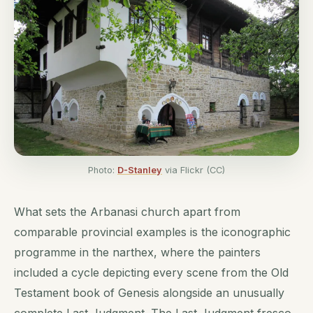
Photo:
D-Stanley
via Flickr (CC)
What sets the Arbanasi church apart from
comparable provincial examples is the iconographic
programme in the narthex, where the painters
included a cycle depicting every scene from the Old
Testament book of Genesis alongside an unusually
complete Last Judgment. The Last Judgment fresco