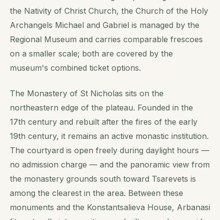
the Nativity of Christ Church, the Church of the Holy
Archangels Michael and Gabriel is managed by the
Regional Museum and carries comparable frescoes
on a smaller scale; both are covered by the
museum's combined ticket options.
The Monastery of St Nicholas sits on the
northeastern edge of the plateau. Founded in the
17th century and rebuilt after the fires of the early
19th century, it remains an active monastic institution.
The courtyard is open freely during daylight hours —
no admission charge — and the panoramic view from
the monastery grounds south toward Tsarevets is
among the clearest in the area. Between these
monuments and the Konstantsalieva House, Arbanasi