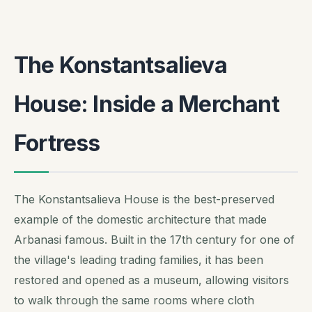
The Konstantsalieva
House: Inside a Merchant
Fortress
The Konstantsalieva House is the best-preserved
example of the domestic architecture that made
Arbanasi famous. Built in the 17th century for one of
the village's leading trading families, it has been
restored and opened as a museum, allowing visitors
to walk through the same rooms where cloth