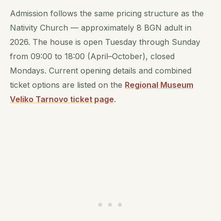
Admission follows the same pricing structure as the
Nativity Church — approximately 8 BGN adult in
2026. The house is open Tuesday through Sunday
from 09:00 to 18:00 (April–October), closed
Mondays. Current opening details and combined
ticket options are listed on the
Regional Museum
Veliko Tarnovo ticket page
.