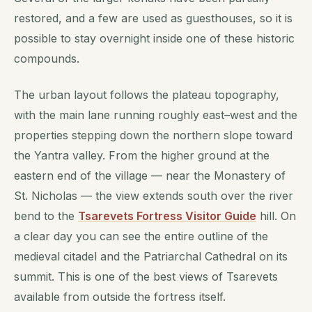
restored, and a few are used as guesthouses, so it is
possible to stay overnight inside one of these historic
compounds.
The urban layout follows the plateau topography,
with the main lane running roughly east–west and the
properties stepping down the northern slope toward
the Yantra valley. From the higher ground at the
eastern end of the village — near the Monastery of
St. Nicholas — the view extends south over the river
bend to the
Tsarevets Fortress Visitor Guide
hill. On
a clear day you can see the entire outline of the
medieval citadel and the Patriarchal Cathedral on its
summit. This is one of the best views of Tsarevets
available from outside the fortress itself.