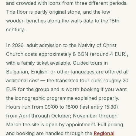
and crowded with icons from three different periods.
The floor is partly original stone, and the low
wooden benches along the walls date to the 18th
century.
In 2026, adult admission to the Nativity of Christ
Church costs approximately 8 BGN (around 4 EUR),
with a family ticket available. Guided tours in
Bulgarian, English, or other languages are offered at
additional cost — the translated tour runs roughly 20
EUR for the group and is worth booking if you want
the iconographic programme explained properly.
Hours run from 09:00 to 18:00 (last entry 15:30)
from April through October; November through
March the site is open by appointment. Full pricing
and booking are handled through the
Regional