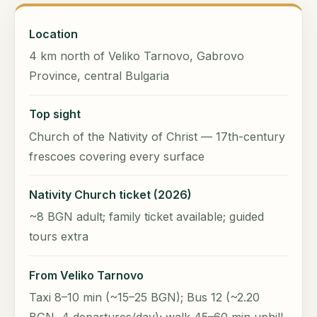
Location
4 km north of Veliko Tarnovo, Gabrovo
Province, central Bulgaria
Top sight
Church of the Nativity of Christ — 17th-century
frescoes covering every surface
Nativity Church ticket (2026)
~8 BGN adult; family ticket available; guided
tours extra
From Veliko Tarnovo
Taxi 8–10 min (~15–25 BGN); Bus 12 (~2.20