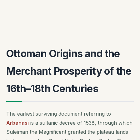
Ottoman Origins and the
Merchant Prosperity of the
16th–18th Centuries
The earliest surviving document referring to
Arbanasi
is a sultanic decree of 1538, through which
Suleiman the Magnificent granted the plateau lands