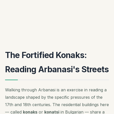
The Fortified Konaks:
Reading Arbanasi's Streets
Walking through Arbanasi is an exercise in reading a
landscape shaped by the specific pressures of the
17th and 18th centuries. The residential buildings here
— called
konaks
or
konatsi
in Bulgarian — share a