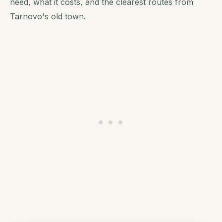
need, what it costs, and the clearest routes from
Tarnovo's old town.