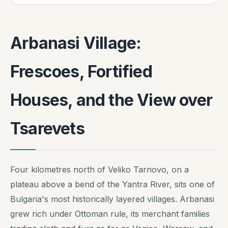
Arbanasi Village:
Frescoes, Fortified
Houses, and the View over
Tsarevets
Four kilometres north of Veliko Tarnovo, on a
plateau above a bend of the Yantra River, sits one of
Bulgaria's most historically layered villages. Arbanasi
grew rich under Ottoman rule, its merchant families