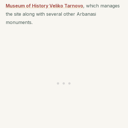
Museum of History Veliko Tarnovo
, which manages
the site along with several other Arbanasi
monuments.