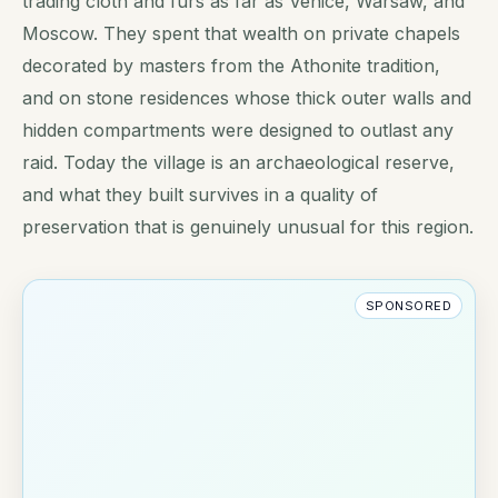
trading cloth and furs as far as Venice, Warsaw, and
Moscow. They spent that wealth on private chapels
decorated by masters from the Athonite tradition,
and on stone residences whose thick outer walls and
hidden compartments were designed to outlast any
raid. Today the village is an archaeological reserve,
and what they built survives in a quality of
preservation that is genuinely unusual for this region.
SPONSORED