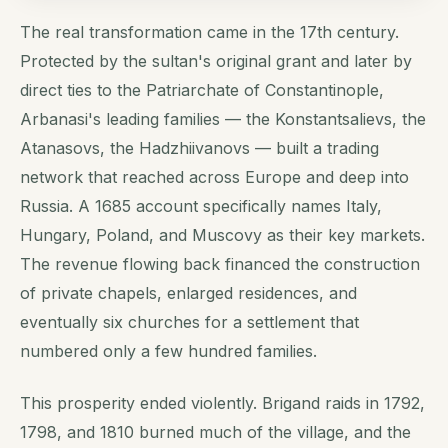
The real transformation came in the 17th century.
Protected by the sultan's original grant and later by
direct ties to the Patriarchate of Constantinople,
Arbanasi's leading families — the Konstantsalievs, the
Atanasovs, the Hadzhiivanovs — built a trading
network that reached across Europe and deep into
Russia. A 1685 account specifically names Italy,
Hungary, Poland, and Muscovy as their key markets.
The revenue flowing back financed the construction
of private chapels, enlarged residences, and
eventually six churches for a settlement that
numbered only a few hundred families.
This prosperity ended violently. Brigand raids in 1792,
1798, and 1810 burned much of the village, and the