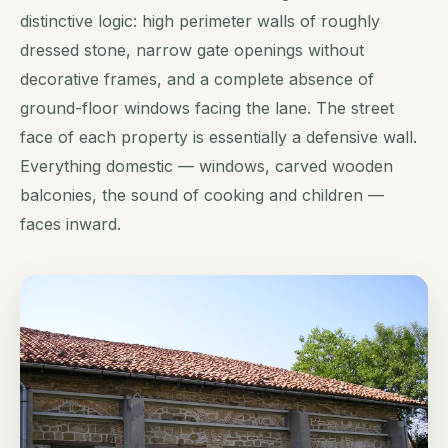
distinctive logic: high perimeter walls of roughly
dressed stone, narrow gate openings without
decorative frames, and a complete absence of
ground-floor windows facing the lane. The street
face of each property is essentially a defensive wall.
Everything domestic — windows, carved wooden
balconies, the sound of cooking and children —
faces inward.