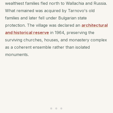
wealthiest families fled north to Wallachia and Russia.
What remained was acquired by Tarnovo's old
families and later fell under Bulgarian state
protection. The village was declared an
architectural
and historical reserve
in 1964, preserving the
surviving churches, houses, and monastery complex
as a coherent ensemble rather than isolated
monuments.