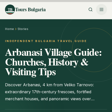
Tours Bulgaria
TB
Home
Stories
INDEPENDENT BULGARIA TRAVEL GUIDE
Arbanasi Village Guide:
Churches, History &
Visiting Tips
Discover Arbanasi, 4 km from Veliko Tarnovo:
extraordinary 17th-century frescoes, fortified
merchant houses, and panoramic views over
Tsarevets.