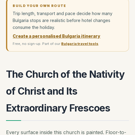
BUILD YOUR OWN ROUTE
Trip length, transport and pace decide how many
Bulgaria stops are realistic before hotel changes
consume the holiday.
Create a personalised Bulgaria itinerary
Free, no sign-up. Part of our
Bulgaria travel tools
.
The Church of the Nativity
of Christ and Its
Extraordinary Frescoes
Every surface inside this church is painted. Floor-to-