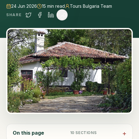
24 Jun 2026
15
min read
Tours Bulgaria Team
SHARE
On this page
10
SECTIONS