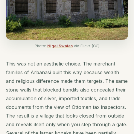
Photo:
Nigel Swales
via Flickr (CC)
This was not an aesthetic choice. The merchant
families of Arbanasi built this way because wealth
and religious difference made them targets. The same
stone walls that blocked bandits also concealed their
accumulation of silver, imported textiles, and trade
documents from the view of Ottoman tax inspectors.
The result is a village that looks closed from outside
and reveals itself only when you step through a gate.
Several of the larger konaks have been partially