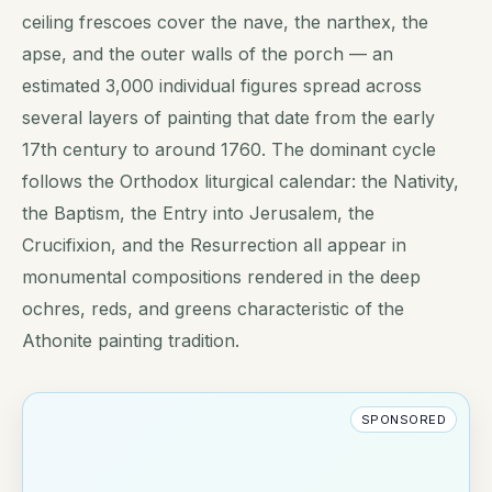
ceiling frescoes cover the nave, the narthex, the
apse, and the outer walls of the porch — an
estimated 3,000 individual figures spread across
several layers of painting that date from the early
17th century to around 1760. The dominant cycle
follows the Orthodox liturgical calendar: the Nativity,
the Baptism, the Entry into Jerusalem, the
Crucifixion, and the Resurrection all appear in
monumental compositions rendered in the deep
ochres, reds, and greens characteristic of the
Athonite painting tradition.
SPONSORED