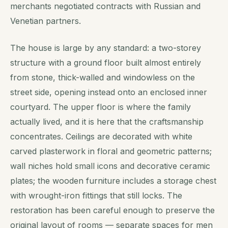
merchants negotiated contracts with Russian and
Venetian partners.
The house is large by any standard: a two-storey
structure with a ground floor built almost entirely
from stone, thick-walled and windowless on the
street side, opening instead onto an enclosed inner
courtyard. The upper floor is where the family
actually lived, and it is here that the craftsmanship
concentrates. Ceilings are decorated with white
carved plasterwork in floral and geometric patterns;
wall niches hold small icons and decorative ceramic
plates; the wooden furniture includes a storage chest
with wrought-iron fittings that still locks. The
restoration has been careful enough to preserve the
original layout of rooms — separate spaces for men