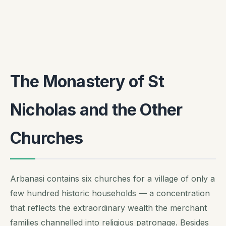
The Monastery of St
Nicholas and the Other
Churches
Arbanasi contains six churches for a village of only a
few hundred historic households — a concentration
that reflects the extraordinary wealth the merchant
families channelled into religious patronage. Besides