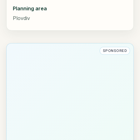
Planning area
Plovdiv
SPONSORED