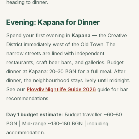
heading to dinner.
Evening: Kapana for Dinner
Spend your first evening in
Kapana
— the Creative
District immediately west of the Old Town. The
narrow streets are lined with independent
restaurants, craft beer bars, and galleries. Budget
dinner at Kapana: 20–30 BGN for a full meal. After
dinner, the neighbourhood stays lively until midnight.
See our
Plovdiv Nightlife Guide 2026
guide for bar
recommendations.
Day 1 budget estimate:
Budget traveller ~60–80
BGN | Mid-range ~130–180 BGN | including
accommodation.