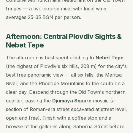
fringes — a two-course meal with local wine
averages 25–35 BGN per person.
Afternoon: Central Plovdiv Sights &
Nebet Tepe
The afternoon is best spent climbing to
Nebet Tepe
(the highest of Plovdiv's six hills, 208 m) for the city's
best free panoramic view — all six hills, the Maritsa
River, and the Rhodope Mountains to the south on a
clear day. Descend through the Old Town's northern
quarter, passing the
Djumaya Square
mosaic (a
section of Roman-era street excavated at street level,
open and free). Finish with a coffee stop and a
browse of the galleries along Saborna Street before