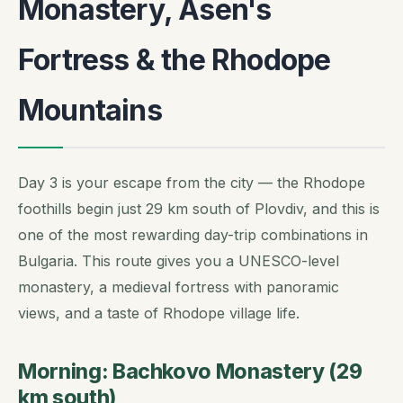
Monastery, Asen's
Fortress & the Rhodope
Mountains
Day 3 is your escape from the city — the Rhodope
foothills begin just 29 km south of Plovdiv, and this is
one of the most rewarding day-trip combinations in
Bulgaria. This route gives you a UNESCO-level
monastery, a medieval fortress with panoramic
views, and a taste of Rhodope village life.
Morning: Bachkovo Monastery (29
km south)