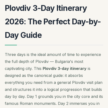
Plovdiv 3-Day Itinerary
2026: The Perfect Day-by-
Day Guide
Three days is the ideal amount of time to experience
the full depth of Plovdiv — Bulgaria's most
captivating city. This
Plovdiv 3-day itinerary
is
designed as the canonical guide: it absorbs
everything you need from a general Plovdiv visit plan
and structures it into a logical progression that builds
day by day. Day 1 grounds you in the city core and its
famous Roman monuments. Day 2 immerses you in