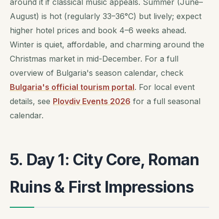
around it if classical music appeals. Summer (June–
August) is hot (regularly 33–36°C) but lively; expect
higher hotel prices and book 4–6 weeks ahead.
Winter is quiet, affordable, and charming around the
Christmas market in mid-December. For a full
overview of Bulgaria's season calendar, check
Bulgaria's official tourism portal
. For local event
details, see
Plovdiv Events 2026
for a full seasonal
calendar.
5. Day 1: City Core, Roman
Ruins & First Impressions