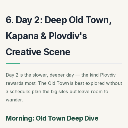
6. Day 2: Deep Old Town,
Kapana & Plovdiv's
Creative Scene
Day 2 is the slower, deeper day — the kind Plovdiv
rewards most. The Old Town is best explored without
a schedule: plan the big sites but leave room to
wander.
Morning: Old Town Deep Dive