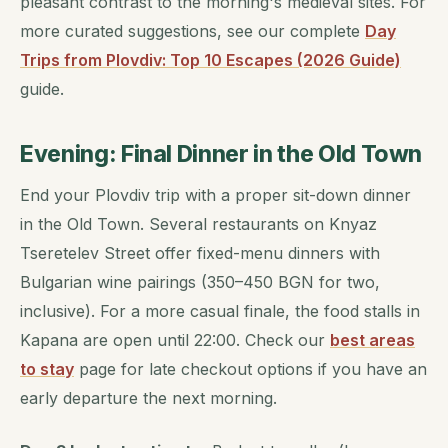
pleasant contrast to the morning's medieval sites. For
more curated suggestions, see our complete
Day
Trips from Plovdiv: Top 10 Escapes (2026 Guide)
guide.
Evening: Final Dinner in the Old Town
End your Plovdiv trip with a proper sit-down dinner
in the Old Town. Several restaurants on Knyaz
Tseretelev Street offer fixed-menu dinners with
Bulgarian wine pairings (350–450 BGN for two,
inclusive). For a more casual finale, the food stalls in
Kapana are open until 22:00. Check our
best areas
to stay
page for late checkout options if you have an
early departure the next morning.