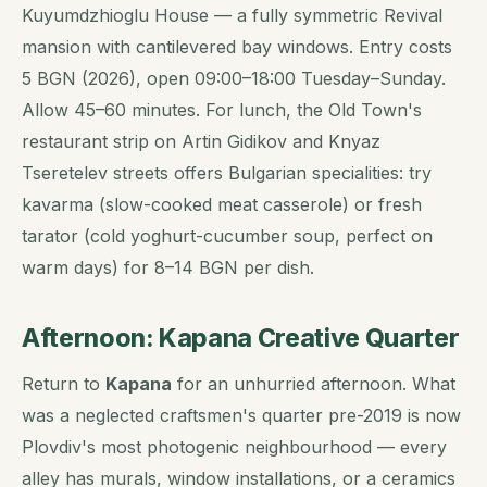
Kuyumdzhioglu House — a fully symmetric Revival
mansion with cantilevered bay windows. Entry costs
5 BGN (2026), open 09:00–18:00 Tuesday–Sunday.
Allow 45–60 minutes. For lunch, the Old Town's
restaurant strip on Artin Gidikov and Knyaz
Tseretelev streets offers Bulgarian specialities: try
kavarma
(slow-cooked meat casserole) or fresh
tarator
(cold yoghurt-cucumber soup, perfect on
warm days) for 8–14 BGN per dish.
Afternoon: Kapana Creative Quarter
Return to
Kapana
for an unhurried afternoon. What
was a neglected craftsmen's quarter pre-2019 is now
Plovdiv's most photogenic neighbourhood — every
alley has murals, window installations, or a ceramics