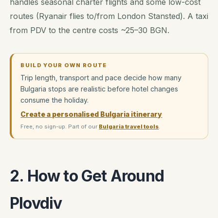
handles seasonal charter flights and some low-cost
routes (Ryanair flies to/from London Stansted). A taxi
from PDV to the centre costs ~25–30 BGN.
BUILD YOUR OWN ROUTE
Trip length, transport and pace decide how many
Bulgaria stops are realistic before hotel changes
consume the holiday.
Create a personalised Bulgaria itinerary
Free, no sign-up. Part of our
Bulgaria travel tools
.
2. How to Get Around
Plovdiv