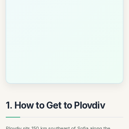
1. How to Get to Plovdiv
Plovdiv sits 150 km southeast of Sofia along the