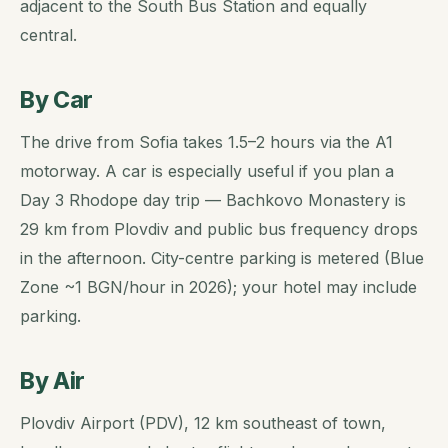
adjacent to the South Bus Station and equally
central.
By Car
The drive from Sofia takes 1.5–2 hours via the A1
motorway. A car is especially useful if you plan a
Day 3 Rhodope day trip — Bachkovo Monastery is
29 km from Plovdiv and public bus frequency drops
in the afternoon. City-centre parking is metered (Blue
Zone ~1 BGN/hour in 2026); your hotel may include
parking.
By Air
Plovdiv Airport (PDV), 12 km southeast of town,