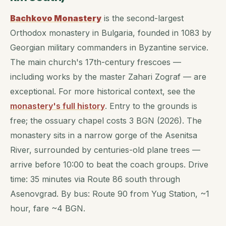
Bachkovo Monastery
is the second-largest
Orthodox monastery in Bulgaria, founded in 1083 by
Georgian military commanders in Byzantine service.
The main church's 17th-century frescoes —
including works by the master Zahari Zograf — are
exceptional. For more historical context, see the
monastery's full history
. Entry to the grounds is
free; the ossuary chapel costs 3 BGN (2026). The
monastery sits in a narrow gorge of the Asenitsa
River, surrounded by centuries-old plane trees —
arrive before 10:00 to beat the coach groups. Drive
time: 35 minutes via Route 86 south through
Asenovgrad. By bus: Route 90 from Yug Station, ~1
hour, fare ~4 BGN.