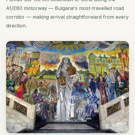
A1/E80 motorway — Bulgaria's most-travelled road
corridor — making arrival straightforward from every
direction.