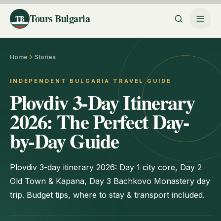
Tours Bulgaria
TB
Home
Stories
INDEPENDENT BULGARIA TRAVEL GUIDE
Plovdiv 3-Day Itinerary
2026: The Perfect Day-
by-Day Guide
Plovdiv 3-day itinerary 2026: Day 1 city core, Day 2
Old Town & Kapana, Day 3 Bachkovo Monastery day
trip. Budget tips, where to stay & transport included.