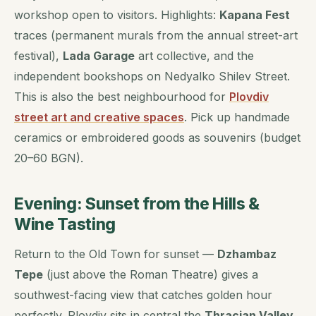
workshop open to visitors. Highlights:
Kapana Fest
traces (permanent murals from the annual street-art
festival),
Lada Garage
art collective, and the
independent bookshops on Nedyalko Shilev Street.
This is also the best neighbourhood for
Plovdiv
street art and creative spaces
. Pick up handmade
ceramics or embroidered goods as souvenirs (budget
20–60 BGN).
Evening: Sunset from the Hills &
Wine Tasting
Return to the Old Town for sunset —
Dzhambaz
Tepe
(just above the Roman Theatre) gives a
southwest-facing view that catches golden hour
perfectly. Plovdiv sits in central the
Thracian Valley