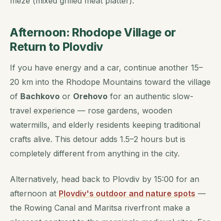
meze
(mixed grilled meat platter).
Afternoon: Rhodope Village or
Return to Plovdiv
If you have energy and a car, continue another 15–
20 km into the Rhodope Mountains toward the village
of
Bachkovo
or
Orehovo
for an authentic slow-
travel experience — rose gardens, wooden
watermills, and elderly residents keeping traditional
crafts alive. This detour adds 1.5–2 hours but is
completely different from anything in the city.
Alternatively, head back to Plovdiv by 15:00 for an
afternoon at
Plovdiv's outdoor and nature spots
—
the Rowing Canal and Maritsa riverfront make a