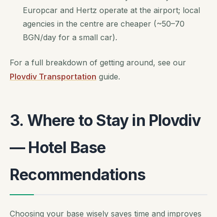
Europcar and Hertz operate at the airport; local
agencies in the centre are cheaper (~50–70
BGN/day for a small car).
For a full breakdown of getting around, see our
Plovdiv Transportation
guide.
3. Where to Stay in Plovdiv
— Hotel Base
Recommendations
Choosing your base wisely saves time and improves