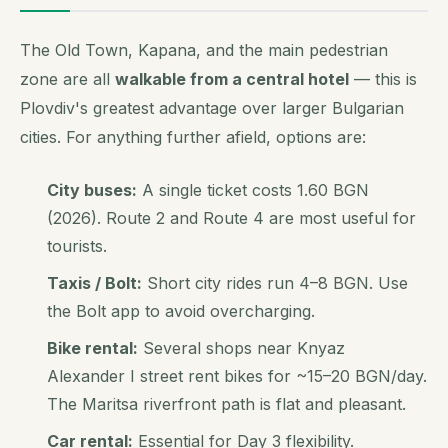
The Old Town, Kapana, and the main pedestrian
zone are all
walkable from a central hotel
— this is
Plovdiv's greatest advantage over larger Bulgarian
cities. For anything further afield, options are:
City buses:
A single ticket costs 1.60 BGN
(2026). Route 2 and Route 4 are most useful for
tourists.
Taxis / Bolt:
Short city rides run 4–8 BGN. Use
the Bolt app to avoid overcharging.
Bike rental:
Several shops near Knyaz
Alexander I street rent bikes for ~15–20 BGN/day.
The Maritsa riverfront path is flat and pleasant.
Car rental:
Essential for Day 3 flexibility.