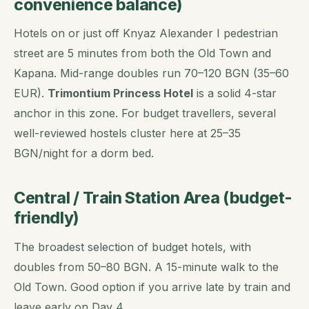
convenience balance)
Hotels on or just off Knyaz Alexander I pedestrian
street are 5 minutes from both the Old Town and
Kapana. Mid-range doubles run 70–120 BGN (35–60
EUR).
Trimontium Princess Hotel
is a solid 4-star
anchor in this zone. For budget travellers, several
well-reviewed hostels cluster here at 25–35
BGN/night for a dorm bed.
Central / Train Station Area (budget-
friendly)
The broadest selection of budget hotels, with
doubles from 50–80 BGN. A 15-minute walk to the
Old Town. Good option if you arrive late by train and
leave early on Day 4.