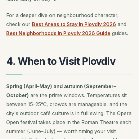
For a deeper dive on neighbourhood character,
check our
Best Areas to Stay in Plovdiv 2026
and
Best Neighborhoods in Plovdiv 2026 Guide
guides.
4. When to Visit Plovdiv
Spring (April–May) and autumn (September–
October)
are the prime windows. Temperatures sit
between 15–25°C, crowds are manageable, and the
city's outdoor café culture is in full swing. The
Opera
Open
festival takes place in the Roman Theatre each
summer (June–July) — worth timing your visit