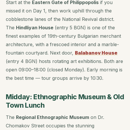
Start at the
Eastern Gate of Philippopolis
if you
missed it on Day 1, then work uphill through the
cobblestone lanes of the National Revival district.
The
Hindliyan House
(entry 5 BGN) is one of the
finest examples of 19th-century Bulgarian merchant
architecture, with a frescoed interior and a marble-
fountain courtyard. Next door,
Balabanov House
(entry 4 BGN) hosts rotating art exhibitions. Both are
open 09:00–18:00 (closed Monday). Early morning is
the best time — tour groups arrive by 10:30.
Midday: Ethnographic Museum & Old
Town Lunch
The
Regional Ethnographic Museum
on Dr.
Chomakov Street occupies the stunning