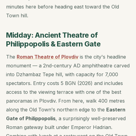
minutes here before heading east toward the Old
Town hill.
Midday: Ancient Theatre of
Philippopolis & Eastern Gate
The
Roman Theatre of Plovdiv
is the city's headline
monument — a 2nd-century AD amphitheatre carved
into Dzhambaz Tepe hill, with capacity for 7,000
spectators. Entry costs 5 BGN (2026) and includes
access to the viewing terrace with one of the best
panoramas in Plovdiv. From here, walk 400 metres
along the Old Town's northern edge to the
Eastern
Gate of Philippopolis
, a surprisingly well-preserved
Roman gateway built under Emperor Hadrian.
Combine with lunch at a restaurant on the Old Town