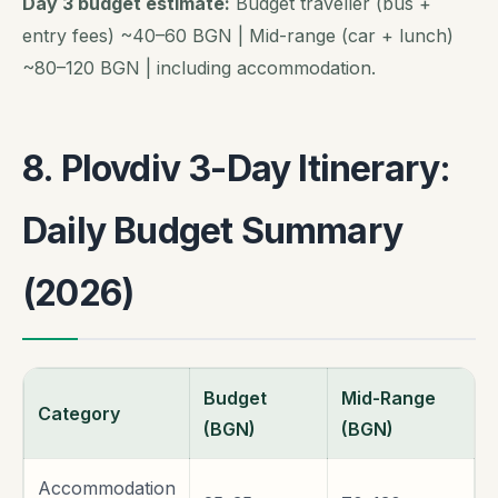
Day 3 budget estimate:
Budget traveller (bus +
entry fees) ~40–60 BGN | Mid-range (car + lunch)
~80–120 BGN | including accommodation.
8. Plovdiv 3-Day Itinerary:
Daily Budget Summary
(2026)
Budget
Mid-Range
Category
(BGN)
(BGN)
Accommodation