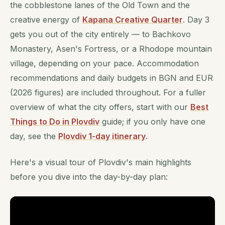
the cobblestone lanes of the Old Town and the
creative energy of
Kapana Creative Quarter
. Day 3
gets you out of the city entirely — to Bachkovo
Monastery, Asen's Fortress, or a Rhodope mountain
village, depending on your pace. Accommodation
recommendations and daily budgets in BGN and EUR
(2026 figures) are included throughout. For a fuller
overview of what the city offers, start with our
Best
Things to Do in Plovdiv
guide; if you only have one
day, see the
Plovdiv 1-day itinerary
.
Here's a visual tour of Plovdiv's main highlights
before you dive into the day-by-day plan: