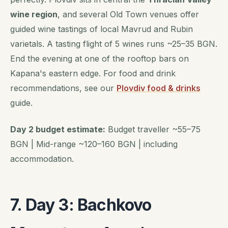
wine region
, and several Old Town venues offer
guided wine tastings of local Mavrud and Rubin
varietals. A tasting flight of 5 wines runs ~25–35 BGN.
End the evening at one of the rooftop bars on
Kapana's eastern edge. For food and drink
recommendations, see our
Plovdiv food & drinks
guide.
Day 2 budget estimate:
Budget traveller ~55–75
BGN | Mid-range ~120–160 BGN | including
accommodation.
7. Day 3: Bachkovo