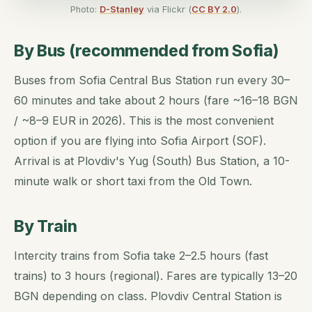
Photo:
D-Stanley
via Flickr (
CC BY 2.0
).
By Bus (recommended from Sofia)
Buses from Sofia Central Bus Station run every 30–
60 minutes and take about 2 hours (fare ~16–18 BGN
/ ~8–9 EUR in 2026). This is the most convenient
option if you are flying into Sofia Airport (SOF).
Arrival is at Plovdiv's Yug (South) Bus Station, a 10-
minute walk or short taxi from the Old Town.
By Train
Intercity trains from Sofia take 2–2.5 hours (fast
trains) to 3 hours (regional). Fares are typically 13–20
BGN depending on class. Plovdiv Central Station is