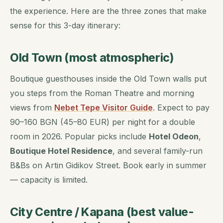
the experience. Here are the three zones that make
sense for this 3-day itinerary:
Old Town (most atmospheric)
Boutique guesthouses inside the Old Town walls put
you steps from the Roman Theatre and morning
views from
Nebet Tepe Visitor Guide
. Expect to pay
90–160 BGN (45–80 EUR) per night for a double
room in 2026. Popular picks include
Hotel Odeon
,
Boutique Hotel Residence
, and several family-run
B&Bs on Artin Gidikov Street. Book early in summer
— capacity is limited.
City Centre / Kapana (best value-