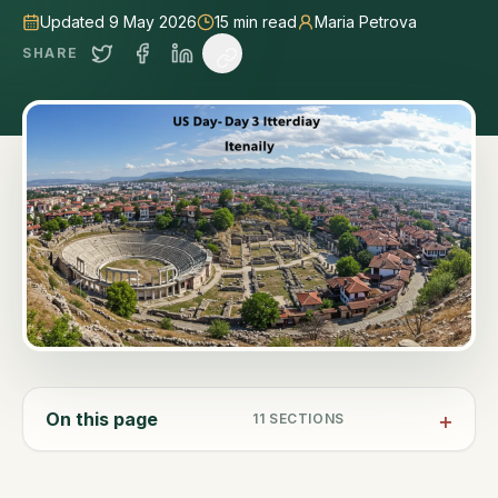
Updated 9 May 2026
15
min read
Maria Petrova
SHARE
On this page
11
SECTIONS