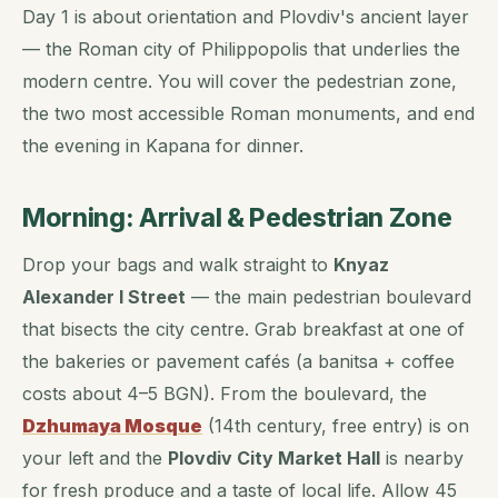
Day 1 is about orientation and Plovdiv's ancient layer
— the Roman city of Philippopolis that underlies the
modern centre. You will cover the pedestrian zone,
the two most accessible Roman monuments, and end
the evening in Kapana for dinner.
Morning: Arrival & Pedestrian Zone
Drop your bags and walk straight to
Knyaz
Alexander I Street
— the main pedestrian boulevard
that bisects the city centre. Grab breakfast at one of
the bakeries or pavement cafés (a banitsa + coffee
costs about 4–5 BGN). From the boulevard, the
Dzhumaya Mosque
(14th century, free entry) is on
your left and the
Plovdiv City Market Hall
is nearby
for fresh produce and a taste of local life. Allow 45