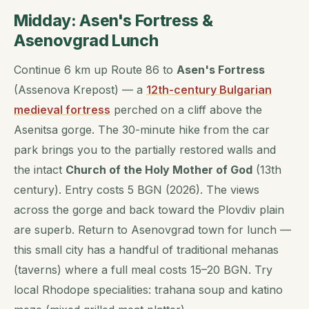
Midday: Asen's Fortress &
Asenovgrad Lunch
Continue 6 km up Route 86 to
Asen's Fortress
(Assenova Krepost) — a
12th-century Bulgarian
medieval fortress
perched on a cliff above the
Asenitsa gorge. The 30-minute hike from the car
park brings you to the partially restored walls and
the intact
Church of the Holy Mother of God
(13th
century). Entry costs 5 BGN (2026). The views
across the gorge and back toward the Plovdiv plain
are superb. Return to Asenovgrad town for lunch —
this small city has a handful of traditional mehanas
(taverns) where a full meal costs 15–20 BGN. Try
local Rhodope specialities:
trahana
soup and
katino