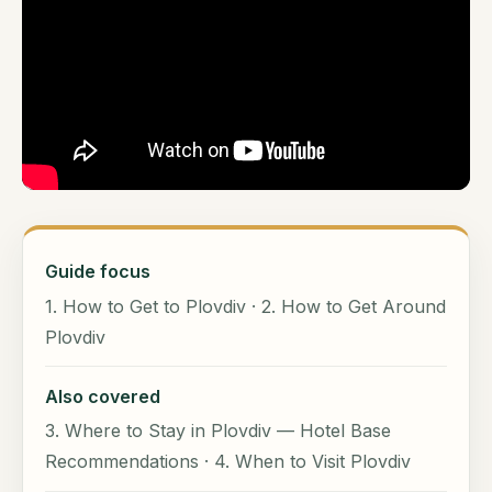
Guide focus
1. How to Get to Plovdiv · 2. How to Get Around
Plovdiv
Also covered
3. Where to Stay in Plovdiv — Hotel Base
Recommendations · 4. When to Visit Plovdiv