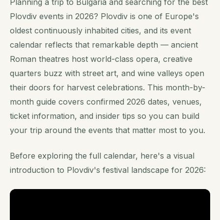
Planning a trip to Bulgaria and searching for the best
Plovdiv events in 2026? Plovdiv is one of Europe's
oldest continuously inhabited cities, and its event
calendar reflects that remarkable depth — ancient
Roman theatres host world-class opera, creative
quarters buzz with street art, and wine valleys open
their doors for harvest celebrations. This month-by-
month guide covers confirmed 2026 dates, venues,
ticket information, and insider tips so you can build
your trip around the events that matter most to you.
Before exploring the full calendar, here's a visual
introduction to Plovdiv's festival landscape for 2026: