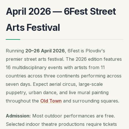
April 2026 — 6Fest Street
Arts Festival
Running
20–26 April 2026
, 6Fest is Plovdiv's
premier street arts festival. The 2026 edition features
16 multidisciplinary events with artists from 11
countries across three continents performing across
seven days. Expect aerial circus, large-scale
puppetry, urban dance, and live mural painting
throughout the
Old Town
and surrounding squares.
Admission:
Most outdoor performances are free.
Selected indoor theatre productions require tickets