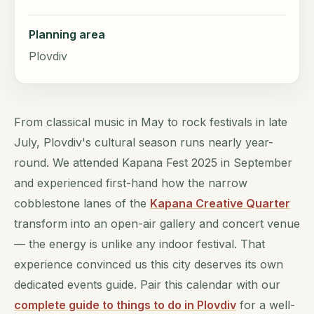
Planning area
Plovdiv
From classical music in May to rock festivals in late
July, Plovdiv's cultural season runs nearly year-
round. We attended Kapana Fest 2025 in September
and experienced first-hand how the narrow
cobblestone lanes of the
Kapana Creative Quarter
transform into an open-air gallery and concert venue
— the energy is unlike any indoor festival. That
experience convinced us this city deserves its own
dedicated events guide. Pair this calendar with our
complete guide to things to do in Plovdiv
for a well-