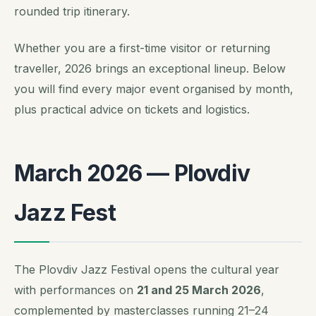
rounded trip itinerary.
Whether you are a first-time visitor or returning
traveller, 2026 brings an exceptional lineup. Below
you will find every major event organised by month,
plus practical advice on tickets and logistics.
March 2026 — Plovdiv
Jazz Fest
The Plovdiv Jazz Festival opens the cultural year
with performances on
21 and 25 March 2026
,
complemented by masterclasses running 21–24