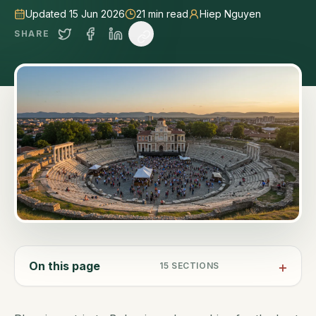
Updated 15 Jun 2026
21
min read
Hiep Nguyen
SHARE
On this page
15
SECTIONS