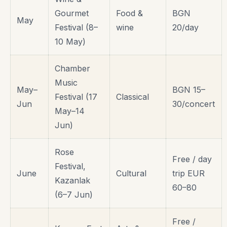
Gourmet
Food &
BGN
May
Festival (8–
wine
20/day
10 May)
Chamber
Music
May–
BGN 15–
Festival (17
Classical
Jun
30/concert
May–14
Jun)
Rose
Free / day
Festival,
June
Cultural
trip EUR
Kazanlak
60–80
(6–7 Jun)
Free /