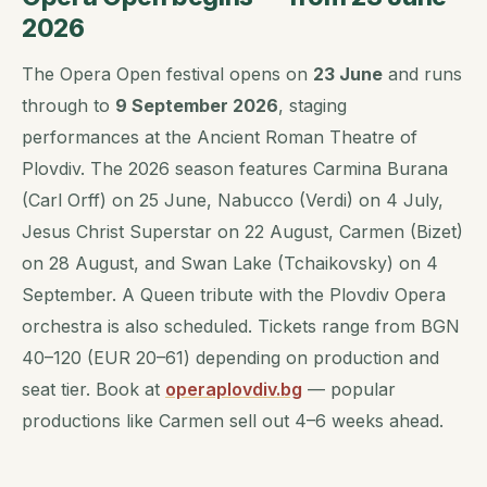
2026
The Opera Open festival opens on
23 June
and runs
through to
9 September 2026
, staging
performances at the Ancient Roman Theatre of
Plovdiv. The 2026 season features Carmina Burana
(Carl Orff) on 25 June, Nabucco (Verdi) on 4 July,
Jesus Christ Superstar on 22 August, Carmen (Bizet)
on 28 August, and Swan Lake (Tchaikovsky) on 4
September. A Queen tribute with the Plovdiv Opera
orchestra is also scheduled. Tickets range from BGN
40–120 (EUR 20–61) depending on production and
seat tier. Book at
operaplovdiv.bg
— popular
productions like Carmen sell out 4–6 weeks ahead.