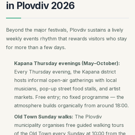
in Plovdiv 2026
Beyond the major festivals, Plovdiv sustains a lively
weekly events rhythm that rewards visitors who stay
for more than a few days.
Kapana Thursday evenings (May–October):
Every Thursday evening, the Kapana district
hosts informal open-air gatherings with local
musicians, pop-up street food stalls, and artist
markets. Free entry; no fixed programme — the
atmosphere builds organically from around 18:00.
Old Town Sunday walks:
The Plovdiv
municipality organises free guided walking tours
of the Old Town every Sunday at 10:00 from the