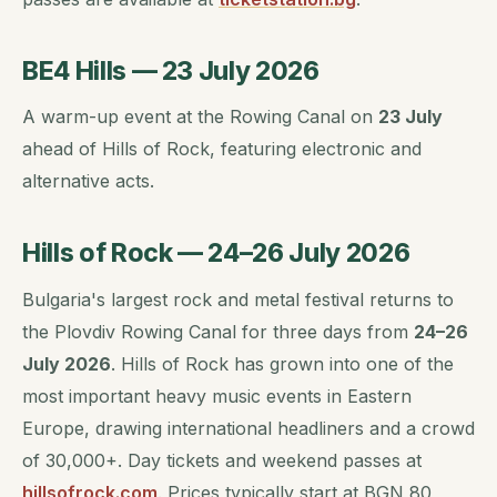
BE4 Hills — 23 July 2026
A warm-up event at the Rowing Canal on
23 July
ahead of Hills of Rock, featuring electronic and
alternative acts.
Hills of Rock — 24–26 July 2026
Bulgaria's largest rock and metal festival returns to
the Plovdiv Rowing Canal for three days from
24–26
July 2026
. Hills of Rock has grown into one of the
most important heavy music events in Eastern
Europe, drawing international headliners and a crowd
of 30,000+. Day tickets and weekend passes at
hillsofrock.com
. Prices typically start at BGN 80