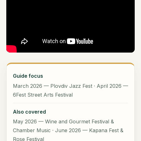
Guide focus
March 2026 — Plovdiv Jazz Fest · April 2026 —
6Fest Street Arts Festival
Also covered
May 2026 — Wine and Gourmet Festival &
Chamber Music · June 2026 — Kapana Fest &
Rose Festival