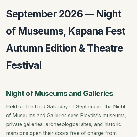
September 2026 — Night
of Museums, Kapana Fest
Autumn Edition & Theatre
Festival
Night of Museums and Galleries
Held on the third Saturday of September, the Night
of Museums and Galleries sees Plovdiv's museums,
private galleries, archaeological sites, and historic
mansions open their doors free of charge from