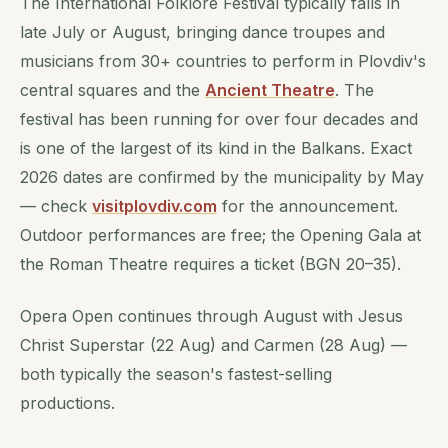
The International Folklore Festival typically falls in
late July or August, bringing dance troupes and
musicians from 30+ countries to perform in Plovdiv's
central squares and the
Ancient Theatre
. The
festival has been running for over four decades and
is one of the largest of its kind in the Balkans. Exact
2026 dates are confirmed by the municipality by May
— check
visitplovdiv.com
for the announcement.
Outdoor performances are free; the Opening Gala at
the Roman Theatre requires a ticket (BGN 20–35).
Opera Open continues through August with Jesus
Christ Superstar (22 Aug) and Carmen (28 Aug) —
both typically the season's fastest-selling
productions.