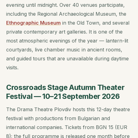
evening until midnight. Over 40 venues participate,
including the Regional Archaeological Museum, the
Ethnographic Museum
in the Old Town, and several
private contemporary art galleries. It is one of the
most atmospheric evenings of the year — lantern-lit
courtyards, live chamber music in ancient rooms,
and guided tours that are unavailable during daytime
visits.
Crossroads Stage Autumn Theater
Festival — 10–21 September 2026
The Drama Theatre Plovdiv hosts this 12-day theatre
festival with productions from Bulgarian and
international companies. Tickets from BGN 15 (EUR
8); the full programme is released one month before