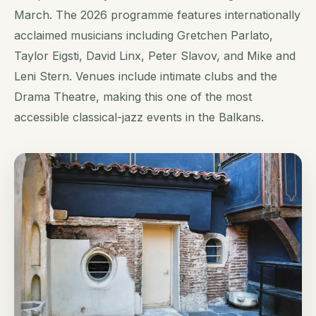
March. The 2026 programme features internationally
acclaimed musicians including Gretchen Parlato,
Taylor Eigsti, David Linx, Peter Slavov, and Mike and
Leni Stern. Venues include intimate clubs and the
Drama Theatre, making this one of the most
accessible classical-jazz events in the Balkans.