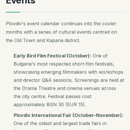
Events
Plovdiv's event calendar continues into the cooler
months with a series of cultural events centred on
the Old Town and Kapana district.
Early Bird Film Festival (October):
One of
Bulgaria's most respected short-film festivals,
showcasing emerging filmmakers with workshops
and director Q&A sessions. Screenings are held at
the Drama Theatre and cinema venues across
the city centre. Festival passes cost
approximately BGN 30 (EUR 15).
Plovdiv International Fair (October–November):
One of the oldest and largest trade fairs in