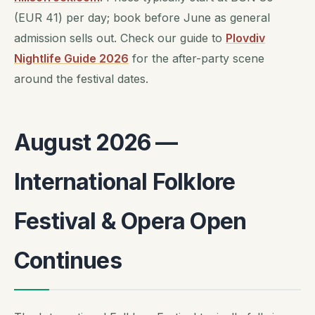
(EUR 41) per day; book before June as general
admission sells out. Check our guide to
Plovdiv
Nightlife Guide 2026
for the after-party scene
around the festival dates.
August 2026 —
International Folklore
Festival & Opera Open
Continues