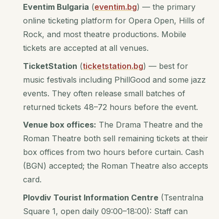
Eventim Bulgaria
(
eventim.bg
) — the primary
online ticketing platform for Opera Open, Hills of
Rock, and most theatre productions. Mobile
tickets are accepted at all venues.
TicketStation
(
ticketstation.bg
) — best for
music festivals including PhillGood and some jazz
events. They often release small batches of
returned tickets 48–72 hours before the event.
Venue box offices:
The Drama Theatre and the
Roman Theatre both sell remaining tickets at their
box offices from two hours before curtain. Cash
(BGN) accepted; the Roman Theatre also accepts
card.
Plovdiv Tourist Information Centre
(Tsentralna
Square 1, open daily 09:00–18:00): Staff can