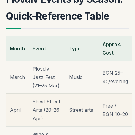
Quick-Reference Table
Approx.
Month
Event
Type
Cost
Plovdiv
BGN 25–
March
Jazz Fest
Music
45/evening
(21–25 Mar)
6Fest Street
Free /
April
Arts (20–26
Street arts
BGN 10–20
Apr)
Wine &