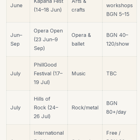
Kapana Fest
Arts &
June
workshops
(14–18 Jun)
crafts
BGN 5–15
Opera Open
Jun–
Opera &
BGN 40–
(23 Jun–9
Sep
ballet
120/show
Sep)
PhillGood
July
Festival (17–
Music
TBC
19 Jul)
Hills of
BGN
July
Rock (24–
Rock/metal
80+/day
26 Jul)
International
Free /