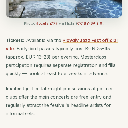
Photo:
Jocelyn777
via Flickr (
CC BY-SA 2.0
).
Tickets:
Available via the
Plovdiv Jazz Fest official
site
. Early-bird passes typically cost BGN 25–45
(approx. EUR 13–23) per evening. Masterclass
participation requires separate registration and fills
quickly — book at least four weeks in advance.
Insider tip:
The late-night jam sessions at partner
clubs after the main concerts are free-entry and
regularly attract the festival's headline artists for
informal sets.