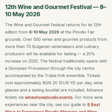
12th Wine and Gourmet Festival — 8–
10 May 2026
The Wine and Gourmet Festival returns for its 12th
edition from
8–10 May 2026
at the Plovdiv Fair
grounds. Over 500 wines and gourmet products from
more than 70 Bulgarian winemakers and culinary
producers will be available for tasting — a 20%
increase on 2025. The festival traditionally opens with
a Dionysian Procession through the city centre
accompanied by the Trakia folk ensemble. Tickets
cost approximately BGN 20 (EUR 10) per day; wine
glasses and a tasting booklet are included. Advance
tickets via
wineshowplovdiv.events
. For more wine
experiences near the city, see our guide to
8 Best
Ways to Experience Plovdiv Wineries and Wine