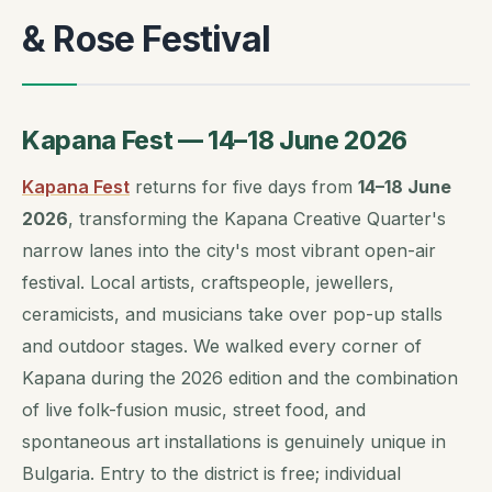
& Rose Festival
Kapana Fest — 14–18 June 2026
Kapana Fest
returns for five days from
14–18 June
2026
, transforming the Kapana Creative Quarter's
narrow lanes into the city's most vibrant open-air
festival. Local artists, craftspeople, jewellers,
ceramicists, and musicians take over pop-up stalls
and outdoor stages. We walked every corner of
Kapana during the 2026 edition and the combination
of live folk-fusion music, street food, and
spontaneous art installations is genuinely unique in
Bulgaria. Entry to the district is free; individual