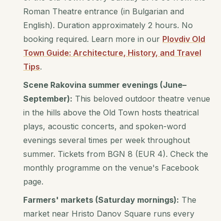
Roman Theatre entrance (in Bulgarian and
English). Duration approximately 2 hours. No
booking required. Learn more in our
Plovdiv Old
Town Guide: Architecture, History, and Travel
Tips
.
Scene Rakovina summer evenings (June–
September):
This beloved outdoor theatre venue
in the hills above the Old Town hosts theatrical
plays, acoustic concerts, and spoken-word
evenings several times per week throughout
summer. Tickets from BGN 8 (EUR 4). Check the
monthly programme on the venue's Facebook
page.
Farmers' markets (Saturday mornings):
The
market near Hristo Danov Square runs every