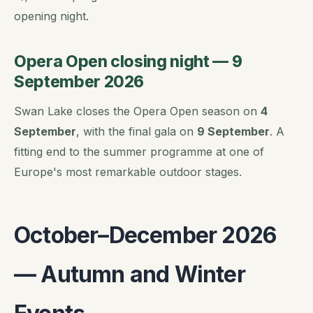
opening night.
Opera Open closing night — 9
September 2026
Swan Lake closes the Opera Open season on
4
September
, with the final gala on
9 September
. A
fitting end to the summer programme at one of
Europe's most remarkable outdoor stages.
October–December 2026
— Autumn and Winter