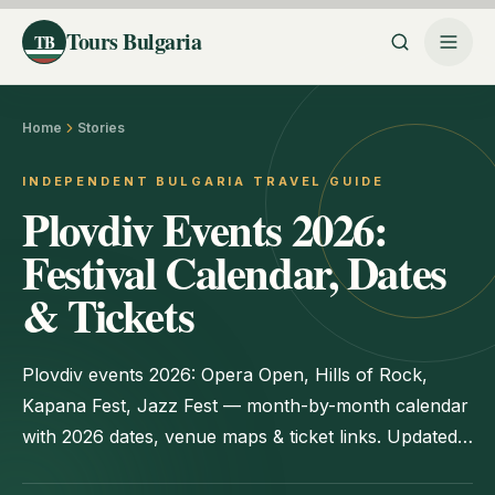
Tours Bulgaria
TB
Home
Stories
INDEPENDENT BULGARIA TRAVEL GUIDE
Plovdiv Events 2026:
Festival Calendar, Dates
& Tickets
Plovdiv events 2026: Opera Open, Hills of Rock,
Kapana Fest, Jazz Fest — month-by-month calendar
with 2026 dates, venue maps & ticket links. Updated
June 2026.