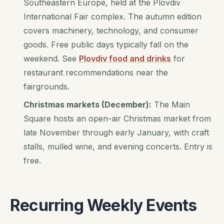
Southeastern Europe, held at the Plovdiv
International Fair complex. The autumn edition
covers machinery, technology, and consumer
goods. Free public days typically fall on the
weekend. See
Plovdiv food and drinks
for
restaurant recommendations near the
fairgrounds.
Christmas markets (December):
The Main
Square hosts an open-air Christmas market from
late November through early January, with craft
stalls, mulled wine, and evening concerts. Entry is
free.
Recurring Weekly Events