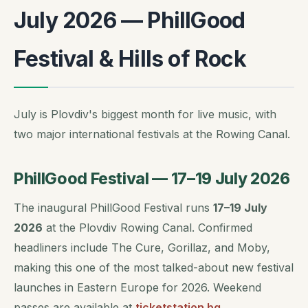
July 2026 — PhillGood
Festival & Hills of Rock
July is Plovdiv's biggest month for live music, with
two major international festivals at the Rowing Canal.
PhillGood Festival — 17–19 July 2026
The inaugural PhillGood Festival runs
17–19 July
2026
at the Plovdiv Rowing Canal. Confirmed
headliners include The Cure, Gorillaz, and Moby,
making this one of the most talked-about new festival
launches in Eastern Europe for 2026. Weekend
passes are available at
ticketstation.bg
.