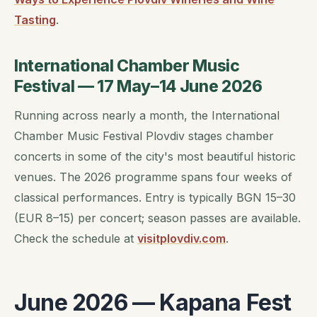
Tasting
.
International Chamber Music
Festival — 17 May–14 June 2026
Running across nearly a month, the International
Chamber Music Festival Plovdiv stages chamber
concerts in some of the city's most beautiful historic
venues. The 2026 programme spans four weeks of
classical performances. Entry is typically BGN 15–30
(EUR 8–15) per concert; season passes are available.
Check the schedule at
visitplovdiv.com
.
June 2026 — Kapana Fest