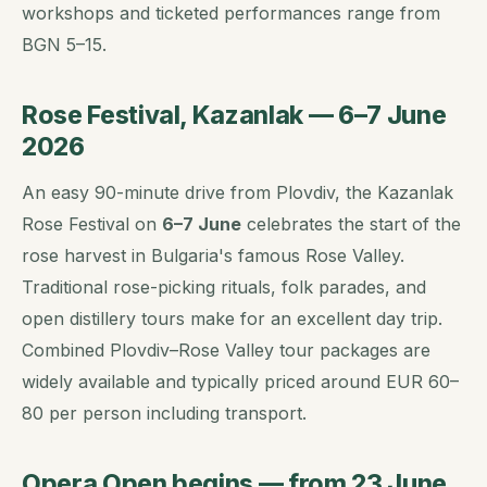
workshops and ticketed performances range from
BGN 5–15.
Rose Festival, Kazanlak — 6–7 June
2026
An easy 90-minute drive from Plovdiv, the Kazanlak
Rose Festival on
6–7 June
celebrates the start of the
rose harvest in Bulgaria's famous Rose Valley.
Traditional rose-picking rituals, folk parades, and
open distillery tours make for an excellent day trip.
Combined Plovdiv–Rose Valley tour packages are
widely available and typically priced around EUR 60–
80 per person including transport.
Opera Open begins — from 23 June