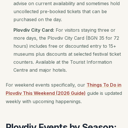
advise on current availability and sometimes hold
uncollected pre-booked tickets that can be
purchased on the day.
Plovdiv City Card:
For visitors staying three or
more days, the Plovdiv City Card (BGN 35 for 72
hours) includes free or discounted entry to 15+
museums plus discounts at selected festival ticket
counters. Available at the Tourist Information
Centre and major hotels.
For weekend events specifically, our
Things To Do in
Plovdiv This Weekend (2026 Guide)
guide is updated
weekly with upcoming happenings.
Plovdiv Events by Season: