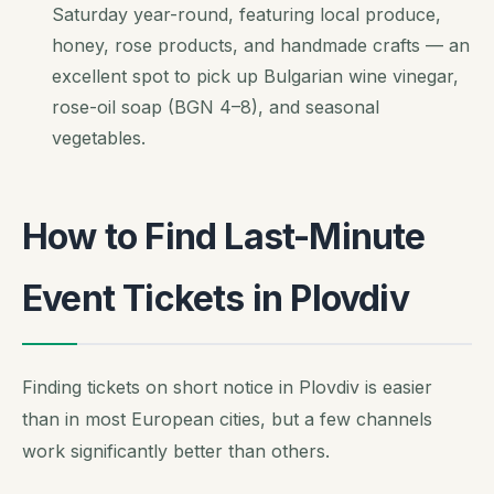
Saturday year-round, featuring local produce,
honey, rose products, and handmade crafts — an
excellent spot to pick up Bulgarian wine vinegar,
rose-oil soap (BGN 4–8), and seasonal
vegetables.
How to Find Last-Minute
Event Tickets in Plovdiv
Finding tickets on short notice in Plovdiv is easier
than in most European cities, but a few channels
work significantly better than others.