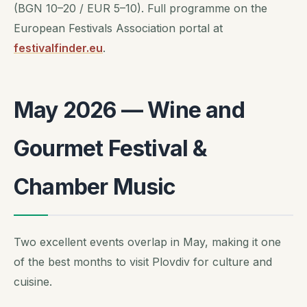
(BGN 10–20 / EUR 5–10). Full programme on the
European Festivals Association portal at
festivalfinder.eu
.
May 2026 — Wine and
Gourmet Festival &
Chamber Music
Two excellent events overlap in May, making it one
of the best months to visit Plovdiv for culture and
cuisine.