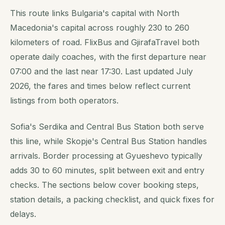
This route links Bulgaria's capital with North
Macedonia's capital across roughly 230 to 260
kilometers of road. FlixBus and GjirafaTravel both
operate daily coaches, with the first departure near
07:00 and the last near 17:30. Last updated July
2026, the fares and times below reflect current
listings from both operators.
Sofia's Serdika and Central Bus Station both serve
this line, while Skopje's Central Bus Station handles
arrivals. Border processing at Gyueshevo typically
adds 30 to 60 minutes, split between exit and entry
checks. The sections below cover booking steps,
station details, a packing checklist, and quick fixes for
delays.