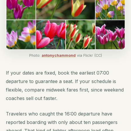
Photo:
antonychammond
via Flickr (CC)
If your dates are fixed, book the earliest 07:00
departure to guarantee a seat. If your schedule is
flexible, compare midweek fares first, since weekend
coaches sell out faster.
Travelers who caught the 16:00 departure have
reported boarding with only about ten passengers
aboard. That kind of lighter afternoon load often