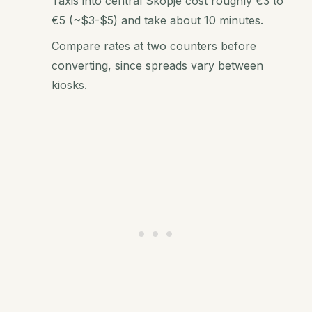
Taxis into central Skopje cost roughly €3 to
€5 (~$3-$5) and take about 10 minutes.
Compare rates at two counters before
converting, since spreads vary between
kiosks.