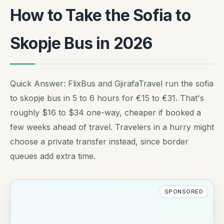
How to Take the Sofia to
Skopje Bus in 2026
Quick Answer: FlixBus and GjirafaTravel run the sofia
to skopje bus in 5 to 6 hours for €15 to €31. That's
roughly $16 to $34 one-way, cheaper if booked a
few weeks ahead of travel. Travelers in a hurry might
choose a private transfer instead, since border
queues add extra time.
SPONSORED