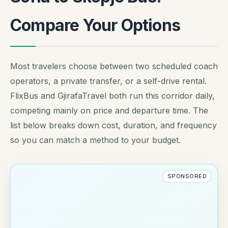
Compare Your Options
Most travelers choose between two scheduled coach
operators, a private transfer, or a self-drive rental.
FlixBus and GjirafaTravel both run this corridor daily,
competing mainly on price and departure time. The
list below breaks down cost, duration, and frequency
so you can match a method to your budget.
SPONSORED