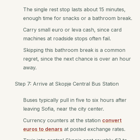
The single rest stop lasts about 15 minutes,
enough time for snacks or a bathroom break.
Carry small euro or leva cash, since card
machines at roadside stops often fail.
Skipping this bathroom break is a common
regret, since the next chance is over an hour
away.
Step 7: Arrive at Skopje Central Bus Station
Buses typically pull in five to six hours after
leaving Sofia, near the city center.
Currency counters at the station
convert
euros to denars
at posted exchange rates.