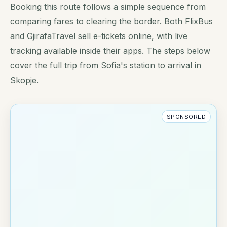
Booking this route follows a simple sequence from
comparing fares to clearing the border. Both FlixBus
and GjirafaTravel sell e-tickets online, with live
tracking available inside their apps. The steps below
cover the full trip from Sofia's station to arrival in
Skopje.
SPONSORED