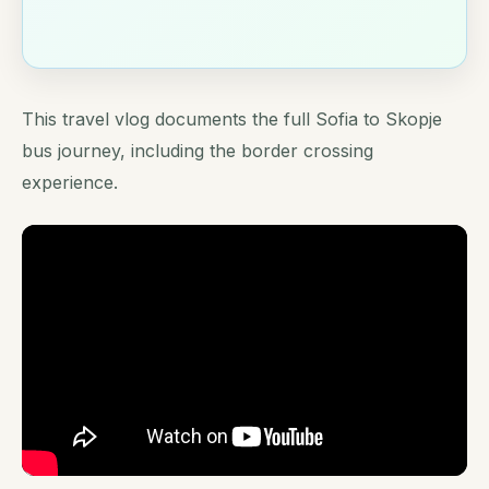
This travel vlog documents the full Sofia to Skopje
bus journey, including the border crossing
experience.