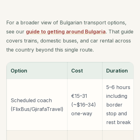
For a broader view of Bulgarian transport options,
see our
guide to getting around Bulgaria
. That guide
covers trains, domestic buses, and car rental across
the country beyond this single route.
Option
Cost
Duration
5–6 hours
€15–31
including
Scheduled coach
(~$16–34)
border
(FlixBus/GjirafaTravel)
one-way
stop and
rest break