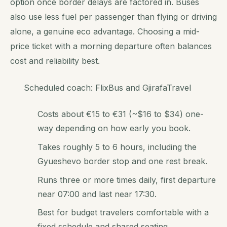
option once border delays are factored in. Buses
also use less fuel per passenger than flying or driving
alone, a genuine eco advantage. Choosing a mid-
price ticket with a morning departure often balances
cost and reliability best.
Scheduled coach: FlixBus and GjirafaTravel
Costs about €15 to €31 (~$16 to $34) one-
way depending on how early you book.
Takes roughly 5 to 6 hours, including the
Gyueshevo border stop and one rest break.
Runs three or more times daily, first departure
near 07:00 and last near 17:30.
Best for budget travelers comfortable with a
fixed schedule and shared seating.