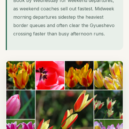
Book by Wednesday for weekend departures,
as weekend coaches sell out fastest. Midweek
morning departures sidestep the heaviest
border queues and often clear the Gyueshevo
crossing faster than busy afternoon runs.