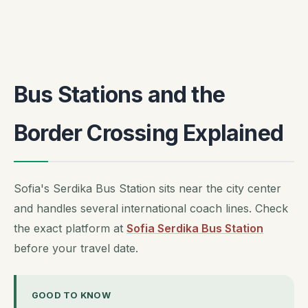
Bus Stations and the
Border Crossing Explained
Sofia's Serdika Bus Station sits near the city center
and handles several international coach lines. Check
the exact platform at
Sofia Serdika Bus Station
before your travel date.
GOOD TO KNOW