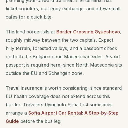
planning your onward transfer. The terminal has
ticket counters, currency exchange, and a few small
cafes for a quick bite.
The land border sits at
Border Crossing Gyueshevo
,
roughly midway between the two capitals. Expect
hilly terrain, forested valleys, and a passport check
on both the Bulgarian and Macedonian sides. A valid
passport is required here, since North Macedonia sits
outside the EU and Schengen zone.
Travel insurance is worth considering, since standard
EU health coverage does not extend across this
border. Travelers flying into Sofia first sometimes
arrange a
Sofia Airport Car Rental: A Step-by-Step
Guide
before the bus leg.