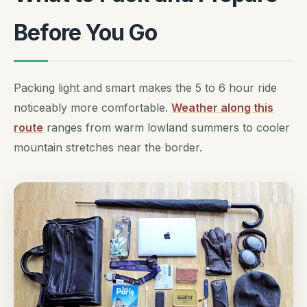
Before You Go
Packing light and smart makes the 5 to 6 hour ride
noticeably more comfortable.
Weather along this
route
ranges from warm lowland summers to cooler
mountain stretches near the border.