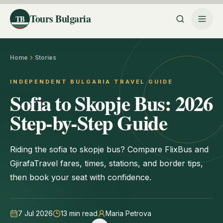
Tours Bulgaria
TB
Home
Stories
INDEPENDENT BULGARIA TRAVEL GUIDE
Sofia to Skopje Bus: 2026
Step-by-Step Guide
Riding the sofia to skopje bus? Compare FlixBus and
GjirafaTravel fares, times, stations, and border tips,
then book your seat with confidence.
7 Jul 2026
13
min read
Maria Petrova