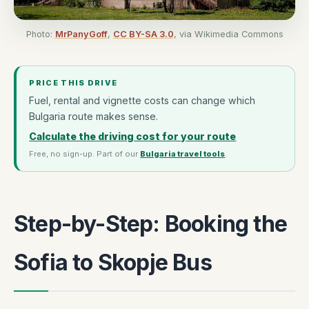
Photo:
MrPanyGoff
,
CC BY-SA 3.0
, via Wikimedia Commons
PRICE THIS DRIVE
Fuel, rental and vignette costs can change which
Bulgaria route makes sense.
Calculate the driving cost for your route
Free, no sign-up. Part of our
Bulgaria travel tools
.
Step-by-Step: Booking the
Sofia to Skopje Bus