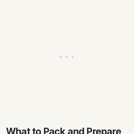
What to Pack and Prepare