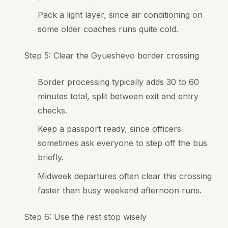
Pack a light layer, since air conditioning on
some older coaches runs quite cold.
Step 5: Clear the Gyueshevo border crossing
Border processing typically adds 30 to 60
minutes total, split between exit and entry
checks.
Keep a passport ready, since officers
sometimes ask everyone to step off the bus
briefly.
Midweek departures often clear this crossing
faster than busy weekend afternoon runs.
Step 6: Use the rest stop wisely