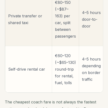
€80–150
(~$87–
4–5 hours
Private transfer or
163) per
door-to-
shared taxi
car, split
door
between
passengers
€60–120
4–5 hours
(~$65–130)
depending
Self-drive rental car
round-trip
on border
for rental,
traffic
fuel, tolls
The cheapest coach fare is not always the fastest