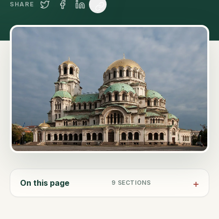
SHARE
On this page
9
SECTIONS