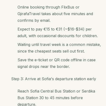
Online booking through FlixBus or
GjirafaTravel takes about five minutes and
confirms by email.
Expect to pay €15 to €31 (~$16-$34) per
adult, with occasional discounts for children.
Waiting until travel week is a common mistake,
since the cheapest seats sell out first.
Save the e-ticket or QR code offline in case
signal drops near the border.
Step 3: Arrive at Sofia's departure station early
Reach Sofia Central Bus Station or Serdika
Bus Station 30 to 45 minutes before
departure.