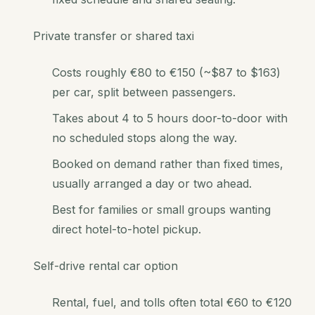
Private transfer or shared taxi
Costs roughly €80 to €150 (~$87 to $163)
per car, split between passengers.
Takes about 4 to 5 hours door-to-door with
no scheduled stops along the way.
Booked on demand rather than fixed times,
usually arranged a day or two ahead.
Best for families or small groups wanting
direct hotel-to-hotel pickup.
Self-drive rental car option
Rental, fuel, and tolls often total €60 to €120