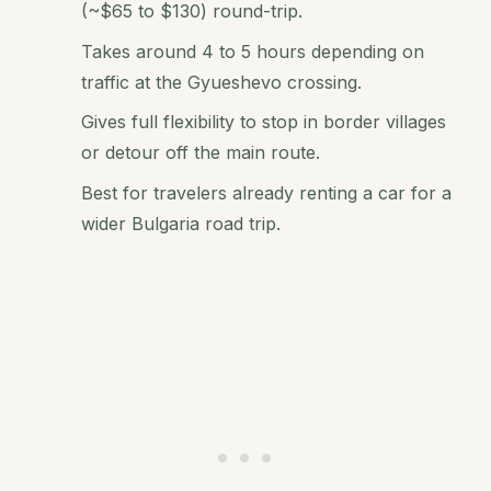
(~$65 to $130) round-trip.
Takes around 4 to 5 hours depending on
traffic at the Gyueshevo crossing.
Gives full flexibility to stop in border villages
or detour off the main route.
Best for travelers already renting a car for a
wider Bulgaria road trip.