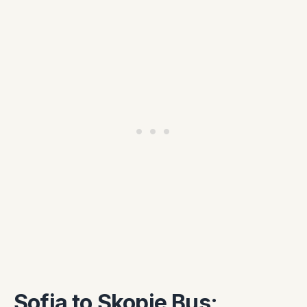
Sofia to Skopje Bus: