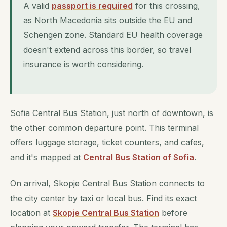
A valid
passport is required
for this crossing,
as North Macedonia sits outside the EU and
Schengen zone. Standard EU health coverage
doesn't extend across this border, so travel
insurance is worth considering.
Sofia Central Bus Station, just north of downtown, is
the other common departure point. This terminal
offers luggage storage, ticket counters, and cafes,
and it's mapped at
Central Bus Station of Sofia
.
On arrival, Skopje Central Bus Station connects to
the city center by taxi or local bus. Find its exact
location at
Skopje Central Bus Station
before