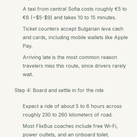
A taxi from central Sofia costs roughly €5 to
€8 (~$5-$9) and takes 10 to 15 minutes.
Ticket counters accept Bulgarian leva cash
and cards, including mobile wallets like Apple
Pay.
Arriving late is the most common reason
travelers miss this route, since drivers rarely
wait.
Step 4: Board and settle in for the ride
Expect a ride of about 5 to 6 hours across
roughly 230 to 260 kilometers of road.
Most FlixBus coaches include free Wi-Fi,
power outlets, and an onboard toilet.