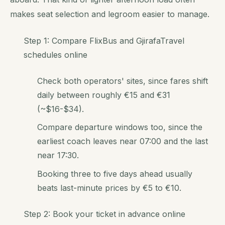
makes seat selection and legroom easier to manage.
Step 1: Compare FlixBus and GjirafaTravel
schedules online
Check both operators' sites, since fares shift
daily between roughly €15 and €31
(~$16-$34).
Compare departure windows too, since the
earliest coach leaves near 07:00 and the last
near 17:30.
Booking three to five days ahead usually
beats last-minute prices by €5 to €10.
Step 2: Book your ticket in advance online