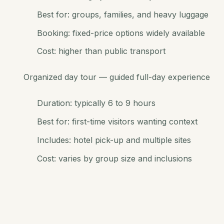
Best for: groups, families, and heavy luggage
Booking: fixed-price options widely available
Cost: higher than public transport
Organized day tour — guided full-day experience
Duration: typically 6 to 9 hours
Best for: first-time visitors wanting context
Includes: hotel pick-up and multiple sites
Cost: varies by group size and inclusions