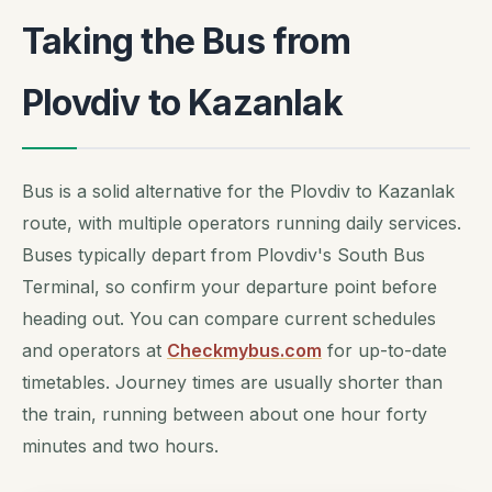
Taking the Bus from
Plovdiv to Kazanlak
Bus is a solid alternative for the Plovdiv to Kazanlak
route, with multiple operators running daily services.
Buses typically depart from Plovdiv's South Bus
Terminal, so confirm your departure point before
heading out. You can compare current schedules
and operators at
Checkmybus.com
for up-to-date
timetables. Journey times are usually shorter than
the train, running between about one hour forty
minutes and two hours.