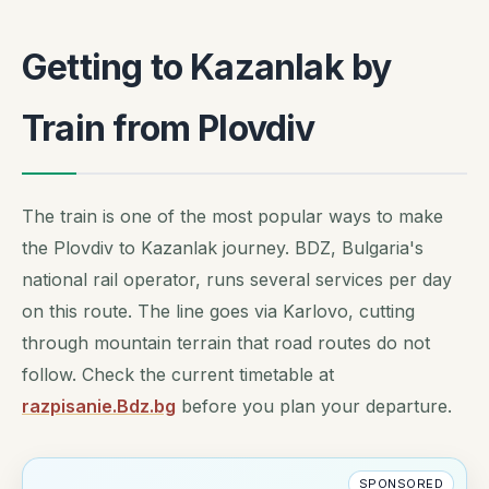
Getting to Kazanlak by
Train from Plovdiv
The train is one of the most popular ways to make
the Plovdiv to Kazanlak journey. BDZ, Bulgaria's
national rail operator, runs several services per day
on this route. The line goes via Karlovo, cutting
through mountain terrain that road routes do not
follow. Check the current timetable at
razpisanie.Bdz.bg
before you plan your departure.
SPONSORED