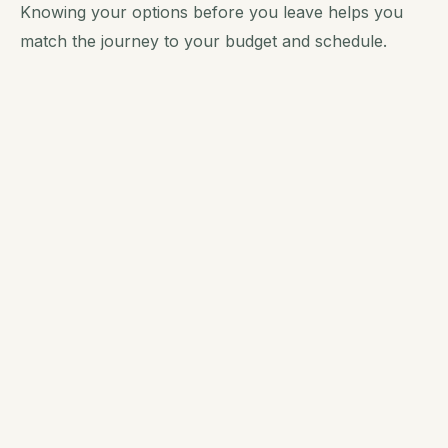
Knowing your options before you leave helps you
match the journey to your budget and schedule.