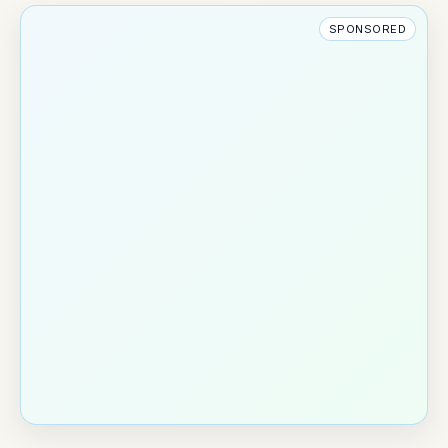
SPONSORED