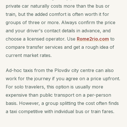
private car naturally costs more than the bus or
train, but the added comfort is often worth it for
groups of three or more. Always confirm the price
and your driver's contact details in advance, and
choose a licensed operator. Use
Rome2rio.com
to
compare transfer services and get a rough idea of
current market rates.
Ad-hoc taxis from the Plovdiv city centre can also
work for the journey if you agree on a price upfront.
For solo travelers, this option is usually more
expensive than public transport on a per-person
basis. However, a group splitting the cost often finds
a taxi competitive with individual bus or train fares.