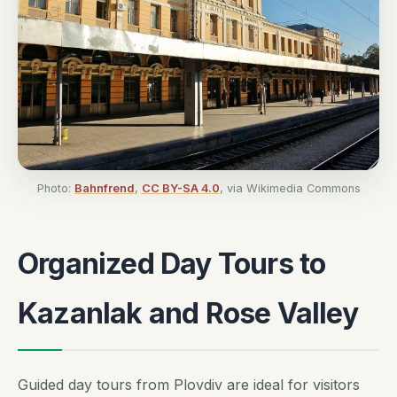
Photo:
Bahnfrend
,
CC BY-SA 4.0
, via Wikimedia Commons
Organized Day Tours to
Kazanlak and Rose Valley
Guided day tours from Plovdiv are ideal for visitors