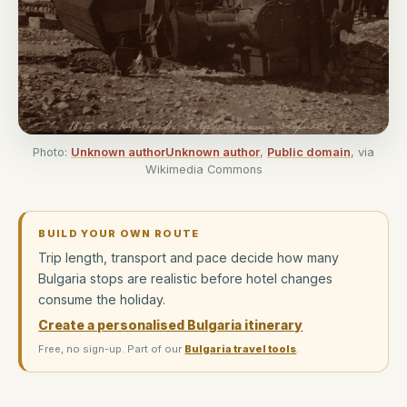
Photo:
Unknown authorUnknown author
,
Public domain
, via
Wikimedia Commons
BUILD YOUR OWN ROUTE
Trip length, transport and pace decide how many
Bulgaria stops are realistic before hotel changes
consume the holiday.
Create a personalised Bulgaria itinerary
Free, no sign-up. Part of our
Bulgaria travel tools
.