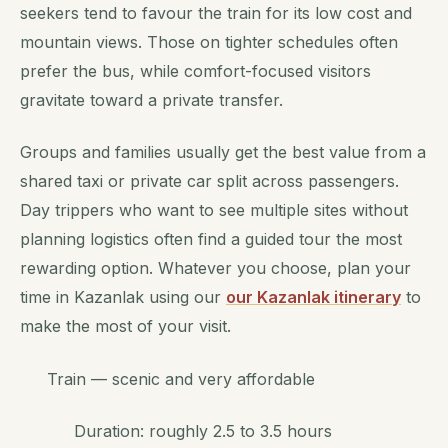
seekers tend to favour the train for its low cost and
mountain views. Those on tighter schedules often
prefer the bus, while comfort-focused visitors
gravitate toward a private transfer.
Groups and families usually get the best value from a
shared taxi or private car split across passengers.
Day trippers who want to see multiple sites without
planning logistics often find a guided tour the most
rewarding option. Whatever you choose, plan your
time in Kazanlak using our
our Kazanlak itinerary
to
make the most of your visit.
Train — scenic and very affordable
Duration: roughly 2.5 to 3.5 hours