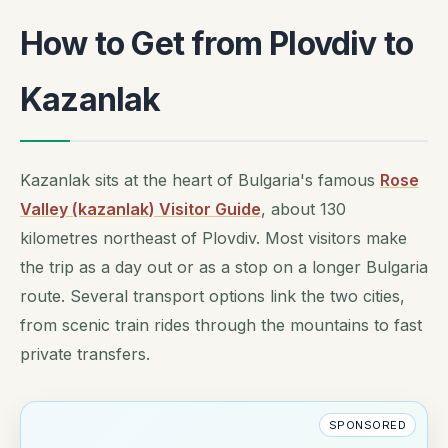
How to Get from Plovdiv to
Kazanlak
Kazanlak sits at the heart of Bulgaria's famous
Rose
Valley (kazanlak) Visitor Guide
, about 130
kilometres northeast of Plovdiv. Most visitors make
the trip as a day out or as a stop on a longer Bulgaria
route. Several transport options link the two cities,
from scenic train rides through the mountains to fast
private transfers.
SPONSORED