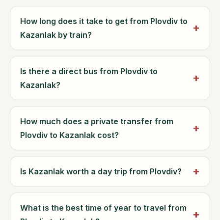
How long does it take to get from Plovdiv to
Kazanlak by train?
Is there a direct bus from Plovdiv to
Kazanlak?
How much does a private transfer from
Plovdiv to Kazanlak cost?
Is Kazanlak worth a day trip from Plovdiv?
What is the best time of year to travel from