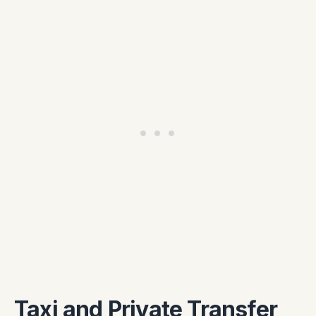
Taxi and Private Transfer