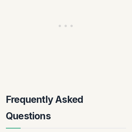
Frequently Asked
Questions