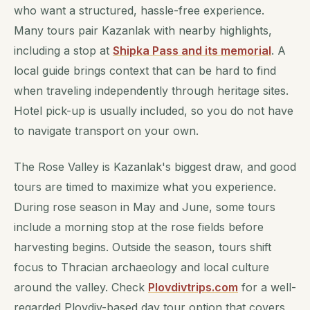
who want a structured, hassle-free experience.
Many tours pair Kazanlak with nearby highlights,
including a stop at
Shipka Pass and its memorial
. A
local guide brings context that can be hard to find
when traveling independently through heritage sites.
Hotel pick-up is usually included, so you do not have
to navigate transport on your own.
The Rose Valley is Kazanlak's biggest draw, and good
tours are timed to maximize what you experience.
During rose season in May and June, some tours
include a morning stop at the rose fields before
harvesting begins. Outside the season, tours shift
focus to Thracian archaeology and local culture
around the valley. Check
Plovdivtrips.com
for a well-
regarded Plovdiv-based day tour option that covers