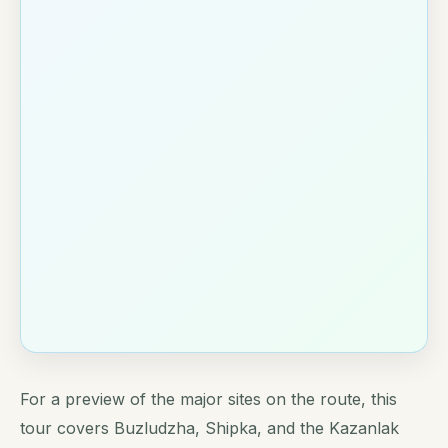
For a preview of the major sites on the route, this
tour covers Buzludzha, Shipka, and the Kazanlak