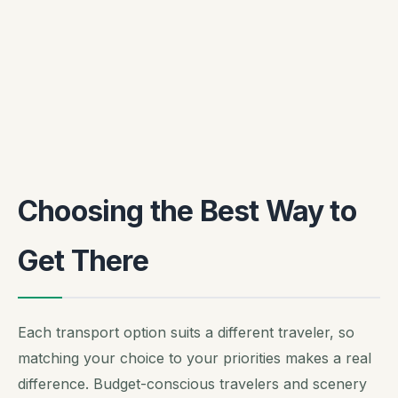
Choosing the Best Way to
Get There
Each transport option suits a different traveler, so
matching your choice to your priorities makes a real
difference. Budget-conscious travelers and scenery