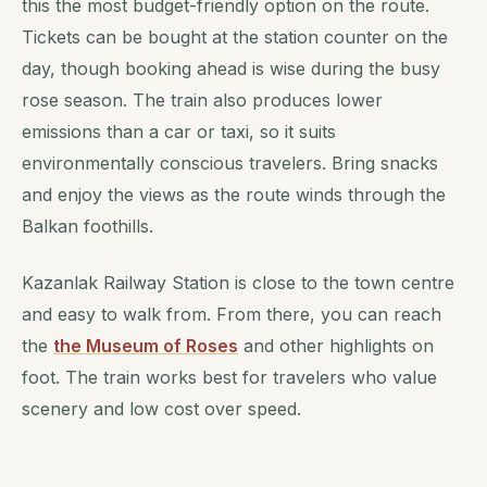
this the most budget-friendly option on the route.
Tickets can be bought at the station counter on the
day, though booking ahead is wise during the busy
rose season. The train also produces lower
emissions than a car or taxi, so it suits
environmentally conscious travelers. Bring snacks
and enjoy the views as the route winds through the
Balkan foothills.
Kazanlak Railway Station is close to the town centre
and easy to walk from. From there, you can reach
the
the Museum of Roses
and other highlights on
foot. The train works best for travelers who value
scenery and low cost over speed.