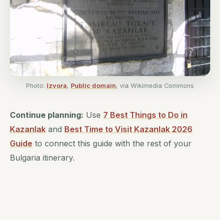
Photo:
Izvora
,
Public domain
, via Wikimedia Commons
Continue planning:
Use
7 Best Things to Do in
Kazanlak
and
Best Time to Visit Kazanlak 2026
Guide
to connect this guide with the rest of your
Bulgaria itinerary.