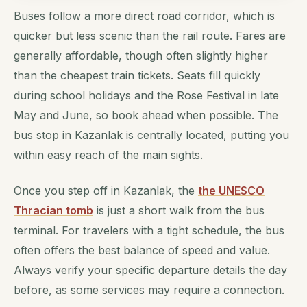
Buses follow a more direct road corridor, which is
quicker but less scenic than the rail route. Fares are
generally affordable, though often slightly higher
than the cheapest train tickets. Seats fill quickly
during school holidays and the Rose Festival in late
May and June, so book ahead when possible. The
bus stop in Kazanlak is centrally located, putting you
within easy reach of the main sights.
Once you step off in Kazanlak, the
the UNESCO
Thracian tomb
is just a short walk from the bus
terminal. For travelers with a tight schedule, the bus
often offers the best balance of speed and value.
Always verify your specific departure details the day
before, as some services may require a connection.