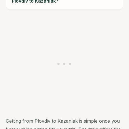
Plovdiv to Kazanlak?
Getting from Plovdiv to Kazanlak is simple once you