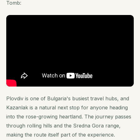
Tomb:
Plovdiv is one of Bulgaria's busiest travel hubs, and
Kazanlak is a natural next stop for anyone heading
into the rose-growing heartland. The journey passes
through rolling hills and the Sredna Gora range,
making the route itself part of the experience.