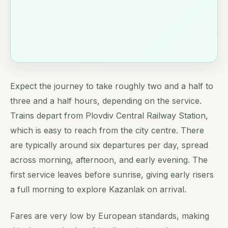
Expect the journey to take roughly two and a half to
three and a half hours, depending on the service.
Trains depart from Plovdiv Central Railway Station,
which is easy to reach from the city centre. There
are typically around six departures per day, spread
across morning, afternoon, and early evening. The
first service leaves before sunrise, giving early risers
a full morning to explore Kazanlak on arrival.
Fares are very low by European standards, making