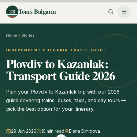
Tours Bulgaria
TB
Home
Stories
INDEPENDENT BULGARIA TRAVEL GUIDE
Plovdiv to Kazanlak:
Transport Guide 2026
Plan your Plovdiv to Kazanlak trip with our 2026
guide covering trains, buses, taxis, and day tours —
pick the best option for your itinerary.
29 Jun 2026
10
min read
Elena Dimitrova