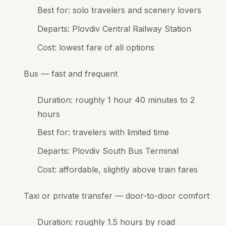
Best for: solo travelers and scenery lovers
Departs: Plovdiv Central Railway Station
Cost: lowest fare of all options
Bus — fast and frequent
Duration: roughly 1 hour 40 minutes to 2
hours
Best for: travelers with limited time
Departs: Plovdiv South Bus Terminal
Cost: affordable, slightly above train fares
Taxi or private transfer — door-to-door comfort
Duration: roughly 1.5 hours by road