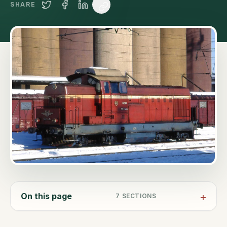
SHARE
On this page
7
SECTIONS