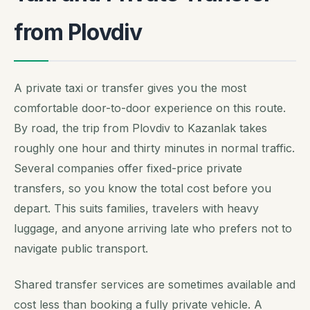
from Plovdiv
A private taxi or transfer gives you the most
comfortable door-to-door experience on this route.
By road, the trip from Plovdiv to Kazanlak takes
roughly one hour and thirty minutes in normal traffic.
Several companies offer fixed-price private
transfers, so you know the total cost before you
depart. This suits families, travelers with heavy
luggage, and anyone arriving late who prefers not to
navigate public transport.
Shared transfer services are sometimes available and
cost less than booking a fully private vehicle. A