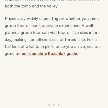
both the tomb and the valley.
Prices vary widely depending on whether you join a
group tour or book a private experience. A well-
planned group tour can visit four or five sites in one
day, making it an efficient use of limited time. For a
full look at what to explore once you arrive, see our
guide on
our complete Kazanlak guide
.