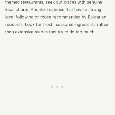
themed restaurants, seek out places with genuine
local charm. Prioritize eateries that have a strong
local following or those recommended by Bulgarian
residents. Look for fresh, seasonal ingredients rather
than extensive menus that try to do too much.