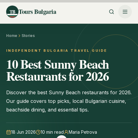
Tours Bulgaria
TB
Home
Stories
INDEPENDENT BULGARIA TRAVEL GUIDE
10 Best Sunny Beach
Restaurants for 2026
Discover the best Sunny Beach restaurants for 2026.
Our guide covers top picks, local Bulgarian cuisine,
beachside dining, and essential tips.
18 Jun 2026
10
min read
Maria Petrova