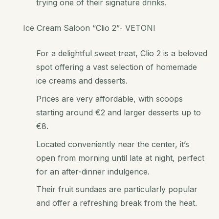
trying one of their signature drinks.
Ice Cream Saloon “Clio 2”- VETONI
For a delightful sweet treat, Clio 2 is a beloved
spot offering a vast selection of homemade
ice creams and desserts.
Prices are very affordable, with scoops
starting around €2 and larger desserts up to
€8.
Located conveniently near the center, it’s
open from morning until late at night, perfect
for an after-dinner indulgence.
Their fruit sundaes are particularly popular
and offer a refreshing break from the heat.