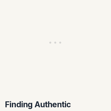
Finding Authentic