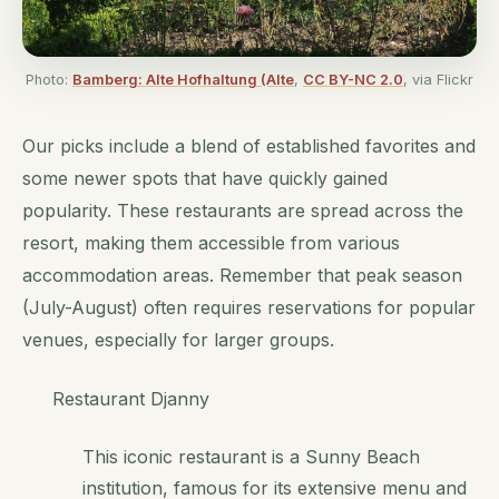
Photo:
Bamberg: Alte Hofhaltung (Alte
,
CC BY-NC 2.0
, via Flickr
Our picks include a blend of established favorites and
some newer spots that have quickly gained
popularity. These restaurants are spread across the
resort, making them accessible from various
accommodation areas. Remember that peak season
(July-August) often requires reservations for popular
venues, especially for larger groups.
Restaurant Djanny
This iconic restaurant is a Sunny Beach
institution, famous for its extensive menu and