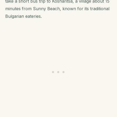
take a short bus trip to Kosharitsa, a village about 15
minutes from Sunny Beach, known for its traditional
Bulgarian eateries.