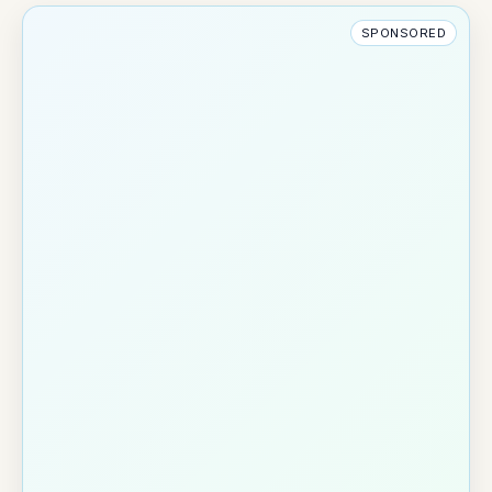
SPONSORED