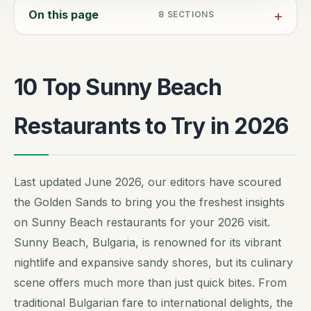
On this page
8
SECTIONS
10 Top Sunny Beach
Restaurants to Try in 2026
Last updated June 2026, our editors have scoured
the Golden Sands to bring you the freshest insights
on Sunny Beach restaurants for your 2026 visit.
Sunny Beach, Bulgaria, is renowned for its vibrant
nightlife and expansive sandy shores, but its culinary
scene offers much more than just quick bites. From
traditional Bulgarian fare to international delights, the