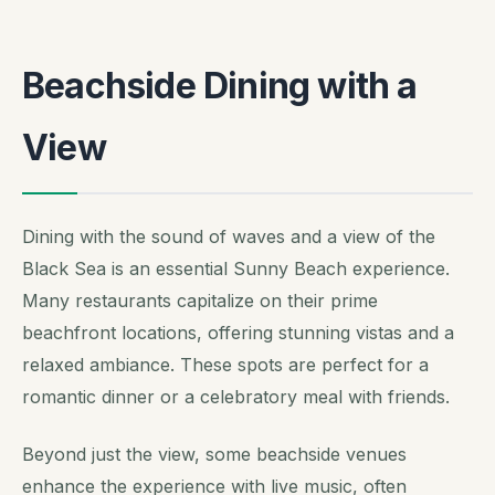
Beachside Dining with a
View
Dining with the sound of waves and a view of the
Black Sea is an essential Sunny Beach experience.
Many restaurants capitalize on their prime
beachfront locations, offering stunning vistas and a
relaxed ambiance. These spots are perfect for a
romantic dinner or a celebratory meal with friends.
Beyond just the view, some beachside venues
enhance the experience with live music, often