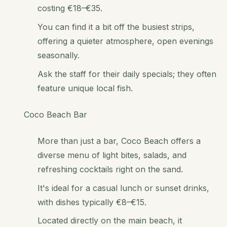
costing €18–€35.
You can find it a bit off the busiest strips,
offering a quieter atmosphere, open evenings
seasonally.
Ask the staff for their daily specials; they often
feature unique local fish.
Coco Beach Bar
More than just a bar, Coco Beach offers a
diverse menu of light bites, salads, and
refreshing cocktails right on the sand.
It's ideal for a casual lunch or sunset drinks,
with dishes typically €8–€15.
Located directly on the main beach, it