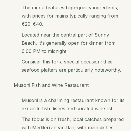
The menu features high-quality ingredients,
with prices for mains typically ranging from
€20–€40.
Located near the central part of Sunny
Beach, it's generally open for dinner from
6:00 PM to midnight.
Consider this for a special occasion; their
seafood platters are particularly noteworthy.
Musoni Fish and Wine Restaurant
Musoni is a charming restaurant known for its
exquisite fish dishes and curated wine list.
The focus is on fresh, local catches prepared
with Mediterranean flair, with main dishes