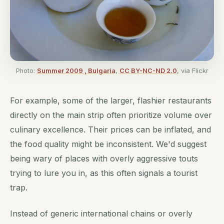
Photo:
Summer 2009 , Bulgaria
,
CC BY-NC-ND 2.0
, via Flickr
For example, some of the larger, flashier restaurants
directly on the main strip often prioritize volume over
culinary excellence. Their prices can be inflated, and
the food quality might be inconsistent. We'd suggest
being wary of places with overly aggressive touts
trying to lure you in, as this often signals a tourist
trap.
Instead of generic international chains or overly