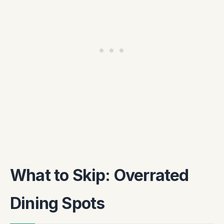
What to Skip: Overrated
Dining Spots