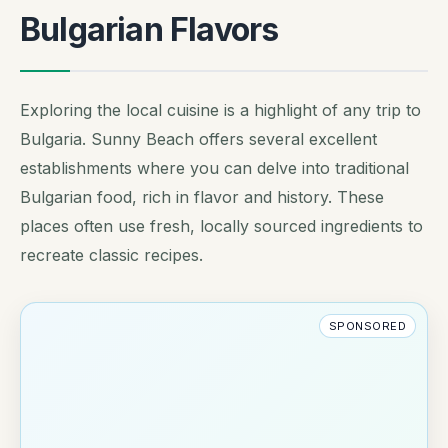
Bulgarian Flavors
Exploring the local cuisine is a highlight of any trip to
Bulgaria. Sunny Beach offers several excellent
establishments where you can delve into traditional
Bulgarian food, rich in flavor and history. These
places often use fresh, locally sourced ingredients to
recreate classic recipes.
SPONSORED