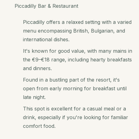
Piccadilly Bar & Restaurant
Piccadilly offers a relaxed setting with a varied
menu encompassing British, Bulgarian, and
international dishes.
It's known for good value, with many mains in
the €9–€18 range, including hearty breakfasts
and dinners.
Found in a bustling part of the resort, it's
open from early morning for breakfast until
late night.
This spot is excellent for a casual meal or a
drink, especially if you're looking for familiar
comfort food.