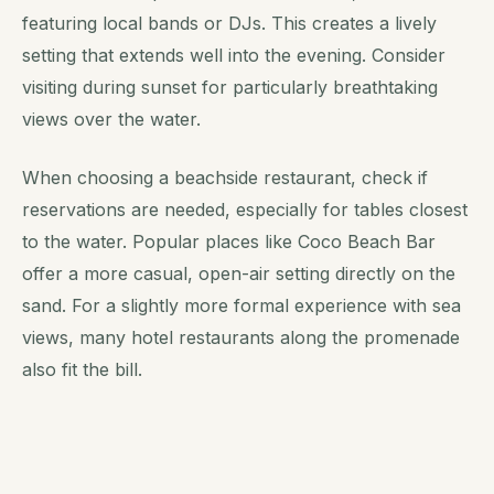
featuring local bands or DJs. This creates a lively
setting that extends well into the evening. Consider
visiting during sunset for particularly breathtaking
views over the water.
When choosing a beachside restaurant, check if
reservations are needed, especially for tables closest
to the water. Popular places like Coco Beach Bar
offer a more casual, open-air setting directly on the
sand. For a slightly more formal experience with sea
views, many hotel restaurants along the promenade
also fit the bill.