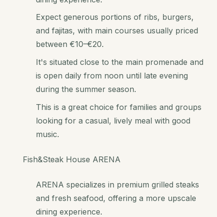
Expect generous portions of ribs, burgers,
and fajitas, with main courses usually priced
between €10–€20.
It's situated close to the main promenade and
is open daily from noon until late evening
during the summer season.
This is a great choice for families and groups
looking for a casual, lively meal with good
music.
Fish&Steak House ARENA
ARENA specializes in premium grilled steaks
and fresh seafood, offering a more upscale
dining experience.