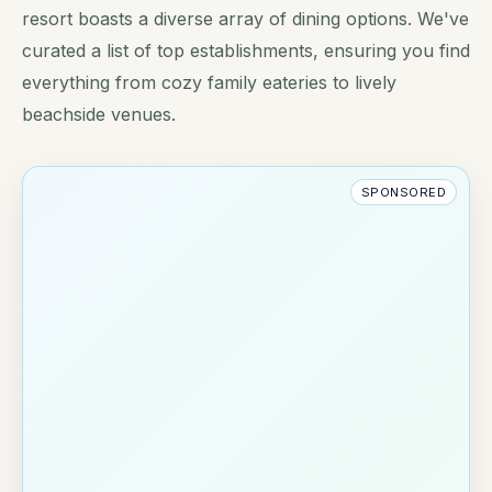
resort boasts a diverse array of dining options. We've
curated a list of top establishments, ensuring you find
everything from cozy family eateries to lively
beachside venues.
SPONSORED