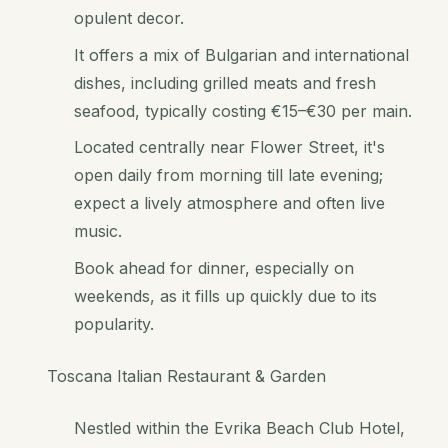
opulent decor.
It offers a mix of Bulgarian and international
dishes, including grilled meats and fresh
seafood, typically costing €15–€30 per main.
Located centrally near Flower Street, it's
open daily from morning till late evening;
expect a lively atmosphere and often live
music.
Book ahead for dinner, especially on
weekends, as it fills up quickly due to its
popularity.
Toscana Italian Restaurant & Garden
Nestled within the Evrika Beach Club Hotel,