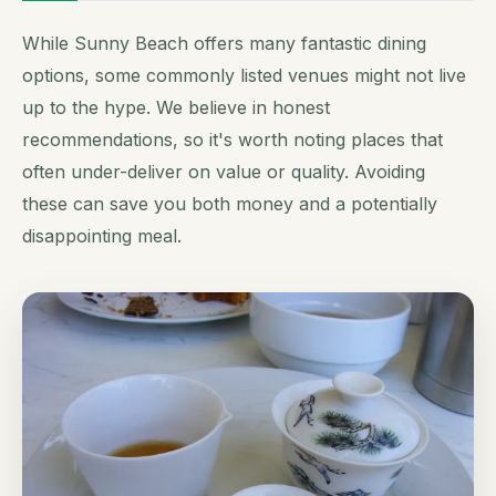
While Sunny Beach offers many fantastic dining
options, some commonly listed venues might not live
up to the hype. We believe in honest
recommendations, so it's worth noting places that
often under-deliver on value or quality. Avoiding
these can save you both money and a potentially
disappointing meal.