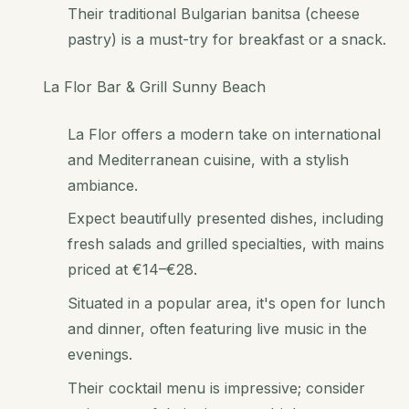
Their traditional Bulgarian banitsa (cheese
pastry) is a must-try for breakfast or a snack.
La Flor Bar & Grill Sunny Beach
La Flor offers a modern take on international
and Mediterranean cuisine, with a stylish
ambiance.
Expect beautifully presented dishes, including
fresh salads and grilled specialties, with mains
priced at €14–€28.
Situated in a popular area, it's open for lunch
and dinner, often featuring live music in the
evenings.
Their cocktail menu is impressive; consider