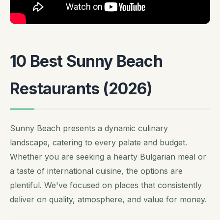
10 Best Sunny Beach
Restaurants (2026)
Sunny Beach presents a dynamic culinary
landscape, catering to every palate and budget.
Whether you are seeking a hearty Bulgarian meal or
a taste of international cuisine, the options are
plentiful. We've focused on places that consistently
deliver on quality, atmosphere, and value for money.