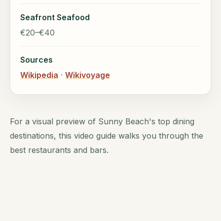
Seafront Seafood
€20–€40
Sources
Wikipedia
·
Wikivoyage
For a visual preview of Sunny Beach's top dining
destinations, this video guide walks you through the
best restaurants and bars.