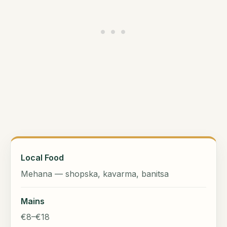
Local Food
Mehana — shopska, kavarma, banitsa
Mains
€8–€18