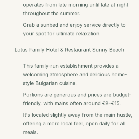
operates from late morning until late at night
throughout the summer.
Grab a sunbed and enjoy service directly to
your spot for ultimate relaxation.
Lotus Family Hotel & Restaurant Sunny Beach
This family-run establishment provides a
welcoming atmosphere and delicious home-
style Bulgarian cuisine.
Portions are generous and prices are budget-
friendly, with mains often around €8–€15.
It's located slightly away from the main hustle,
offering a more local feel, open daily for all
meals.