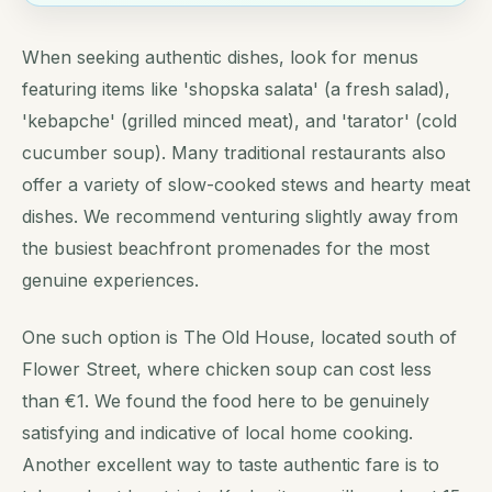
When seeking authentic dishes, look for menus
featuring items like 'shopska salata' (a fresh salad),
'kebapche' (grilled minced meat), and 'tarator' (cold
cucumber soup). Many traditional restaurants also
offer a variety of slow-cooked stews and hearty meat
dishes. We recommend venturing slightly away from
the busiest beachfront promenades for the most
genuine experiences.
One such option is The Old House, located south of
Flower Street, where chicken soup can cost less
than €1. We found the food here to be genuinely
satisfying and indicative of local home cooking.
Another excellent way to taste authentic fare is to