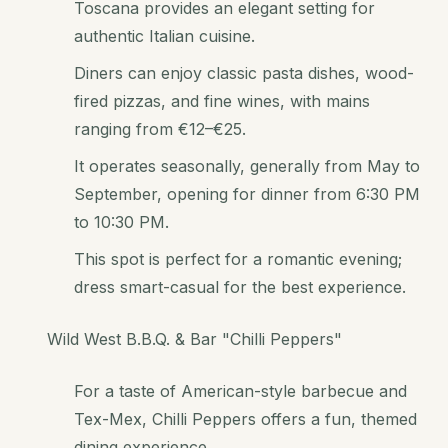
Toscana provides an elegant setting for
authentic Italian cuisine.
Diners can enjoy classic pasta dishes, wood-
fired pizzas, and fine wines, with mains
ranging from €12–€25.
It operates seasonally, generally from May to
September, opening for dinner from 6:30 PM
to 10:30 PM.
This spot is perfect for a romantic evening;
dress smart-casual for the best experience.
Wild West B.B.Q. & Bar "Chilli Peppers"
For a taste of American-style barbecue and
Tex-Mex, Chilli Peppers offers a fun, themed
dining experience.