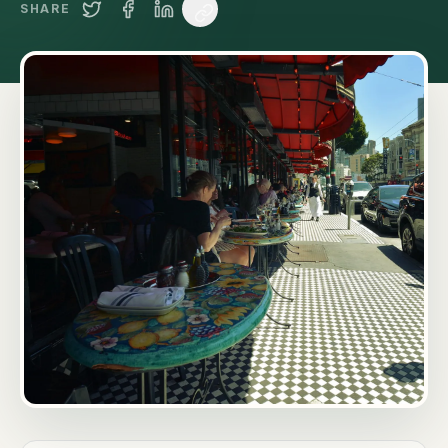
SHARE