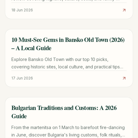
friendly options to plan your perfect trip.
18 Jun 2026
10 Must-See Gems in Bansko Old Town (2026)
TRAVEL GUIDE
– A Local Guide
Explore Bansko Old Town with our top 10 picks,
covering historic sites, local culture, and practical tips
for a memorable 2026 trip.
17 Jun 2026
Bulgarian Traditions and Customs: A 2026
TRAVEL GUIDE
Guide
From the martenitsa on 1 March to barefoot fire-dancing
in June, discover Bulgaria's living customs, folk rituals,