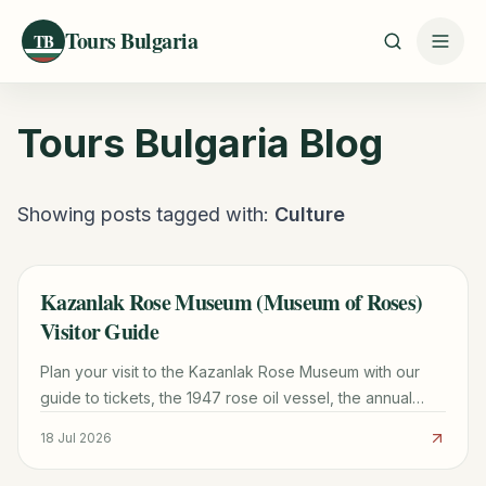
Tours Bulgaria
TB
Tours Bulgaria
Blog
Showing posts tagged with:
Culture
Kazanlak Rose Museum (Museum of Roses)
TRAVEL GUIDE
Visitor Guide
Plan your visit to the Kazanlak Rose Museum with our
guide to tickets, the 1947 rose oil vessel, the annual
Rose Festival, and a 48-hour Rose Valley itinerary.
18 Jul 2026