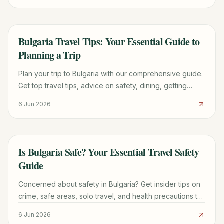
Bulgaria Travel Tips: Your Essential Guide to
TRAVEL GUIDE
Planning a Trip
Plan your trip to Bulgaria with our comprehensive guide.
Get top travel tips, advice on safety, dining, getting
around, and discovering lesser-known places.
6 Jun 2026
Is Bulgaria Safe? Your Essential Travel Safety
TRAVEL GUIDE
Guide
Concerned about safety in Bulgaria? Get insider tips on
crime, safe areas, solo travel, and health precautions to
ensure a worry-free trip to this beautiful Balkan country.
6 Jun 2026