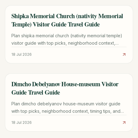
Shipka Memorial Church (nativity Memorial
TRAVEL GUIDE
Temple) Visitor Guide Travel Guide
Plan shipka memorial church (nativity memorial temple)
visitor guide with top picks, neighborhood context,
timing tips, and practical booking advice for 2026.
18 Jul 2026
Dimcho Debelyanov House-museum Visitor
TRAVEL GUIDE
Guide Travel Guide
Plan dimcho debelyanov house-museum visitor guide
with top picks, neighborhood context, timing tips, and
practical booking advice for a smoother trip.
18 Jul 2026