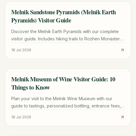
Melnik Sandstone Pyramids (Melnik Earth
TRAVEL GUIDE
Pyramids) Visitor Guide
Discover the Melnik Earth Pyramids with our complete
visitor guide. Includes hiking trails to Rozhen Monastery,
wine tasting tips, and logistics for 2026.
18 Jul 2026
Melnik Museum of Wine Visitor Guide: 10
TRAVEL GUIDE
Things to Know
Plan your visit to the Melnik Wine Museum with our
guide to tastings, personalized bottling, entrance fees,
and the best nearby attractions in Bulgaria.
18 Jul 2026