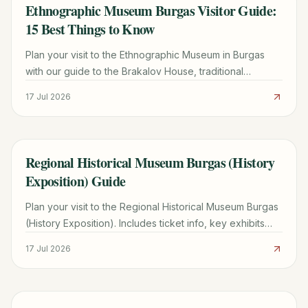
Ethnographic Museum Burgas Visitor Guide:
TRAVEL GUIDE
15 Best Things to Know
Plan your visit to the Ethnographic Museum in Burgas
with our guide to the Brakalov House, traditional
costumes, summer workshops, and nearby attractions.
17 Jul 2026
Regional Historical Museum Burgas (History
TRAVEL GUIDE
Exposition) Guide
Plan your visit to the Regional Historical Museum Burgas
(History Exposition). Includes ticket info, key exhibits
from 1860-1913, and practical visitor tips.
17 Jul 2026