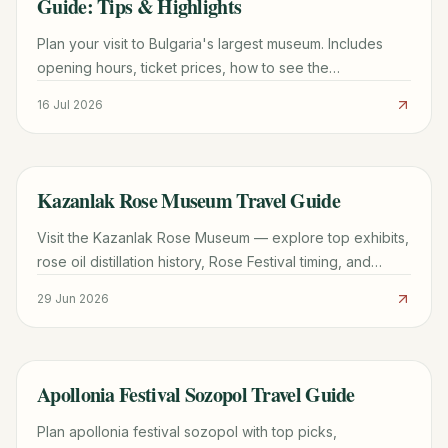
Guide: Tips & Highlights
Plan your visit to Bulgaria's largest museum. Includes
opening hours, ticket prices, how to see the
Panagyurishte Gold Treasure, and Boyana district travel
16 Jul 2026
tips.
Kazanlak Rose Museum Travel Guide
TRAVEL GUIDE
Visit the Kazanlak Rose Museum — explore top exhibits,
rose oil distillation history, Rose Festival timing, and
practical tips for your 2026 trip.
29 Jun 2026
Apollonia Festival Sozopol Travel Guide
TRAVEL GUIDE
Plan apollonia festival sozopol with top picks,