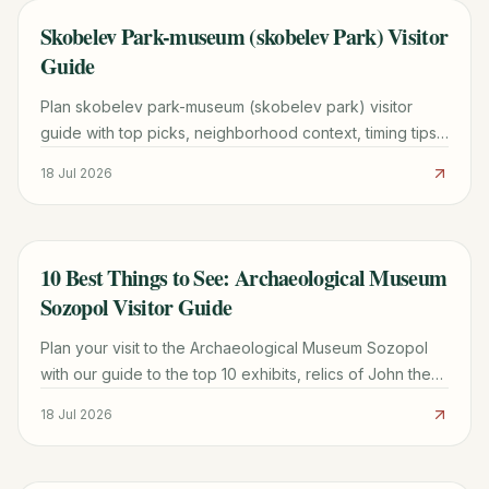
Skobelev Park-museum (skobelev Park) Visitor
TRAVEL GUIDE
Guide
Plan skobelev park-museum (skobelev park) visitor
guide with top picks, neighborhood context, timing tips,
and practical booking advice for a smoother trip.
18 Jul 2026
10 Best Things to See: Archaeological Museum
TRAVEL GUIDE
Sozopol Visitor Guide
Plan your visit to the Archaeological Museum Sozopol
with our guide to the top 10 exhibits, relics of John the
Baptist, and practical tips for Old Town.
18 Jul 2026