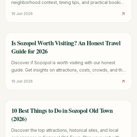
neighborhood context, timing tips, and practical booking
advice for a smoother trip.
19 Jun 2026
Is Sozopol Worth Visiting? An Honest Travel
TRAVEL GUIDE
Guide for 2026
Discover if Sozopol is worth visiting with our honest
guide. Get insights on attractions, costs, crowds, and the
best time to go for your 2026 trip.
19 Jun 2026
10 Best Things to Do in Sozopol Old Town
TRAVEL GUIDE
(2026)
Discover the top attractions, historical sites, and local