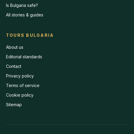
Is Bulgaria safe?
All stories & guides
TOURS BULGARIA
About us
Editorial standards
Contact
Privacy policy
Terms of service
Cookie policy
Sitemap