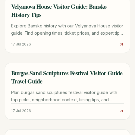
Velyanova House Visitor Guide: Bansko
TRAVEL GUIDE
History Tips
Explore Bansko history with our Velyanova House visitor
guide. Find opening times, ticket prices, and expert tips
for your Bulgarian cultural tour.
17 Jul 2026
Burgas Sand Sculptures Festival Visitor Guide
TRAVEL GUIDE
Travel Guide
Plan burgas sand sculptures festival visitor guide with
top picks, neighborhood context, timing tips, and
practical booking advice for a smoother trip.
17 Jul 2026