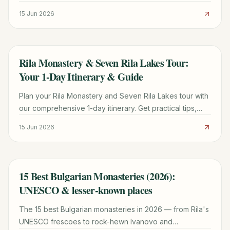
and cultural practices that shape everyday life.
15 Jun 2026
Rila Monastery & Seven Rila Lakes Tour:
TRAVEL GUIDE
Your 1-Day Itinerary & Guide
Plan your Rila Monastery and Seven Rila Lakes tour with
our comprehensive 1-day itinerary. Get practical tips,
hiking details, and booking advice for an unforgettable
15 Jun 2026
Bulgarian adventure.
15 Best Bulgarian Monasteries (2026):
TRAVEL GUIDE
UNESCO & lesser-known places
The 15 best Bulgarian monasteries in 2026 — from Rila's
UNESCO frescoes to rock-hewn Ivanovo and