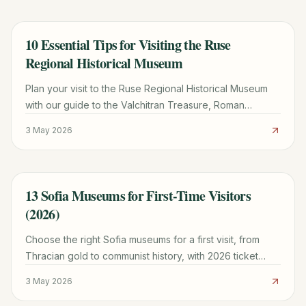
10 Essential Tips for Visiting the Ruse
TRAVEL GUIDE
Regional Historical Museum
Plan your visit to the Ruse Regional Historical Museum
with our guide to the Valchitran Treasure, Roman
holograms, and the historic Battenberg Palace.
3 May 2026
13 Sofia Museums for First-Time Visitors
TRAVEL GUIDE
(2026)
Choose the right Sofia museums for a first visit, from
Thracian gold to communist history, with 2026 ticket
prices, opening hours, and route-planning tips.
3 May 2026