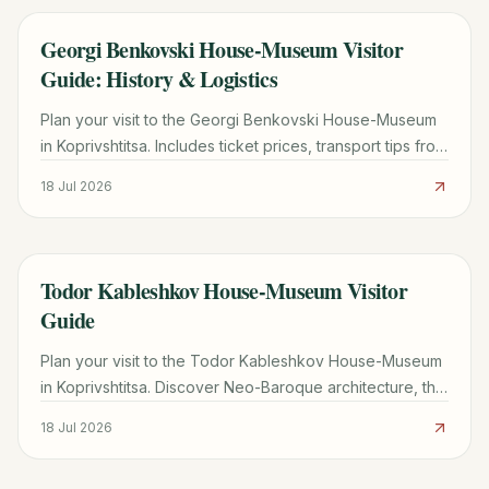
Georgi Benkovski House-Museum Visitor
TRAVEL GUIDE
Guide: History & Logistics
Plan your visit to the Georgi Benkovski House-Museum
in Koprivshtitsa. Includes ticket prices, transport tips from
Sofia, and historical highlights of the 1876 Uprising.
18 Jul 2026
Todor Kableshkov House-Museum Visitor
TRAVEL GUIDE
Guide
Plan your visit to the Todor Kableshkov House-Museum
in Koprivshtitsa. Discover Neo-Baroque architecture, the
famous Blood Letter, and practical travel tips.
18 Jul 2026