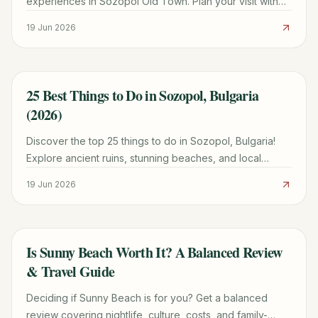
experiences in Sozopol Old Town. Plan your visit with
our comprehensive guide for 2026.
19 Jun 2026
25 Best Things to Do in Sozopol, Bulgaria
TRAVEL GUIDE
(2026)
Discover the top 25 things to do in Sozopol, Bulgaria!
Explore ancient ruins, stunning beaches, and local
culture with our comprehensive guide for 2026.
19 Jun 2026
Is Sunny Beach Worth It? A Balanced Review
TRAVEL GUIDE
& Travel Guide
Deciding if Sunny Beach is for you? Get a balanced
review covering nightlife, culture, costs, and family-