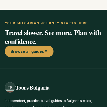
YOUR BULGARIAN JOURNEY STARTS HERE
Travel slower. See more. Plan with
confidence.
Browse all guides
Tours Bulgaria
TB
Independent, practical travel guides to Bulgaria’s cities,