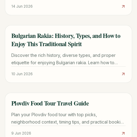
Basarbovo. Hours, entry fees, transport tips & best
14 Jun 2026
photo spots.
Bulgarian Rakia: History, Types, and How to
TRAVEL GUIDE
Enjoy This Traditional Spirit
Discover the rich history, diverse types, and proper
etiquette for enjoying Bulgarian rakia. Learn how to
savor this traditional spirit like a local.
10 Jun 2026
Plovdiv Food Tour Travel Guide
TRAVEL GUIDE
Plan your Plovdiv food tour with top picks,
neighborhood context, timing tips, and practical booking
advice for a smoother trip.
9 Jun 2026