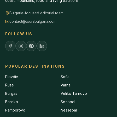
coast, mountains, food and living traditions.
Bulgaria-focused editorial team
contact@toursbulgaria.com
FOLLOW US
POPULAR DESTINATIONS
Plovdiv
Sofia
Ruse
Varna
Burgas
Veliko Tarnovo
Bansko
Sozopol
Pamporovo
Nessebar