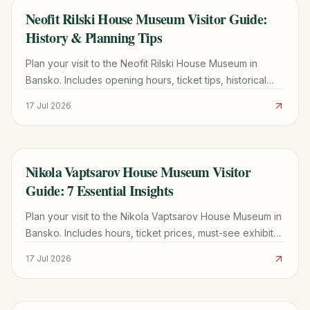
Neofit Rilski House Museum Visitor Guide:
TRAVEL GUIDE
History & Planning Tips
Plan your visit to the Neofit Rilski House Museum in
Bansko. Includes opening hours, ticket tips, historical
highlights of the Benina House, and local travel advice.
17 Jul 2026
Nikola Vaptsarov House Museum Visitor
TRAVEL GUIDE
Guide: 7 Essential Insights
Plan your visit to the Nikola Vaptsarov House Museum in
Bansko. Includes hours, ticket prices, must-see exhibits
like "Motor Songs," and expert visitor tips.
17 Jul 2026