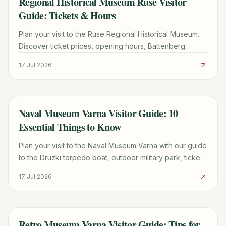
Regional Historical Museum Ruse Visitor
Guide: Tickets & Hours
Plan your visit to the Ruse Regional Historical Museum.
Discover ticket prices, opening hours, Battenberg
Palace history, and the best exhibits to see.
17 Jul 2026
Naval Museum Varna Visitor Guide: 10
TRAVEL GUIDE
Essential Things to Know
Plan your visit to the Naval Museum Varna with our guide
to the Druzki torpedo boat, outdoor military park, ticket
prices, and English signage tips.
17 Jul 2026
Retro Museum Varna Visitor Guide: Tips for
TRAVEL GUIDE