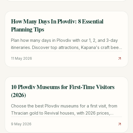
How Many Days In Plovdiv: 8 Essential
TRAVEL GUIDE
Planning Tips
Plan how many days in Plovdiv with our 1, 2, and 3-day
itineraries. Discover top attractions, Kapana's craft beer
scene, and practical logistics for your trip.
11 May 2026
10 Plovdiv Museums for First-Time Visitors
TRAVEL GUIDE
(2026)
Choose the best Plovdiv museums for a first visit, from
Thracian gold to Revival houses, with 2026 prices,
hours, and a practical walking route.
9 May 2026