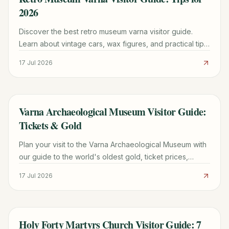
2026
Discover the best retro museum varna visitor guide.
Learn about vintage cars, wax figures, and practical tips
for your 2026 visit to this unique attraction.
17 Jul 2026
Varna Archaeological Museum Visitor Guide:
TRAVEL GUIDE
Tickets & Gold
Plan your visit to the Varna Archaeological Museum with
our guide to the world's oldest gold, ticket prices,
opening hours, and expert visitor tips.
17 Jul 2026
Holy Forty Martyrs Church Visitor Guide: 7
TRAVEL GUIDE