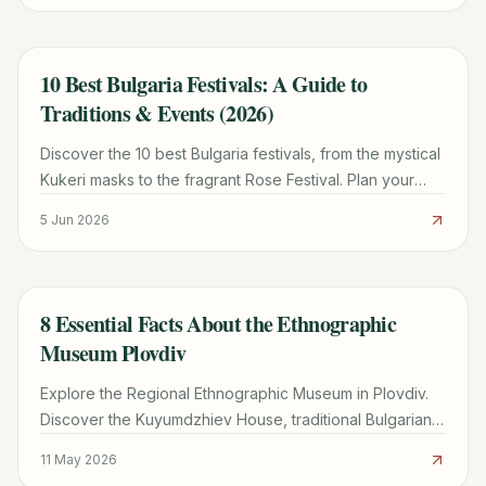
10 Best Bulgaria Festivals: A Guide to
TRAVEL GUIDE
Traditions & Events (2026)
Discover the 10 best Bulgaria festivals, from the mystical
Kukeri masks to the fragrant Rose Festival. Plan your
2026 trip with our seasonal calendar and tips.
5 Jun 2026
8 Essential Facts About the Ethnographic
TRAVEL GUIDE
Museum Plovdiv
Explore the Regional Ethnographic Museum in Plovdiv.
Discover the Kuyumdzhiev House, traditional Bulgarian
crafts, the hidden Ottoman hammam, and visitor tips.
11 May 2026