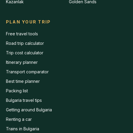
Kazanlak
Golden Sands
PLAN YOUR TRIP
Free travel tools
Road trip calculator
Trip cost calculator
Itinerary planner
Transport comparator
Best time planner
Packing list
Bulgaria travel tips
Getting around Bulgaria
Renting a car
Trains in Bulgaria