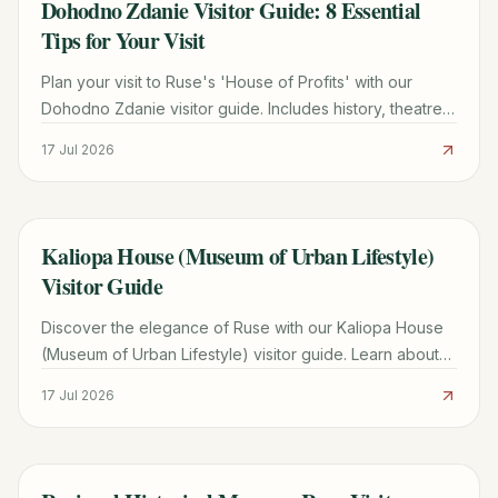
Dohodno Zdanie Visitor Guide: 8 Essential
TRAVEL GUIDE
Tips for Your Visit
Plan your visit to Ruse's 'House of Profits' with our
Dohodno Zdanie visitor guide. Includes history, theatre
schedules, and travel tips from Bucharest.
17 Jul 2026
Kaliopa House (Museum of Urban Lifestyle)
TRAVEL GUIDE
Visitor Guide
Discover the elegance of Ruse with our Kaliopa House
(Museum of Urban Lifestyle) visitor guide. Learn about
the history, exhibits, and 2026 planning tips.
17 Jul 2026
TRAVEL GUIDE