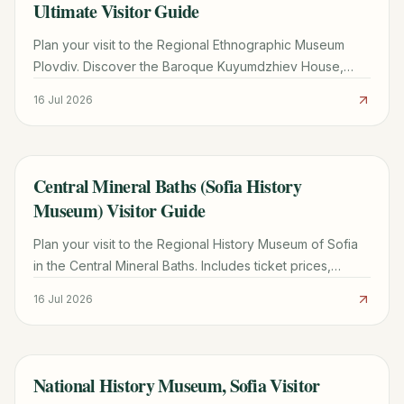
Ultimate Visitor Guide
Plan your visit to the Regional Ethnographic Museum
Plovdiv. Discover the Baroque Kuyumdzhiev House,
ticket prices, opening hours, and must-see folk
16 Jul 2026
collections.
Central Mineral Baths (Sofia History
TRAVEL GUIDE
Museum) Visitor Guide
Plan your visit to the Regional History Museum of Sofia
in the Central Mineral Baths. Includes ticket prices,
opening hours, must-see exhibits, and local tips.
16 Jul 2026
National History Museum, Sofia Visitor
TRAVEL GUIDE