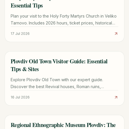
Essential Tips
Plan your visit to the Holy Forty Martyrs Church in Veliko
Tarnovo. Includes 2026 hours, ticket prices, historical
highlights, and expert tips for a smooth trip.
17 Jul 2026
Plovdiv Old Town Visitor Guide: Essential
TRAVEL GUIDE
Tips & Sites
Explore Plovdiv Old Town with our expert guide.
Discover the best Revival houses, Roman ruins,
Thracian wine tours, and local dining tips for a perfect
16 Jul 2026
trip.
Regional Ethnographic Museum Plovdiv: The
TRAVEL GUIDE