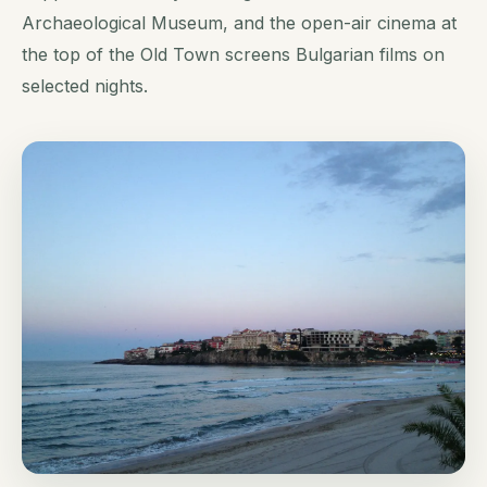
Archaeological Museum, and the open-air cinema at
the top of the Old Town screens Bulgarian films on
selected nights.