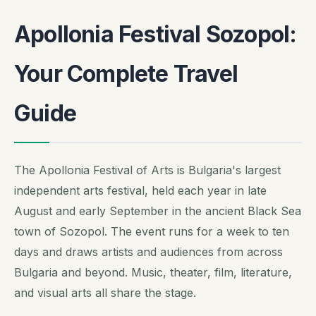
Apollonia Festival Sozopol:
Your Complete Travel
Guide
The Apollonia Festival of Arts is Bulgaria's largest
independent arts festival, held each year in late
August and early September in the ancient Black Sea
town of Sozopol. The event runs for a week to ten
days and draws artists and audiences from across
Bulgaria and beyond. Music, theater, film, literature,
and visual arts all share the stage.