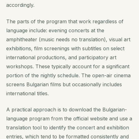
accordingly.
The parts of the program that work regardless of
language include: evening concerts at the
amphitheater (music needs no translation), visual art
exhibitions, film screenings with subtitles on select
international productions, and participatory art
workshops. These typically account for a significant
portion of the nightly schedule. The open-air cinema
screens Bulgarian films but occasionally includes
international titles.
A practical approach is to download the Bulgarian-
language program from the official website and use a
translation tool to identify the concert and exhibition
entries, which tend to be formatted consistently and