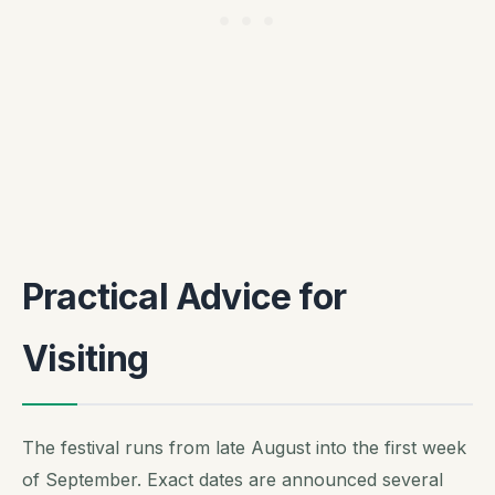
Practical Advice for
Visiting
The festival runs from late August into the first week
of September. Exact dates are announced several