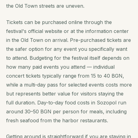
the Old Town streets are uneven.
Tickets can be purchased online through the
festival's official website or at the information center
in the Old Town on arrival. Pre-purchased tickets are
the safer option for any event you specifically want
to attend. Budgeting for the festival itself depends on
how many paid events you attend — individual
concert tickets typically range from 15 to 40 BGN,
while a multi-day pass for selected events costs more
but represents better value for visitors staying the
full duration. Day-to-day food costs in Sozopol run
around 30–50 BGN per person for meals, including
fresh seafood from the harbor restaurants.
Getting around is straightforward if you are staying in