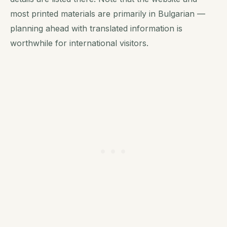
most printed materials are primarily in Bulgarian —
planning ahead with translated information is
worthwhile for international visitors.