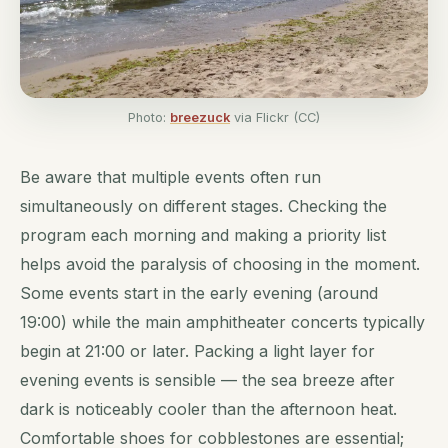
Photo:
breezuck
via Flickr (CC)
Be aware that multiple events often run
simultaneously on different stages. Checking the
program each morning and making a priority list
helps avoid the paralysis of choosing in the moment.
Some events start in the early evening (around
19:00) while the main amphitheater concerts typically
begin at 21:00 or later. Packing a light layer for
evening events is sensible — the sea breeze after
dark is noticeably cooler than the afternoon heat.
Comfortable shoes for cobblestones are essential;