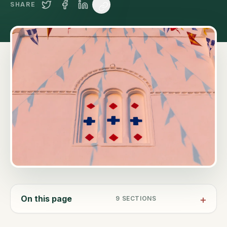
SHARE
On this page
9
SECTIONS