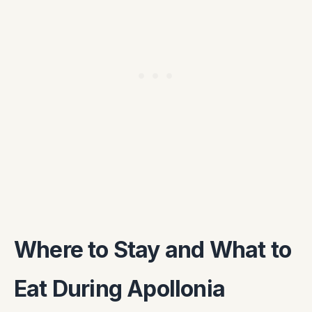
Where to Stay and What to
Eat During Apollonia