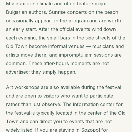
Museum are intimate and often feature major
Bulgarian authors. Sunrise concerts on the beach
occasionally appear on the program and are worth
an early start. After the official events wind down
each evening, the small bars in the side streets of the
Old Town become informal venues — musicians and
artists move there, and impromptu jam sessions are
common. These after-hours moments are not
advertised; they simply happen.
Art workshops are also available during the festival
and are open to visitors who want to participate
rather than just observe. The information center for
the festival is typically located in the center of the Old
Town and can direct you to events that are not
widely listed. If you are staying in Sozopol for