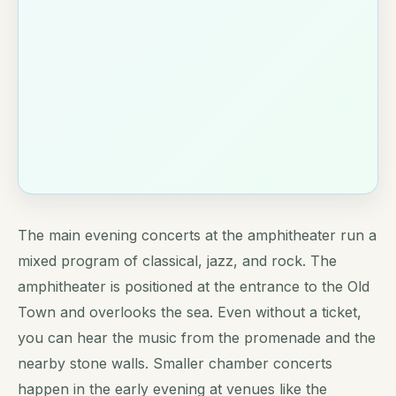
The main evening concerts at the amphitheater run a
mixed program of classical, jazz, and rock. The
amphitheater is positioned at the entrance to the Old
Town and overlooks the sea. Even without a ticket,
you can hear the music from the promenade and the
nearby stone walls. Smaller chamber concerts
happen in the early evening at venues like the