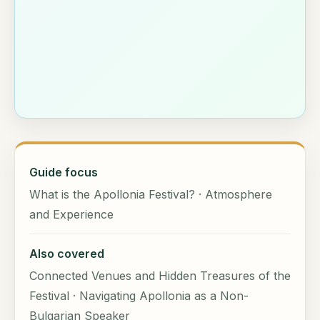
Guide focus
What is the Apollonia Festival? · Atmosphere
and Experience
Also covered
Connected Venues and Hidden Treasures of the
Festival · Navigating Apollonia as a Non-
Bulgarian Speaker