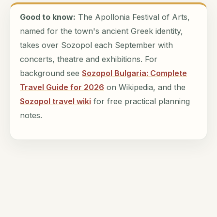
Good to know:
The Apollonia Festival of Arts,
named for the town's ancient Greek identity,
takes over Sozopol each September with
concerts, theatre and exhibitions. For
background see
Sozopol Bulgaria: Complete
Travel Guide for 2026
on Wikipedia, and the
Sozopol travel wiki
for free practical planning
notes.