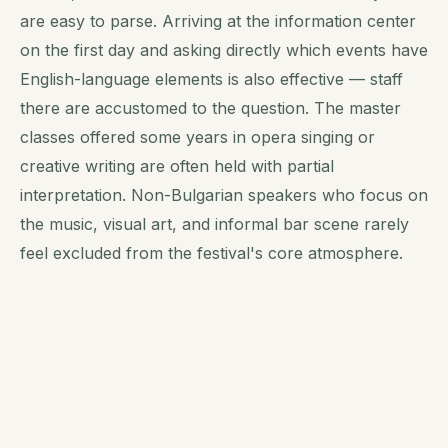
are easy to parse. Arriving at the information center
on the first day and asking directly which events have
English-language elements is also effective — staff
there are accustomed to the question. The master
classes offered some years in opera singing or
creative writing are often held with partial
interpretation. Non-Bulgarian speakers who focus on
the music, visual art, and informal bar scene rarely
feel excluded from the festival's core atmosphere.