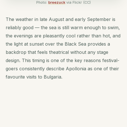
Photo:
breezuck
via Flickr (CC)
The weather in late August and early September is
reliably good — the sea is still warm enough to swim,
the evenings are pleasantly cool rather than hot, and
the light at sunset over the Black Sea provides a
backdrop that feels theatrical without any stage
design. This timing is one of the key reasons festival-
goers consistently describe Apollonia as one of their
favourite visits to Bulgaria.