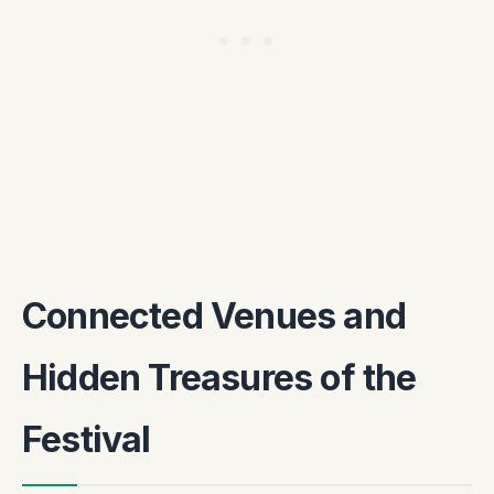
Connected Venues and
Hidden Treasures of the
Festival