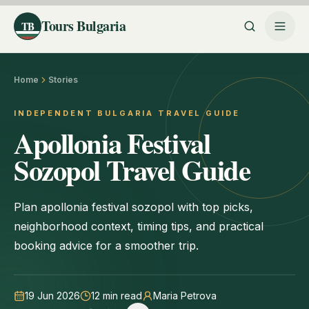
Tours Bulgaria
TB
Home
Stories
INDEPENDENT BULGARIA TRAVEL GUIDE
Apollonia Festival
Sozopol Travel Guide
Plan apollonia festival sozopol with top picks,
neighborhood context, timing tips, and practical
booking advice for a smoother trip.
19 Jun 2026
12
min read
Maria Petrova