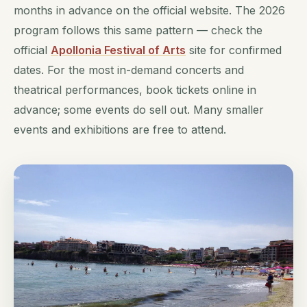
months in advance on the official website. The 2026
program follows this same pattern — check the
official
Apollonia Festival of Arts
site for confirmed
dates. For the most in-demand concerts and
theatrical performances, book tickets online in
advance; some events do sell out. Many smaller
events and exhibitions are free to attend.