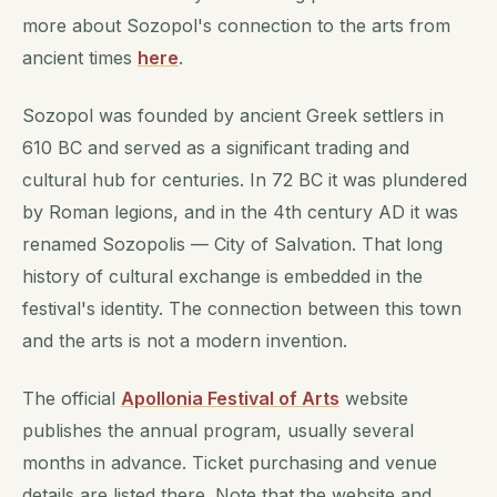
more about Sozopol's connection to the arts from
ancient times
here
.
Sozopol was founded by ancient Greek settlers in
610 BC and served as a significant trading and
cultural hub for centuries. In 72 BC it was plundered
by Roman legions, and in the 4th century AD it was
renamed Sozopolis — City of Salvation. That long
history of cultural exchange is embedded in the
festival's identity. The connection between this town
and the arts is not a modern invention.
The official
Apollonia Festival of Arts
website
publishes the annual program, usually several
months in advance. Ticket purchasing and venue
details are listed there. Note that the website and