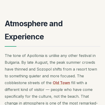
Atmosphere and
Experience
The tone of Apollonia is unlike any other festival in
Bulgaria. By late August, the peak summer crowds
have thinned and Sozopol shifts from a resort town
to something quieter and more focused. The
cobblestone streets of the
Old Town
fill with a
different kind of visitor — people who have come
specifically for the culture, not the beach. That
change in atmosphere is one of the most remarked-