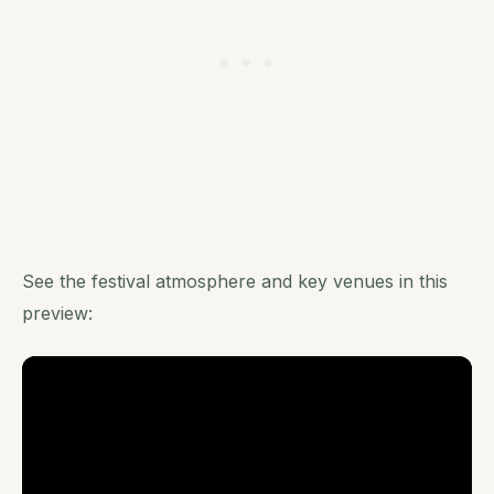
See the festival atmosphere and key venues in this
preview: