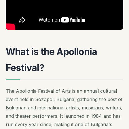
What is the Apollonia
Festival?
The Apollonia Festival of Arts is an annual cultural
event held in Sozopol, Bulgaria, gathering the best of
Bulgarian and international artists, musicians, writers,
and theater performers. It launched in 1984 and has
run every year since, making it one of Bulgaria's