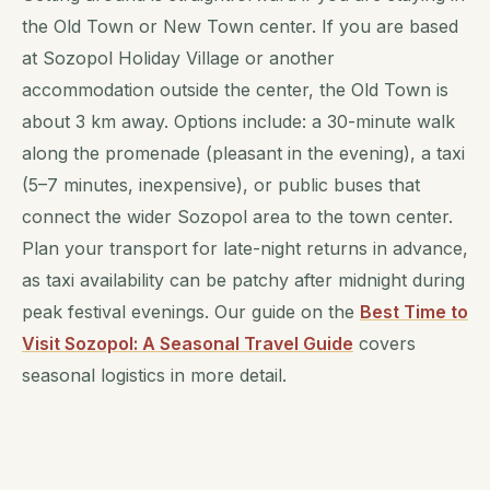
the Old Town or New Town center. If you are based
at Sozopol Holiday Village or another
accommodation outside the center, the Old Town is
about 3 km away. Options include: a 30-minute walk
along the promenade (pleasant in the evening), a taxi
(5–7 minutes, inexpensive), or public buses that
connect the wider Sozopol area to the town center.
Plan your transport for late-night returns in advance,
as taxi availability can be patchy after midnight during
peak festival evenings. Our guide on the
Best Time to
Visit Sozopol: A Seasonal Travel Guide
covers
seasonal logistics in more detail.