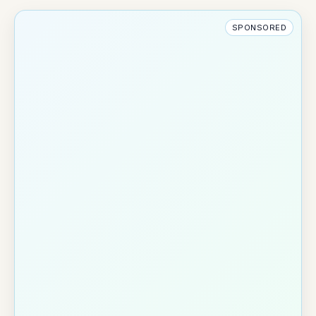
SPONSORED