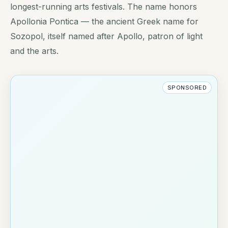
longest-running arts festivals. The name honors
Apollonia Pontica — the ancient Greek name for
Sozopol, itself named after Apollo, patron of light
and the arts.
SPONSORED