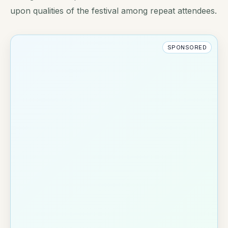
upon qualities of the festival among repeat attendees.
SPONSORED