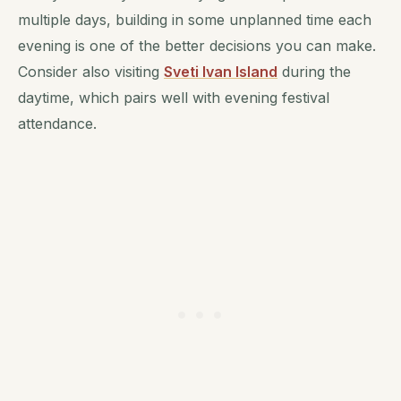
multiple days, building in some unplanned time each
evening is one of the better decisions you can make.
Consider also visiting
Sveti Ivan Island
during the
daytime, which pairs well with evening festival
attendance.