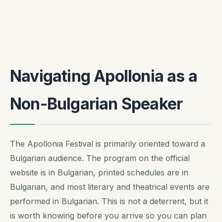
Navigating Apollonia as a
Non-Bulgarian Speaker
The Apollonia Festival is primarily oriented toward a
Bulgarian audience. The program on the official
website is in Bulgarian, printed schedules are in
Bulgarian, and most literary and theatrical events are
performed in Bulgarian. This is not a deterrent, but it
is worth knowing before you arrive so you can plan