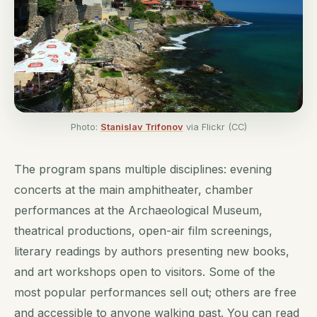
Photo:
Stanislav Trifonov
via Flickr (CC)
The program spans multiple disciplines: evening
concerts at the main amphitheater, chamber
performances at the Archaeological Museum,
theatrical productions, open-air film screenings,
literary readings by authors presenting new books,
and art workshops open to visitors. Some of the
most popular performances sell out; others are free
and accessible to anyone walking past. You can read