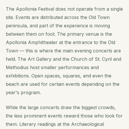
The Apollonia Festival does not operate from a single
site. Events are distributed across the Old Town
peninsula, and part of the experience is moving
between them on foot. The primary venue is the
Apollonia Amphitheater at the entrance to the Old
Town — this is where the main evening concerts are
held. The Art Gallery and the Church of St. Cyril and
Methodius host smaller performances and
exhibitions. Open spaces, squares, and even the
beach are used for certain events depending on the
year's program.
While the large concerts draw the biggest crowds,
the less prominent events reward those who look for
them. Literary readings at the Archaeological