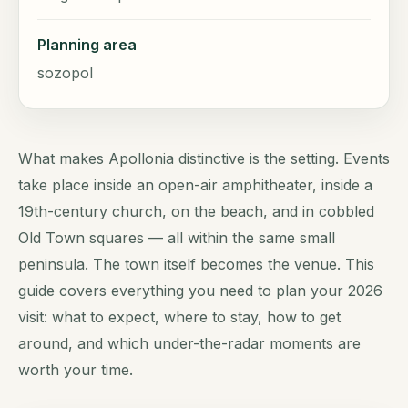
Planning area
sozopol
What makes Apollonia distinctive is the setting. Events
take place inside an open-air amphitheater, inside a
19th-century church, on the beach, and in cobbled
Old Town squares — all within the same small
peninsula. The town itself becomes the venue. This
guide covers everything you need to plan your 2026
visit: what to expect, where to stay, how to get
around, and which under-the-radar moments are
worth your time.