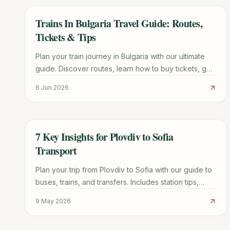
Trains In Bulgaria Travel Guide: Routes,
TRAVEL GUIDE
Tickets & Tips
Plan your train journey in Bulgaria with our ultimate
guide. Discover routes, learn how to buy tickets, get
practical tips, and explore scenic travel options.
6 Jun 2026
7 Key Insights for Plovdiv to Sofia
TRAVEL GUIDE
Transport
Plan your trip from Plovdiv to Sofia with our guide to
buses, trains, and transfers. Includes station tips,
booking advice, and price comparisons.
9 May 2026