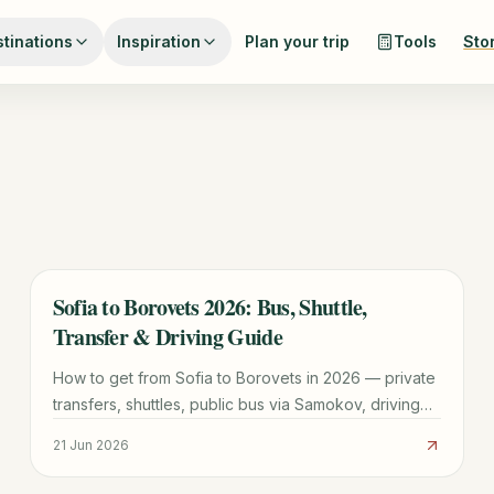
tinations
Inspiration
Plan your trip
Tools
Sto
Sofia to Borovets 2026: Bus, Shuttle,
TRAVEL GUIDE
Transfer & Driving Guide
How to get from Sofia to Borovets in 2026 — private
transfers, shuttles, public bus via Samokov, driving
and taxis, with times, costs and practical tips.
21 Jun 2026