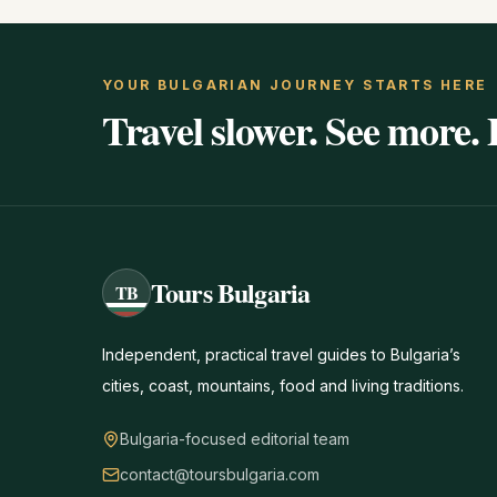
YOUR BULGARIAN JOURNEY STARTS HERE
Travel slower. See more. 
Tours Bulgaria
TB
Independent, practical travel guides to Bulgaria’s
cities, coast, mountains, food and living traditions.
Bulgaria-focused editorial team
contact@toursbulgaria.com