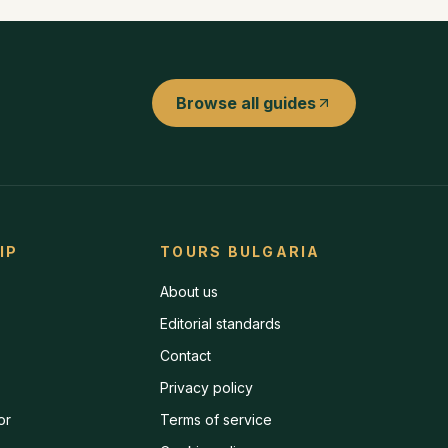
Browse all guides
IP
TOURS BULGARIA
About us
Editorial standards
Contact
Privacy policy
or
Terms of service