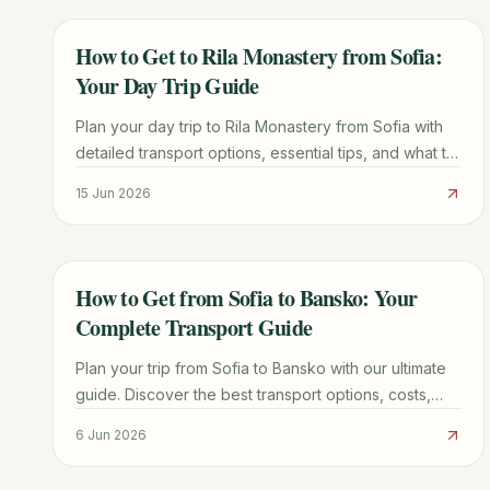
How to Get to Rila Monastery from Sofia:
TRAVEL GUIDE
Your Day Trip Guide
Plan your day trip to Rila Monastery from Sofia with
detailed transport options, essential tips, and what to
see. Discover the best way to experience Bulgaria's
15 Jun 2026
iconic UNESCO site.
How to Get from Sofia to Bansko: Your
TRAVEL GUIDE
Complete Transport Guide
Plan your trip from Sofia to Bansko with our ultimate
guide. Discover the best transport options, costs,
times, and insider tips for a smooth journey.
6 Jun 2026