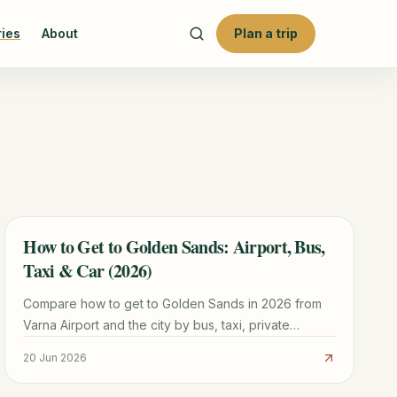
ries
About
Plan a trip
How to Get to Golden Sands: Airport, Bus,
TRAVEL GUIDE
Taxi & Car (2026)
Compare how to get to Golden Sands in 2026 from
Varna Airport and the city by bus, taxi, private
transfer, or car.
20 Jun 2026