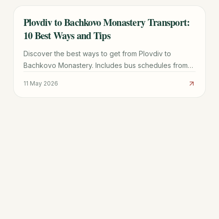
Plovdiv to Bachkovo Monastery Transport:
TRAVEL GUIDE
10 Best Ways and Tips
Discover the best ways to get from Plovdiv to
Bachkovo Monastery. Includes bus schedules from
Rodopi station, taxi prices, and tips for Asen's
11 May 2026
Fortress.