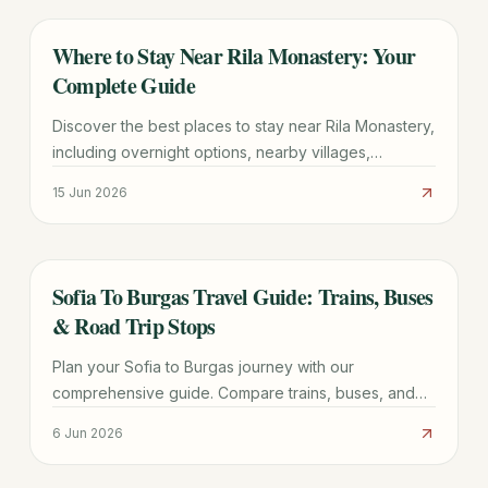
Where to Stay Near Rila Monastery: Your
TRAVEL GUIDE
Complete Guide
Discover the best places to stay near Rila Monastery,
including overnight options, nearby villages,
transport tips, and essential planning advice for your
15 Jun 2026
Bulgarian trip.
Sofia To Burgas Travel Guide: Trains, Buses
TRAVEL GUIDE
& Road Trip Stops
Plan your Sofia to Burgas journey with our
comprehensive guide. Compare trains, buses, and
driving routes, discover top stops, and get practical
6 Jun 2026
booking tips for a smooth trip.