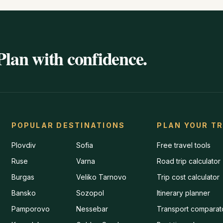
Plan with confidence.
POPULAR DESTINATIONS
PLAN YOUR TR
Plovdiv
Sofia
Free travel tools
Ruse
Varna
Road trip calculator
Burgas
Veliko Tarnovo
Trip cost calculator
Bansko
Sozopol
Itinerary planner
Pamporovo
Nessebar
Transport comparat