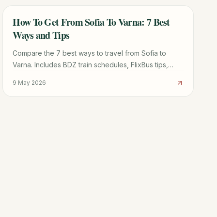
How To Get From Sofia To Varna: 7 Best
TRAVEL GUIDE
Ways and Tips
Compare the 7 best ways to travel from Sofia to
Varna. Includes BDZ train schedules, FlixBus tips,
Bulgaria Air flights, and driving routes for every
9 May 2026
budget.