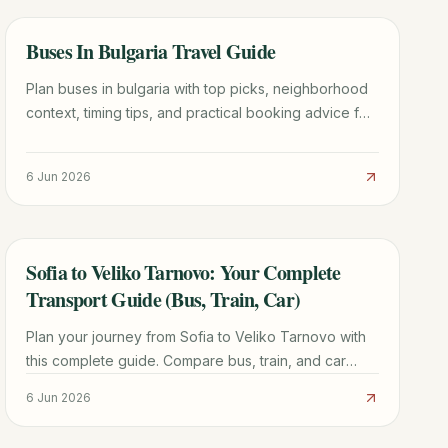
Buses In Bulgaria Travel Guide
TRAVEL GUIDE
Plan buses in bulgaria with top picks, neighborhood
context, timing tips, and practical booking advice for
a smoother trip.
6 Jun 2026
Sofia to Veliko Tarnovo: Your Complete
TRAVEL GUIDE
Transport Guide (Bus, Train, Car)
Plan your journey from Sofia to Veliko Tarnovo with
this complete guide. Compare bus, train, and car
options, find prices, schedules, and essential travel
6 Jun 2026
tips for a smooth trip.