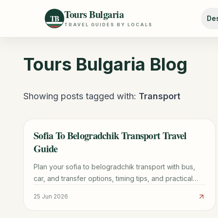
Tours Bulgaria
TB
Des
TRAVEL GUIDES BY LOCALS
Tours Bulgaria
Blog
Showing posts tagged with:
Transport
Sofia To Belogradchik Transport Travel
TRAVEL GUIDE
Guide
Plan your sofia to belogradchik transport with bus,
car, and transfer options, timing tips, and practical
booking advice for a smoother trip.
25 Jun 2026