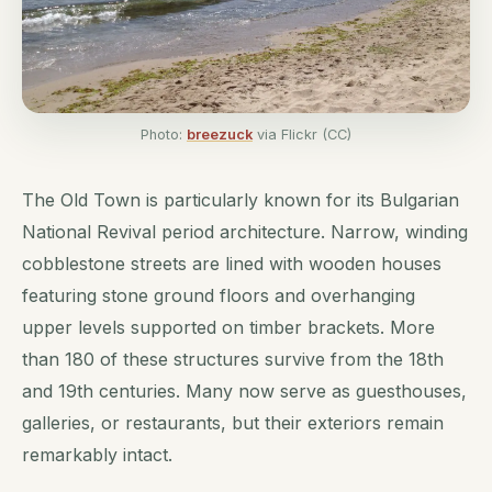
Photo:
breezuck
via Flickr (CC)
The Old Town is particularly known for its Bulgarian
National Revival period architecture. Narrow, winding
cobblestone streets are lined with wooden houses
featuring stone ground floors and overhanging
upper levels supported on timber brackets. More
than 180 of these structures survive from the 18th
and 19th centuries. Many now serve as guesthouses,
galleries, or restaurants, but their exteriors remain
remarkably intact.