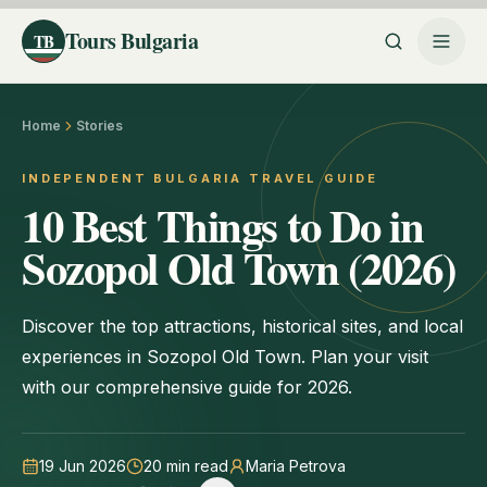
Tours Bulgaria
TB
Home
Stories
INDEPENDENT BULGARIA TRAVEL GUIDE
10 Best Things to Do in
Sozopol Old Town (2026)
Discover the top attractions, historical sites, and local
experiences in Sozopol Old Town. Plan your visit
with our comprehensive guide for 2026.
19 Jun 2026
20
min read
Maria Petrova