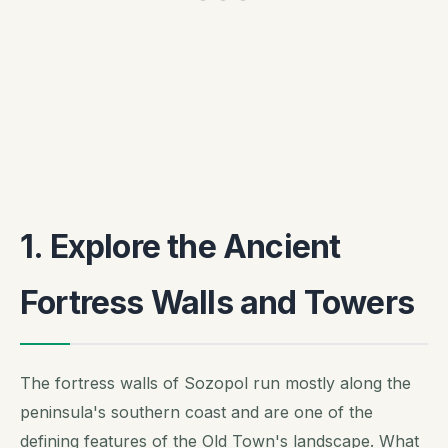
1. Explore the Ancient
Fortress Walls and Towers
The fortress walls of Sozopol run mostly along the
peninsula's southern coast and are one of the
defining features of the Old Town's landscape. What