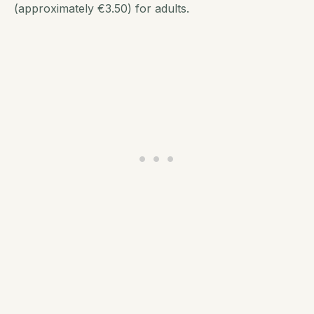
(approximately €3.50) for adults.