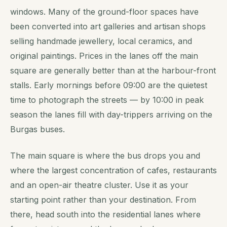
windows. Many of the ground-floor spaces have
been converted into art galleries and artisan shops
selling handmade jewellery, local ceramics, and
original paintings. Prices in the lanes off the main
square are generally better than at the harbour-front
stalls. Early mornings before 09:00 are the quietest
time to photograph the streets — by 10:00 in peak
season the lanes fill with day-trippers arriving on the
Burgas buses.
The main square is where the bus drops you and
where the largest concentration of cafes, restaurants
and an open-air theatre cluster. Use it as your
starting point rather than your destination. From
there, head south into the residential lanes where