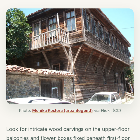
Photo:
Monika Kostera (urbanlegend)
via Flickr (CC)
Look for intricate wood carvings on the upper-floor
balconies and flower boxes fixed beneath first-floor