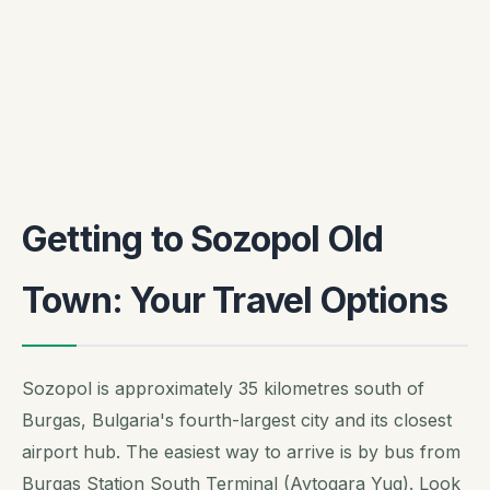
Getting to Sozopol Old
Town: Your Travel Options
Sozopol is approximately 35 kilometres south of
Burgas, Bulgaria's fourth-largest city and its closest
airport hub. The easiest way to arrive is by bus from
Burgas Station South Terminal (Avtogara Yug). Look