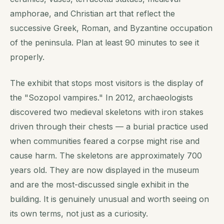
amphorae, and Christian art that reflect the
successive Greek, Roman, and Byzantine occupation
of the peninsula. Plan at least 90 minutes to see it
properly.
The exhibit that stops most visitors is the display of
the "Sozopol vampires." In 2012, archaeologists
discovered two medieval skeletons with iron stakes
driven through their chests — a burial practice used
when communities feared a corpse might rise and
cause harm. The skeletons are approximately 700
years old. They are now displayed in the museum
and are the most-discussed single exhibit in the
building. It is genuinely unusual and worth seeing on
its own terms, not just as a curiosity.