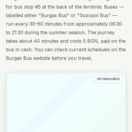
for bus stop #5 at the back of the terminal. Buses —
labelled either "Burgas Bus" or "Sozopol Bus" —
run every 30–60 minutes from approximately 06:30
to 21:30 during the summer season. The journey
takes about 40 minutes and costs 5 BGN, paid on the
bus in cash. You can check current schedules on the
Burgas Bus website before you travel.
SPONSORED