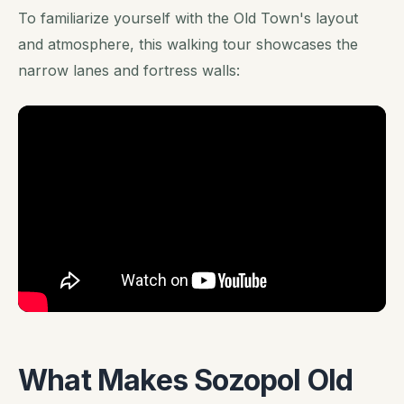
To familiarize yourself with the Old Town's layout
and atmosphere, this walking tour showcases the
narrow lanes and fortress walls:
What Makes Sozopol Old