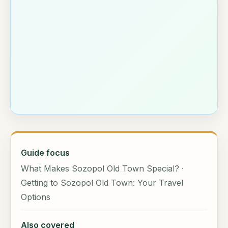
Guide focus
What Makes Sozopol Old Town Special? ·
Getting to Sozopol Old Town: Your Travel
Options
Also covered