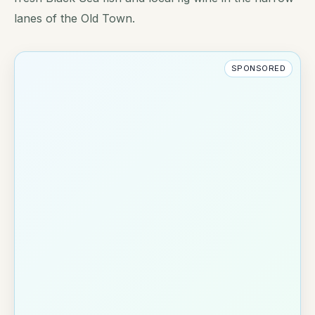
lanes of the Old Town.
SPONSORED