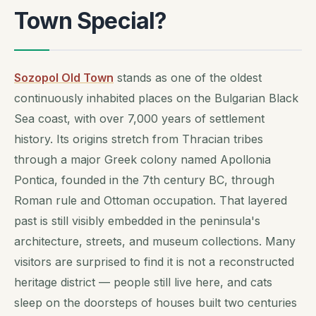
Town Special?
Sozopol Old Town
stands as one of the oldest
continuously inhabited places on the Bulgarian Black
Sea coast, with over 7,000 years of settlement
history. Its origins stretch from Thracian tribes
through a major Greek colony named Apollonia
Pontica, founded in the 7th century BC, through
Roman rule and Ottoman occupation. That layered
past is still visibly embedded in the peninsula's
architecture, streets, and museum collections. Many
visitors are surprised to find it is not a reconstructed
heritage district — people still live here, and cats
sleep on the doorsteps of houses built two centuries