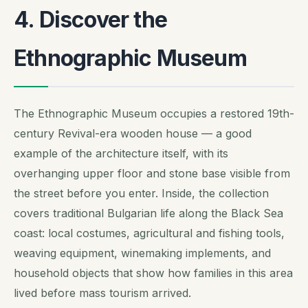
4. Discover the
Ethnographic Museum
The Ethnographic Museum occupies a restored 19th-
century Revival-era wooden house — a good
example of the architecture itself, with its
overhanging upper floor and stone base visible from
the street before you enter. Inside, the collection
covers traditional Bulgarian life along the Black Sea
coast: local costumes, agricultural and fishing tools,
weaving equipment, winemaking implements, and
household objects that show how families in this area
lived before mass tourism arrived.