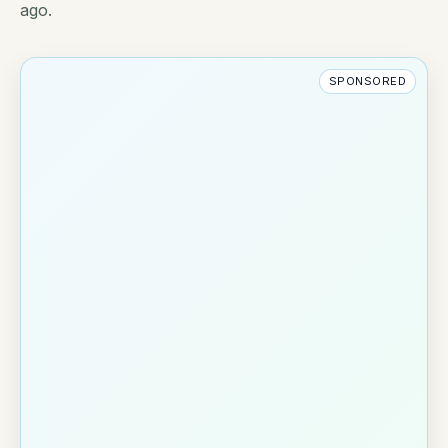
ago.
SPONSORED