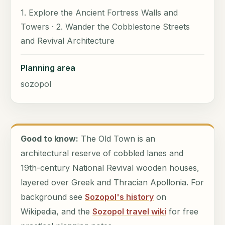
1. Explore the Ancient Fortress Walls and
Towers · 2. Wander the Cobblestone Streets
and Revival Architecture
Planning area
sozopol
Good to know:
The Old Town is an
architectural reserve of cobbled lanes and
19th-century National Revival wooden houses,
layered over Greek and Thracian Apollonia. For
background see
Sozopol's history
on
Wikipedia, and the
Sozopol travel wiki
for free