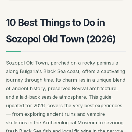
10 Best Things to Do in
Sozopol Old Town (2026)
Sozopol Old Town, perched on a rocky peninsula
along Bulgaria's Black Sea coast, offers a captivating
journey through time. Its charm lies in a unique blend
of ancient history, preserved Revival architecture,
and a laid-back seaside atmosphere. This guide,
updated for 2026, covers the very best experiences
— from exploring ancient ruins and vampire
skeletons in the Archaeological Museum to savoring
fresh Black Sea fish and local fig wine in the narrow