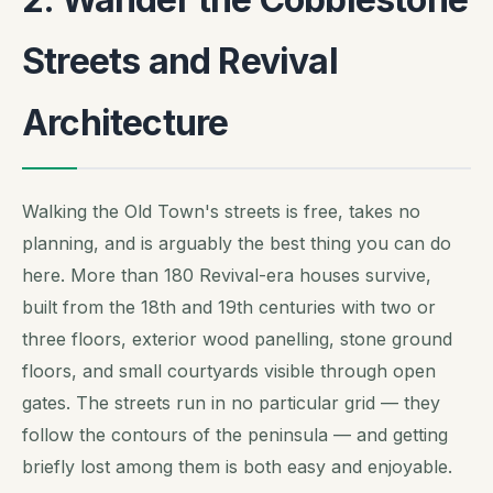
Streets and Revival
Architecture
Walking the Old Town's streets is free, takes no
planning, and is arguably the best thing you can do
here. More than 180 Revival-era houses survive,
built from the 18th and 19th centuries with two or
three floors, exterior wood panelling, stone ground
floors, and small courtyards visible through open
gates. The streets run in no particular grid — they
follow the contours of the peninsula — and getting
briefly lost among them is both easy and enjoyable.