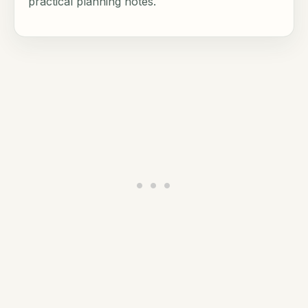
practical planning notes.