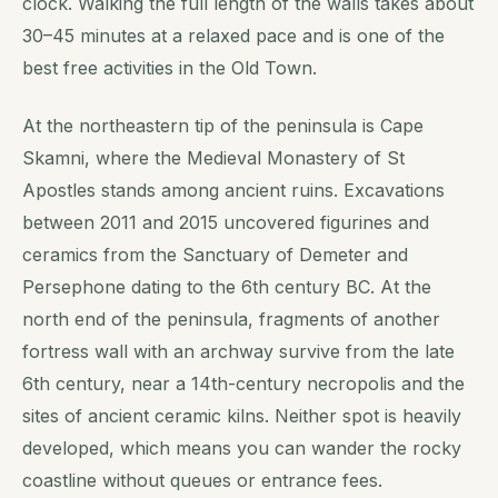
clock. Walking the full length of the walls takes about
30–45 minutes at a relaxed pace and is one of the
best free activities in the Old Town.
At the northeastern tip of the peninsula is Cape
Skamni, where the Medieval Monastery of St
Apostles stands among ancient ruins. Excavations
between 2011 and 2015 uncovered figurines and
ceramics from the Sanctuary of Demeter and
Persephone dating to the 6th century BC. At the
north end of the peninsula, fragments of another
fortress wall with an archway survive from the late
6th century, near a 14th-century necropolis and the
sites of ancient ceramic kilns. Neither spot is heavily
developed, which means you can wander the rocky
coastline without queues or entrance fees.