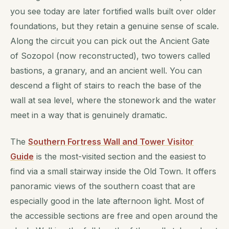
you see today are later fortified walls built over older
foundations, but they retain a genuine sense of scale.
Along the circuit you can pick out the Ancient Gate
of Sozopol (now reconstructed), two towers called
bastions, a granary, and an ancient well. You can
descend a flight of stairs to reach the base of the
wall at sea level, where the stonework and the water
meet in a way that is genuinely dramatic.
The
Southern Fortress Wall and Tower Visitor
Guide
is the most-visited section and the easiest to
find via a small stairway inside the Old Town. It offers
panoramic views of the southern coast that are
especially good in the late afternoon light. Most of
the accessible sections are free and open around the