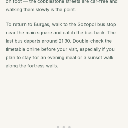
on foot — the cobblestone streets are car-free and
walking them slowly is the point.
To return to Burgas, walk to the Sozopol bus stop
near the main square and catch the bus back. The
last bus departs around 21:30. Double-check the
timetable online before your visit, especially if you
plan to stay for an evening meal or a sunset walk
along the fortress walls.