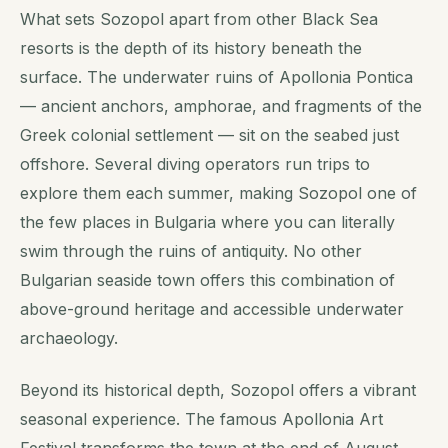
What sets Sozopol apart from other Black Sea
resorts is the depth of its history beneath the
surface. The underwater ruins of Apollonia Pontica
— ancient anchors, amphorae, and fragments of the
Greek colonial settlement — sit on the seabed just
offshore. Several diving operators run trips to
explore them each summer, making Sozopol one of
the few places in Bulgaria where you can literally
swim through the ruins of antiquity. No other
Bulgarian seaside town offers this combination of
above-ground heritage and accessible underwater
archaeology.
Beyond its historical depth, Sozopol offers a vibrant
seasonal experience. The famous Apollonia Art
Festival transforms the town at the end of August