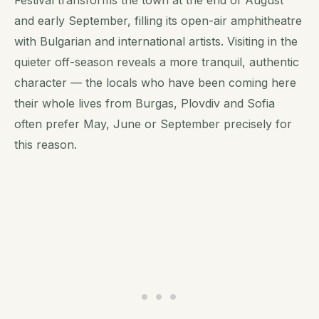
and early September, filling its open-air amphitheatre
with Bulgarian and international artists. Visiting in the
quieter off-season reveals a more tranquil, authentic
character — the locals who have been coming here
their whole lives from Burgas, Plovdiv and Sofia
often prefer May, June or September precisely for
this reason.