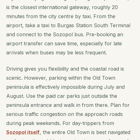
is the closest international gateway, roughly 20
minutes from the city centre by taxi. From the
airport, take a taxi to Burgas Station South Terminal
and connect to the Sozopol bus. Pre-booking an
airport transfer can save time, especially for late
arrivals when buses may be less frequent.
Driving gives you flexibility and the coastal road is
scenic. However, parking within the Old Town
peninsula is effectively impossible during July and
August. Use the paid car parks just outside the
peninsula entrance and walk in from there. Plan for
serious traffic congestion on the approach roads
during peak weekends. For day-trippers from
Sozopol itself
, the entire Old Town is best navigated