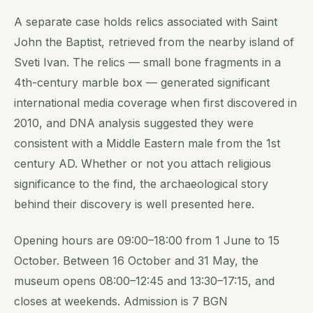
A separate case holds relics associated with Saint
John the Baptist, retrieved from the nearby island of
Sveti Ivan. The relics — small bone fragments in a
4th-century marble box — generated significant
international media coverage when first discovered in
2010, and DNA analysis suggested they were
consistent with a Middle Eastern male from the 1st
century AD. Whether or not you attach religious
significance to the find, the archaeological story
behind their discovery is well presented here.
Opening hours are 09:00–18:00 from 1 June to 15
October. Between 16 October and 31 May, the
museum opens 08:00–12:45 and 13:30–17:15, and
closes at weekends. Admission is 7 BGN