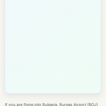
If you are flying into Bulgaria, Burgas Airport (BOJ)