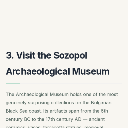
3. Visit the Sozopol
Archaeological Museum
The Archaeological Museum holds one of the most
genuinely surprising collections on the Bulgarian
Black Sea coast. Its artifacts span from the 6th
century BC to the 17th century AD — ancient
ceramics, vases, terracotta statues, medieval