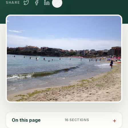
SHARE
On this page
16
SECTIONS