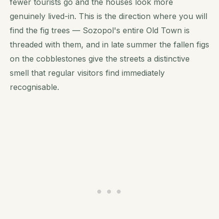
fewer tourists go and the houses look more
genuinely lived-in. This is the direction where you will
find the fig trees — Sozopol's entire Old Town is
threaded with them, and in late summer the fallen figs
on the cobblestones give the streets a distinctive
smell that regular visitors find immediately
recognisable.