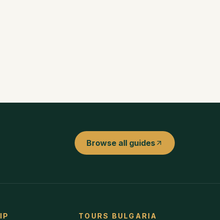
Browse all guides
IP
TOURS BULGARIA