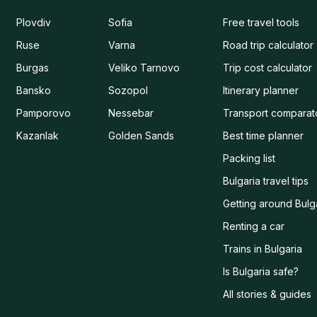
Plovdiv
Sofia
Free travel tools
Ruse
Varna
Road trip calculator
Burgas
Veliko Tarnovo
Trip cost calculator
Bansko
Sozopol
Itinerary planner
Pamporovo
Nessebar
Transport comparat
Kazanlak
Golden Sands
Best time planner
Packing list
Bulgaria travel tips
Getting around Bulg
Renting a car
Trains in Bulgaria
Is Bulgaria safe?
All stories & guides