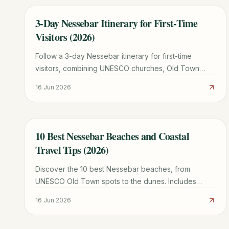
3-Day Nessebar Itinerary for First-Time
TRAVEL GUIDE
Visitors (2026)
Follow a 3-day Nessebar itinerary for first-time
visitors, combining UNESCO churches, Old Town
walks, beaches, water taxis, and a regional day trip.
16 Jun 2026
10 Best Nessebar Beaches and Coastal
TRAVEL GUIDE
Travel Tips (2026)
Discover the 10 best Nessebar beaches, from
UNESCO Old Town spots to the dunes. Includes
Sunny Beach comparisons, weather tips, and local
16 Jun 2026
itineraries.