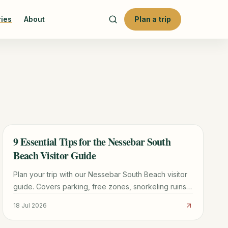
ries
About
Plan a trip
9 Essential Tips for the Nessebar South
TRAVEL GUIDE
Beach Visitor Guide
Plan your trip with our Nessebar South Beach visitor
guide. Covers parking, free zones, snorkeling ruins,
and the best time to visit this UNESCO-adjacent
18 Jul 2026
beach.