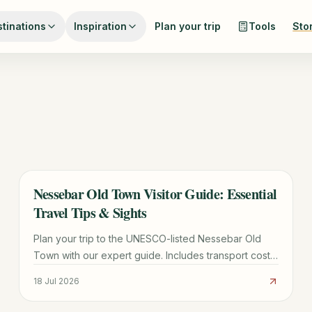
tinations
Inspiration
Plan your trip
Tools
Sto
Nessebar Old Town Visitor Guide: Essential
TRAVEL GUIDE
Travel Tips & Sights
Plan your trip to the UNESCO-listed Nessebar Old
Town with our expert guide. Includes transport costs,
must-see churches, parking tips, and local dining
18 Jul 2026
secrets.