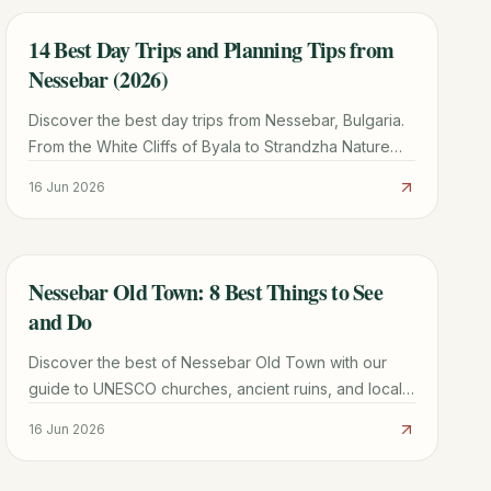
14 Best Day Trips and Planning Tips from
TRAVEL GUIDE
Nessebar (2026)
Discover the best day trips from Nessebar, Bulgaria.
From the White Cliffs of Byala to Strandzha Nature
Park, plan your perfect excursion with our local
16 Jun 2026
guide.
Nessebar Old Town: 8 Best Things to See
TRAVEL GUIDE
and Do
Discover the best of Nessebar Old Town with our
guide to UNESCO churches, ancient ruins, and local
seafood. Includes transport tips from Burgas and
16 Jun 2026
Sunny Beach.