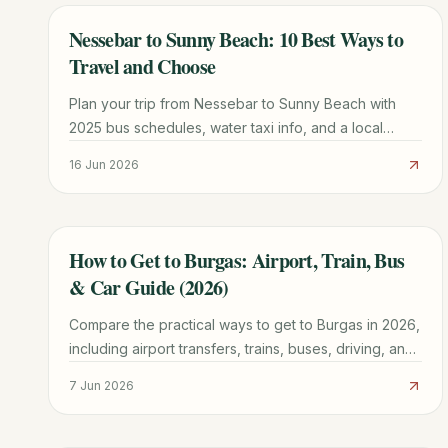
Nessebar to Sunny Beach: 10 Best Ways to
TRAVEL GUIDE
Travel and Choose
Plan your trip from Nessebar to Sunny Beach with
2025 bus schedules, water taxi info, and a local
comparison of which town fits your vacation style.
16 Jun 2026
How to Get to Burgas: Airport, Train, Bus
TRAVEL GUIDE
& Car Guide (2026)
Compare the practical ways to get to Burgas in 2026,
including airport transfers, trains, buses, driving, and
onward travel along the coast.
7 Jun 2026