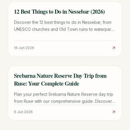
12 Best Things to Do in Nessebar (2026)
TRAVEL GUIDE
Discover the 12 best things to do in Nessebar, from
UNESCO churches and Old Town ruins to waterparks
and beaches. Plan your perfect Bulgarian getaway
today.
16 Jun 2026
Srebarna Nature Reserve Day Trip from
TRAVEL GUIDE
Ruse: Your Complete Guide
Plan your perfect Srebarna Nature Reserve day trip
from Ruse with our comprehensive guide. Discover
highlights, best times, transport, and practical tips for
6 Jun 2026
an unforgettable visit.