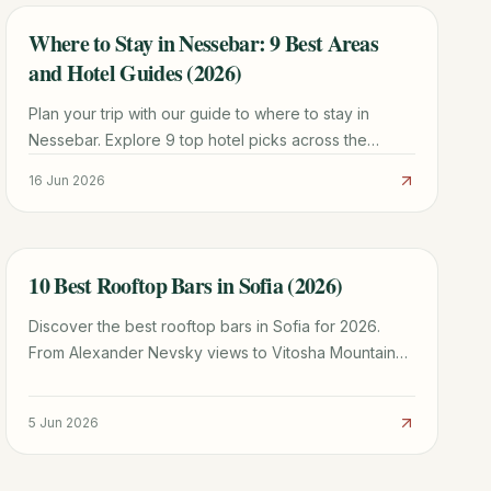
Where to Stay in Nessebar: 9 Best Areas
TRAVEL GUIDE
and Hotel Guides (2026)
Plan your trip with our guide to where to stay in
Nessebar. Explore 9 top hotel picks across the
UNESCO Old Town and New Town for every budget.
16 Jun 2026
10 Best Rooftop Bars in Sofia (2026)
TRAVEL GUIDE
Discover the best rooftop bars in Sofia for 2026.
From Alexander Nevsky views to Vitosha Mountain
sunsets, here is where to drink in the sky.
5 Jun 2026