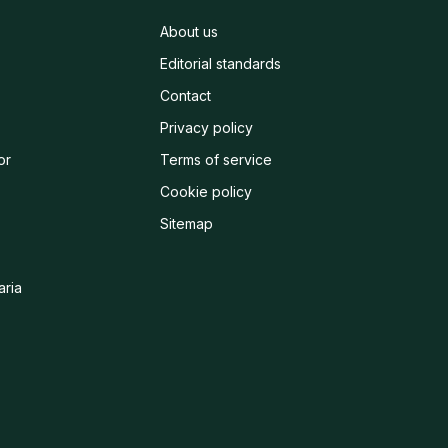
About us
Editorial standards
Contact
Privacy policy
or
Terms of service
Cookie policy
Sitemap
aria