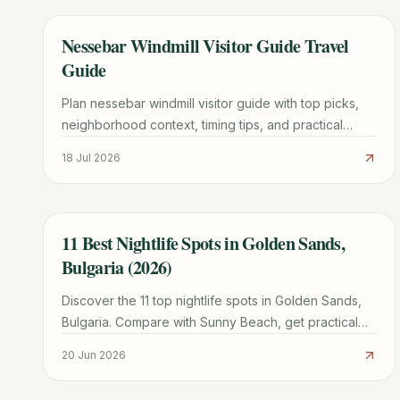
Nessebar Windmill Visitor Guide Travel
TRAVEL GUIDE
Guide
Plan nessebar windmill visitor guide with top picks,
neighborhood context, timing tips, and practical
booking advice for a smoother trip.
18 Jul 2026
11 Best Nightlife Spots in Golden Sands,
TRAVEL GUIDE
Bulgaria (2026)
Discover the 11 top nightlife spots in Golden Sands,
Bulgaria. Compare with Sunny Beach, get practical
tips, and plan your ultimate party itinerary.
20 Jun 2026