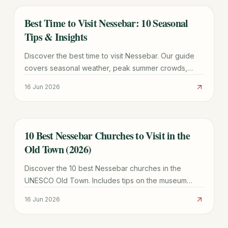
Best Time to Visit Nessebar: 10 Seasonal
TRAVEL GUIDE
Tips & Insights
Discover the best time to visit Nessebar. Our guide
covers seasonal weather, peak summer crowds,
quiet winter tips, and the best months for UNESCO
16 Jun 2026
sightseeing.
10 Best Nessebar Churches to Visit in the
TRAVEL GUIDE
Old Town (2026)
Discover the 10 best Nessebar churches in the
UNESCO Old Town. Includes tips on the museum
pass, architectural highlights, and the history of the
16 Jun 2026
City of 40 Churches.