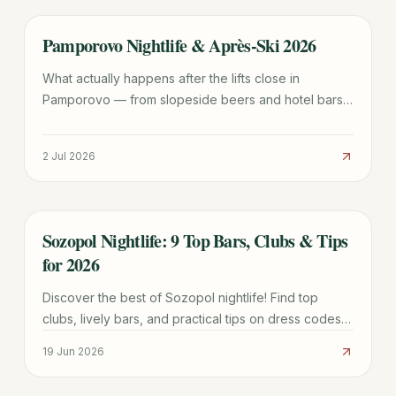
Pamporovo Nightlife & Après-Ski 2026
TRAVEL GUIDE
What actually happens after the lifts close in
Pamporovo — from slopeside beers and hotel bars
to the odd folklore evening. An honest look at
Bulgaria's mellowest ski-resort nightlife.
2 Jul 2026
Sozopol Nightlife: 9 Top Bars, Clubs & Tips
TRAVEL GUIDE
for 2026
Discover the best of Sozopol nightlife! Find top
clubs, lively bars, and practical tips on dress codes,
drink prices, and where to party until dawn in this
19 Jun 2026
Bulgarian coastal gem.