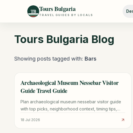
Tours Bulgaria
TB
Des
TRAVEL GUIDES BY LOCALS
Tours Bulgaria
Blog
Showing posts tagged with:
Bars
Archaeological Museum Nessebar Visitor
TRAVEL GUIDE
Guide Travel Guide
Plan archaeological museum nessebar visitor guide
with top picks, neighborhood context, timing tips,
and practical booking advice for a smoother trip.
18 Jul 2026