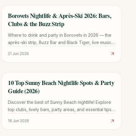
Borovets Nightlife & Après-Ski 2026: Bars,
TRAVEL GUIDE
Clubs & the Buzz Strip
Where to drink and party in Borovets in 2026 — the
après-ski strip, Buzz Bar and Black Tiger, live music,
club nights, and how nightlife differs winter vs
21 Jun 2026
summer.
10 Top Sunny Beach Nightlife Spots & Party
TRAVEL GUIDE
Guide (2026)
Discover the best of Sunny Beach nightlife! Explore
top clubs, lively bars, party areas, and essential tips
for an unforgettable experience in Bulgaria.
18 Jun 2026