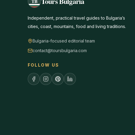
Tours Bulgaria
TB
Independent, practical travel guides to Bulgaria’s
cities, coast, mountains, food and living traditions.
Bulgaria-focused editorial team
contact@toursbulgaria.com
FOLLOW US