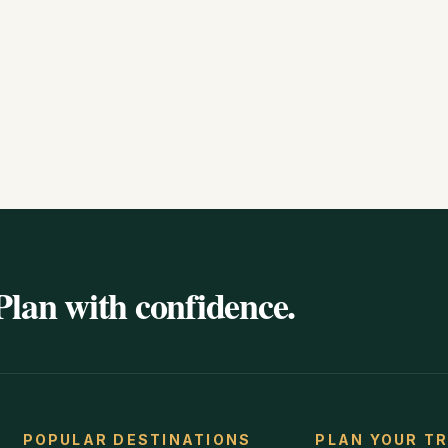
Plan with confidence.
POPULAR DESTINATIONS
PLAN YOUR TR