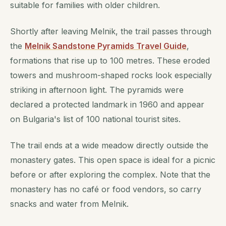
suitable for families with older children.
Shortly after leaving Melnik, the trail passes through
the
Melnik Sandstone Pyramids Travel Guide
,
formations that rise up to 100 metres. These eroded
towers and mushroom-shaped rocks look especially
striking in afternoon light. The pyramids were
declared a protected landmark in 1960 and appear
on Bulgaria's list of 100 national tourist sites.
The trail ends at a wide meadow directly outside the
monastery gates. This open space is ideal for a picnic
before or after exploring the complex. Note that the
monastery has no café or food vendors, so carry
snacks and water from Melnik.