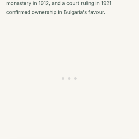
monastery in 1912, and a court ruling in 1921
confirmed ownership in Bulgaria's favour.