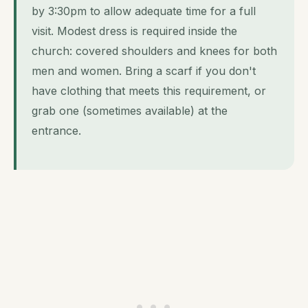
by 3:30pm to allow adequate time for a full
visit. Modest dress is required inside the
church: covered shoulders and knees for both
men and women. Bring a scarf if you don't
have clothing that meets this requirement, or
grab one (sometimes available) at the
entrance.