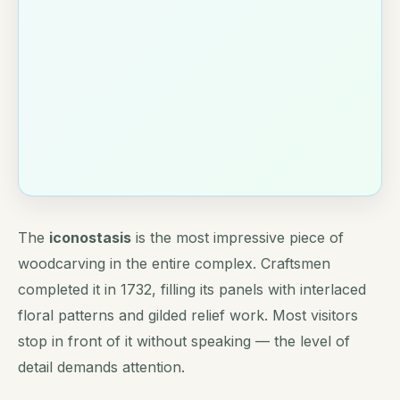
The
iconostasis
is the most impressive piece of
woodcarving in the entire complex. Craftsmen
completed it in 1732, filling its panels with interlaced
floral patterns and gilded relief work. Most visitors
stop in front of it without speaking — the level of
detail demands attention.