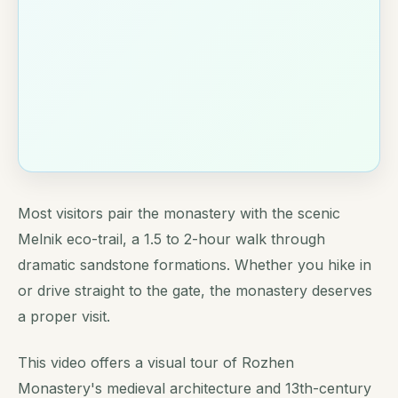
Most visitors pair the monastery with the scenic
Melnik eco-trail, a 1.5 to 2-hour walk through
dramatic sandstone formations. Whether you hike in
or drive straight to the gate, the monastery deserves
a proper visit.
This video offers a visual tour of Rozhen
Monastery's medieval architecture and 13th-century