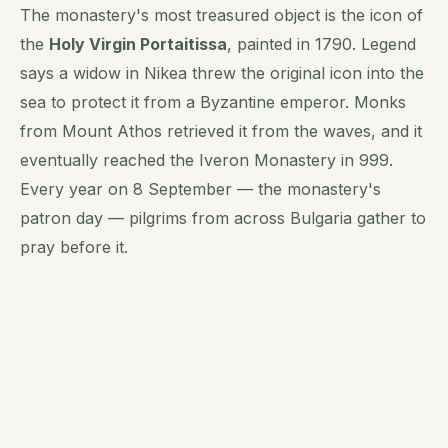
The monastery's most treasured object is the icon of
the
Holy Virgin Portaitissa
, painted in 1790. Legend
says a widow in Nikea threw the original icon into the
sea to protect it from a Byzantine emperor. Monks
from Mount Athos retrieved it from the waves, and it
eventually reached the Iveron Monastery in 999.
Every year on 8 September — the monastery's
patron day — pilgrims from across Bulgaria gather to
pray before it.