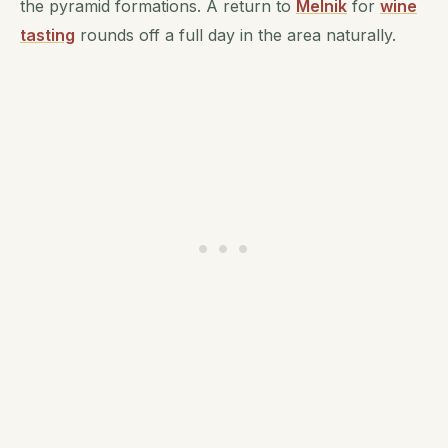
the pyramid formations. A return to
Melnik
for
wine
tasting
rounds off a full day in the area naturally.