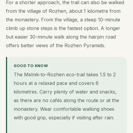
For a shorter approach, the trail can also be walked
from the village of Rozhen, about 1 kilometre from
the monastery. From the village, a steep 10-minute
climb up stone steps is the fastest option. A longer
but easier 30-minute walk along the hairpin road
offers better views of the Rozhen Pyramids.
GOOD TO KNOW
The Melnik-to-Rozhen eco-trail takes 1.5 to 2
hours at a relaxed pace and covers 6
kilometres. Carry plenty of water and snacks,
as there are no cafés along the route or at the
monastery. Wear comfortable walking shoes
with good grip, especially if visiting after rain.