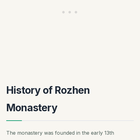
History of Rozhen
Monastery
The monastery was founded in the early 13th