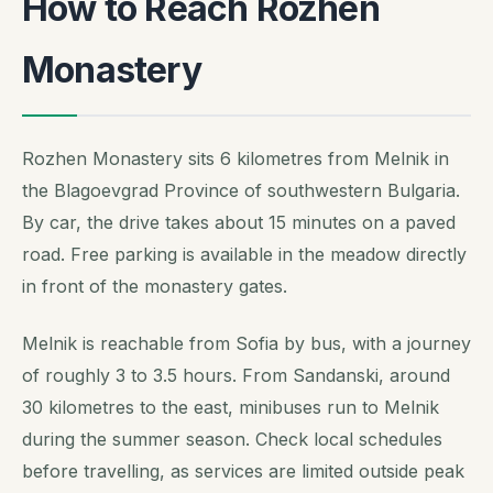
How to Reach Rozhen
Monastery
Rozhen Monastery sits 6 kilometres from Melnik in
the Blagoevgrad Province of southwestern Bulgaria.
By car, the drive takes about 15 minutes on a paved
road. Free parking is available in the meadow directly
in front of the monastery gates.
Melnik is reachable from Sofia by bus, with a journey
of roughly 3 to 3.5 hours. From Sandanski, around
30 kilometres to the east, minibuses run to Melnik
during the summer season. Check local schedules
before travelling, as services are limited outside peak