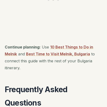
Continue planning:
Use
10 Best Things to Do in
Melnik
and
Best Time to Visit Melnik, Bulgaria
to
connect this guide with the rest of your Bulgaria
itinerary.
Frequently Asked
Questions