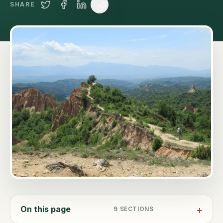
SHARE
On this page
9
SECTIONS