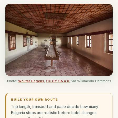
Photo:
Wouter Hagens
,
CC BY-SA 4.0
, via Wikimedia Commons
BUILD YOUR OWN ROUTE
Trip length, transport and pace decide how many
Bulgaria stops are realistic before hotel changes