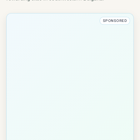
SPONSORED