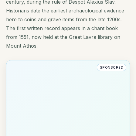
century, during the rule of Despot Alexius Slav.
Historians date the earliest archaeological evidence
here to coins and grave items from the late 1200s.
The first written record appears in a chant book
from 1551, now held at the Great Lavra library on
Mount Athos.
SPONSORED