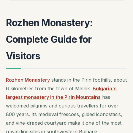
Rozhen Monastery:
Complete Guide for
Visitors
Rozhen Monastery
stands in the Pirin foothills, about
6 kilometres from the town of Melnik.
Bulgaria's
largest monastery in the Pirin Mountains
has
welcomed pilgrims and curious travellers for over
800 years. Its medieval frescoes, gilded iconostasis,
and vine-draped courtyard make it one of the most
rewarding sites in southwestern Bulgaria.