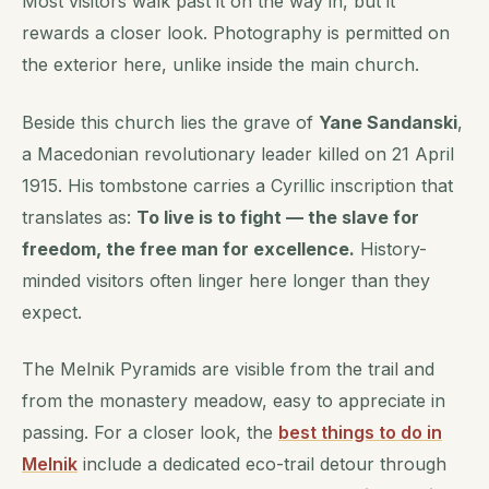
Most visitors walk past it on the way in, but it
rewards a closer look. Photography is permitted on
the exterior here, unlike inside the main church.
Beside this church lies the grave of
Yane Sandanski
,
a Macedonian revolutionary leader killed on 21 April
1915. His tombstone carries a Cyrillic inscription that
translates as:
To live is to fight — the slave for
freedom, the free man for excellence.
History-
minded visitors often linger here longer than they
expect.
The Melnik Pyramids are visible from the trail and
from the monastery meadow, easy to appreciate in
passing. For a closer look, the
best things to do in
Melnik
include a dedicated eco-trail detour through