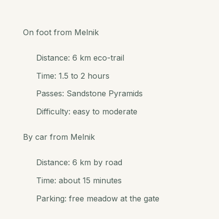
On foot from Melnik
Distance: 6 km eco-trail
Time: 1.5 to 2 hours
Passes: Sandstone Pyramids
Difficulty: easy to moderate
By car from Melnik
Distance: 6 km by road
Time: about 15 minutes
Parking: free meadow at the gate