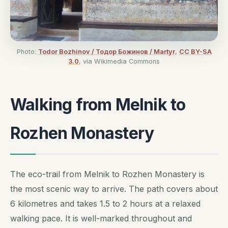
Photo:
Todor Bozhinov / Тодор Божинов / Martyr
,
CC BY-SA
3.0
, via Wikimedia Commons
Walking from Melnik to
Rozhen Monastery
The eco-trail from Melnik to Rozhen Monastery is
the most scenic way to arrive. The path covers about
6 kilometres and takes 1.5 to 2 hours at a relaxed
walking pace. It is well-marked throughout and