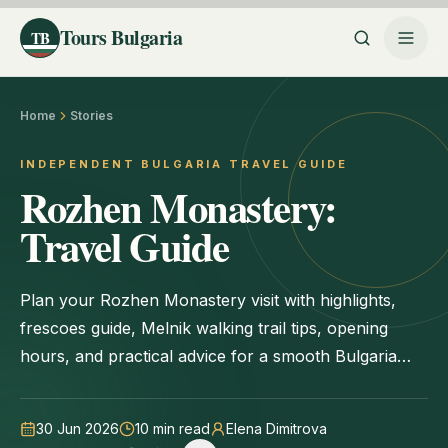
Tours Bulgaria
TB
Home
Stories
INDEPENDENT BULGARIA TRAVEL GUIDE
Rozhen Monastery:
Travel Guide
Plan your Rozhen Monastery visit with highlights,
frescoes guide, Melnik walking trail tips, opening
hours, and practical advice for a smooth Bulgaria
trip.
30 Jun 2026
10
min read
Elena Dimitrova