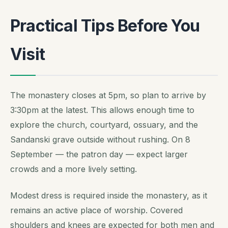
Practical Tips Before You
Visit
The monastery closes at 5pm, so plan to arrive by
3:30pm at the latest. This allows enough time to
explore the church, courtyard, ossuary, and the
Sandanski grave outside without rushing. On 8
September — the patron day — expect larger
crowds and a more lively setting.
Modest dress is required inside the monastery, as it
remains an active place of worship. Covered
shoulders and knees are expected for both men and