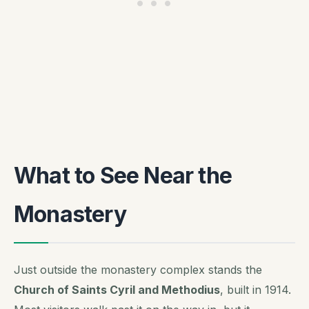
What to See Near the
Monastery
Just outside the monastery complex stands the
Church of Saints Cyril and Methodius
, built in 1914.