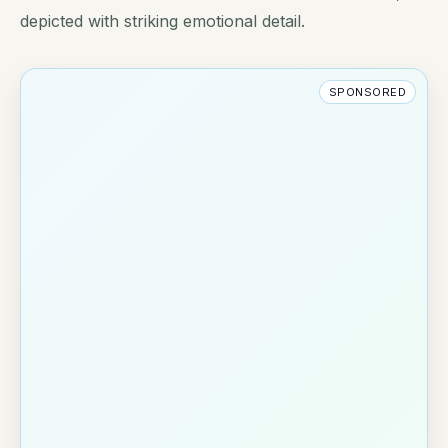
depicted with striking emotional detail.
SPONSORED