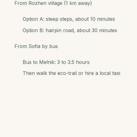
From Rozhen village (1 km away)
Option A: steep steps, about 10 minutes
Option B: hairpin road, about 30 minutes
From Sofia by bus
Bus to Melnik: 3 to 3.5 hours
Then walk the eco-trail or hire a local taxi