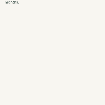
months.