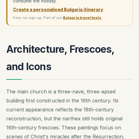
consume the holiday.
Create a personalised Bulgaria itinerary
Free, no sign-up. Part of our
Bulgaria travel tools
.
Architecture, Frescoes,
and Icons
The main church is a three-nave, three-apsed
building first constructed in the 16th century. Its
current appearance reflects the 18th-century
reconstruction, but the narthex still holds original
16th-century frescoes. These paintings focus on
scenes of Christ's miracles after the Resurrection,