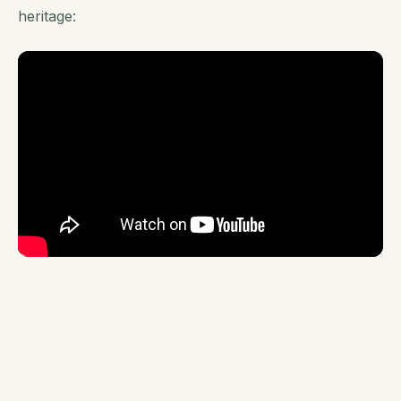
heritage: