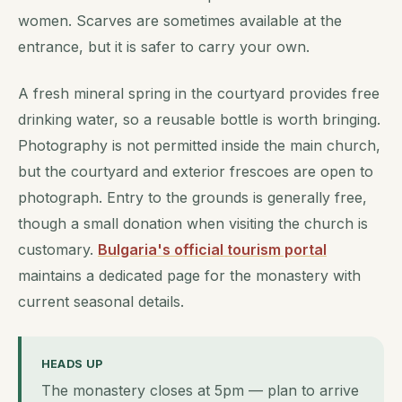
women. Scarves are sometimes available at the
entrance, but it is safer to carry your own.
A fresh mineral spring in the courtyard provides free
drinking water, so a reusable bottle is worth bringing.
Photography is not permitted inside the main church,
but the courtyard and exterior frescoes are open to
photograph. Entry to the grounds is generally free,
though a small donation when visiting the church is
customary.
Bulgaria's official tourism portal
maintains a dedicated page for the monastery with
current seasonal details.
HEADS UP
The monastery closes at 5pm — plan to arrive