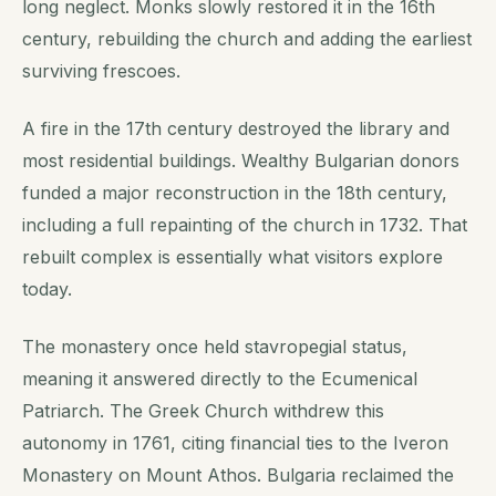
long neglect. Monks slowly restored it in the 16th
century, rebuilding the church and adding the earliest
surviving frescoes.
A fire in the 17th century destroyed the library and
most residential buildings. Wealthy Bulgarian donors
funded a major reconstruction in the 18th century,
including a full repainting of the church in 1732. That
rebuilt complex is essentially what visitors explore
today.
The monastery once held stavropegial status,
meaning it answered directly to the Ecumenical
Patriarch. The Greek Church withdrew this
autonomy in 1761, citing financial ties to the Iveron
Monastery on Mount Athos. Bulgaria reclaimed the