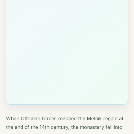
When Ottoman forces reached the Melnik region at
the end of the 14th century, the monastery fell into