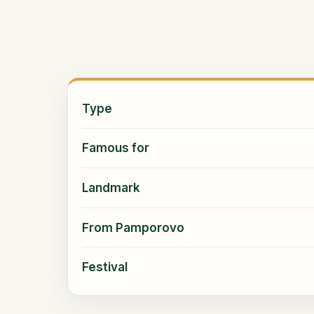
Type
Famous for
Landmark
From Pamporovo
Festival