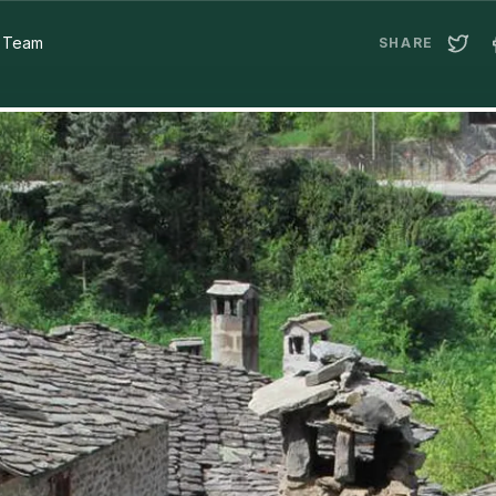
a Team
SHARE