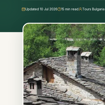
Updated 10 Jul 2026
15
min read
Tours Bulgari