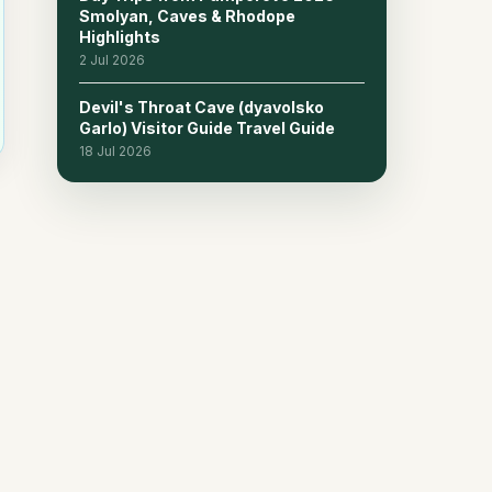
Smolyan, Caves & Rhodope
Highlights
2 Jul 2026
Devil's Throat Cave (dyavolsko
Garlo) Visitor Guide Travel Guide
18 Jul 2026