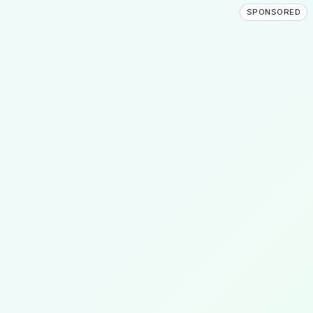
SPONSORED