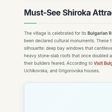
Must-See Shiroka Attra
The village is celebrated for its
Bulgarian R
been declared cultural monuments. These t
silhouette: deep bay windows that cantileve
heavy stone-slab roofs that once doubled a
their builders feared. According to
Visit Bul
Uchikovska, and Grigorovska houses.