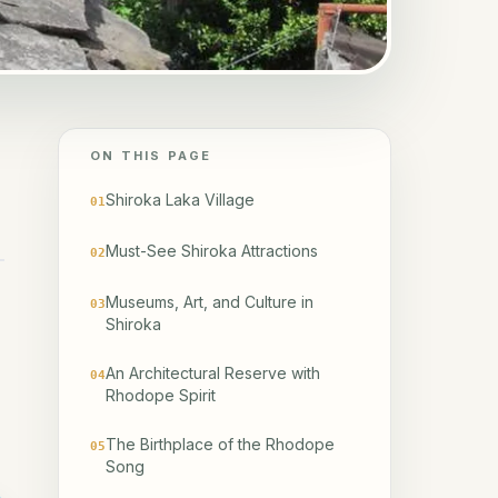
ON THIS PAGE
Shiroka Laka Village
01
Must-See Shiroka Attractions
02
Museums, Art, and Culture in
03
Shiroka
An Architectural Reserve with
04
Rhodope Spirit
The Birthplace of the Rhodope
05
Song