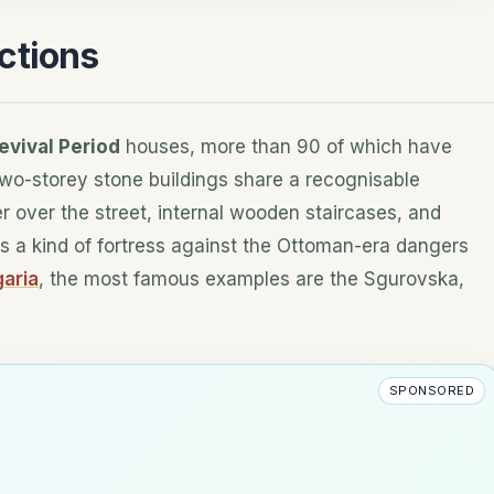
ctions
evival Period
houses, more than 90 of which have
wo-storey stone buildings share a recognisable
r over the street, internal wooden staircases, and
s a kind of fortress against the Ottoman-era dangers
garia
, the most famous examples are the Sgurovska,
SPONSORED