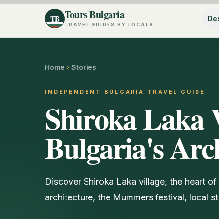
Tours Bulgaria
TB
Des
TRAVEL GUIDES BY LOCALS
Home
Stories
INDEPENDENT BULGARIA TRAVEL GUIDE
Shiroka Laka V
Bulgaria's Arc
Discover Shiroka Laka village, the heart of 
architecture, the Mummers festival, local st