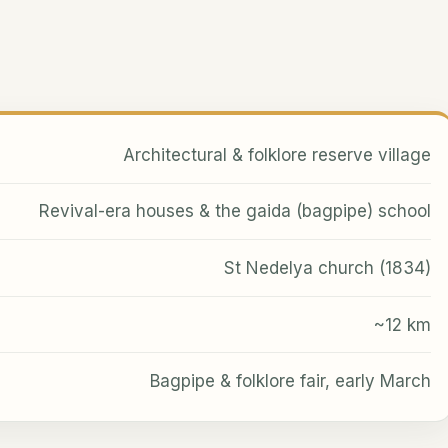
Architectural & folklore reserve village
Revival-era houses & the gaida (bagpipe) school
St Nedelya church (1834)
~12 km
Bagpipe & folklore fair, early March