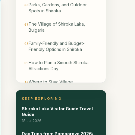
Parks, Gardens, and Outdoor
06
Spots in Shiroka
The Village of Shiroka Laka,
07
Bulgaria
Family-Friendly and Budget-
08
Friendly Options in Shiroka
How to Plan a Smooth Shiroka
09
Attractions Day
Where to Stay: Village
10
Guesthouses vs Smolyan
KEEP EXPLORING
Day-Trip Combinations from
11
Shiroka Laka
Shiroka Laka Visitor Guide Travel
Guide
Frequently Asked Questions
18 Jul 2026
12
Day Trips from Pamporovo 2026: