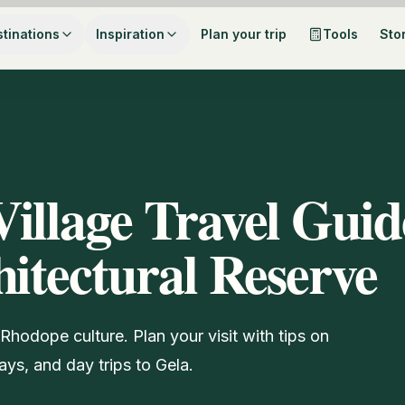
tinations
Inspiration
Plan your trip
Tools
Sto
illage Travel Guid
hitectural Reserve
Rhodope culture. Plan your visit with tips on
ays, and day trips to Gela.