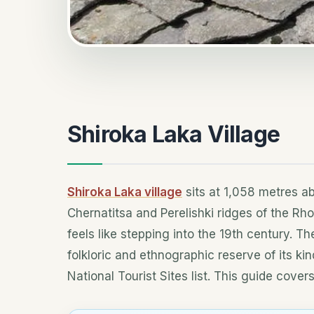
Shiroka Laka Village
Shiroka Laka village
sits at 1,058 metres ab
Chernatitsa and Perelishki ridges of the Rh
feels like stepping into the 19th century. Th
folkloric and ethnographic reserve of its ki
National Tourist Sites list. This guide cover