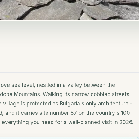
ove sea level, nestled in a valley between the
odope Mountains. Walking its narrow cobbled streets
e village is protected as Bulgaria's only architectural-
nd, and it carries site number 87 on the country's 100
s everything you need for a well-planned visit in 2026.