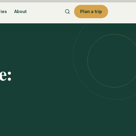
ries
About
Plan a trip
e: