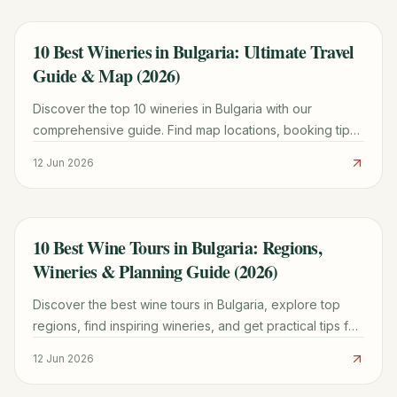
10 Best Wineries in Bulgaria: Ultimate Travel
TRAVEL GUIDE
Guide & Map (2026)
Discover the top 10 wineries in Bulgaria with our
comprehensive guide. Find map locations, booking tips,
unique grape varieties, and cultural insights for an
12 Jun 2026
unforgettable wine tour.
10 Best Wine Tours in Bulgaria: Regions,
TRAVEL GUIDE
Wineries & Planning Guide (2026)
Discover the best wine tours in Bulgaria, explore top
regions, find inspiring wineries, and get practical tips for
planning your unforgettable trip.
12 Jun 2026