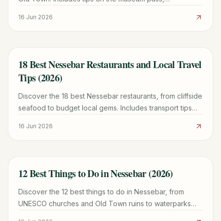
architectural highlights, and the history of the City of 40
16 Jun 2026
Churches.
18 Best Nessebar Restaurants and Local Travel
TRAVEL GUIDE
Tips (2026)
Discover the 18 best Nessebar restaurants, from cliffside
seafood to budget local gems. Includes transport tips
from Burgas and 2026 dining prices.
16 Jun 2026
12 Best Things to Do in Nessebar (2026)
TRAVEL GUIDE
Discover the 12 best things to do in Nessebar, from
UNESCO churches and Old Town ruins to waterparks
and beaches. Plan your perfect Bulgarian getaway