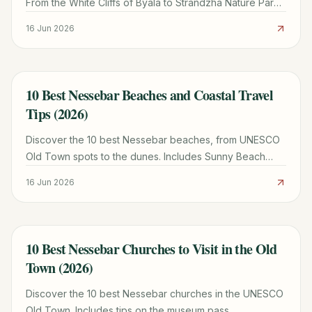
From the White Cliffs of Byala to Strandzha Nature Park,
plan your perfect excursion with our local guide.
16 Jun 2026
10 Best Nessebar Beaches and Coastal Travel
TRAVEL GUIDE
Tips (2026)
Discover the 10 best Nessebar beaches, from UNESCO
Old Town spots to the dunes. Includes Sunny Beach
comparisons, weather tips, and local itineraries.
16 Jun 2026
10 Best Nessebar Churches to Visit in the Old
TRAVEL GUIDE
Town (2026)
Discover the 10 best Nessebar churches in the UNESCO
Old Town. Includes tips on the museum pass,