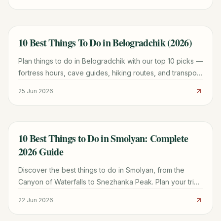
10 Best Things To Do in Belogradchik (2026)
TRAVEL GUIDE
Plan things to do in Belogradchik with our top 10 picks —
fortress hours, cave guides, hiking routes, and transport
tips for a smoother Bulgaria trip.
25 Jun 2026
10 Best Things to Do in Smolyan: Complete
TRAVEL GUIDE
2026 Guide
Discover the best things to do in Smolyan, from the
Canyon of Waterfalls to Snezhanka Peak. Plan your trip
with local insights on hiking, culture, and travel tips.
22 Jun 2026