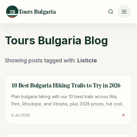
Tours Bulgaria
TB
Tours Bulgaria
Blog
Showing posts tagged with:
Listicle
10 Best Bulgaria Hiking Trails to Try in 2026
TRAVEL GUIDE
Plan bulgaria hiking with our 10 best trails across Rila,
Pirin, Rhodope, and Vitosha, plus 2026 prices, hut costs,
and season tips to start planning today.
6 Jul 2026