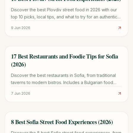
Discover the best Plovdiv street food in 2026 with our
top 10 picks, local tips, and what to try for an authentic
taste of Bulgaria.
9 Jun 2026
17 Best Restaurants and Foodie Tips for Sofia
TRAVEL GUIDE
(2026)
Discover the best restaurants in Sofia, from traditional
taverns to modern bistros. Includes a Bulgarian food
decoder, tipping tips, and must-try local dishes.
7 Jun 2026
8 Best Sofia Street Food Experiences (2026)
TRAVEL GUIDE
Discover the 8 best Sofia street food experiences, from