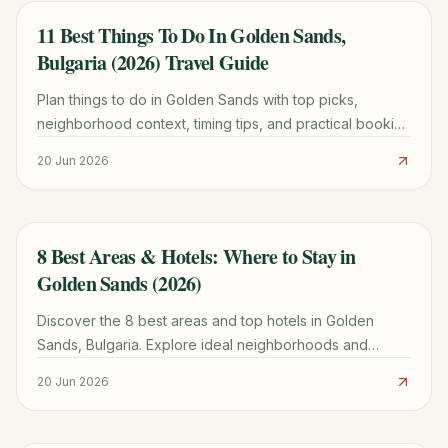
11 Best Things To Do In Golden Sands,
TRAVEL GUIDE
Bulgaria (2026) Travel Guide
Plan things to do in Golden Sands with top picks,
neighborhood context, timing tips, and practical booking
advice for a smoother trip.
20 Jun 2026
8 Best Areas & Hotels: Where to Stay in
TRAVEL GUIDE
Golden Sands (2026)
Discover the 8 best areas and top hotels in Golden
Sands, Bulgaria. Explore ideal neighborhoods and
expert tips for booking your perfect beach vacation in
20 Jun 2026
2024.