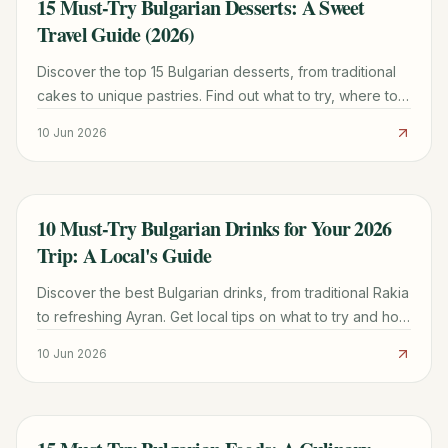
15 Must-Try Bulgarian Desserts: A Sweet
TRAVEL GUIDE
Travel Guide (2026)
Discover the top 15 Bulgarian desserts, from traditional
cakes to unique pastries. Find out what to try, where to
eat them, and local insights for a truly sweet experience.
10 Jun 2026
10 Must-Try Bulgarian Drinks for Your 2026
TRAVEL GUIDE
Trip: A Local's Guide
Discover the best Bulgarian drinks, from traditional Rakia
to refreshing Ayran. Get local tips on what to try and how
to enjoy them.
10 Jun 2026
TRAVEL GUIDE