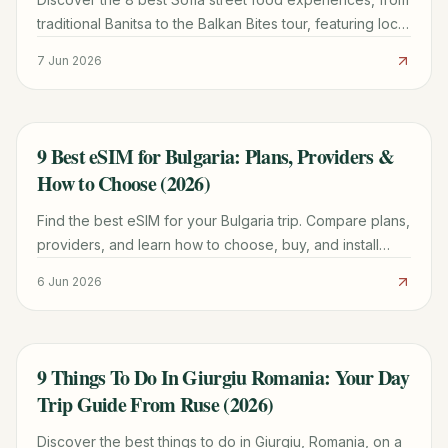
traditional Banitsa to the Balkan Bites tour, featuring local
history, pricing, and where to find them.
7 Jun 2026
9 Best eSIM for Bulgaria: Plans, Providers &
TRAVEL GUIDE
How to Choose (2026)
Find the best eSIM for your Bulgaria trip. Compare plans,
providers, and learn how to choose, buy, and install
your eSIM for seamless connectivity.
6 Jun 2026
9 Things To Do In Giurgiu Romania: Your Day
TRAVEL GUIDE
Trip Guide From Ruse (2026)
Discover the best things to do in Giurgiu, Romania, on a