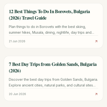
12 Best Things To Do In Borovets, Bulgaria
TRAVEL GUIDE
(2026) Travel Guide
Plan things to do in Borovets with the best skiing,
summer hikes, Musala, dining, nightlife, day trips and
where to stay — a first-hand 2026 guide.
21 Jun 2026
7 Best Day Trips from Golden Sands, Bulgaria
TRAVEL GUIDE
(2026)
Discover the best day trips from Golden Sands, Bulgaria.
Explore ancient cities, natural parks, and cultural sites
with practical tips and tour options for a memorable
20 Jun 2026
adventure.