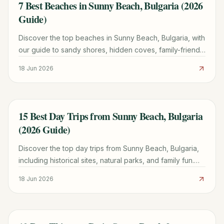
7 Best Beaches in Sunny Beach, Bulgaria (2026
TRAVEL GUIDE
Guide)
Discover the top beaches in Sunny Beach, Bulgaria, with
our guide to sandy shores, hidden coves, family-friendly
spots, and essential travel tips for 2026.
18 Jun 2026
15 Best Day Trips from Sunny Beach, Bulgaria
TRAVEL GUIDE
(2026 Guide)
Discover the top day trips from Sunny Beach, Bulgaria,
including historical sites, natural parks, and family fun.
Plan your perfect excursion with our detailed guide for
18 Jun 2026
2026.