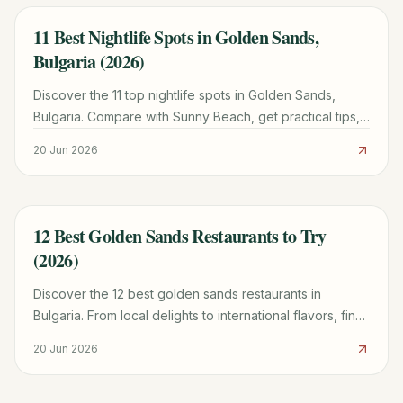
11 Best Nightlife Spots in Golden Sands,
TRAVEL GUIDE
Bulgaria (2026)
Discover the 11 top nightlife spots in Golden Sands,
Bulgaria. Compare with Sunny Beach, get practical tips,
and plan your ultimate party itinerary.
20 Jun 2026
12 Best Golden Sands Restaurants to Try
TRAVEL GUIDE
(2026)
Discover the 12 best golden sands restaurants in
Bulgaria. From local delights to international flavors, find
your perfect meal with our updated 2026 guide.
20 Jun 2026