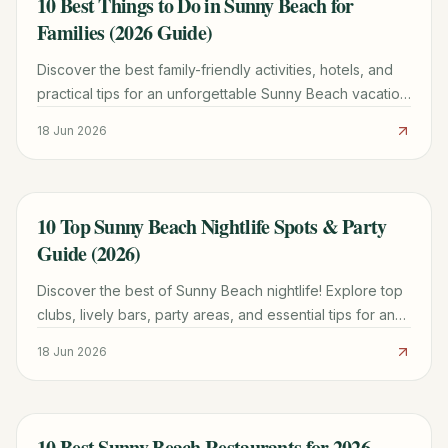
10 Best Things to Do in Sunny Beach for
TRAVEL GUIDE
Families (2026 Guide)
Discover the best family-friendly activities, hotels, and
practical tips for an unforgettable Sunny Beach vacation
with kids. Plan your trip today!
18 Jun 2026
10 Top Sunny Beach Nightlife Spots & Party
TRAVEL GUIDE
Guide (2026)
Discover the best of Sunny Beach nightlife! Explore top
clubs, lively bars, party areas, and essential tips for an
unforgettable experience in Bulgaria.
18 Jun 2026
10 Best Sunny Beach Restaurants for 2026
TRAVEL GUIDE