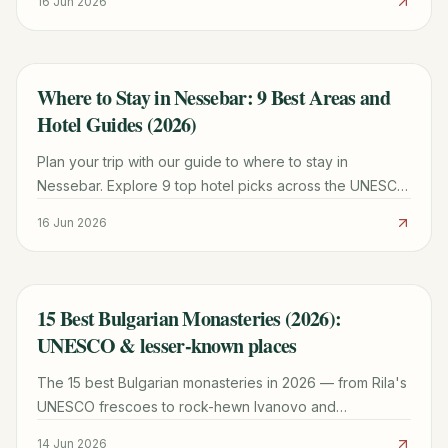
16 Jun 2026
today.
Where to Stay in Nessebar: 9 Best Areas and
TRAVEL GUIDE
Hotel Guides (2026)
Plan your trip with our guide to where to stay in
Nessebar. Explore 9 top hotel picks across the UNESCO
Old Town and New Town for every budget.
16 Jun 2026
15 Best Bulgarian Monasteries (2026):
TRAVEL GUIDE
UNESCO & lesser-known places
The 15 best Bulgarian monasteries in 2026 — from Rila's
UNESCO frescoes to rock-hewn Ivanovo and
Basarbovo. Hours, entry fees, transport tips & best
14 Jun 2026