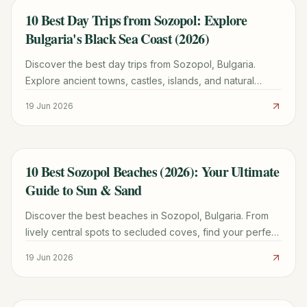
10 Best Day Trips from Sozopol: Explore
TRAVEL GUIDE
Bulgaria's Black Sea Coast (2026)
Discover the best day trips from Sozopol, Bulgaria.
Explore ancient towns, castles, islands, and natural
wonders with practical tips for 2026.
19 Jun 2026
10 Best Sozopol Beaches (2026): Your Ultimate
TRAVEL GUIDE
Guide to Sun & Sand
Discover the best beaches in Sozopol, Bulgaria. From
lively central spots to secluded coves, find your perfect
patch of sand with our detailed guide for 2026.
19 Jun 2026