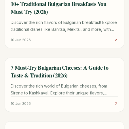
10+ Traditional Bulgarian Breakfasts You
TRAVEL GUIDE
Must Try (2026)
Discover the rich flavors of Bulgarian breakfast! Explore
traditional dishes like Banitsa, Mekitsi, and more, with
tips on where to find them and how to enjoy them.
10 Jun 2026
7 Must-Try Bulgarian Cheeses: A Guide to
TRAVEL GUIDE
Taste & Tradition (2026)
Discover the rich world of Bulgarian cheeses, from
Sirene to Kashkaval. Explore their unique flavors,
origins, and how to enjoy them in traditional dishes.
10 Jun 2026