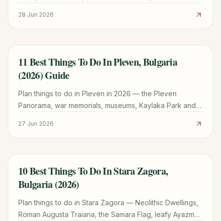
tomb, wine tastings and day trips from this compact
28 Jun 2026
Black Sea peninsula town.
11 Best Things To Do In Pleven, Bulgaria
TRAVEL GUIDE
(2026) Guide
Plan things to do in Pleven in 2026 — the Pleven
Panorama, war memorials, museums, Kaylaka Park and
day trips, in a first-hand Northern Bulgaria guide.
27 Jun 2026
10 Best Things To Do In Stara Zagora,
TRAVEL GUIDE
Bulgaria (2026)
Plan things to do in Stara Zagora — Neolithic Dwellings,
Roman Augusta Traiana, the Samara Flag, leafy Ayazmo