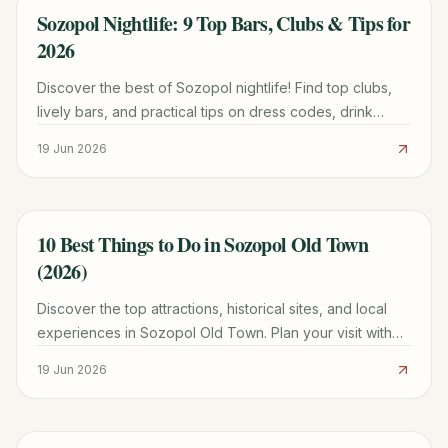
Sozopol Nightlife: 9 Top Bars, Clubs & Tips for
TRAVEL GUIDE
2026
Discover the best of Sozopol nightlife! Find top clubs,
lively bars, and practical tips on dress codes, drink
prices, and where to party until dawn in this Bulgarian
19 Jun 2026
coastal gem.
10 Best Things to Do in Sozopol Old Town
TRAVEL GUIDE
(2026)
Discover the top attractions, historical sites, and local
experiences in Sozopol Old Town. Plan your visit with
our comprehensive guide for 2026.
19 Jun 2026