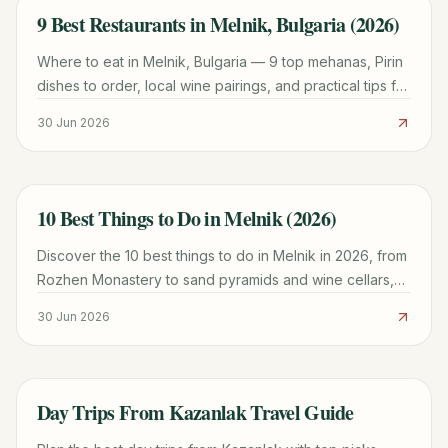
9 Best Restaurants in Melnik, Bulgaria (2026)
TRAVEL GUIDE
Where to eat in Melnik, Bulgaria — 9 top mehanas, Pirin
dishes to order, local wine pairings, and practical tips for
dining in euros in 2026.
30 Jun 2026
10 Best Things to Do in Melnik (2026)
TRAVEL GUIDE
Discover the 10 best things to do in Melnik in 2026, from
Rozhen Monastery to sand pyramids and wine cellars,
with prices, hours, and trip-planning tips.
30 Jun 2026
Day Trips From Kazanlak Travel Guide
TRAVEL GUIDE