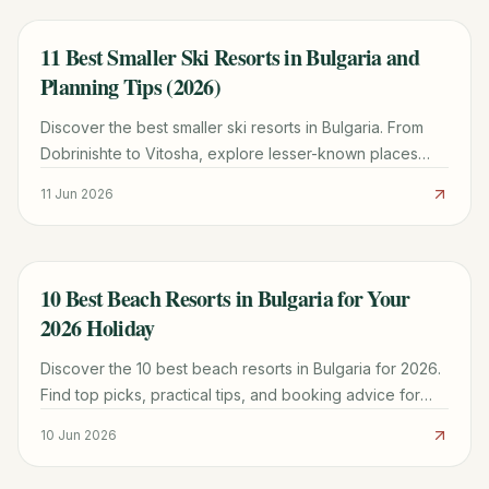
11 Best Smaller Ski Resorts in Bulgaria and
TRAVEL GUIDE
Planning Tips (2026)
Discover the best smaller ski resorts in Bulgaria. From
Dobrinishte to Vitosha, explore lesser-known places
with lower prices and authentic charm for your 2026 trip.
11 Jun 2026
10 Best Beach Resorts in Bulgaria for Your
TRAVEL GUIDE
2026 Holiday
Discover the 10 best beach resorts in Bulgaria for 2026.
Find top picks, practical tips, and booking advice for
your perfect Black Sea getaway.
10 Jun 2026