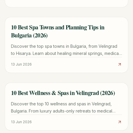
photo spots.
10 Best Spa Towns and Planning Tips in
TRAVEL GUIDE
Bulgaria (2026)
Discover the top spa towns in Bulgaria, from Velingrad
to Hisarya. Learn about healing mineral springs, medical
mud treatments, and practical budget tips.
13 Jun 2026
10 Best Wellness & Spas in Velingrad (2026)
TRAVEL GUIDE
Discover the top 10 wellness and spas in Velingrad,
Bulgaria. From luxury adults-only retreats to medical
balneo complexes, find the perfect mineral spring
13 Jun 2026
escape.