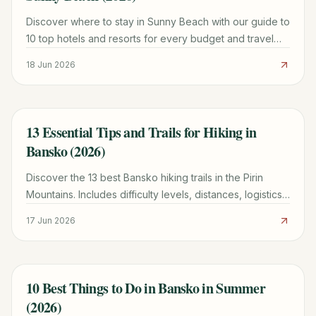
Discover where to stay in Sunny Beach with our guide to
10 top hotels and resorts for every budget and travel
style in 2026.
18 Jun 2026
13 Essential Tips and Trails for Hiking in
TRAVEL GUIDE
Bansko (2026)
Discover the 13 best Bansko hiking trails in the Pirin
Mountains. Includes difficulty levels, distances, logistics
for Vihren Hut, and family-friendly routes.
17 Jun 2026
10 Best Things to Do in Bansko in Summer
TRAVEL GUIDE
(2026)