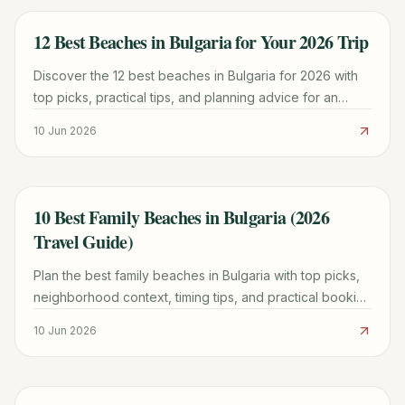
12 Best Beaches in Bulgaria for Your 2026 Trip
TRAVEL GUIDE
Discover the 12 best beaches in Bulgaria for 2026 with
top picks, practical tips, and planning advice for an
unforgettable Black Sea adventure.
10 Jun 2026
10 Best Family Beaches in Bulgaria (2026
TRAVEL GUIDE
Travel Guide)
Plan the best family beaches in Bulgaria with top picks,
neighborhood context, timing tips, and practical booking
advice for a smoother trip.
10 Jun 2026