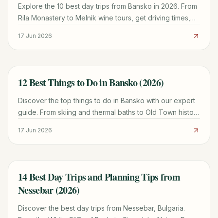
Explore the 10 best day trips from Bansko in 2026. From
Rila Monastery to Melnik wine tours, get driving times,
costs, and local expert tips for your visit.
17 Jun 2026
12 Best Things to Do in Bansko (2026)
TRAVEL GUIDE
Discover the top things to do in Bansko with our expert
guide. From skiing and thermal baths to Old Town history
and mountain hiking tips.
17 Jun 2026
14 Best Day Trips and Planning Tips from
TRAVEL GUIDE
Nessebar (2026)
Discover the best day trips from Nessebar, Bulgaria.