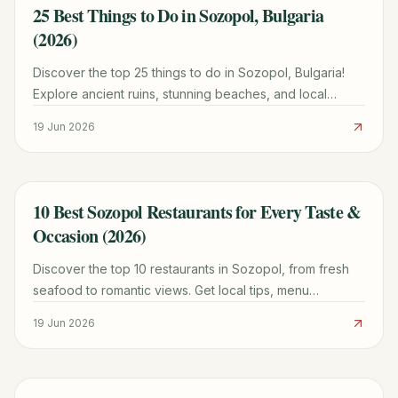
25 Best Things to Do in Sozopol, Bulgaria
TRAVEL GUIDE
(2026)
Discover the top 25 things to do in Sozopol, Bulgaria!
Explore ancient ruins, stunning beaches, and local
culture with our comprehensive guide for 2026.
19 Jun 2026
10 Best Sozopol Restaurants for Every Taste &
TRAVEL GUIDE
Occasion (2026)
Discover the top 10 restaurants in Sozopol, from fresh
seafood to romantic views. Get local tips, menu
highlights, and booking advice for an unforgettable
19 Jun 2026
meal.