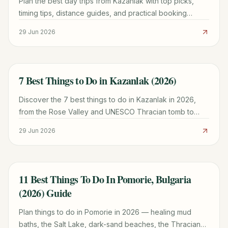
Plan the best day trips from Kazanlak with top picks,
timing tips, distance guides, and practical booking
advice for a smoother Bulgaria trip.
29 Jun 2026
7 Best Things to Do in Kazanlak (2026)
TRAVEL GUIDE
Discover the 7 best things to do in Kazanlak in 2026,
from the Rose Valley and UNESCO Thracian tomb to
Buzludzha and Shipka. Plan your trip with our guide.
29 Jun 2026
11 Best Things To Do In Pomorie, Bulgaria
TRAVEL GUIDE
(2026) Guide
Plan things to do in Pomorie in 2026 — healing mud
baths, the Salt Lake, dark-sand beaches, the Thracian