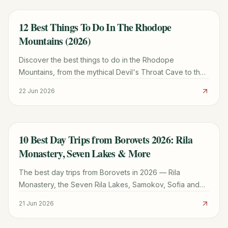
12 Best Things To Do In The Rhodope
TRAVEL GUIDE
Mountains (2026)
Discover the best things to do in the Rhodope
Mountains, from the mythical Devil's Throat Cave to the
Eagle's Eye viewpoint. Plan your trip with local tips.
22 Jun 2026
10 Best Day Trips from Borovets 2026: Rila
TRAVEL GUIDE
Monastery, Seven Lakes & More
The best day trips from Borovets in 2026 — Rila
Monastery, the Seven Rila Lakes, Samokov, Sofia and
Plovdiv, with distances, transport and how to plan each
21 Jun 2026
one.