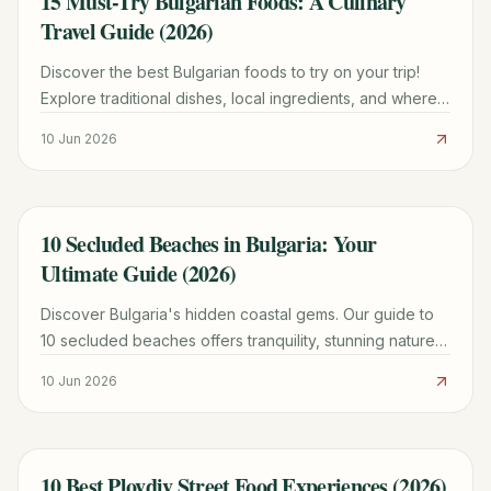
15 Must-Try Bulgarian Foods: A Culinary
Travel Guide (2026)
Discover the best Bulgarian foods to try on your trip!
Explore traditional dishes, local ingredients, and where
to find authentic flavors in Bulgaria.
10 Jun 2026
10 Secluded Beaches in Bulgaria: Your
TRAVEL GUIDE
Ultimate Guide (2026)
Discover Bulgaria's hidden coastal gems. Our guide to
10 secluded beaches offers tranquility, stunning nature,
and practical tips for your escape.
10 Jun 2026
10 Best Plovdiv Street Food Experiences (2026)
TRAVEL GUIDE