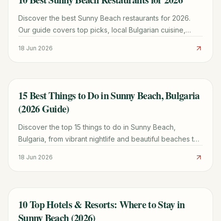
Discover the best Sunny Beach restaurants for 2026.
Our guide covers top picks, local Bulgarian cuisine,
beachside dining, and essential tips.
18 Jun 2026
15 Best Things to Do in Sunny Beach, Bulgaria
TRAVEL GUIDE
(2026 Guide)
Discover the top 15 things to do in Sunny Beach,
Bulgaria, from vibrant nightlife and beautiful beaches to
cultural day trips and family fun. Plan your perfect trip!
18 Jun 2026
10 Top Hotels & Resorts: Where to Stay in
TRAVEL GUIDE
Sunny Beach (2026)