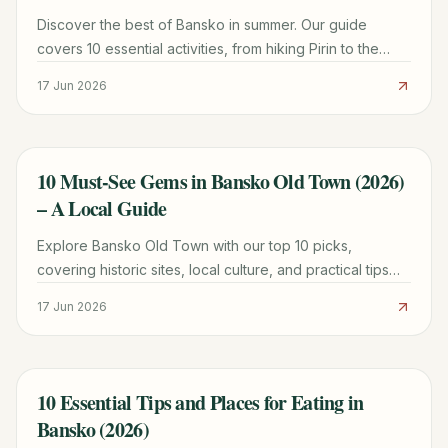
Discover the best of Bansko in summer. Our guide
covers 10 essential activities, from hiking Pirin to the
longest water slide in Europe, plus costs and logistics.
17 Jun 2026
10 Must-See Gems in Bansko Old Town (2026)
TRAVEL GUIDE
– A Local Guide
Explore Bansko Old Town with our top 10 picks,
covering historic sites, local culture, and practical tips
for a memorable 2026 trip.
17 Jun 2026
10 Essential Tips and Places for Eating in
TRAVEL GUIDE
Bansko (2026)