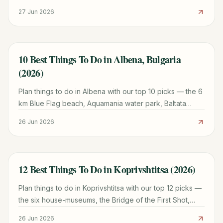
Park, museums and day trips, in a 2026 guide.
27 Jun 2026
10 Best Things To Do in Albena, Bulgaria
TRAVEL GUIDE
(2026)
Plan things to do in Albena with our top 10 picks — the 6
km Blue Flag beach, Aquamania water park, Baltata
reserve, water sports, and family-resort tips for 2026.
26 Jun 2026
12 Best Things To Do in Koprivshtitsa (2026)
TRAVEL GUIDE
Plan things to do in Koprivshtitsa with our top 12 picks —
the six house-museums, the Bridge of the First Shot,
ticket prices, and transport tips for 2026.
26 Jun 2026