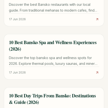
Discover the best Bansko restaurants with our local
guide. From traditional mehanas to modern cafes, find
prices, menus, and family-friendly tips.
17 Jun 2026
10 Best Bansko Spa and Wellness Experiences
TRAVEL GUIDE
(2026)
Discover the top bansko spa and wellness spots for
2026. Explore thermal pools, luxury saunas, and mineral
springs with our expert planning guide.
17 Jun 2026
10 Best Day Trips From Bansko: Destinations
TRAVEL GUIDE
& Guide (2026)