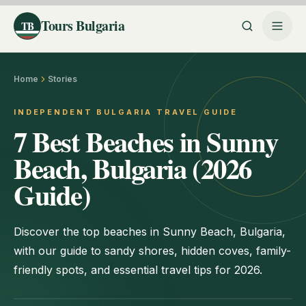
Tours Bulgaria
TB
Home
Stories
INDEPENDENT BULGARIA TRAVEL GUIDE
7 Best Beaches in Sunny
Beach, Bulgaria (2026
Guide)
Discover the top beaches in Sunny Beach, Bulgaria,
with our guide to sandy shores, hidden coves, family-
friendly spots, and essential travel tips for 2026.