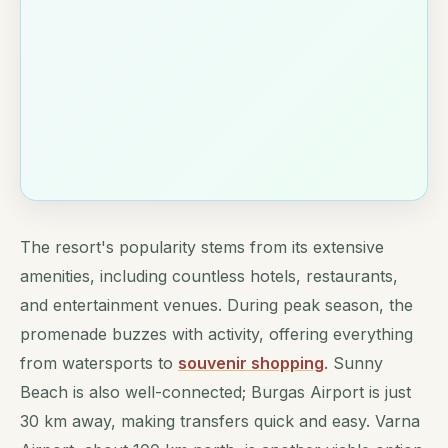
The resort's popularity stems from its extensive
amenities, including countless hotels, restaurants,
and entertainment venues. During peak season, the
promenade buzzes with activity, offering everything
from watersports to
souvenir shopping
. Sunny
Beach is also well-connected; Burgas Airport is just
30 km away, making transfers quick and easy. Varna