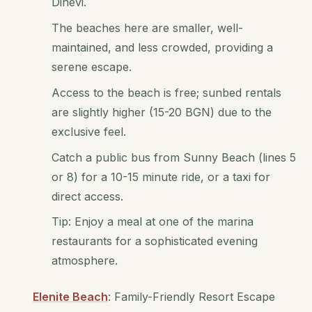
Dinevi.
The beaches here are smaller, well-
maintained, and less crowded, providing a
serene escape.
Access to the beach is free; sunbed rentals
are slightly higher (15-20 BGN) due to the
exclusive feel.
Catch a public bus from Sunny Beach (lines 5
or 8) for a 10-15 minute ride, or a taxi for
direct access.
Tip: Enjoy a meal at one of the marina
restaurants for a sophisticated evening
atmosphere.
Elenite Beach
: Family-Friendly Resort Escape