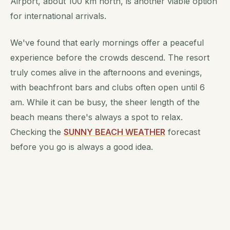
Airport, about 100 km north, is another viable option
for international arrivals.
We've found that early mornings offer a peaceful
experience before the crowds descend. The resort
truly comes alive in the afternoons and evenings,
with beachfront bars and clubs often open until 6
am. While it can be busy, the sheer length of the
beach means there's always a spot to relax.
Checking the
SUNNY BEACH WEATHER
forecast
before you go is always a good idea.