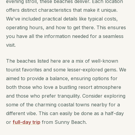
evening stroll, these beaches deliver. Each location
offers distinct characteristics that make it unique.
We've included practical details like typical costs,
operating hours, and how to get there. This ensures
you have all the information needed for a seamless
visit.
The beaches listed here are a mix of well-known
tourist favorites and some lesser-explored gems. We
aimed to provide a balance, ensuring options for
both those who love a bustling resort atmosphere
and those who prefer tranquility. Consider exploring
some of the charming coastal towns nearby for a
different vibe. This can easily be done as a half-day
or
full-day trip
from Sunny Beach.