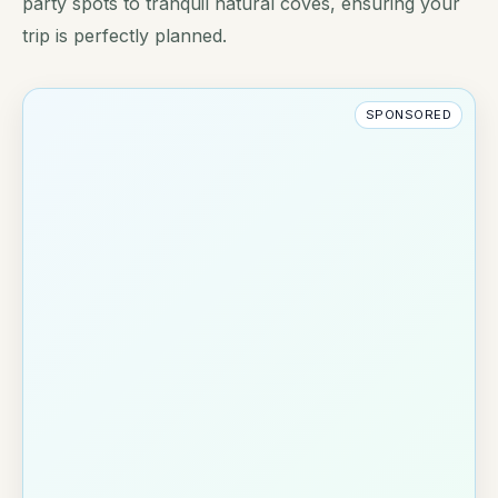
party spots to tranquil natural coves, ensuring your
trip is perfectly planned.
SPONSORED