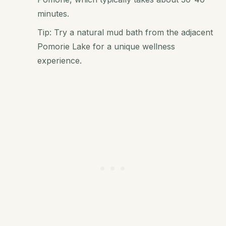
minutes.
Tip: Try a natural mud bath from the adjacent
Pomorie Lake for a unique wellness
experience.