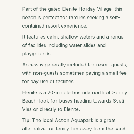
Part of the gated Elenite Holiday Village, this
beach is perfect for families seeking a self-
contained resort experience.
It features calm, shallow waters and a range
of facilities including water slides and
playgrounds.
Access is generally included for resort guests,
with non-guests sometimes paying a small fee
for day use of facilities.
Elenite is a 20-minute bus ride north of Sunny
Beach; look for buses heading towards Sveti
Vlas or directly to Elenite.
Tip: The local Action Aquapark is a great
alternative for family fun away from the sand.