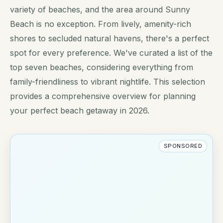
variety of beaches, and the area around Sunny
Beach is no exception. From lively, amenity-rich
shores to secluded natural havens, there's a perfect
spot for every preference. We've curated a list of the
top seven beaches, considering everything from
family-friendliness to vibrant nightlife. This selection
provides a comprehensive overview for planning
your perfect beach getaway in 2026.
SPONSORED