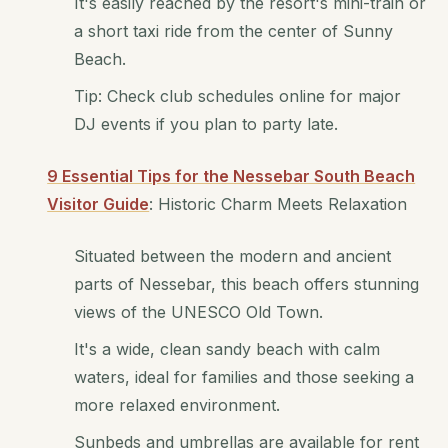
It's easily reached by the resort's mini-train or
a short taxi ride from the center of Sunny
Beach.
Tip: Check club schedules online for major
DJ events if you plan to party late.
9 Essential Tips for the Nessebar South Beach
Visitor Guide
: Historic Charm Meets Relaxation
Situated between the modern and ancient
parts of Nessebar, this beach offers stunning
views of the UNESCO Old Town.
It's a wide, clean sandy beach with calm
waters, ideal for families and those seeking a
more relaxed environment.
Sunbeds and umbrellas are available for rent