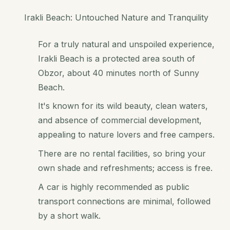
Irakli Beach: Untouched Nature and Tranquility
For a truly natural and unspoiled experience,
Irakli Beach is a protected area south of
Obzor, about 40 minutes north of Sunny
Beach.
It's known for its wild beauty, clean waters,
and absence of commercial development,
appealing to nature lovers and free campers.
There are no rental facilities, so bring your
own shade and refreshments; access is free.
A car is highly recommended as public
transport connections are minimal, followed
by a short walk.