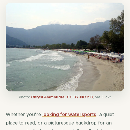
Photo:
Chrysi Ammoudia
,
CC BY-NC 2.0
, via Flickr
Whether you're
looking for watersports
, a quiet
place to read, or a picturesque backdrop for an