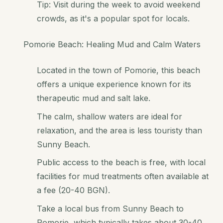
Tip: Visit during the week to avoid weekend
crowds, as it's a popular spot for locals.
Pomorie Beach: Healing Mud and Calm Waters
Located in the town of Pomorie, this beach
offers a unique experience known for its
therapeutic mud and salt lake.
The calm, shallow waters are ideal for
relaxation, and the area is less touristy than
Sunny Beach.
Public access to the beach is free, with local
facilities for mud treatments often available at
a fee (20-40 BGN).
Take a local bus from Sunny Beach to
Pomorie, which typically takes about 30-40