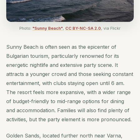
Photo:
"Sunny Beach"
,
CC BY-NC-SA 2.0
, via Flickr
Sunny Beach is often seen as the epicenter of
Bulgarian tourism, particularly renowned for its
energetic nightlife and extensive party scene. It
attracts a younger crowd and those seeking constant
entertainment, with clubs staying open until 6 am.
The resort feels more expansive, with a wider range
of budget-friendly to mid-range options for dining
and accommodation. Families will also find plenty of
activities, but the party element is more pronounced.
Golden Sands, located further north near Varna,