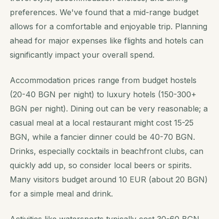
preferences. We've found that a mid-range budget
allows for a comfortable and enjoyable trip. Planning
ahead for major expenses like flights and hotels can
significantly impact your overall spend.
Accommodation prices range from budget hostels
(20-40 BGN per night) to luxury hotels (150-300+
BGN per night). Dining out can be very reasonable; a
casual meal at a local restaurant might cost 15-25
BGN, while a fancier dinner could be 40-70 BGN.
Drinks, especially cocktails in beachfront clubs, can
quickly add up, so consider local beers or spirits.
Many visitors budget around 10 EUR (about 20 BGN)
for a simple meal and drink.