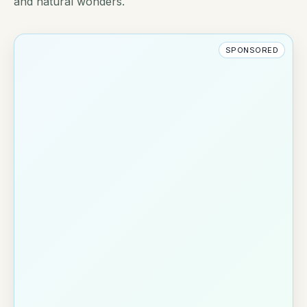
and natural wonders.
SPONSORED