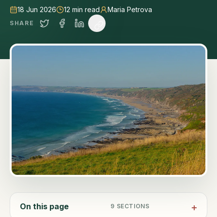
18 Jun 2026
12
min read
Maria Petrova
SHARE
On this page
9
SECTIONS