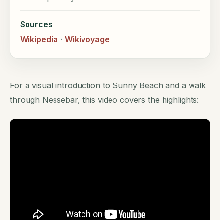
Sources
Wikipedia
·
Wikivoyage
For a visual introduction to Sunny Beach and a walk
through Nessebar, this video covers the highlights: