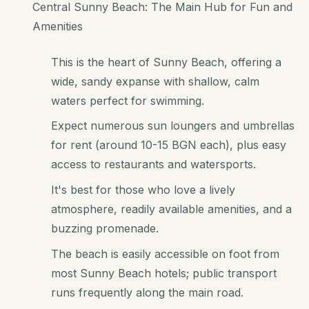
Central Sunny Beach: The Main Hub for Fun and
Amenities
This is the heart of Sunny Beach, offering a
wide, sandy expanse with shallow, calm
waters perfect for swimming.
Expect numerous sun loungers and umbrellas
for rent (around 10-15 BGN each), plus easy
access to restaurants and watersports.
It's best for those who love a lively
atmosphere, readily available amenities, and a
buzzing promenade.
The beach is easily accessible on foot from
most Sunny Beach hotels; public transport
runs frequently along the main road.