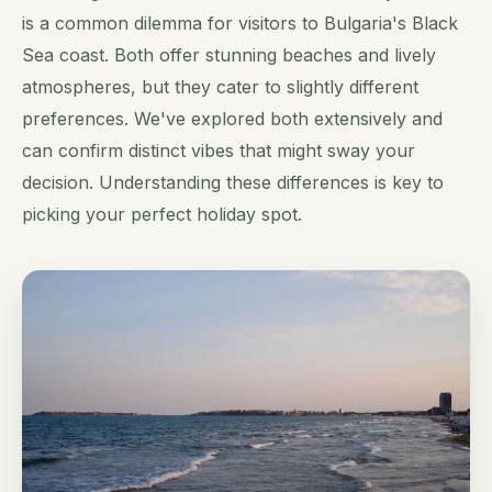
is a common dilemma for visitors to Bulgaria's Black
Sea coast. Both offer stunning beaches and lively
atmospheres, but they cater to slightly different
preferences. We've explored both extensively and
can confirm distinct vibes that might sway your
decision. Understanding these differences is key to
picking your perfect holiday spot.