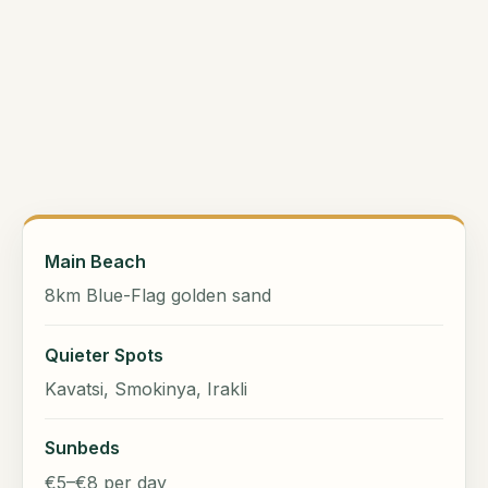
Main Beach
8km Blue-Flag golden sand
Quieter Spots
Kavatsi, Smokinya, Irakli
Sunbeds
€5–€8 per day