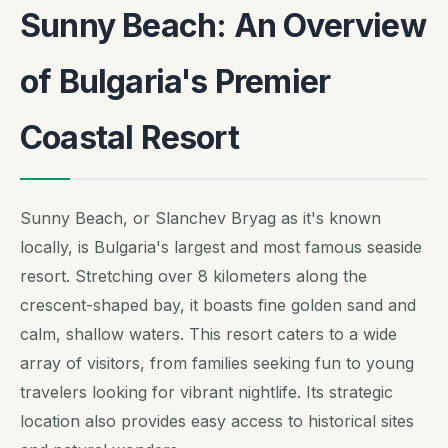
Sunny Beach: An Overview
of Bulgaria's Premier
Coastal Resort
Sunny Beach, or Slanchev Bryag as it's known
locally, is Bulgaria's largest and most famous seaside
resort. Stretching over 8 kilometers along the
crescent-shaped bay, it boasts fine golden sand and
calm, shallow waters. This resort caters to a wide
array of visitors, from families seeking fun to young
travelers looking for vibrant nightlife. Its strategic
location also provides easy access to historical sites