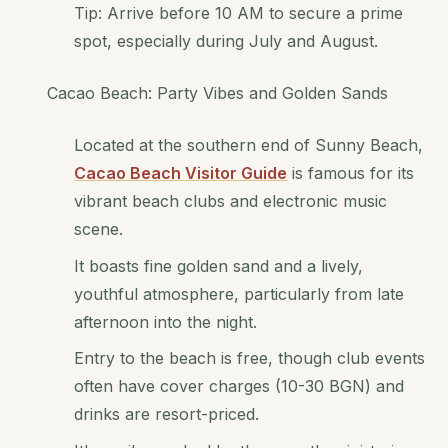
Tip: Arrive before 10 AM to secure a prime
spot, especially during July and August.
Cacao Beach: Party Vibes and Golden Sands
Located at the southern end of Sunny Beach,
Cacao Beach Visitor Guide
is famous for its
vibrant beach clubs and electronic music
scene.
It boasts fine golden sand and a lively,
youthful atmosphere, particularly from late
afternoon into the night.
Entry to the beach is free, though club events
often have cover charges (10-30 BGN) and
drinks are resort-priced.