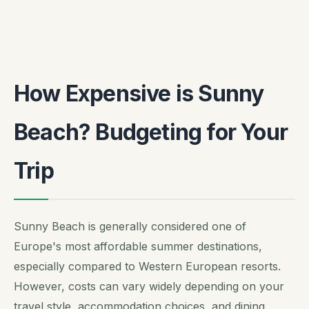
How Expensive is Sunny
Beach? Budgeting for Your
Trip
Sunny Beach is generally considered one of
Europe's most affordable summer destinations,
especially compared to Western European resorts.
However, costs can vary widely depending on your
travel style, accommodation choices, and dining