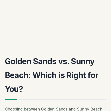
Golden Sands vs. Sunny
Beach: Which is Right for
You?
Choosing between Golden Sands and Sunny Beach