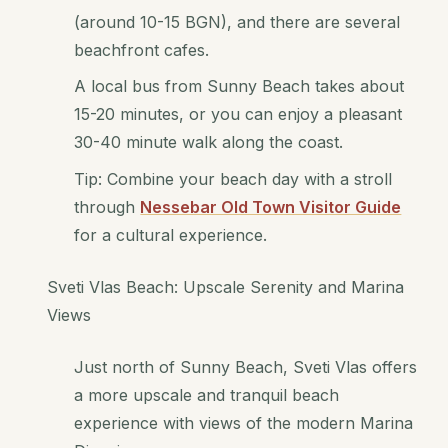
(around 10-15 BGN), and there are several
beachfront cafes.
A local bus from Sunny Beach takes about
15-20 minutes, or you can enjoy a pleasant
30-40 minute walk along the coast.
Tip: Combine your beach day with a stroll
through
Nessebar Old Town Visitor Guide
for a cultural experience.
Sveti Vlas Beach: Upscale Serenity and Marina
Views
Just north of Sunny Beach, Sveti Vlas offers
a more upscale and tranquil beach
experience with views of the modern Marina