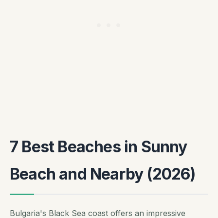
7 Best Beaches in Sunny
Beach and Nearby (2026)
Bulgaria's Black Sea coast offers an impressive