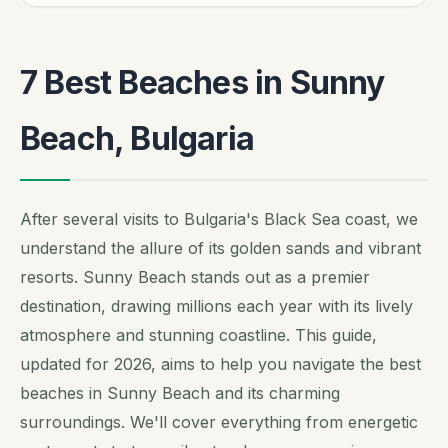
7 Best Beaches in Sunny
Beach, Bulgaria
After several visits to Bulgaria's Black Sea coast, we
understand the allure of its golden sands and vibrant
resorts. Sunny Beach stands out as a premier
destination, drawing millions each year with its lively
atmosphere and stunning coastline. This guide,
updated for 2026, aims to help you navigate the best
beaches in Sunny Beach and its charming
surroundings. We'll cover everything from energetic