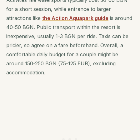
Activities like watersports typically cost 30-60 BGN
for a short session, while entrance to larger
attractions like
the Action Aquapark guide
is around
40-50 BGN. Public transport within the resort is
inexpensive, usually 1-3 BGN per ride. Taxis can be
pricier, so agree on a fare beforehand. Overall, a
comfortable daily budget for a couple might be
around 150-250 BGN (75-125 EUR), excluding
accommodation.