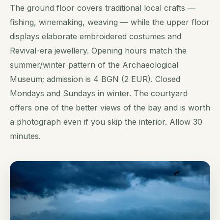
The ground floor covers traditional local crafts —
fishing, winemaking, weaving — while the upper floor
displays elaborate embroidered costumes and
Revival-era jewellery. Opening hours match the
summer/winter pattern of the Archaeological
Museum; admission is 4 BGN (2 EUR). Closed
Mondays and Sundays in winter. The courtyard
offers one of the better views of the bay and is worth
a photograph even if you skip the interior. Allow 30
minutes.