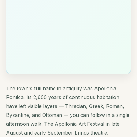
The town's full name in antiquity was Apollonia
Pontica. Its 2,600 years of continuous habitation
have left visible layers — Thracian, Greek, Roman,
Byzantine, and Ottoman — you can follow in a single
afternoon walk. The Apollonia Art Festival in late
August and early September brings theatre,