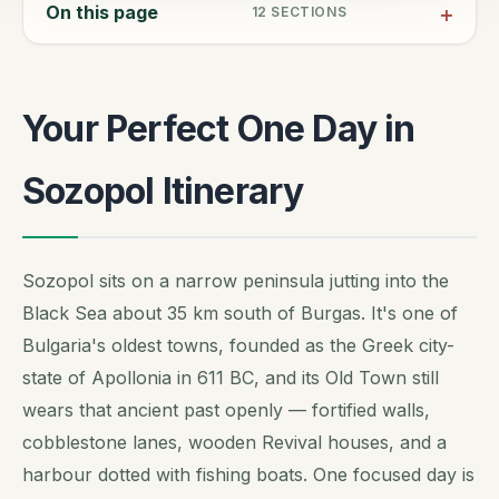
On this page
12
SECTIONS
Your Perfect One Day in
Sozopol Itinerary
Sozopol sits on a narrow peninsula jutting into the
Black Sea about 35 km south of Burgas. It's one of
Bulgaria's oldest towns, founded as the Greek city-
state of Apollonia in 611 BC, and its Old Town still
wears that ancient past openly — fortified walls,
cobblestone lanes, wooden Revival houses, and a
harbour dotted with fishing boats. One focused day is