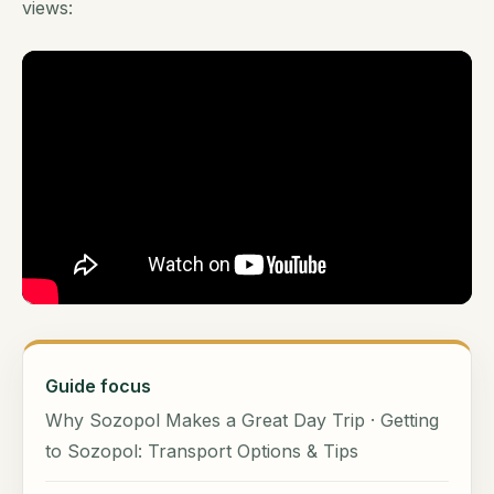
views:
Guide focus
Why Sozopol Makes a Great Day Trip · Getting
to Sozopol: Transport Options & Tips