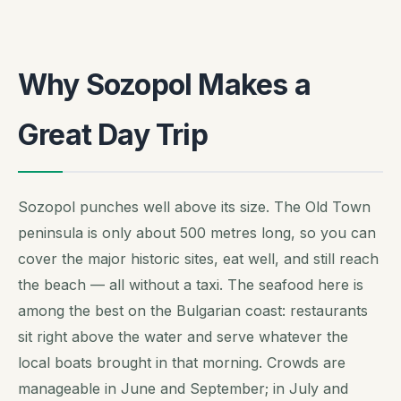
Why Sozopol Makes a
Great Day Trip
Sozopol punches well above its size. The Old Town
peninsula is only about 500 metres long, so you can
cover the major historic sites, eat well, and still reach
the beach — all without a taxi. The seafood here is
among the best on the Bulgarian coast: restaurants
sit right above the water and serve whatever the
local boats brought in that morning. Crowds are
manageable in June and September; in July and