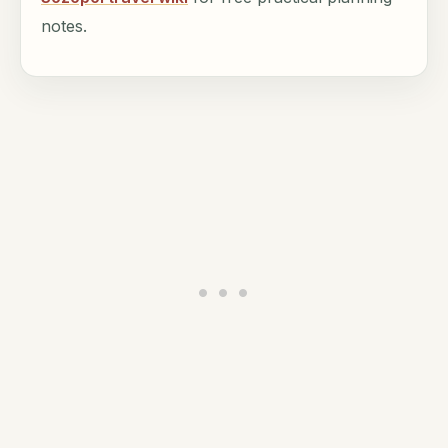
notes.