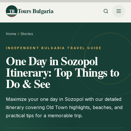
Tours Bulgaria
TB
Home
Stories
INDEPENDENT BULGARIA TRAVEL GUIDE
One Day in Sozopol
Itinerary: Top Things to
Do & See
Maximize your one day in Sozopol with our detailed
itinerary covering Old Town highlights, beaches, and
practical tips for a memorable trip.