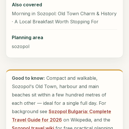
Also covered
Morning in Sozopol: Old Town Charm & History
· A Local Breakfast Worth Stopping For
Planning area
sozopol
Good to know:
Compact and walkable,
Sozopol's Old Town, harbour and main
beaches sit within a few hundred metres of
each other — ideal for a single full day. For
background see
Sozopol Bulgaria: Complete
Travel Guide for 2026
on Wikipedia, and the
Sozopol travel wiki
for free practical planning