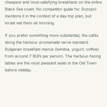
cheapest and most satisfying breakfasts on the entire
Black Sea coast. No competitor guide for Sozopol
mentions it in the context of a day-trip plan, but
locals eat them all morning.
If you prefer something more substantial, the cafés
along the harbour promenade serve standard
Bulgarian breakfast menus (banitsa, yogurt, coffee)
from around 7 BGN per person. The harbour-facing
tables are the most pleasant seats in the Old Town
before midday.