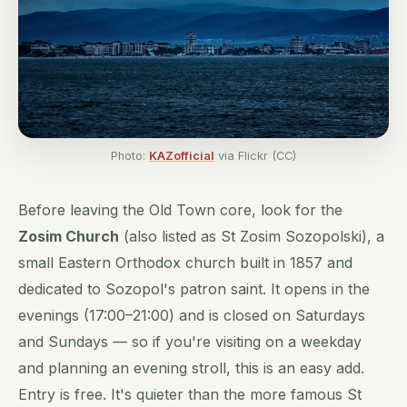
Photo:
KAZofficial
via Flickr (CC)
Before leaving the Old Town core, look for the
Zosim Church
(also listed as St Zosim Sozopolski), a
small Eastern Orthodox church built in 1857 and
dedicated to Sozopol's patron saint. It opens in the
evenings (17:00–21:00) and is closed on Saturdays
and Sundays — so if you're visiting on a weekday
and planning an evening stroll, this is an easy add.
Entry is free. It's quieter than the more famous St