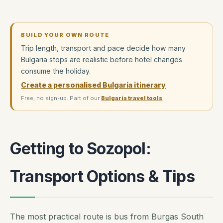
BUILD YOUR OWN ROUTE
Trip length, transport and pace decide how many
Bulgaria stops are realistic before hotel changes
consume the holiday.
Create a personalised Bulgaria itinerary
Free, no sign-up. Part of our
Bulgaria travel tools
.
Getting to Sozopol:
Transport Options & Tips
The most practical route is bus from Burgas South