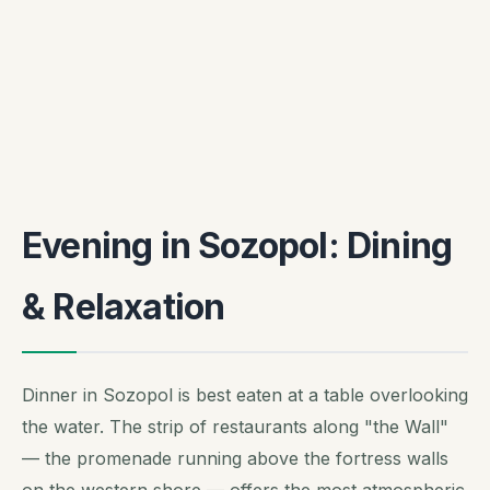
Evening in Sozopol: Dining
& Relaxation
Dinner in Sozopol is best eaten at a table overlooking
the water. The strip of restaurants along "the Wall"
— the promenade running above the fortress walls
on the western shore — offers the most atmospheric