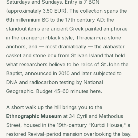
Saturdays and Sundays. Entry is 7 BGN
(approximately 3.50 EUR). The collection spans the
6th millennium BC to the 17th century AD: the
standout items are ancient Greek painted amphorae
in the orange-on-black style, Thracian-era stone
anchors, and — most dramatically — the alabaster
casket and stone box from St Ivan Island that held
what researchers believe to be relics of St John the
Baptist, announced in 2010 and later subjected to
DNA and radiocarbon testing by National
Geographic. Budget 45–60 minutes here.
A short walk up the hill brings you to the
Ethnographic Museum
at 34 Cyril and Methodius
Street, housed in the 19th-century "Kurtidi House," a
restored Revival-period mansion overlooking the bay.