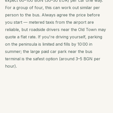
expect 60–100 BGN (30–50 EUR) per car one way.
For a group of four, this can work out similar per
person to the bus. Always agree the price before
you start — metered taxis from the airport are
reliable, but roadside drivers near the Old Town may
quote a flat rate. If you're driving yourself, parking
on the peninsula is limited and fills by 10:00 in
summer; the large paid car park near the bus
terminal is the safest option (around 3–5 BGN per
hour).