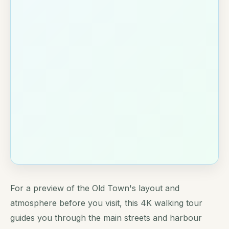
For a preview of the Old Town's layout and
atmosphere before you visit, this 4K walking tour
guides you through the main streets and harbour