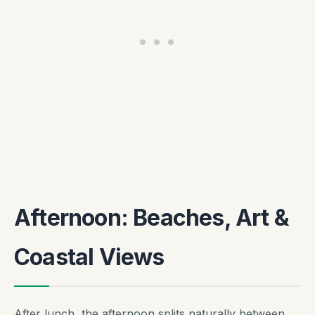
Afternoon: Beaches, Art &
Coastal Views
After lunch, the afternoon splits naturally between