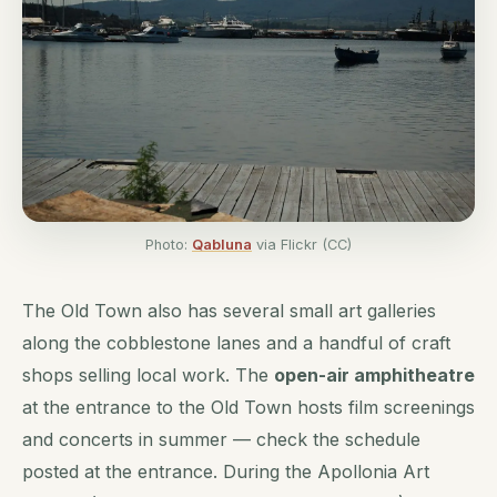
Photo:
Qabluna
via Flickr (CC)
The Old Town also has several small art galleries
along the cobblestone lanes and a handful of craft
shops selling local work. The
open-air amphitheatre
at the entrance to the Old Town hosts film screenings
and concerts in summer — check the schedule
posted at the entrance. During the Apollonia Art