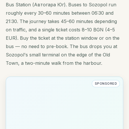
Bus Station (Автогара Юг). Buses to Sozopol run
roughly every 30–60 minutes between 06:30 and
21:30. The journey takes 45–60 minutes depending
on traffic, and a single ticket costs 8–10 BGN (4–5
EUR). Buy the ticket at the station window or on the
bus — no need to pre-book. The bus drops you at
Sozopol's small terminal on the edge of the Old
Town, a two-minute walk from the harbour.
SPONSORED