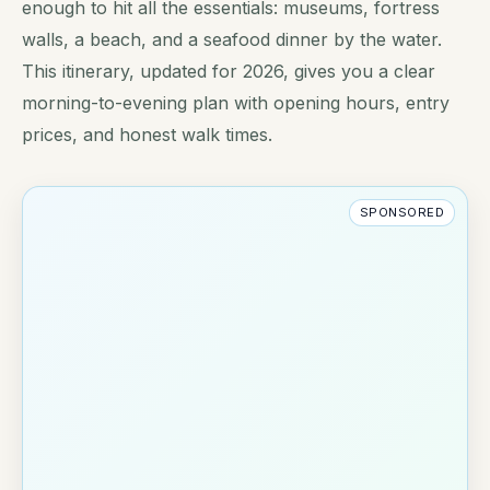
enough to hit all the essentials: museums, fortress
walls, a beach, and a seafood dinner by the water.
This itinerary, updated for 2026, gives you a clear
morning-to-evening plan with opening hours, entry
prices, and honest walk times.
SPONSORED