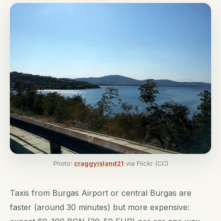
Photo:
craggyisland21
via Flickr (CC)
Taxis from Burgas Airport or central Burgas are
faster (around 30 minutes) but more expensive: