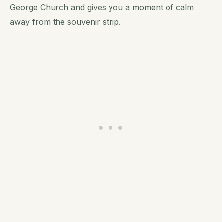
George Church and gives you a moment of calm
away from the souvenir strip.