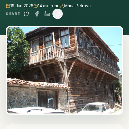
19 Jun 2026
14
min read
Maria Petrova
SHARE