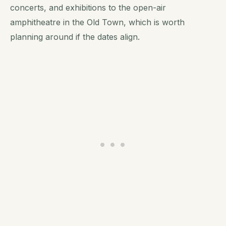
concerts, and exhibitions to the open-air
amphitheatre in the Old Town, which is worth
planning around if the dates align.