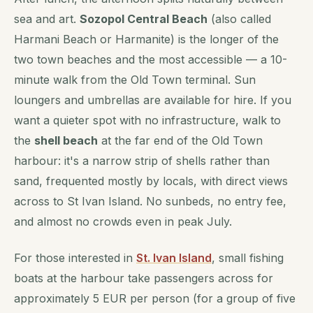
sea and art.
Sozopol Central Beach
(also called
Harmani Beach or Harmanite) is the longer of the
two town beaches and the most accessible — a 10-
minute walk from the Old Town terminal. Sun
loungers and umbrellas are available for hire. If you
want a quieter spot with no infrastructure, walk to
the
shell beach
at the far end of the Old Town
harbour: it's a narrow strip of shells rather than
sand, frequented mostly by locals, with direct views
across to St Ivan Island. No sunbeds, no entry fee,
and almost no crowds even in peak July.
For those interested in
St. Ivan Island
, small fishing
boats at the harbour take passengers across for
approximately 5 EUR per person (for a group of five