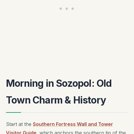
Morning in Sozopol: Old
Town Charm & History
Start at the
Southern Fortress Wall and Tower
Visitor Guide
, which anchors the southern tip of the