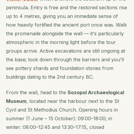
peninsula. Entry is free and the restored sections rise
up to 4 metres, giving you an immediate sense of
how heavily fortified the ancient port once was. Walk
the promenade alongside the wall — it's particularly
atmospheric in the morning light before the tour
groups arrive. Active excavations are still ongoing at
the base; look down through the barriers and you'll
see pottery shards and foundation stones from
buildings dating to the 2nd century BC.
From the wall, head to the
Sozopol Archaeological
Museum
, located near the harbour next to the St
Cyril and St Methodius Church. Opening hours in
summer (1 June – 15 October): 09:00–18:00; in
winter: 08:00–12:45 and 13:30–17:15, closed