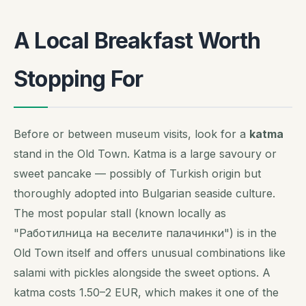
A Local Breakfast Worth
Stopping For
Before or between museum visits, look for a
katma
stand in the Old Town. Katma is a large savoury or
sweet pancake — possibly of Turkish origin but
thoroughly adopted into Bulgarian seaside culture.
The most popular stall (known locally as
"Работилница на веселите палачинки") is in the
Old Town itself and offers unusual combinations like
salami with pickles alongside the sweet options. A
katma costs 1.50–2 EUR, which makes it one of the