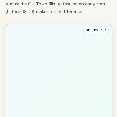
August the Old Town fills up fast, so an early start
(before 09:00) makes a real difference.
SPONSORED