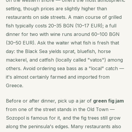
setting, though prices are slightly higher than
restaurants on side streets. A main course of grilled
fish typically costs 20–35 BGN (10–17 EUR); a full
dinner for two with wine runs around 60–100 BGN
(30–50 EUR). Ask the waiter what fish is fresh that
day: the Black Sea yields sprat, bluefish, horse
mackerel, and catfish (locally called "vatos") among
others. Avoid ordering sea bass as a "local" catch —
it's almost certainly farmed and imported from
Greece.
Before or after dinner, pick up a jar of
green fig jam
from one of the street stands in the Old Town —
Sozopol is famous for it, and the fig trees still grow
along the peninsula's edges. Many restaurants also