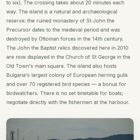
to six). The crossing takes about 20 minutes each
way. The island is a natural and archaeological
reserve: the ruined monastery of St John the
Precursor dates to the medieval period and was
destroyed by Ottoman forces in the 14th century.
The John the Baptist relics discovered here in 2010
are now displayed in the Church of St George in the
Old Town's main square. The island also hosts
Bulgaria's largest colony of European herring gulls
and over 70 registered bird species — a bonus for
birdwatchers. There is no set timetable for boats;
negotiate directly with the fishermen at the harbour.