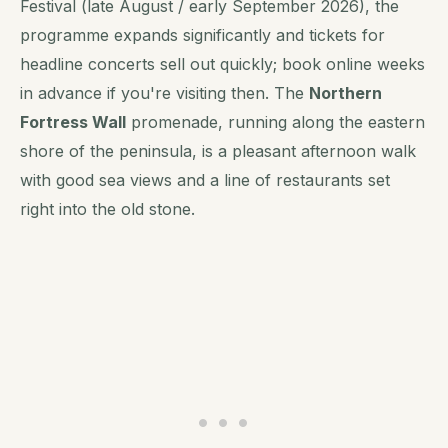
Festival (late August / early September 2026), the
programme expands significantly and tickets for
headline concerts sell out quickly; book online weeks
in advance if you're visiting then. The
Northern
Fortress Wall
promenade, running along the eastern
shore of the peninsula, is a pleasant afternoon walk
with good sea views and a line of restaurants set
right into the old stone.