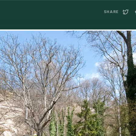
SHARE