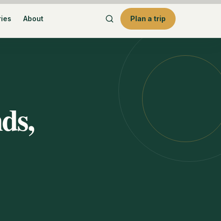
ries
About
Plan a trip
ds,