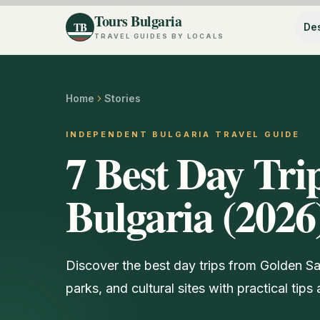
Tours Bulgaria
TB
Des
TRAVEL GUIDES BY LOCALS
Home
Stories
INDEPENDENT BULGARIA TRAVEL GUIDE
7 Best Day Tri
Bulgaria (2026
Discover the best day trips from Golden San
parks, and cultural sites with practical tip