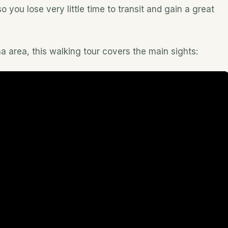
 you lose very little time to transit and gain a great
 area, this walking tour covers the main sights: