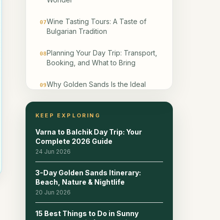
Wine Tasting Tours: A Taste of
07
Bulgarian Tradition
Planning Your Day Trip: Transport,
08
Booking, and What to Bring
Why Golden Sands Is the Ideal
09
Base for Exploring
Frequently Asked Questions
KEEP EXPLORING
10
Varna to Balchik Day Trip: Your
Related reads
11
Complete 2026 Guide
24 Jun 2026
3-Day Golden Sands Itinerary:
Beach, Nature & Nightlife
20 Jun 2026
15 Best Things to Do in Sunny