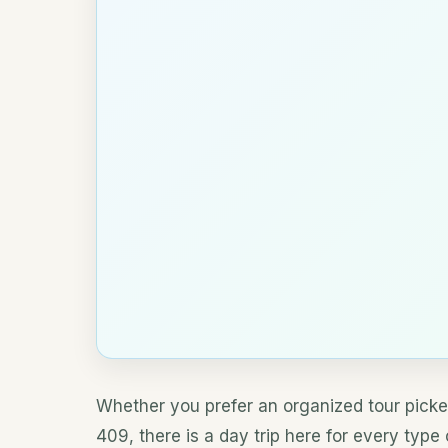
Whether you prefer an organized tour picke
409, there is a day trip here for every type