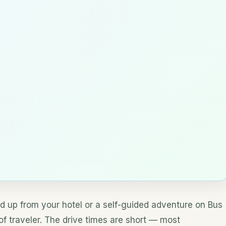
d up from your hotel or a self-guided adventure on Bus
 of traveler. The drive times are short — most