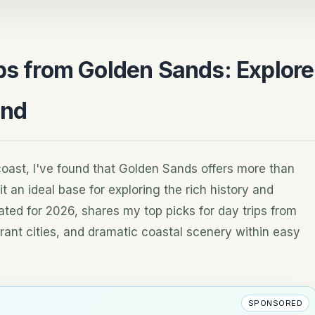
ips from Golden Sands: Explore
ond
 coast, I've found that Golden Sands offers more than
t an ideal base for exploring the rich history and
ted for 2026, shares my top picks for day trips from
nt cities, and dramatic coastal scenery within easy
SPONSORED