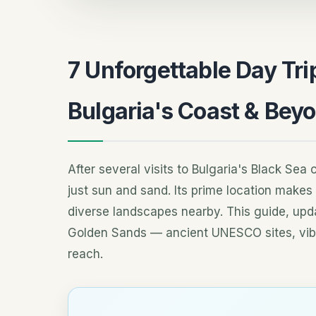
7 Unforgettable Day Tr
Bulgaria's Coast & Bey
After several visits to Bulgaria's Black Sea
just sun and sand. Its prime location makes i
diverse landscapes nearby. This guide, upda
Golden Sands — ancient UNESCO sites, vibra
reach.