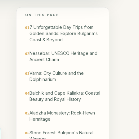
ON THIS PAGE
7 Unforgettable Day Trips from
01
Golden Sands: Explore Bulgaria's
Coast & Beyond
Nessebar: UNESCO Heritage and
02
Ancient Charm
Varna: City Culture and the
03
Dolphinarium
Balchik and Cape Kaliakra: Coastal
04
Beauty and Royal History
Aladzha Monastery: Rock-Hewn
05
Hermitage
Stone Forest: Bulgaria's Natural
06
Wonder