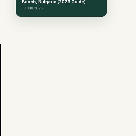
Beach, Bulgaria (2026 Guide)
18 Jun 2026