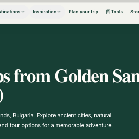
tinations
Inspiration
Plan your trip
Tools
Sto
ps from Golden San
)
ds, Bulgaria. Explore ancient cities, natural
s and tour options for a memorable adventure.