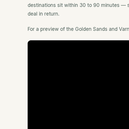
destinations sit within 30 to 90 minutes — so
deal in return.
For a preview of the Golden Sands and Varna