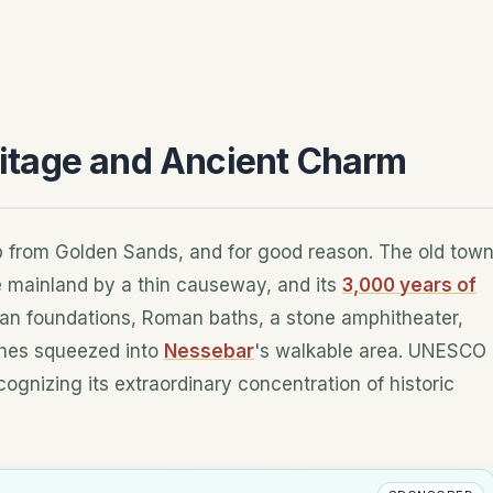
itage and Ancient Charm
ip from Golden Sands, and for good reason. The old tow
e mainland by a thin causeway, and its
3,000 years of
ian foundations, Roman baths, a stone amphitheater,
ches squeezed into
Nessebar
's walkable area. UNESCO
cognizing its extraordinary concentration of historic