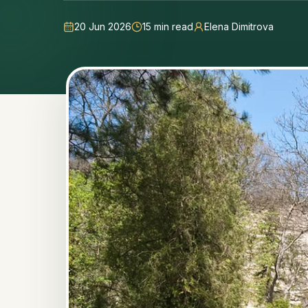
20 Jun 2026
15
min read
Elena Dimitrova