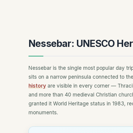
Nessebar: UNESCO Her
Nessebar is the single most popular day tr
sits on a narrow peninsula connected to th
history
are visible in every corner — Thrac
and more than 40 medieval Christian chur
granted it World Heritage status in 1983, re
monuments.