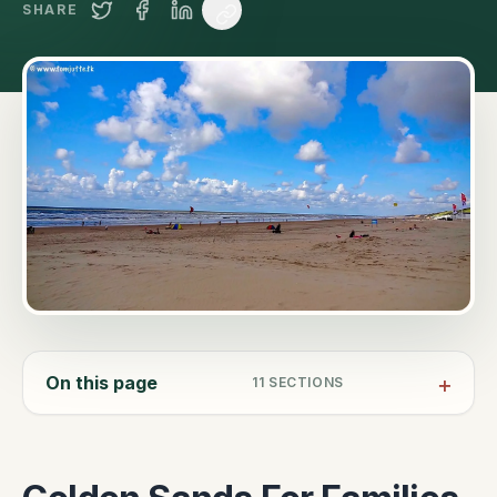
SHARE
On this page
11
SECTIONS