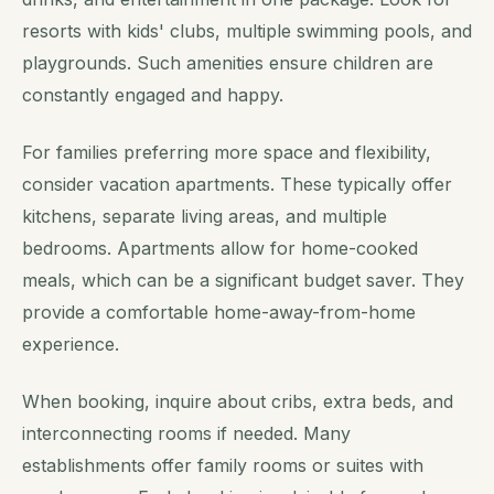
resorts with kids' clubs, multiple swimming pools, and
playgrounds. Such amenities ensure children are
constantly engaged and happy.
For families preferring more space and flexibility,
consider vacation apartments. These typically offer
kitchens, separate living areas, and multiple
bedrooms. Apartments allow for home-cooked
meals, which can be a significant budget saver. They
provide a comfortable home-away-from-home
experience.
When booking, inquire about cribs, extra beds, and
interconnecting rooms if needed. Many
establishments offer family rooms or suites with