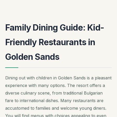
Family Dining Guide: Kid-
Friendly Restaurants in
Golden Sands
Dining out with children in Golden Sands is a pleasant
experience with many options. The resort offers a
diverse culinary scene, from traditional Bulgarian
fare to international dishes. Many restaurants are
accustomed to families and welcome young diners.
You will find menus with choices appealing to even