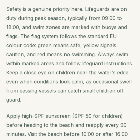
Safety is a genuine priority here. Lifeguards are on
duty during peak season, typically from 09:00 to
18:00, and swim zones are marked with buoys and
flags. The flag system follows the standard EU
colour code: green means safe, yellow signals
caution, and red means no swimming. Always swim
within marked areas and follow lifeguard instructions.
Keep a close eye on children near the water's edge
even when conditions look calm, as occasional swell
from passing vessels can catch small children off
guard.
Apply high-SPF sunscreen (SPF 50 for children)
before heading to the beach and reapply every 90
minutes. Visit the beach before 10:00 or after 16:00