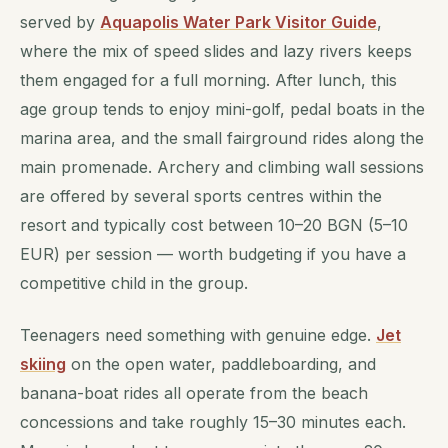
served by
Aquapolis Water Park Visitor Guide
,
where the mix of speed slides and lazy rivers keeps
them engaged for a full morning. After lunch, this
age group tends to enjoy mini-golf, pedal boats in the
marina area, and the small fairground rides along the
main promenade. Archery and climbing wall sessions
are offered by several sports centres within the
resort and typically cost between 10–20 BGN (5–10
EUR) per session — worth budgeting if you have a
competitive child in the group.
Teenagers need something with genuine edge.
Jet
skiing
on the open water, paddleboarding, and
banana-boat rides all operate from the beach
concessions and take roughly 15–30 minutes each.