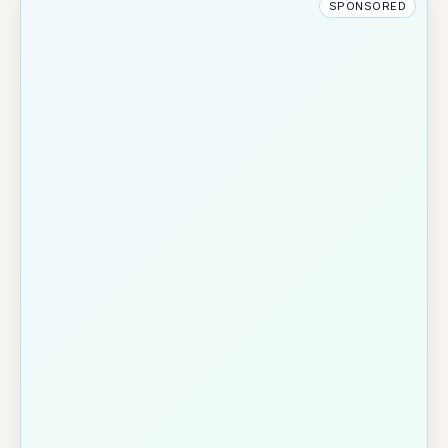
SPONSORED