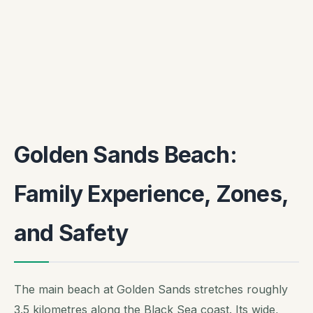
Golden Sands Beach:
Family Experience, Zones,
and Safety
The main beach at Golden Sands stretches roughly
3.5 kilometres along the Black Sea coast. Its wide,