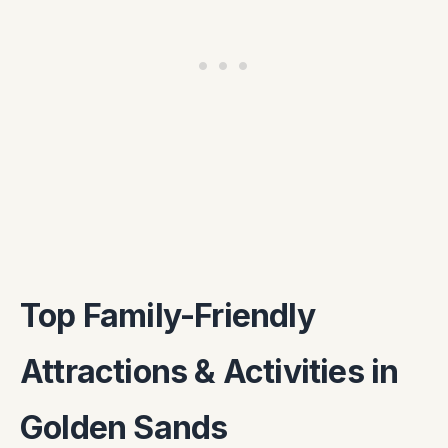
Top Family-Friendly
Attractions & Activities in
Golden Sands