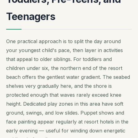
Teenagers
One practical approach is to split the day around
your youngest child's pace, then layer in activities
that appeal to older siblings. For toddlers and
children under six, the northern end of the resort
beach offers the gentlest water gradient. The seabed
shelves very gradually here, and the shore is
protected enough that waves rarely exceed knee
height. Dedicated play zones in this area have soft
ground, swings, and low slides. Puppet shows and
face painting appear regularly at resort hotels in the
early evening — useful for winding down energetic