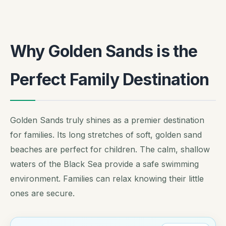
Why Golden Sands is the
Perfect Family Destination
Golden Sands truly shines as a premier destination
for families. Its long stretches of soft, golden sand
beaches are perfect for children. The calm, shallow
waters of the Black Sea provide a safe swimming
environment. Families can relax knowing their little
ones are secure.