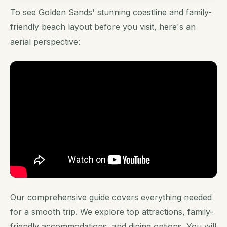
To see Golden Sands' stunning coastline and family-
friendly beach layout before you visit, here's an
aerial perspective:
Our comprehensive guide covers everything needed
for a smooth trip. We explore top attractions, family-
friendly accommodations, and dining options. You will