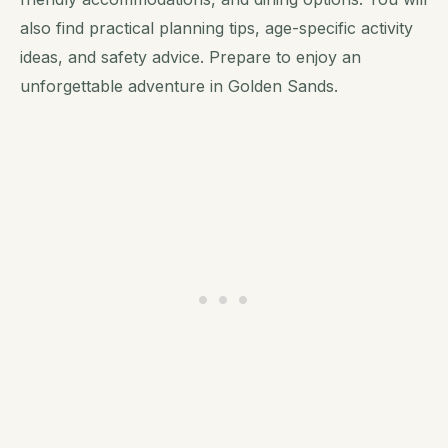
also find practical planning tips, age-specific activity
ideas, and safety advice. Prepare to enjoy an
unforgettable adventure in Golden Sands.