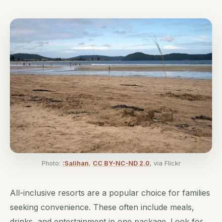
Photo:
:Salihan
,
CC BY-NC-ND 2.0
, via Flickr
All-inclusive resorts are a popular choice for families
seeking convenience. These often include meals,
drinks, and entertainment in one package. Look for