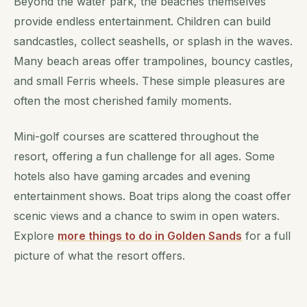
Beyond the water park, the beaches themselves
provide endless entertainment. Children can build
sandcastles, collect seashells, or splash in the waves.
Many beach areas offer trampolines, bouncy castles,
and small Ferris wheels. These simple pleasures are
often the most cherished family moments.
Mini-golf courses are scattered throughout the
resort, offering a fun challenge for all ages. Some
hotels also have gaming arcades and evening
entertainment shows. Boat trips along the coast offer
scenic views and a chance to swim in open waters.
Explore
more things to do in Golden Sands
for a full
picture of what the resort offers.