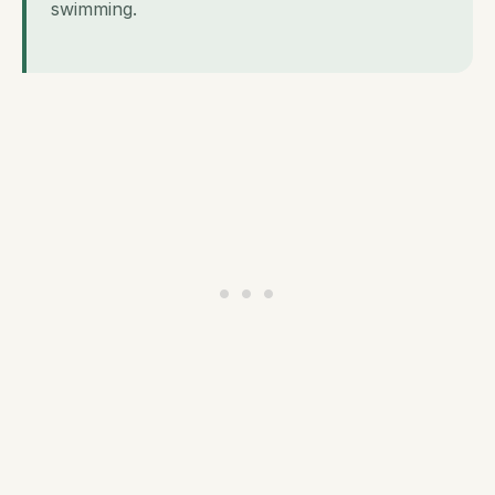
swimming.