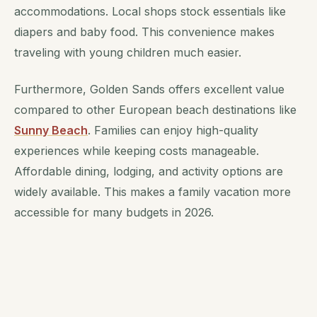
accommodations. Local shops stock essentials like
diapers and baby food. This convenience makes
traveling with young children much easier.
Furthermore, Golden Sands offers excellent value
compared to other European beach destinations like
Sunny Beach
. Families can enjoy high-quality
experiences while keeping costs manageable.
Affordable dining, lodging, and activity options are
widely available. This makes a family vacation more
accessible for many budgets in 2026.