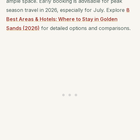
ample space. Early booking is advisable for peak
season travel in 2026, especially for July. Explore
8
Best Areas & Hotels: Where to Stay in Golden
Sands (2026)
for detailed options and comparisons.