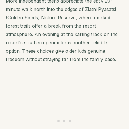
More independent teens appreciate the easy 20-
minute walk north into the edges of Zlatni Pyasatsi
(Golden Sands) Nature Reserve, where marked
forest trails offer a break from the resort
atmosphere. An evening at the karting track on the
resort's southern perimeter is another reliable
option. These choices give older kids genuine
freedom without straying far from the family base.