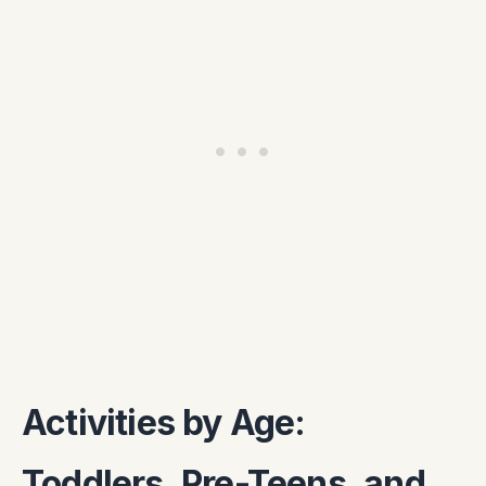
Activities by Age:
Toddlers, Pre-Teens, and