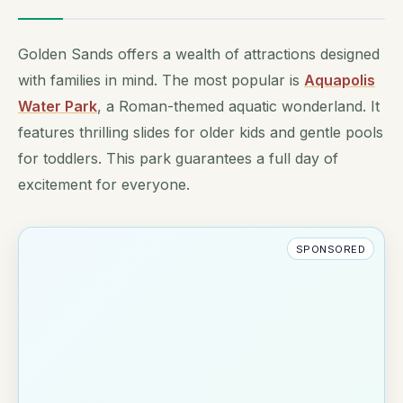
Golden Sands offers a wealth of attractions designed
with families in mind. The most popular is
Aquapolis
Water Park
, a Roman-themed aquatic wonderland. It
features thrilling slides for older kids and gentle pools
for toddlers. This park guarantees a full day of
excitement for everyone.
SPONSORED