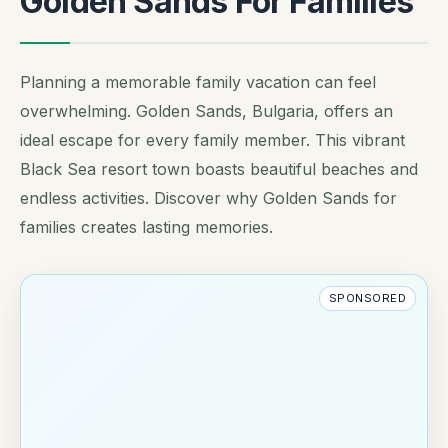
Golden Sands For Families
Planning a memorable family vacation can feel
overwhelming. Golden Sands, Bulgaria, offers an
ideal escape for every family member. This vibrant
Black Sea resort town boasts beautiful beaches and
endless activities. Discover why Golden Sands for
families creates lasting memories.
SPONSORED