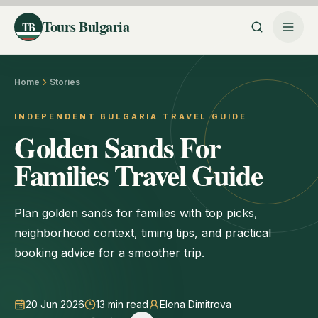
Tours Bulgaria
TB
Home
Stories
INDEPENDENT BULGARIA TRAVEL GUIDE
Golden Sands For
Families Travel Guide
Plan golden sands for families with top picks,
neighborhood context, timing tips, and practical
booking advice for a smoother trip.
20 Jun 2026
13
min read
Elena Dimitrova