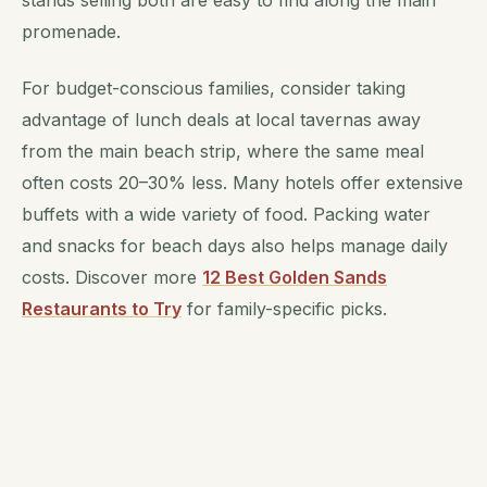
promenade.
For budget-conscious families, consider taking
advantage of lunch deals at local tavernas away
from the main beach strip, where the same meal
often costs 20–30% less. Many hotels offer extensive
buffets with a wide variety of food. Packing water
and snacks for beach days also helps manage daily
costs. Discover more
12 Best Golden Sands
Restaurants to Try
for family-specific picks.