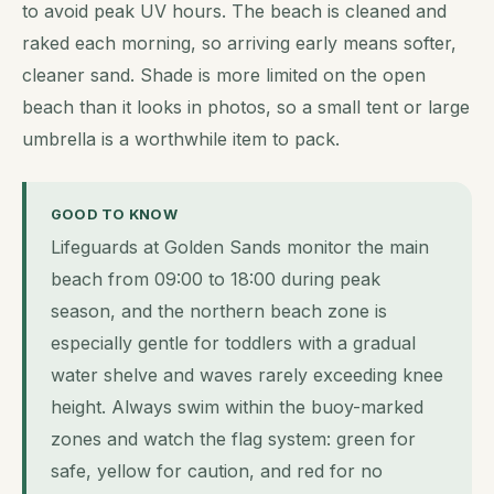
to avoid peak UV hours. The beach is cleaned and
raked each morning, so arriving early means softer,
cleaner sand. Shade is more limited on the open
beach than it looks in photos, so a small tent or large
umbrella is a worthwhile item to pack.
GOOD TO KNOW
Lifeguards at Golden Sands monitor the main
beach from 09:00 to 18:00 during peak
season, and the northern beach zone is
especially gentle for toddlers with a gradual
water shelve and waves rarely exceeding knee
height. Always swim within the buoy-marked
zones and watch the flag system: green for
safe, yellow for caution, and red for no