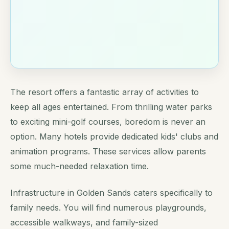
The resort offers a fantastic array of activities to
keep all ages entertained. From thrilling water parks
to exciting mini-golf courses, boredom is never an
option. Many hotels provide dedicated kids' clubs and
animation programs. These services allow parents
some much-needed relaxation time.
Infrastructure in Golden Sands caters specifically to
family needs. You will find numerous playgrounds,
accessible walkways, and family-sized