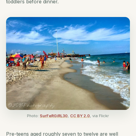
toddlers before dinner.
Photo:
SurFeRGiRL30
,
CC BY 2.0
, via Flickr
Pre-teens aged roughly seven to twelve are well