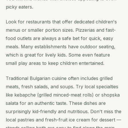
picky eaters.
Look for restaurants that offer dedicated children's
menus or smaller portion sizes. Pizzerias and fast-
food outlets are always a safe bet for quick, easy
meals. Many establishments have outdoor seating,
which is great for lively kids. Some even feature
small play areas to keep children entertained.
Traditional Bulgarian cuisine often includes grilled
meats, fresh salads, and soups. Try local specialties
like kebapche (grilled minced-meat rolls) or shopska
salata for an authentic taste. These dishes are
surprisingly kid-friendly and nutritious. Don't miss the
local pastries and fresh-fruit ice cream for dessert —
stands selling both are easy to find along the main