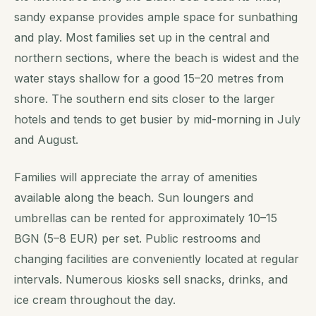
sandy expanse provides ample space for sunbathing
and play. Most families set up in the central and
northern sections, where the beach is widest and the
water stays shallow for a good 15–20 metres from
shore. The southern end sits closer to the larger
hotels and tends to get busier by mid-morning in July
and August.
Families will appreciate the array of amenities
available along the beach. Sun loungers and
umbrellas can be rented for approximately 10–15
BGN (5–8 EUR) per set. Public restrooms and
changing facilities are conveniently located at regular
intervals. Numerous kiosks sell snacks, drinks, and
ice cream throughout the day.