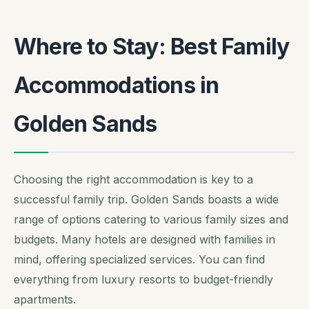
Where to Stay: Best Family
Accommodations in
Golden Sands
Choosing the right accommodation is key to a
successful family trip. Golden Sands boasts a wide
range of options catering to various family sizes and
budgets. Many hotels are designed with families in
mind, offering specialized services. You can find
everything from luxury resorts to budget-friendly
apartments.