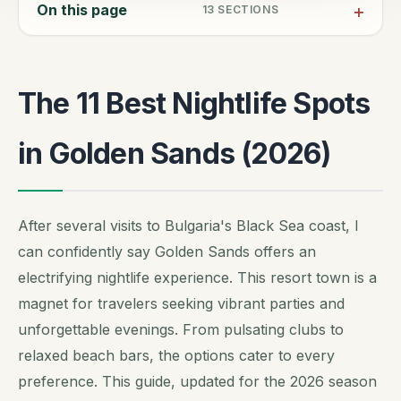
On this page
13
SECTIONS
The 11 Best Nightlife Spots
in Golden Sands (2026)
After several visits to Bulgaria's Black Sea coast, I
can confidently say Golden Sands offers an
electrifying nightlife experience. This resort town is a
magnet for travelers seeking vibrant parties and
unforgettable evenings. From pulsating clubs to
relaxed beach bars, the options cater to every
preference. This guide, updated for the 2026 season