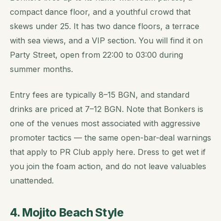
compact dance floor, and a youthful crowd that
skews under 25. It has two dance floors, a terrace
with sea views, and a VIP section. You will find it on
Party Street, open from 22:00 to 03:00 during
summer months.
Entry fees are typically 8–15 BGN, and standard
drinks are priced at 7–12 BGN. Note that Bonkers is
one of the venues most associated with aggressive
promoter tactics — the same open-bar-deal warnings
that apply to PR Club apply here. Dress to get wet if
you join the foam action, and do not leave valuables
unattended.
4. Mojito Beach Style