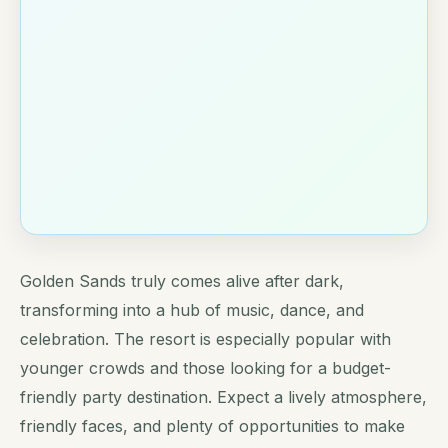
Golden Sands truly comes alive after dark,
transforming into a hub of music, dance, and
celebration. The resort is especially popular with
younger crowds and those looking for a budget-
friendly party destination. Expect a lively atmosphere,
friendly faces, and plenty of opportunities to make