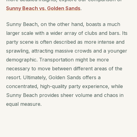
Sunny Beach vs. Golden Sands
.
Sunny Beach, on the other hand, boasts a much
larger scale with a wider array of clubs and bars. Its
party scene is often described as more intense and
sprawling, attracting massive crowds and a younger
demographic. Transportation might be more
necessary to move between different areas of the
resort. Ultimately, Golden Sands offers a
concentrated, high-quality party experience, while
Sunny Beach provides sheer volume and chaos in
equal measure.