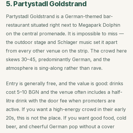
5. Partystadl Goldstrand
Partystadl Goldstrand is a German-themed bar-
restaurant situated right next to Megapark Dolphin
on the central promenade. It is impossible to miss —
the outdoor stage and Schlager music set it apart
from every other venue on the strip. The crowd here
skews 30–45, predominantly German, and the
atmosphere is sing-along rather than rave.
Entry is generally free, and the value is good: drinks
cost 5–10 BGN and the venue often includes a half-
litre drink with the door fee when promoters are
active. If you want a high-energy crowd in their early
20s, this is not the place. If you want good food, cold
beer, and cheerful German pop without a cover