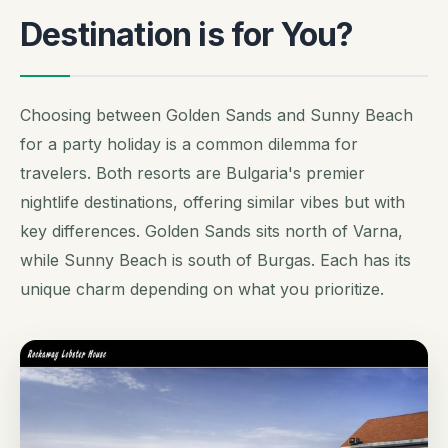
Destination is for You?
Choosing between Golden Sands and Sunny Beach
for a party holiday is a common dilemma for
travelers. Both resorts are Bulgaria's premier
nightlife destinations, offering similar vibes but with
key differences. Golden Sands sits north of Varna,
while Sunny Beach is south of Burgas. Each has its
unique charm depending on what you prioritize.