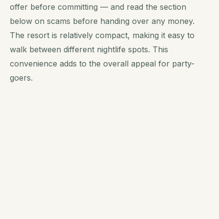
offer before committing — and read the section
below on scams before handing over any money.
The resort is relatively compact, making it easy to
walk between different nightlife spots. This
convenience adds to the overall appeal for party-
goers.