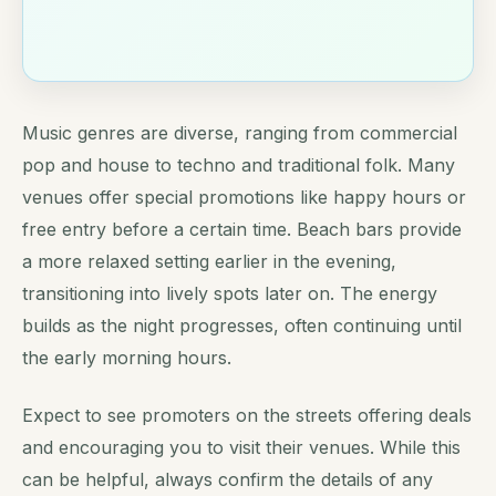
Music genres are diverse, ranging from commercial
pop and house to techno and traditional folk. Many
venues offer special promotions like happy hours or
free entry before a certain time. Beach bars provide
a more relaxed setting earlier in the evening,
transitioning into lively spots later on. The energy
builds as the night progresses, often continuing until
the early morning hours.
Expect to see promoters on the streets offering deals
and encouraging you to visit their venues. While this
can be helpful, always confirm the details of any