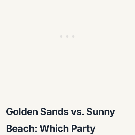
Golden Sands vs. Sunny
Beach: Which Party