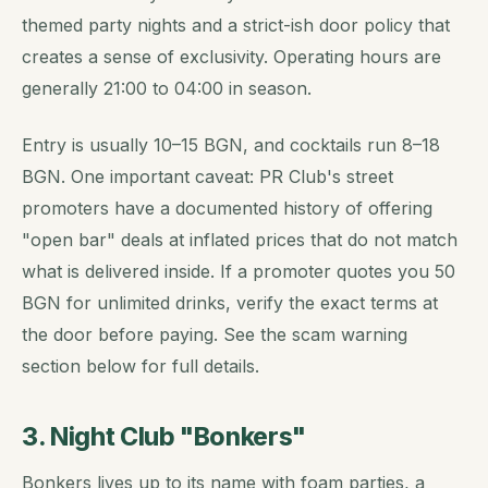
themed party nights and a strict-ish door policy that
creates a sense of exclusivity. Operating hours are
generally 21:00 to 04:00 in season.
Entry is usually 10–15 BGN, and cocktails run 8–18
BGN. One important caveat: PR Club's street
promoters have a documented history of offering
"open bar" deals at inflated prices that do not match
what is delivered inside. If a promoter quotes you 50
BGN for unlimited drinks, verify the exact terms at
the door before paying. See the scam warning
section below for full details.
3. Night Club "Bonkers"
Bonkers lives up to its name with foam parties, a