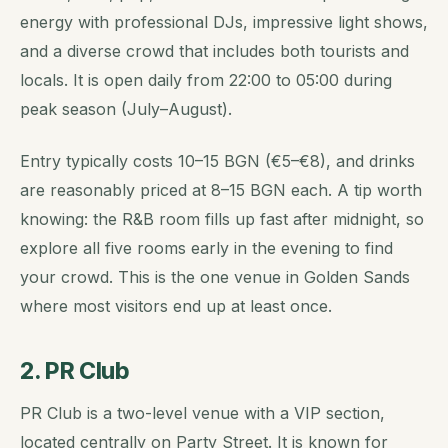
energy with professional DJs, impressive light shows,
and a diverse crowd that includes both tourists and
locals. It is open daily from 22:00 to 05:00 during
peak season (July–August).
Entry typically costs 10–15 BGN (€5–€8), and drinks
are reasonably priced at 8–15 BGN each. A tip worth
knowing: the R&B room fills up fast after midnight, so
explore all five rooms early in the evening to find
your crowd. This is the one venue in Golden Sands
where most visitors end up at least once.
2. PR Club
PR Club is a two-level venue with a VIP section,
located centrally on Party Street. It is known for