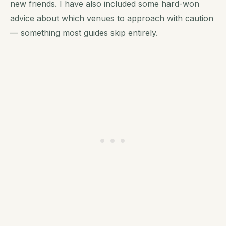
new friends. I have also included some hard-won
advice about which venues to approach with caution
— something most guides skip entirely.