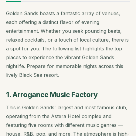
Golden Sands boasts a fantastic array of venues,
each offering a distinct flavor of evening
entertainment. Whether you seek pounding beats,
relaxed cocktails, or a touch of local culture, there is
a spot for you. The following list highlights the top
places to experience the vibrant Golden Sands
nightlife. Prepare for memorable nights across this
lively Black Sea resort.
1. Arrogance Music Factory
This is Golden Sands' largest and most famous club,
operating from the Astera Hotel complex and
featuring five rooms with different music genres —
house, R&B, pop, and more. The atmosphere is high-