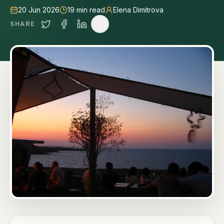
20 Jun 2026
19
min read
Elena Dimitrova
SHARE