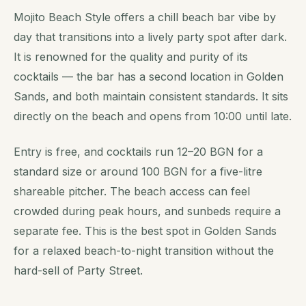
Mojito Beach Style offers a chill beach bar vibe by
day that transitions into a lively party spot after dark.
It is renowned for the quality and purity of its
cocktails — the bar has a second location in Golden
Sands, and both maintain consistent standards. It sits
directly on the beach and opens from 10:00 until late.
Entry is free, and cocktails run 12–20 BGN for a
standard size or around 100 BGN for a five-litre
shareable pitcher. The beach access can feel
crowded during peak hours, and sunbeds require a
separate fee. This is the best spot in Golden Sands
for a relaxed beach-to-night transition without the
hard-sell of Party Street.