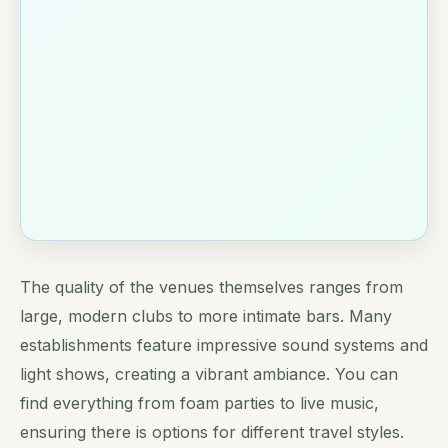
The quality of the venues themselves ranges from
large, modern clubs to more intimate bars. Many
establishments feature impressive sound systems and
light shows, creating a vibrant ambiance. You can
find everything from foam parties to live music,
ensuring there is options for different travel styles.