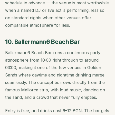
schedule in advance — the venue is most worthwhile
when a named DJ or live act is performing, less so
on standard nights when other venues offer
comparable atmosphere for less.
10. Ballermann6 Beach Bar
Ballermann6 Beach Bar runs a continuous party
atmosphere from 10:00 right through to around
03:00, making it one of the few venues in Golden
Sands where daytime and nighttime drinking merge
seamlessly. The concept borrows directly from the
famous Mallorca strip, with loud music, dancing on
the sand, and a crowd that never fully empties.
Entry is free, and drinks cost 6–12 BGN. The bar gets