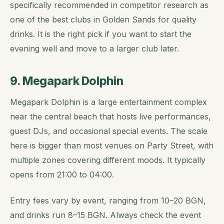
specifically recommended in competitor research as
one of the best clubs in Golden Sands for quality
drinks. It is the right pick if you want to start the
evening well and move to a larger club later.
9. Megapark Dolphin
Megapark Dolphin is a large entertainment complex
near the central beach that hosts live performances,
guest DJs, and occasional special events. The scale
here is bigger than most venues on Party Street, with
multiple zones covering different moods. It typically
opens from 21:00 to 04:00.
Entry fees vary by event, ranging from 10–20 BGN,
and drinks run 8–15 BGN. Always check the event