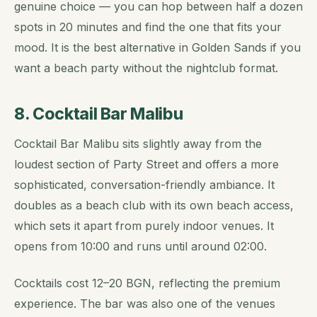
genuine choice — you can hop between half a dozen
spots in 20 minutes and find the one that fits your
mood. It is the best alternative in Golden Sands if you
want a beach party without the nightclub format.
8. Cocktail Bar Malibu
Cocktail Bar Malibu sits slightly away from the
loudest section of Party Street and offers a more
sophisticated, conversation-friendly ambiance. It
doubles as a beach club with its own beach access,
which sets it apart from purely indoor venues. It
opens from 10:00 and runs until around 02:00.
Cocktails cost 12–20 BGN, reflecting the premium
experience. The bar was also one of the venues