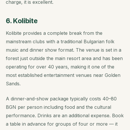
charge, it is excellent.
6. Kolibite
Kolibite provides a complete break from the
mainstream clubs with a traditional Bulgarian folk
music and dinner show format. The venue is set in a
forest just outside the main resort area and has been
operating for over 40 years, making it one of the
most established entertainment venues near Golden
Sands.
A dinner-and-show package typically costs 40–80
BGN per person including food and the cultural
performance. Drinks are an additional expense. Book
a table in advance for groups of four or more — it