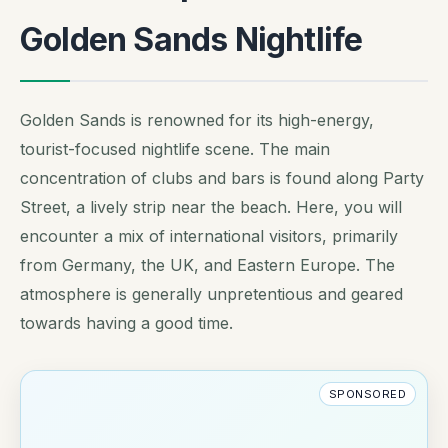
Golden Sands Nightlife
Golden Sands is renowned for its high-energy,
tourist-focused nightlife scene. The main
concentration of clubs and bars is found along Party
Street, a lively strip near the beach. Here, you will
encounter a mix of international visitors, primarily
from Germany, the UK, and Eastern Europe. The
atmosphere is generally unpretentious and geared
towards having a good time.
SPONSORED