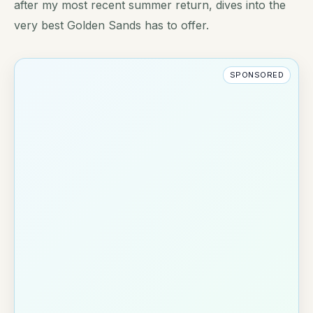
after my most recent summer return, dives into the
very best Golden Sands has to offer.
SPONSORED