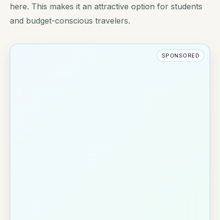
here. This makes it an attractive option for students
and budget-conscious travelers.
SPONSORED