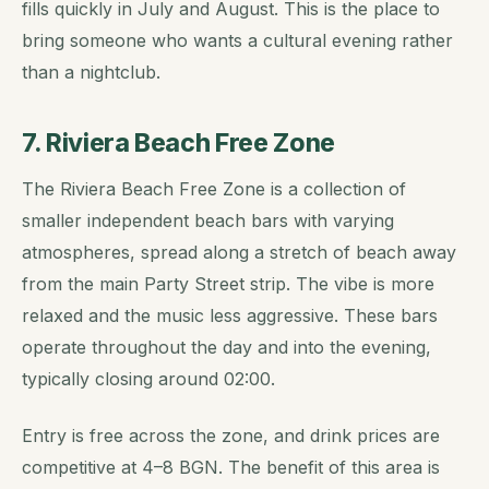
fills quickly in July and August. This is the place to
bring someone who wants a cultural evening rather
than a nightclub.
7. Riviera Beach Free Zone
The Riviera Beach Free Zone is a collection of
smaller independent beach bars with varying
atmospheres, spread along a stretch of beach away
from the main Party Street strip. The vibe is more
relaxed and the music less aggressive. These bars
operate throughout the day and into the evening,
typically closing around 02:00.
Entry is free across the zone, and drink prices are
competitive at 4–8 BGN. The benefit of this area is