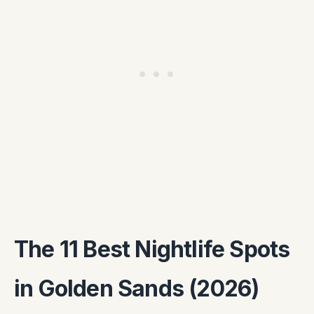
The 11 Best Nightlife Spots
in Golden Sands (2026)