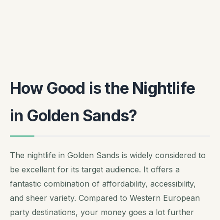
How Good is the Nightlife
in Golden Sands?
The nightlife in Golden Sands is widely considered to
be excellent for its target audience. It offers a
fantastic combination of affordability, accessibility,
and sheer variety. Compared to Western European
party destinations, your money goes a lot further