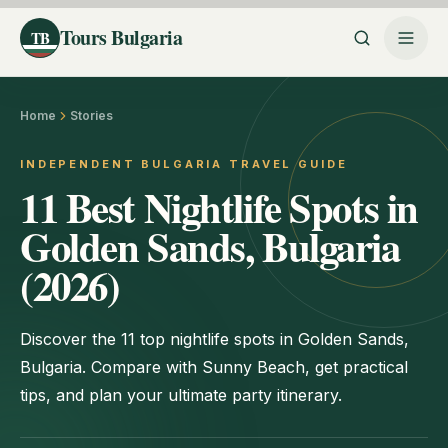
Tours Bulgaria
TB
Home
Stories
INDEPENDENT BULGARIA TRAVEL GUIDE
11 Best Nightlife Spots in
Golden Sands, Bulgaria
(2026)
Discover the 11 top nightlife spots in Golden Sands,
Bulgaria. Compare with Sunny Beach, get practical
tips, and plan your ultimate party itinerary.