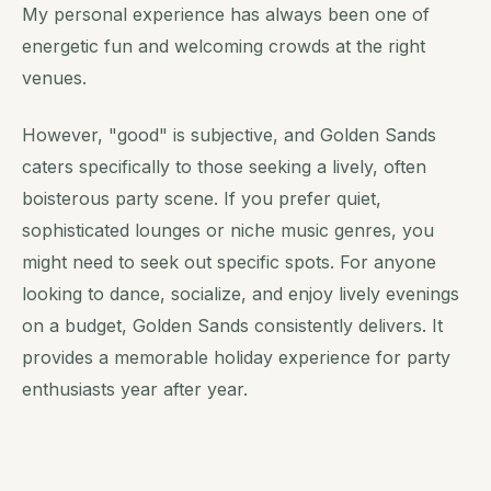
My personal experience has always been one of
energetic fun and welcoming crowds at the right
venues.
However, "good" is subjective, and Golden Sands
caters specifically to those seeking a lively, often
boisterous party scene. If you prefer quiet,
sophisticated lounges or niche music genres, you
might need to seek out specific spots. For anyone
looking to dance, socialize, and enjoy lively evenings
on a budget, Golden Sands consistently delivers. It
provides a memorable holiday experience for party
enthusiasts year after year.