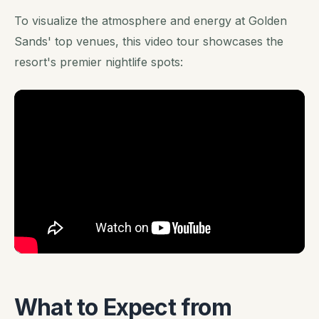
To visualize the atmosphere and energy at Golden
Sands' top venues, this video tour showcases the
resort's premier nightlife spots:
What to Expect from