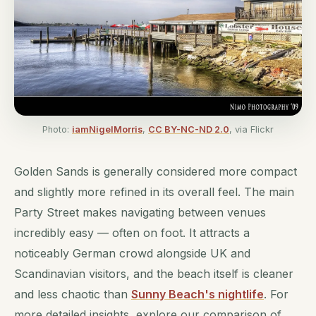
Photo:
iamNigelMorris
,
CC BY-NC-ND 2.0
, via Flickr
Golden Sands is generally considered more compact
and slightly more refined in its overall feel. The main
Party Street makes navigating between venues
incredibly easy — often on foot. It attracts a
noticeably German crowd alongside UK and
Scandinavian visitors, and the beach itself is cleaner
and less chaotic than
Sunny Beach's nightlife
. For
more detailed insights, explore our comparison of