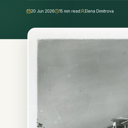
20 Jun 2026
15
min read
Elena Dimitrova