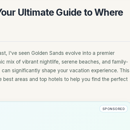
Your Ultimate Guide to Where
s
oast, I've seen Golden Sands evolve into a premier
ic mix of vibrant nightlife, serene beaches, and family-
y can significantly shape your vacation experience. This
 best areas and top hotels to help you find the perfect
SPONSORED