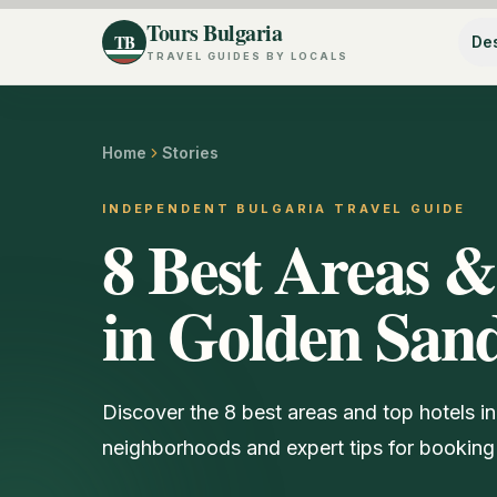
Tours Bulgaria
TB
Des
TRAVEL GUIDES BY LOCALS
Home
Stories
INDEPENDENT BULGARIA TRAVEL GUIDE
8 Best Areas &
in Golden Sand
Discover the 8 best areas and top hotels in
neighborhoods and expert tips for booking