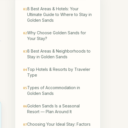
8 Best Areas & Hotels: Your
01
Ultimate Guide to Where to Stay in
Golden Sands
Why Choose Golden Sands for
02
Your Stay?
8 Best Areas & Neighborhoods to
03
Stay in Golden Sands
Top Hotels & Resorts by Traveler
04
Type
Types of Accommodation in
05
Golden Sands
Golden Sands Is a Seasonal
06
Resort — Plan Around It
Choosing Your Ideal Stay: Factors
07