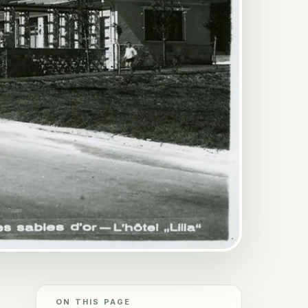
ON THIS PAGE