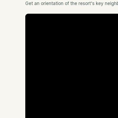
Get an orientation of the resort's key neig