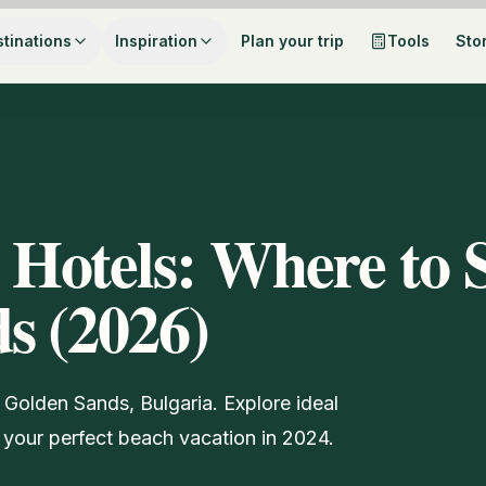
tinations
Inspiration
Plan your trip
Tools
Sto
 Hotels: Where to 
s (2026)
 Golden Sands, Bulgaria. Explore ideal
 your perfect beach vacation in 2024.