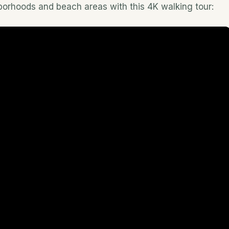
hborhoods and beach areas with this 4K walking tour: