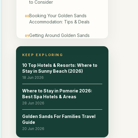
to Consider
Booking Your Golden Sands
08
Accommodation: Tips & Deals
Getting Around Golden Sands
09
from Your Accommodation
Frequently Asked Questions
KEEP EXPLORING
10
About Staying in Golden Sands
10 Top Hotels & Resorts: Where to
Stay in Sunny Beach (2026)
Frequently Asked Questions
11
18 Jun 2026
Related reads
12
Where to Stay in Pomorie 2026:
Best Spa Hotels & Areas
28 Jun 2026
Golden Sands For Families Travel
Guide
20 Jun 2026