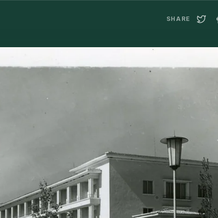
SHARE