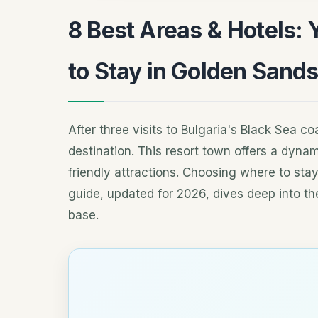
8 Best Areas & Hotels: 
to Stay in Golden Sand
After three visits to Bulgaria's Black Sea c
destination. This resort town offers a dynam
friendly attractions. Choosing where to sta
guide, updated for 2026, dives deep into the
base.