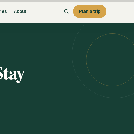
ries
About
Plan a trip
Stay