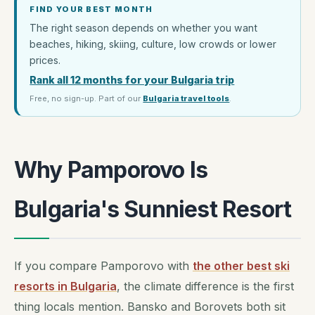
FIND YOUR BEST MONTH
The right season depends on whether you want
beaches, hiking, skiing, culture, low crowds or lower
prices.
Rank all 12 months for your Bulgaria trip
Free, no sign-up. Part of our
Bulgaria travel tools
.
Why Pamporovo Is
Bulgaria's Sunniest Resort
If you compare Pamporovo with
the other best ski
resorts in Bulgaria
, the climate difference is the first
thing locals mention. Bansko and Borovets both sit