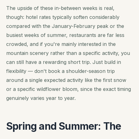
The upside of these in-between weeks is real,
though: hotel rates typically soften considerably
compared with the January-February peak or the
busiest weeks of summer, restaurants are far less
crowded, and if you're mainly interested in the
mountain scenery rather than a specific activity, you
can still have a rewarding short trip. Just build in
flexibility — don't book a shoulder-season trip
around a single expected activity like the first snow
or a specific wildflower bloom, since the exact timing
genuinely varies year to year.
Spring and Summer: The