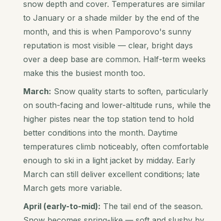
snow depth and cover. Temperatures are similar
to January or a shade milder by the end of the
month, and this is when Pamporovo's sunny
reputation is most visible — clear, bright days
over a deep base are common. Half-term weeks
make this the busiest month too.
March:
Snow quality starts to soften, particularly
on south-facing and lower-altitude runs, while the
higher pistes near the top station tend to hold
better conditions into the month. Daytime
temperatures climb noticeably, often comfortable
enough to ski in a light jacket by midday. Early
March can still deliver excellent conditions; late
March gets more variable.
April (early-to-mid):
The tail end of the season.
Snow becomes spring-like — soft and slushy by