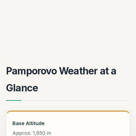
Pamporovo Weather at a
Glance
Base Altitude
Approx. 1,650 m