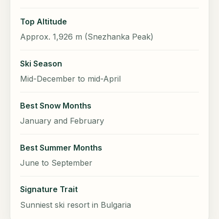
Top Altitude
Approx. 1,926 m (Snezhanka Peak)
Ski Season
Mid-December to mid-April
Best Snow Months
January and February
Best Summer Months
June to September
Signature Trait
Sunniest ski resort in Bulgaria