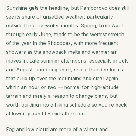
Sunshine gets the headline, but Pamporovo does still
see its share of unsettled weather, particularly
outside the core winter months. Spring, from April
through early June, tends to be the wettest stretch
of the year in the Rhodopes, with more frequent
showers as the snowpack melts and warmer air
moves in. Late summer afternoons, especially in July
and August, can bring short, sharp thunderstorms
that build up over the mountains and clear again
within an hour or two — normal for high-altitude
terrain and rarely a reason to change plans, but
worth building into a hiking schedule so you're back
at lower ground by mid-afternoon.
Fog and low cloud are more of a winter and