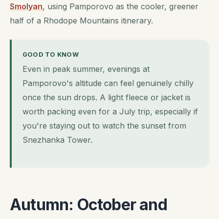
Smolyan
, using Pamporovo as the cooler, greener
half of a Rhodope Mountains itinerary.
GOOD TO KNOW
Even in peak summer, evenings at
Pamporovo's altitude can feel genuinely chilly
once the sun drops. A light fleece or jacket is
worth packing even for a July trip, especially if
you're staying out to watch the sunset from
Snezhanka Tower.
Autumn: October and