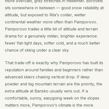
more overcast, grey stretches in midwinter. Borovets
sits somewhere in between — good snow reliability at
altitude, but exposed to Rila's colder, wetter
continental weather more often than Pamporovo.
Pamporovo trades a little bit of altitude and terrain
drama for a genuinely milder, brighter experience:
fewer flat-light days, softer cold, and a much better
chance of skiing under a clear sky.
That trade-off is exactly why Pamporovo has built its
reputation around families and beginners rather than
advanced skiers chasing vertical drop. If deep
powder and big mountain terrain are the priority, the
extra altitude at Bansko usually wins out. If a
comfortable, sunny, easygoing week on the slopes
matters more, Pamporovo's climate is the more