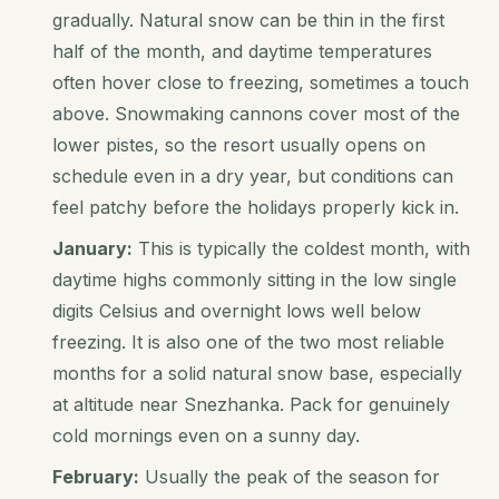
gradually. Natural snow can be thin in the first
half of the month, and daytime temperatures
often hover close to freezing, sometimes a touch
above. Snowmaking cannons cover most of the
lower pistes, so the resort usually opens on
schedule even in a dry year, but conditions can
feel patchy before the holidays properly kick in.
January:
This is typically the coldest month, with
daytime highs commonly sitting in the low single
digits Celsius and overnight lows well below
freezing. It is also one of the two most reliable
months for a solid natural snow base, especially
at altitude near Snezhanka. Pack for genuinely
cold mornings even on a sunny day.
February:
Usually the peak of the season for