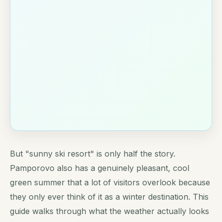
But "sunny ski resort" is only half the story.
Pamporovo also has a genuinely pleasant, cool
green summer that a lot of visitors overlook because
they only ever think of it as a winter destination. This
guide walks through what the weather actually looks