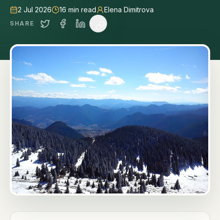
2 Jul 2026
16
min read
Elena Dimitrova
SHARE