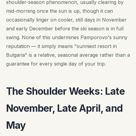
shoulder-season phenomenon, usually clearing by
mid-morning once the sun is up, though it can
occasionally linger on cooler, still days in November
and early December before the ski season is in full
swing. None of this undermines Pamporovo's sunny
reputation — it simply means "sunniest resort in
Bulgaria" is a relative, seasonal average rather than a
guarantee for every single day of your trip.
The Shoulder Weeks: Late
November, Late April, and
May