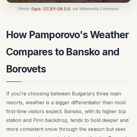
Photo:
Ggia
,
CC BY-SA 3.0
, via Wikimedia Commons
How Pamporovo's Weather
Compares to Bansko and
Borovets
If you're choosing between Bulgaria's three main
resorts, weather is a bigger differentiator than most
first-time visitors expect. Bansko, with its higher top
station and Pirin backdrop, tends to hold deeper and
more consistent snow through the season but sees