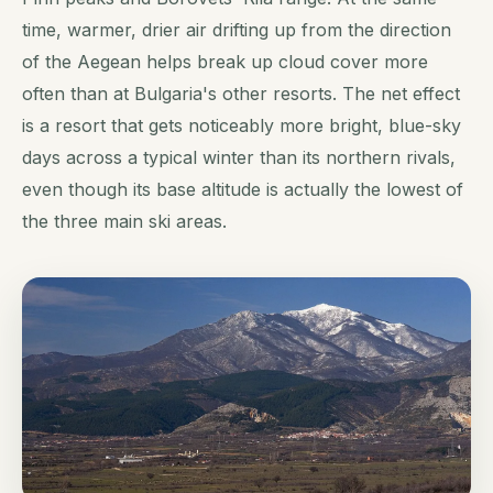
time, warmer, drier air drifting up from the direction
of the Aegean helps break up cloud cover more
often than at Bulgaria's other resorts. The net effect
is a resort that gets noticeably more bright, blue-sky
days across a typical winter than its northern rivals,
even though its base altitude is actually the lowest of
the three main ski areas.