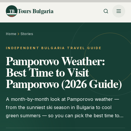
Tours Bulgaria
TB
Home
Stories
INDEPENDENT BULGARIA TRAVEL GUIDE
Pamporovo Weather:
Best Time to Visit
Pamporovo (2026 Guide)
A month-by-month look at Pamporovo weather —
from the sunniest ski season in Bulgaria to cool
green summers — so you can pick the best time to
visit for skiing, hiking, or value.