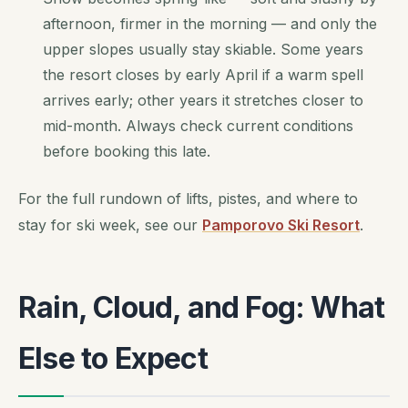
afternoon, firmer in the morning — and only the
upper slopes usually stay skiable. Some years
the resort closes by early April if a warm spell
arrives early; other years it stretches closer to
mid-month. Always check current conditions
before booking this late.
For the full rundown of lifts, pistes, and where to
stay for ski week, see our
Pamporovo Ski Resort
.
Rain, Cloud, and Fog: What
Else to Expect