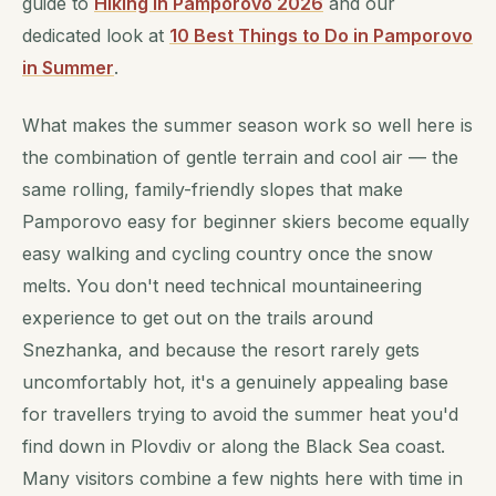
guide to
Hiking in Pamporovo 2026
and our
dedicated look at
10 Best Things to Do in Pamporovo
in Summer
.
What makes the summer season work so well here is
the combination of gentle terrain and cool air — the
same rolling, family-friendly slopes that make
Pamporovo easy for beginner skiers become equally
easy walking and cycling country once the snow
melts. You don't need technical mountaineering
experience to get out on the trails around
Snezhanka, and because the resort rarely gets
uncomfortably hot, it's a genuinely appealing base
for travellers trying to avoid the summer heat you'd
find down in Plovdiv or along the Black Sea coast.
Many visitors combine a few nights here with time in