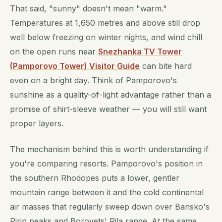
That said, "sunny" doesn't mean "warm."
Temperatures at 1,650 metres and above still drop
well below freezing on winter nights, and wind chill
on the open runs near
Snezhanka TV Tower
(Pamporovo Tower) Visitor Guide
can bite hard
even on a bright day. Think of Pamporovo's
sunshine as a quality-of-light advantage rather than a
promise of shirt-sleeve weather — you will still want
proper layers.
The mechanism behind this is worth understanding if
you're comparing resorts. Pamporovo's position in
the southern Rhodopes puts a lower, gentler
mountain range between it and the cold continental
air masses that regularly sweep down over Bansko's
Pirin peaks and Borovets' Rila range. At the same