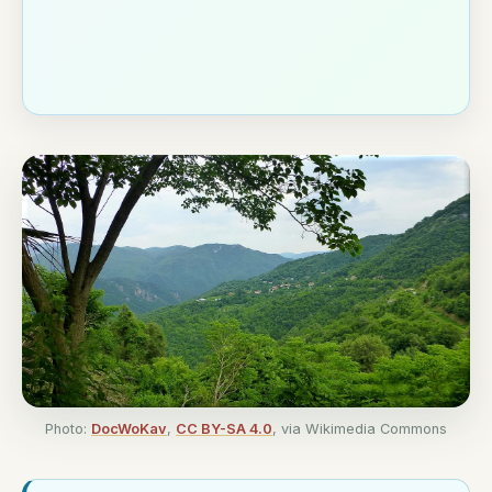
Photo:
DocWoKav
,
CC BY-SA 4.0
, via Wikimedia Commons