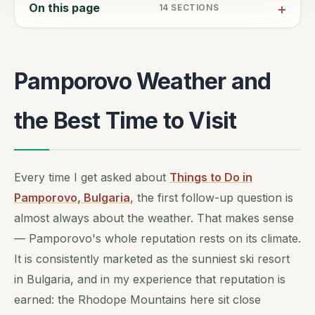
On this page
14
SECTIONS
Pamporovo Weather and
the Best Time to Visit
Every time I get asked about
Things to Do in
Pamporovo, Bulgaria
, the first follow-up question is
almost always about the weather. That makes sense
— Pamporovo's whole reputation rests on its climate.
It is consistently marketed as the sunniest ski resort
in Bulgaria, and in my experience that reputation is
earned: the Rhodope Mountains here sit close