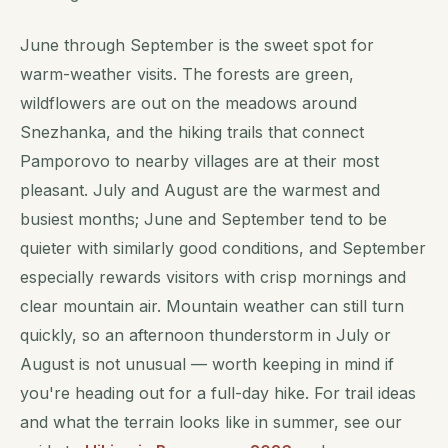
June through September is the sweet spot for
warm-weather visits. The forests are green,
wildflowers are out on the meadows around
Snezhanka, and the hiking trails that connect
Pamporovo to nearby villages are at their most
pleasant. July and August are the warmest and
busiest months; June and September tend to be
quieter with similarly good conditions, and September
especially rewards visitors with crisp mornings and
clear mountain air. Mountain weather can still turn
quickly, so an afternoon thunderstorm in July or
August is not unusual — worth keeping in mind if
you're heading out for a full-day hike. For trail ideas
and what the terrain looks like in summer, see our