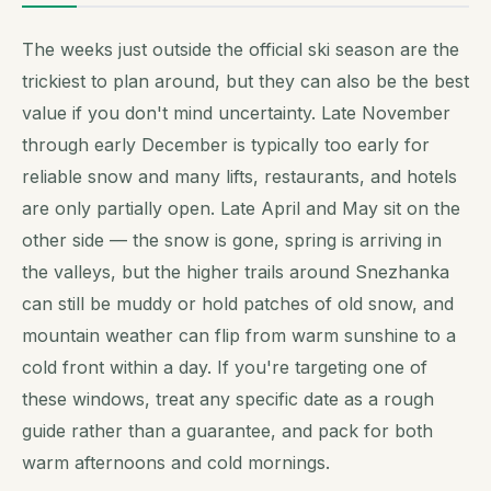
The weeks just outside the official ski season are the
trickiest to plan around, but they can also be the best
value if you don't mind uncertainty. Late November
through early December is typically too early for
reliable snow and many lifts, restaurants, and hotels
are only partially open. Late April and May sit on the
other side — the snow is gone, spring is arriving in
the valleys, but the higher trails around Snezhanka
can still be muddy or hold patches of old snow, and
mountain weather can flip from warm sunshine to a
cold front within a day. If you're targeting one of
these windows, treat any specific date as a rough
guide rather than a guarantee, and pack for both
warm afternoons and cold mornings.