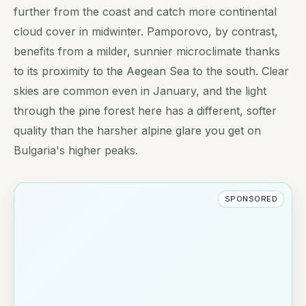
further from the coast and catch more continental
cloud cover in midwinter. Pamporovo, by contrast,
benefits from a milder, sunnier microclimate thanks
to its proximity to the Aegean Sea to the south. Clear
skies are common even in January, and the light
through the pine forest here has a different, softer
quality than the harsher alpine glare you get on
Bulgaria's higher peaks.
SPONSORED