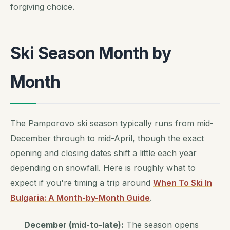
forgiving choice.
Ski Season Month by
Month
The Pamporovo ski season typically runs from mid-
December through to mid-April, though the exact
opening and closing dates shift a little each year
depending on snowfall. Here is roughly what to
expect if you're timing a trip around
When To Ski In
Bulgaria: A Month-by-Month Guide
.
December (mid-to-late):
The season opens