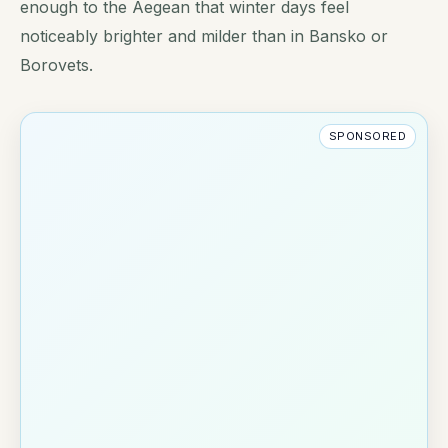
enough to the Aegean that winter days feel
noticeably brighter and milder than in Bansko or
Borovets.
SPONSORED