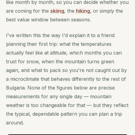
like month by month, so you can decide whether you
are coming for the
skiing
, the
hiking
, or simply the
best value window between seasons.
I've written this the way I'd explain it to a friend
planning their first trip: what the temperatures
actually feel like at altitude, which months you can
trust for snow, when the mountain turns green
again, and what to pack so you're not caught out by
a microclimate that behaves differently to the rest of
Bulgaria. None of the figures below are precise
measurements for any single day — mountain
weather is too changeable for that — but they reflect
the typical, dependable pattern you can plan a trip
around.