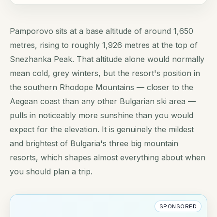
Pamporovo sits at a base altitude of around 1,650
metres, rising to roughly 1,926 metres at the top of
Snezhanka Peak. That altitude alone would normally
mean cold, grey winters, but the resort's position in
the southern Rhodope Mountains — closer to the
Aegean coast than any other Bulgarian ski area —
pulls in noticeably more sunshine than you would
expect for the elevation. It is genuinely the mildest
and brightest of Bulgaria's three big mountain
resorts, which shapes almost everything about when
you should plan a trip.
SPONSORED