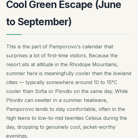
Cool Green Escape (June
to September)
This is the part of Pamporovo's calendar that
surprises a lot of first-time visitors. Because the
resort sits at altitude in the Rhodope Mountains,
summer here is meaningfully cooler than the lowland
cities — typically somewhere around 10 to 15°C
cooler than Sofia or Plovdiv on the same day. While
Plovdiv can swelter in a summer heatwave,
Pamporovo tends to stay comfortable, often in the
high teens to low-to-mid twenties Celsius during the
day, dropping to genuinely cool, jacket-worthy
evenings.