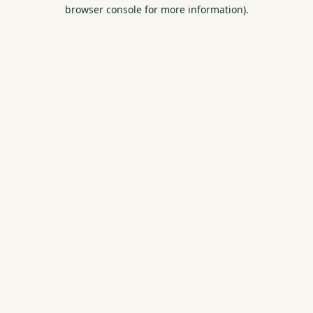
browser console for more information).