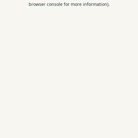
browser console for more information).