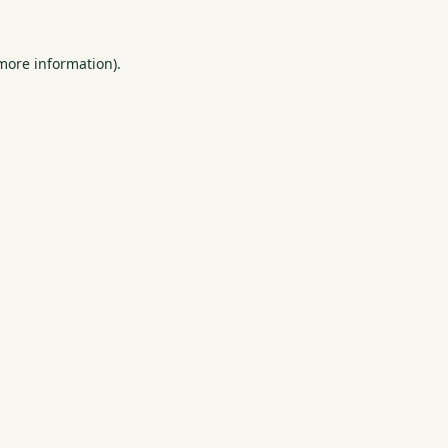
 more information).