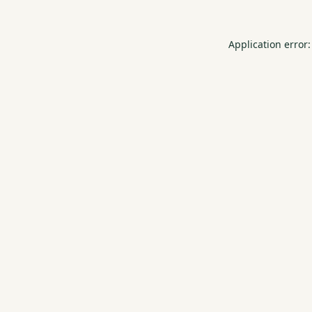
Application error: