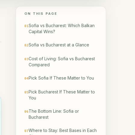
ON THIS PAGE
Sofia vs Bucharest: Which Balkan
01
Capital Wins?
Sofia vs Bucharest at a Glance
02
Cost of Living: Sofia vs Bucharest
03
Compared
Pick Sofia If These Matter to You
04
Pick Bucharest If These Matter to
05
You
The Bottom Line: Sofia or
06
Bucharest
Where to Stay: Best Bases in Each
07