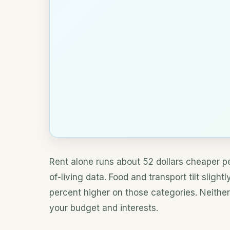
Rent alone runs about 52 dollars cheaper pe
of-living data. Food and transport tilt sligh
percent higher on those categories. Neither
your budget and interests.