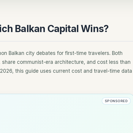
ich Balkan Capital Wins?
n Balkan city debates for first-time travelers. Both
s, share communist-era architecture, and cost less than
2026, this guide uses current cost and travel-time data
SPONSORED