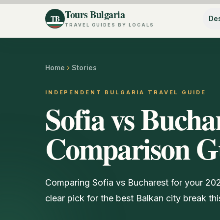
Tours Bulgaria
TB
Des
TRAVEL GUIDES BY LOCALS
Home
Stories
INDEPENDENT BULGARIA TRAVEL GUIDE
Sofia vs Bucha
Comparison G
Comparing Sofia vs Bucharest for your 2026 
clear pick for the best Balkan city break thi