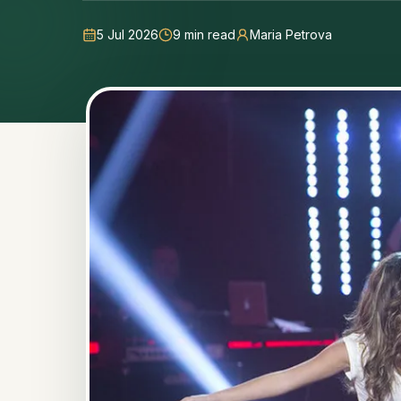
5 Jul 2026
9
min read
Maria Petrova