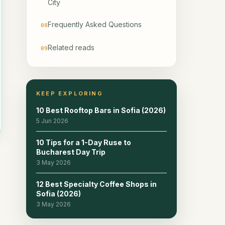
City
Frequently Asked Questions
08
Related reads
09
KEEP EXPLORING
10 Best Rooftop Bars in Sofia (2026)
5 Jun 2026
10 Tips for a 1-Day Ruse to
Bucharest Day Trip
3 May 2026
12 Best Specialty Coffee Shops in
Sofia (2026)
3 May 2026