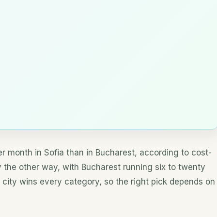
r month in Sofia than in Bucharest, according to cost-
tly the other way, with Bucharest running six to twenty
 city wins every category, so the right pick depends on