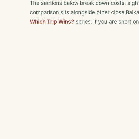
The sections below break down costs, sight
comparison sits alongside other close Balk
Which Trip Wins?
series. If you are short o