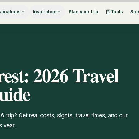
tinations
Inspiration
Plan your trip
Tools
Sto
rest: 2026 Travel
uide
trip? Get real costs, sights, travel times, and our
s year.