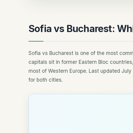
Sofia vs Bucharest: Wh
Sofia vs Bucharest is one of the most commo
capitals sit in former Eastern Bloc countrie
most of Western Europe. Last updated July 
for both cities.