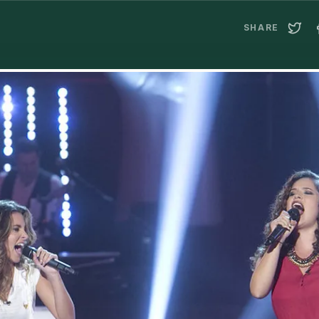
SHARE