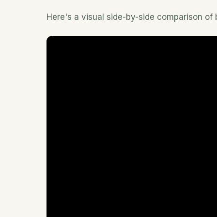
Here's a visual side-by-side comparison of b