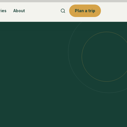
ries
About
Plan a trip