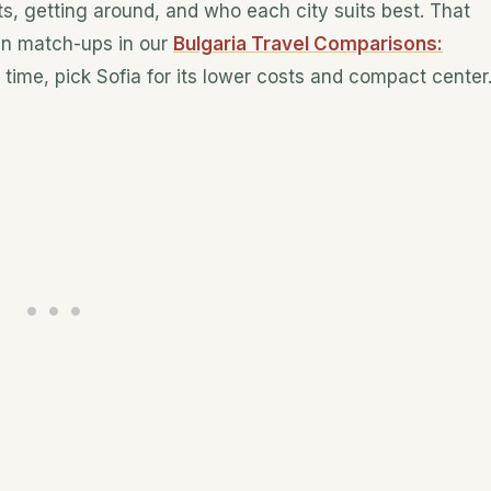
s, getting around, and who each city suits best. That
an match-ups in our
Bulgaria Travel Comparisons:
n time, pick Sofia for its lower costs and compact center