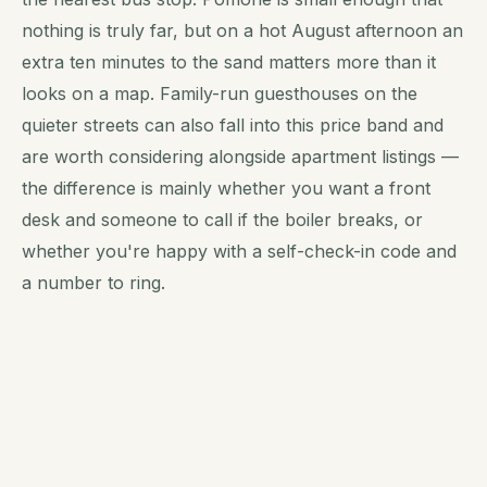
nothing is truly far, but on a hot August afternoon an
extra ten minutes to the sand matters more than it
looks on a map. Family-run guesthouses on the
quieter streets can also fall into this price band and
are worth considering alongside apartment listings —
the difference is mainly whether you want a front
desk and someone to call if the boiler breaks, or
whether you're happy with a self-check-in code and
a number to ring.