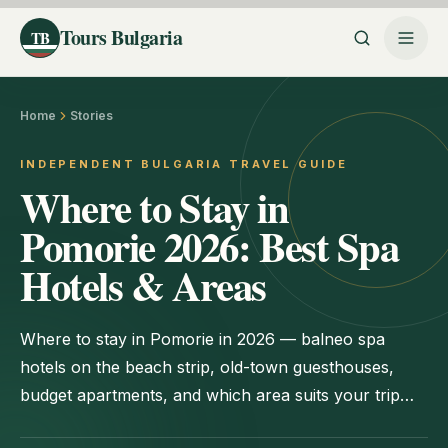
Tours Bulgaria
TB
Home
Stories
INDEPENDENT BULGARIA TRAVEL GUIDE
Where to Stay in
Pomorie 2026: Best Spa
Hotels & Areas
Where to stay in Pomorie in 2026 — balneo spa
hotels on the beach strip, old-town guesthouses,
budget apartments, and which area suits your trip
best.