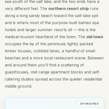
sea south of the salt lake, and the two ends have a
very different feel. The
northern resort strip
runs
along a long sandy beach toward the salt-lake spit
and is where most of the purpose-built balneo spa
hotels and larger summer resorts sit — this is the
medical-tourism heartland of the town. The
old town
occupies the tip of the peninsula: tightly packed
timber houses, cobbled lanes, a handful of small
beaches and a more local restaurant scene. Between
and around them you'll find a scattering of
guesthouses, mid-range apartment blocks and self-
catering studios spread across the quieter residential
middle ground.
SPONSORED