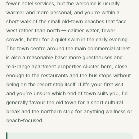
fewer hotel services, but the welcome is usually
warmer and more personal, and you're within a
short walk of the small old-town beaches that face
west rather than north — calmer water, fewer
crowds, better for a quiet swim in the early evening.
The town centre around the main commercial street
is also a reasonable base: more guesthouses and
mid-range apartment properties cluster here, close
enough to the restaurants and the bus stops without
being on the resort strip itself. If it's your first visit
and you're unsure which end of town suits you, I'd
generally favour the old town for a short cultural
break and the northern strip for anything wellness or
beach-focused.