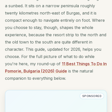
a sunbed. It sits on a narrow peninsula roughly
twenty kilometres north-east of Burgas, and it is
compact enough to navigate entirely on foot. Where
you choose to stay, though, shapes the whole
experience, because the resort strip to the north and
the old town to the south are quite different in
character. This guide, updated for 2026, helps you
choose. For the full picture of what to do while
you're here, my round-up of
11 Best Things To Do In
Pomorie, Bulgaria (2026) Guide
is the natural
companion to everything below.
SPONSORED