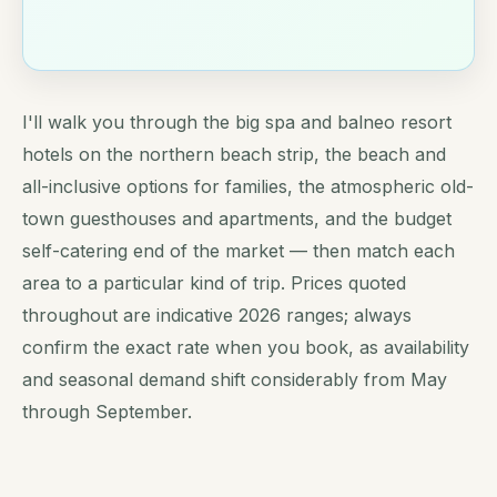
I'll walk you through the big spa and balneo resort
hotels on the northern beach strip, the beach and
all-inclusive options for families, the atmospheric old-
town guesthouses and apartments, and the budget
self-catering end of the market — then match each
area to a particular kind of trip. Prices quoted
throughout are indicative 2026 ranges; always
confirm the exact rate when you book, as availability
and seasonal demand shift considerably from May
through September.