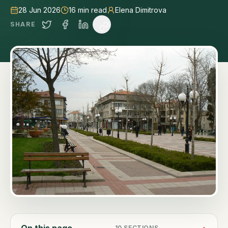
28 Jun 2026
16
min read
Elena Dimitrova
SHARE
On this page
10
SECTIONS