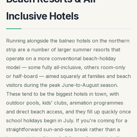
Inclusive Hotels
Running alongside the balneo hotels on the northern
strip are a number of larger summer resorts that
operate on a more conventional beach-holiday
model — some fully all-inclusive, others room-only
or half-board — aimed squarely at families and beach
visitors during the peak June-to-August season.
These tend to be the biggest hotels in town, with
outdoor pools, kids' clubs, animation programmes
and direct beach access, and they fill up quickly once
school holidays begin in July. If you're coming for a
straightforward sun-and-sea break rather than a