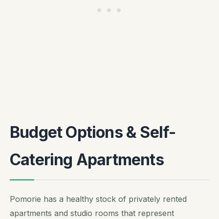
Budget Options & Self-
Catering Apartments
Pomorie has a healthy stock of privately rented
apartments and studio rooms that represent