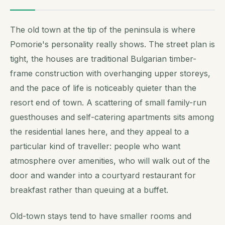
The old town at the tip of the peninsula is where
Pomorie's personality really shows. The street plan is
tight, the houses are traditional Bulgarian timber-
frame construction with overhanging upper storeys,
and the pace of life is noticeably quieter than the
resort end of town. A scattering of small family-run
guesthouses and self-catering apartments sits among
the residential lanes here, and they appeal to a
particular kind of traveller: people who want
atmosphere over amenities, who will walk out of the
door and wander into a courtyard restaurant for
breakfast rather than queuing at a buffet.
Old-town stays tend to have smaller rooms and