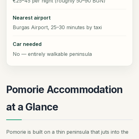
€25–45 per night (roughly 50–90 BGN)
Nearest airport
Burgas Airport, 25–30 minutes by taxi
Car needed
No — entirely walkable peninsula
Pomorie Accommodation
at a Glance
Pomorie is built on a thin peninsula that juts into the