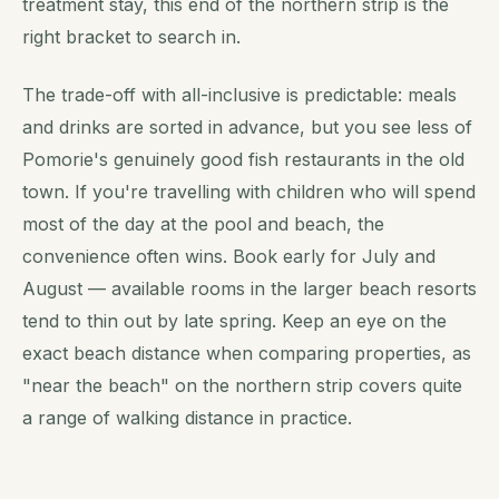
treatment stay, this end of the northern strip is the
right bracket to search in.
The trade-off with all-inclusive is predictable: meals
and drinks are sorted in advance, but you see less of
Pomorie's genuinely good fish restaurants in the old
town. If you're travelling with children who will spend
most of the day at the pool and beach, the
convenience often wins. Book early for July and
August — available rooms in the larger beach resorts
tend to thin out by late spring. Keep an eye on the
exact beach distance when comparing properties, as
"near the beach" on the northern strip covers quite
a range of walking distance in practice.