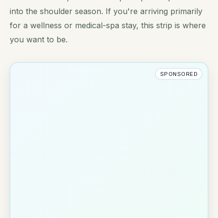
into the shoulder season. If you're arriving primarily
for a wellness or medical-spa stay, this strip is where
you want to be.
SPONSORED