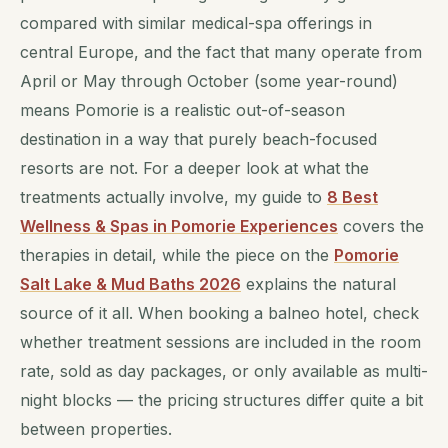
compared with similar medical-spa offerings in
central Europe, and the fact that many operate from
April or May through October (some year-round)
means Pomorie is a realistic out-of-season
destination in a way that purely beach-focused
resorts are not. For a deeper look at what the
treatments actually involve, my guide to
8 Best
Wellness & Spas in Pomorie Experiences
covers the
therapies in detail, while the piece on the
Pomorie
Salt Lake & Mud Baths 2026
explains the natural
source of it all. When booking a balneo hotel, check
whether treatment sessions are included in the room
rate, sold as day packages, or only available as multi-
night blocks — the pricing structures differ quite a bit
between properties.