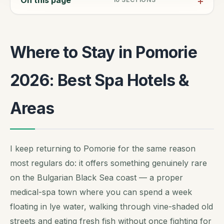
Where to Stay in Pomorie
2026: Best Spa Hotels &
Areas
I keep returning to Pomorie for the same reason
most regulars do: it offers something genuinely rare
on the Bulgarian Black Sea coast — a proper
medical-spa town where you can spend a week
floating in lye water, walking through vine-shaded old
streets and eating fresh fish without once fighting for