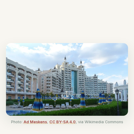
Photo:
Ad Meskens
,
CC BY-SA 4.0
, via Wikimedia Commons