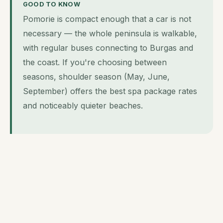
GOOD TO KNOW
Pomorie is compact enough that a car is not
necessary — the whole peninsula is walkable,
with regular buses connecting to Burgas and
the coast. If you're choosing between
seasons, shoulder season (May, June,
September) offers the best spa package rates
and noticeably quieter beaches.