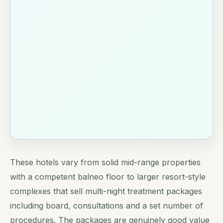
These hotels vary from solid mid-range properties
with a competent balneo floor to larger resort-style
complexes that sell multi-night treatment packages
including board, consultations and a set number of
procedures. The packages are genuinely good value