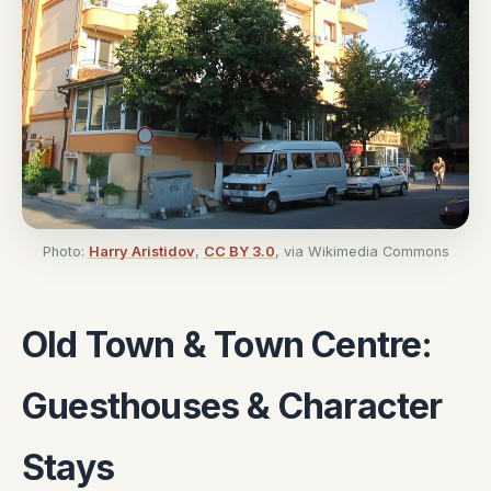
Photo:
Harry Aristidov
,
CC BY 3.0
, via Wikimedia Commons
Old Town & Town Centre:
Guesthouses & Character
Stays