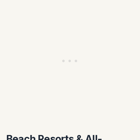
Beach Resorts & All-