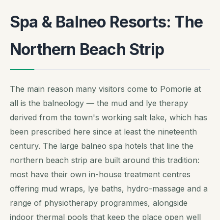
Spa & Balneo Resorts: The
Northern Beach Strip
The main reason many visitors come to Pomorie at
all is the balneology — the mud and lye therapy
derived from the town's working salt lake, which has
been prescribed here since at least the nineteenth
century. The large balneo spa hotels that line the
northern beach strip are built around this tradition:
most have their own in-house treatment centres
offering mud wraps, lye baths, hydro-massage and a
range of physiotherapy programmes, alongside
indoor thermal pools that keep the place open well