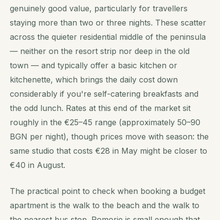
genuinely good value, particularly for travellers
staying more than two or three nights. These scatter
across the quieter residential middle of the peninsula
— neither on the resort strip nor deep in the old
town — and typically offer a basic kitchen or
kitchenette, which brings the daily cost down
considerably if you're self-catering breakfasts and
the odd lunch. Rates at this end of the market sit
roughly in the €25–45 range (approximately 50–90
BGN per night), though prices move with season: the
same studio that costs €28 in May might be closer to
€40 in August.
The practical point to check when booking a budget
apartment is the walk to the beach and the walk to
the nearest bus stop. Pomorie is small enough that