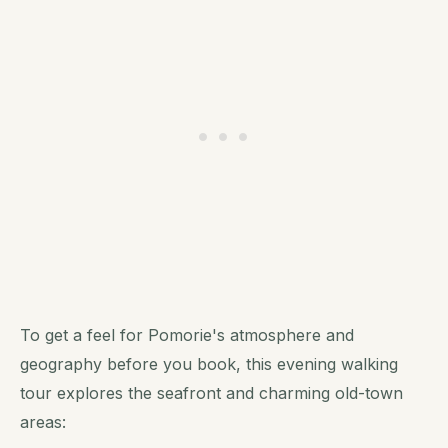
To get a feel for Pomorie's atmosphere and
geography before you book, this evening walking
tour explores the seafront and charming old-town
areas: