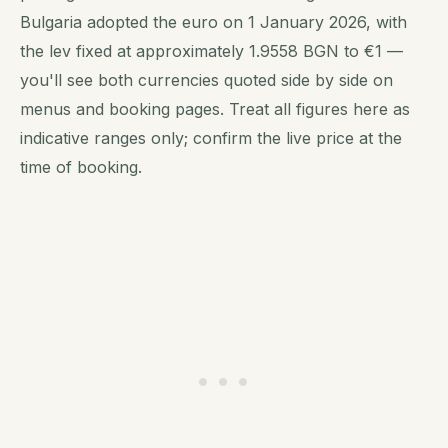
Bulgaria adopted the euro on 1 January 2026, with
the lev fixed at approximately 1.9558 BGN to €1 —
you'll see both currencies quoted side by side on
menus and booking pages. Treat all figures here as
indicative ranges only; confirm the live price at the
time of booking.