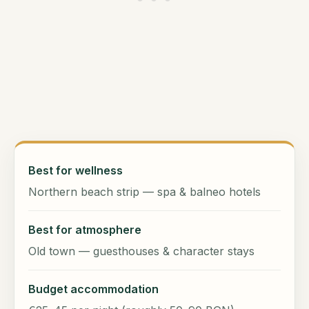
Best for wellness
Northern beach strip — spa & balneo hotels
Best for atmosphere
Old town — guesthouses & character stays
Budget accommodation