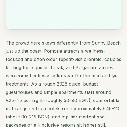
The crowd here skews differently from Sunny Beach
just up the coast: Pomorie attracts a wellness-
focused and often older repeat-visit clientele, couples
looking for a quieter break, and Bulgarian families
who come back year after year for the mud and lye
treatments. As a rough 2026 guide, budget
guesthouses and simple apartments start around
€25–45 per night (roughly 50–90 BGN); comfortable
mid-range and spa hotels run approximately €45–110
(about 90–215 BGN); and top-tier medical-spa
packages or all-inclusive resorts sit higher still.