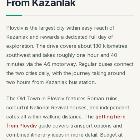
From Kazanlak
Plovdiv is the largest city within easy reach of
Kazanlak and rewards a dedicated full day of
exploration. The drive covers about 130 kilometres
southwest and takes roughly one hour and 40
minutes via the A6 motorway. Regular buses connect
the two cities daily, with the journey taking around
two hours from Kazanlak bus station.
The Old Town in Plovdiv features Roman ruins,
colourful National Revival houses, and independent
cafes all within walking distance. The
getting here
from Plovdiv
guide covers transport options and
combined itinerary ideas in more detail. Budget at