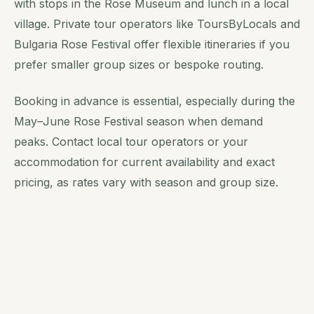
with stops in the Rose Museum and lunch in a local
village. Private tour operators like ToursByLocals and
Bulgaria Rose Festival offer flexible itineraries if you
prefer smaller group sizes or bespoke routing.
Booking in advance is essential, especially during the
May–June Rose Festival season when demand
peaks. Contact local tour operators or your
accommodation for current availability and exact
pricing, as rates vary with season and group size.