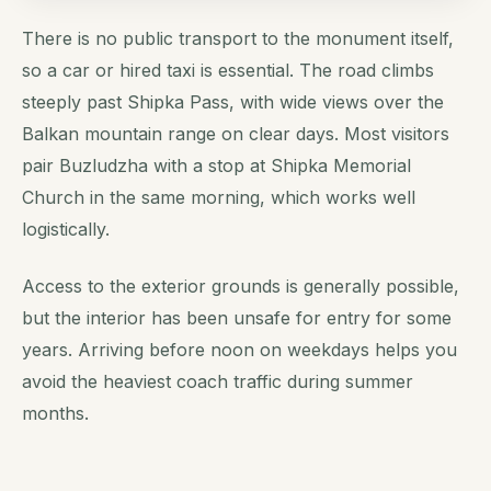
There is no public transport to the monument itself,
so a car or hired taxi is essential. The road climbs
steeply past Shipka Pass, with wide views over the
Balkan mountain range on clear days. Most visitors
pair Buzludzha with a stop at Shipka Memorial
Church in the same morning, which works well
logistically.
Access to the exterior grounds is generally possible,
but the interior has been unsafe for entry for some
years. Arriving before noon on weekdays helps you
avoid the heaviest coach traffic during summer
months.