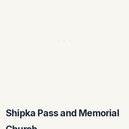
Shipka Pass and Memorial