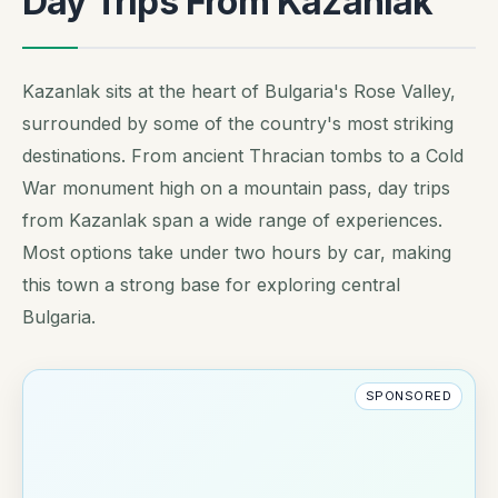
Day Trips From Kazanlak
Kazanlak sits at the heart of Bulgaria's Rose Valley,
surrounded by some of the country's most striking
destinations. From ancient Thracian tombs to a Cold
War monument high on a mountain pass, day trips
from Kazanlak span a wide range of experiences.
Most options take under two hours by car, making
this town a strong base for exploring central
Bulgaria.
SPONSORED