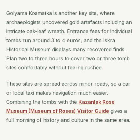
Golyama Kosmatka is another key site, where
archaeologists uncovered gold artefacts including an
intricate oak-leaf wreath. Entrance fees for individual
tombs run around 3 to 4 euros, and the Iskra
Historical Museum displays many recovered finds.
Plan two to three hours to cover two or three tomb
sites comfortably without feeling rushed.
These sites are spread across minor roads, so a car
or local taxi makes navigation much easier.
Combining the tombs with the
Kazanlak Rose
Museum (Museum of Roses) Visitor Guide
gives a
full morning of history and culture in the same area.