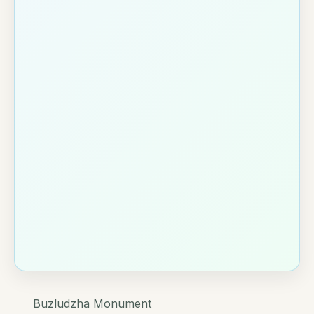
Buzludzha Monument