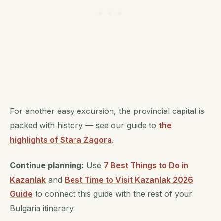
For another easy excursion, the provincial capital is
packed with history — see our guide to
the
highlights of Stara Zagora
.
Continue planning:
Use
7 Best Things to Do in
Kazanlak
and
Best Time to Visit Kazanlak 2026
Guide
to connect this guide with the rest of your
Bulgaria itinerary.