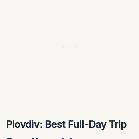
Plovdiv: Best Full-Day Trip