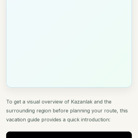
To get a visual overview of Kazanlak and the
surrounding region before planning your route, this
vacation guide provides a quick introduction: