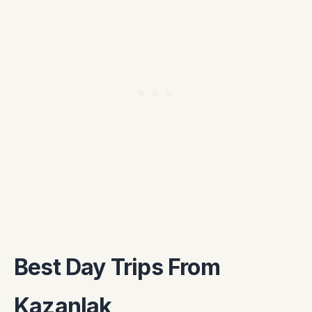
Best Day Trips From
Kazanlak