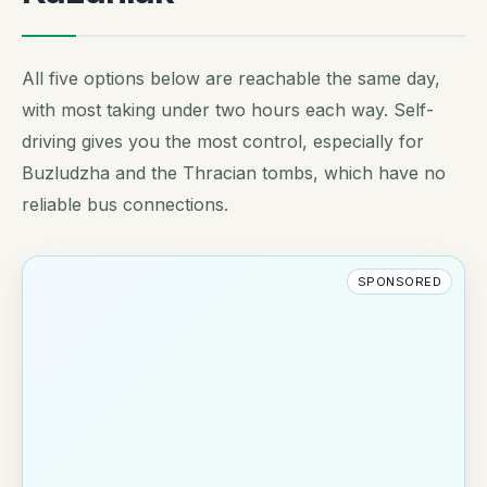
All five options below are reachable the same day,
with most taking under two hours each way. Self-
driving gives you the most control, especially for
Buzludzha and the Thracian tombs, which have no
reliable bus connections.
SPONSORED