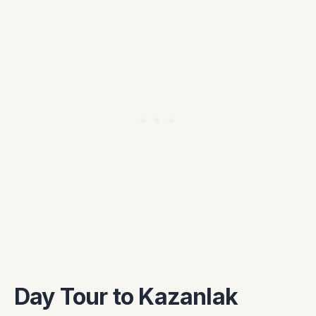
Day Tour to Kazanlak