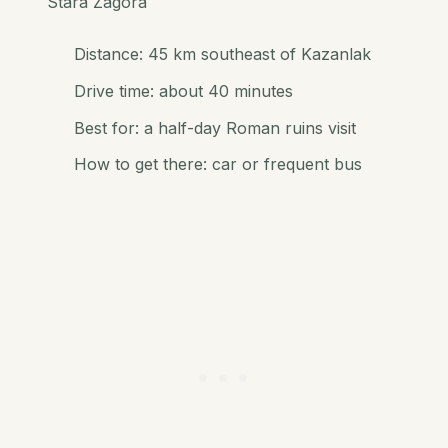
Stara Zagora
Distance: 45 km southeast of Kazanlak
Drive time: about 40 minutes
Best for: a half-day Roman ruins visit
How to get there: car or frequent bus