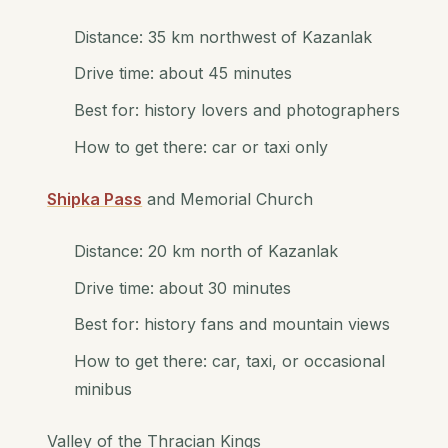
Distance: 35 km northwest of Kazanlak
Drive time: about 45 minutes
Best for: history lovers and photographers
How to get there: car or taxi only
Shipka Pass
and Memorial Church
Distance: 20 km north of Kazanlak
Drive time: about 30 minutes
Best for: history fans and mountain views
How to get there: car, taxi, or occasional
minibus
Valley of the Thracian Kings