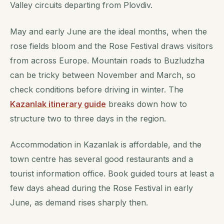
Valley circuits departing from Plovdiv.
May and early June are the ideal months, when the
rose fields bloom and the Rose Festival draws visitors
from across Europe. Mountain roads to Buzludzha
can be tricky between November and March, so
check conditions before driving in winter. The
Kazanlak itinerary guide
breaks down how to
structure two to three days in the region.
Accommodation in Kazanlak is affordable, and the
town centre has several good restaurants and a
tourist information office. Book guided tours at least a
few days ahead during the Rose Festival in early
June, as demand rises sharply then.