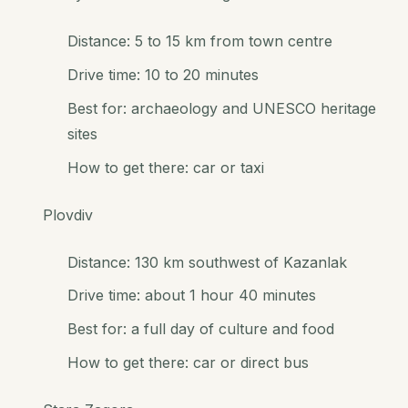
Distance: 5 to 15 km from town centre
Drive time: 10 to 20 minutes
Best for: archaeology and UNESCO heritage
sites
How to get there: car or taxi
Plovdiv
Distance: 130 km southwest of Kazanlak
Drive time: about 1 hour 40 minutes
Best for: a full day of culture and food
How to get there: car or direct bus