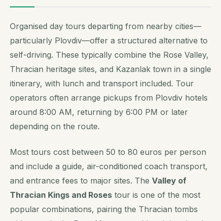
Organised day tours departing from nearby cities—
particularly Plovdiv—offer a structured alternative to
self-driving. These typically combine the Rose Valley,
Thracian heritage sites, and Kazanlak town in a single
itinerary, with lunch and transport included. Tour
operators often arrange pickups from Plovdiv hotels
around 8:00 AM, returning by 6:00 PM or later
depending on the route.
Most tours cost between 50 to 80 euros per person
and include a guide, air-conditioned coach transport,
and entrance fees to major sites. The
Valley of
Thracian Kings and Roses
tour is one of the most
popular combinations, pairing the Thracian tombs