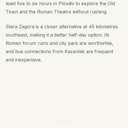
least five to six hours in Plovdiv to explore the Old
Town and the Roman Theatre without rushing.
Stara Zagora is a closer alternative at 45 kilometres
southeast, making it a better half-day option. Its
Roman forum ruins and city park are worthwhile,
and bus connections from Kazanlak are frequent
and inexpensive.