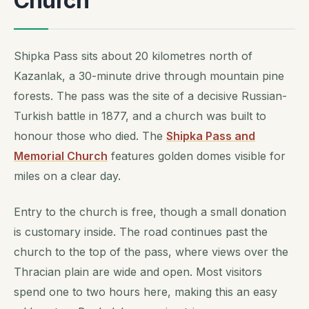
Church
Shipka Pass sits about 20 kilometres north of
Kazanlak, a 30-minute drive through mountain pine
forests. The pass was the site of a decisive Russian-
Turkish battle in 1877, and a church was built to
honour those who died. The
Shipka Pass and
Memorial Church
features golden domes visible for
miles on a clear day.
Entry to the church is free, though a small donation
is customary inside. The road continues past the
church to the top of the pass, where views over the
Thracian plain are wide and open. Most visitors
spend one to two hours here, making this an easy