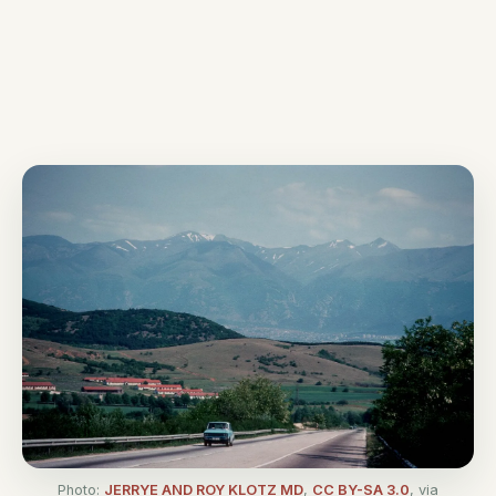
Photo:
JERRYE AND ROY KLOTZ MD
,
CC BY-SA 3.0
, via