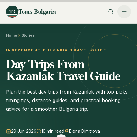
Tours Bulgaria
TB
Home
Stories
INDEPENDENT BULGARIA TRAVEL GUIDE
Day Trips From
Kazanlak Travel Guide
Plan the best day trips from Kazanlak with top picks,
timing tips, distance guides, and practical booking
advice for a smoother Bulgaria trip.
29 Jun 2026
10
min read
Elena Dimitrova