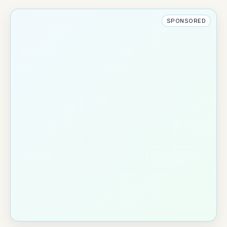
SPONSORED