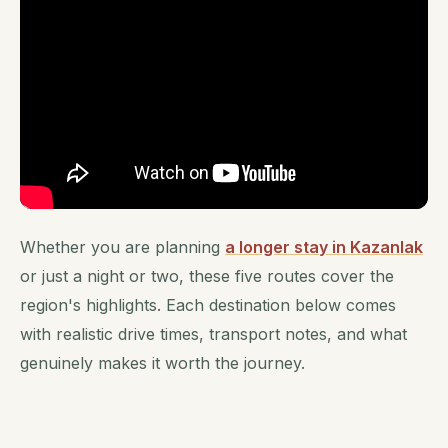
Whether you are planning
a longer stay in Kazanlak
or just a night or two, these five routes cover the
region's highlights. Each destination below comes
with realistic drive times, transport notes, and what
genuinely makes it worth the journey.