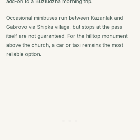
add-on to a Buzludzha morning trip.
Occasional minibuses run between Kazanlak and
Gabrovo via Shipka village, but stops at the pass
itself are not guaranteed. For the hilltop monument
above the church, a car or taxi remains the most
reliable option.