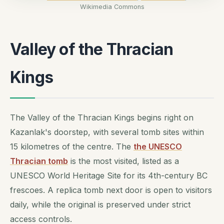
Wikimedia Commons
Valley of the Thracian
Kings
The Valley of the Thracian Kings begins right on
Kazanlak's doorstep, with several tomb sites within
15 kilometres of the centre. The
the UNESCO
Thracian tomb
is the most visited, listed as a
UNESCO World Heritage Site for its 4th-century BC
frescoes. A replica tomb next door is open to visitors
daily, while the original is preserved under strict
access controls.