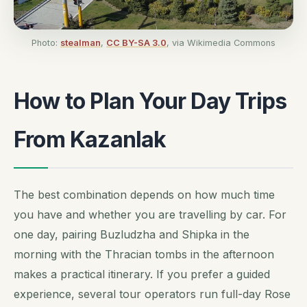
Photo:
stealman
,
CC BY-SA 3.0
, via Wikimedia Commons
How to Plan Your Day Trips
From Kazanlak
The best combination depends on how much time
you have and whether you are travelling by car. For
one day, pairing Buzludzha and Shipka in the
morning with the Thracian tombs in the afternoon
makes a practical itinerary. If you prefer a guided
experience, several tour operators run full-day Rose