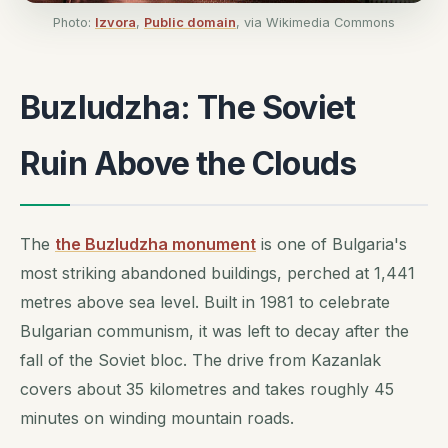
Photo:
Izvora
,
Public domain
, via Wikimedia Commons
Buzludzha: The Soviet
Ruin Above the Clouds
The
the Buzludzha monument
is one of Bulgaria's
most striking abandoned buildings, perched at 1,441
metres above sea level. Built in 1981 to celebrate
Bulgarian communism, it was left to decay after the
fall of the Soviet bloc. The drive from Kazanlak
covers about 35 kilometres and takes roughly 45
minutes on winding mountain roads.