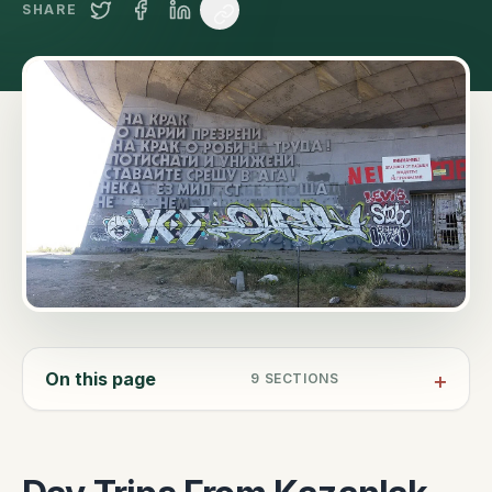
SHARE
On this page
9
SECTIONS