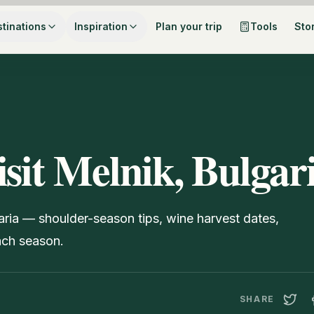
tinations
Inspiration
Plan your trip
Tools
Sto
isit Melnik, Bulgar
garia — shoulder-season tips, wine harvest dates,
ach season.
SHARE