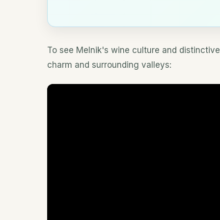
To see Melnik's wine culture and distinctive
charm and surrounding valleys: