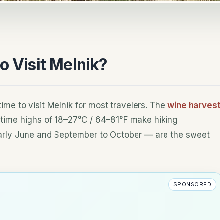
o Visit Melnik?
ime to visit Melnik for most travelers. The
wine harves
daytime highs of 18–27°C / 64–81°F make hiking
arly June and September to October — are the sweet
SPONSORED