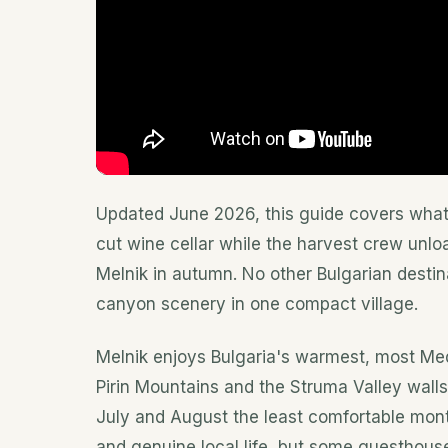
Updated June 2026, this guide covers what 
cut wine cellar while the harvest crew unl
Melnik in autumn. No other Bulgarian destin
canyon scenery in one compact village.
Melnik enjoys Bulgaria's warmest, most Med
Pirin Mountains and the Struma Valley wall
July and August the least comfortable month
and genuine local life, but some guesthouse