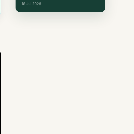
18 Jul 2026