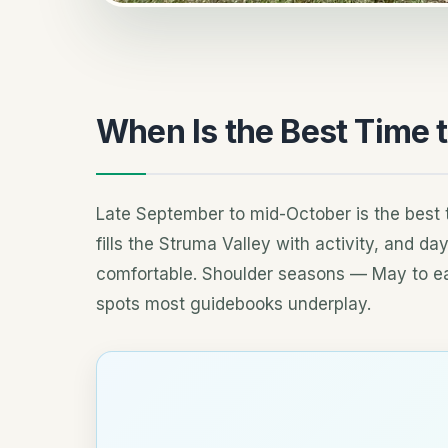
When Is the Best Time t
Late September to mid-October is the best t
fills the Struma Valley with activity, and 
comfortable. Shoulder seasons — May to e
spots most guidebooks underplay.