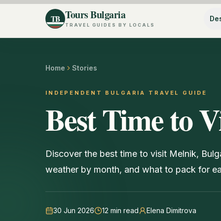
Tours Bulgaria
TB
Des
TRAVEL GUIDES BY LOCALS
Home
Stories
INDEPENDENT BULGARIA TRAVEL GUIDE
Best Time to V
Discover the best time to visit Melnik, Bul
weather by month, and what to pack for e
30 Jun 2026
12
min read
Elena Dimitrova