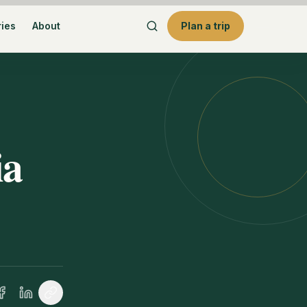
ries
About
Plan a trip
ia