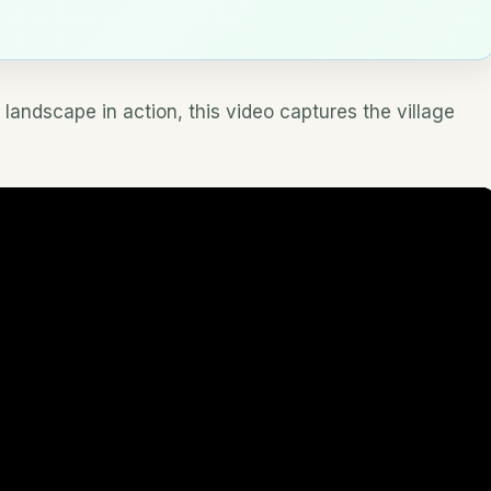
 landscape in action, this video captures the village