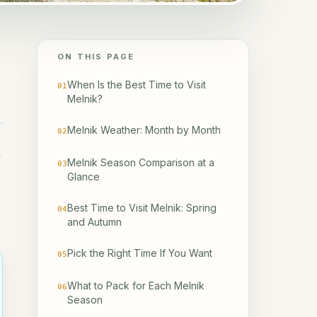
ON THIS PAGE
When Is the Best Time to Visit
01
Melnik?
Melnik Weather: Month by Month
02
t
Melnik Season Comparison at a
03
Glance
Best Time to Visit Melnik: Spring
04
and Autumn
Pick the Right Time If You Want
05
What to Pack for Each Melnik
06
Season