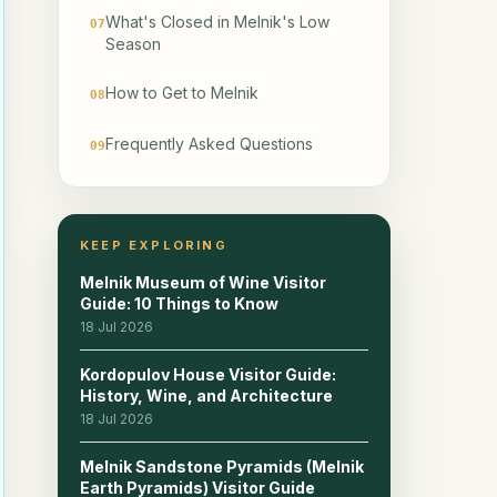
What's Closed in Melnik's Low
07
Season
How to Get to Melnik
08
Frequently Asked Questions
09
KEEP EXPLORING
Melnik Museum of Wine Visitor
Guide: 10 Things to Know
18 Jul 2026
Kordopulov House Visitor Guide:
History, Wine, and Architecture
18 Jul 2026
Melnik Sandstone Pyramids (Melnik
Earth Pyramids) Visitor Guide