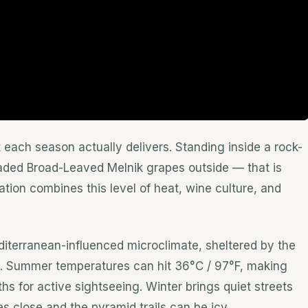
each season actually delivers. Standing inside a rock-
oaded Broad-Leaved Melnik grapes outside — that is
ation combines this level of heat, wine culture, and
iterranean-influenced microclimate, sheltered by the
s. Summer temperatures can hit 36°C / 97°F, making
s for active sightseeing. Winter brings quiet streets
s close and the pyramid trails can be icy.