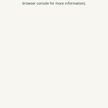
browser console for more information).