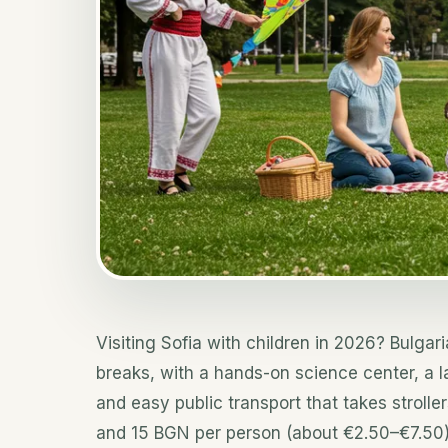
Visiting Sofia with children in 2026? Bulgari
breaks, with a hands-on science center, a l
and easy public transport that takes strolle
and 15 BGN per person (about €2.50–€7.50)