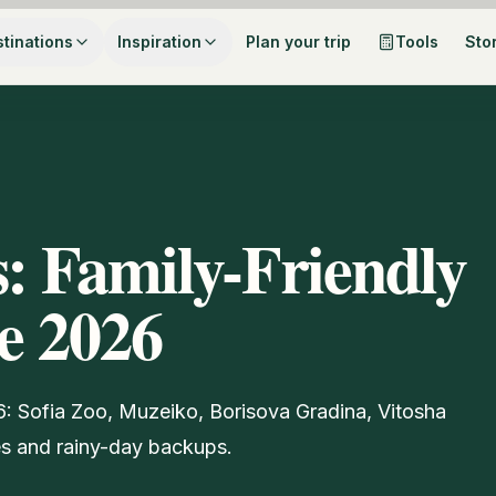
tinations
Inspiration
Plan your trip
Tools
Sto
s: Family-Friendly
de 2026
26: Sofia Zoo, Muzeiko, Borisova Gradina, Vitosha
s and rainy-day backups.