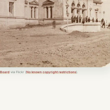
 Board
via Flickr (
No known copyright restrictions
).