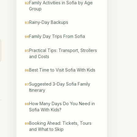
Family Activities in Sofia by Age
02
Group
Rainy-Day Backups
03
Family Day Trips From Sofia
04
Practical Tips: Transport, Strollers
05
and Costs
Best Time to Visit Sofia With Kids
06
Suggested 3-Day Sofia Family
07
Itinerary
How Many Days Do You Need in
08
Sofia With Kids?
Booking Ahead: Tickets, Tours
09
and What to Skip