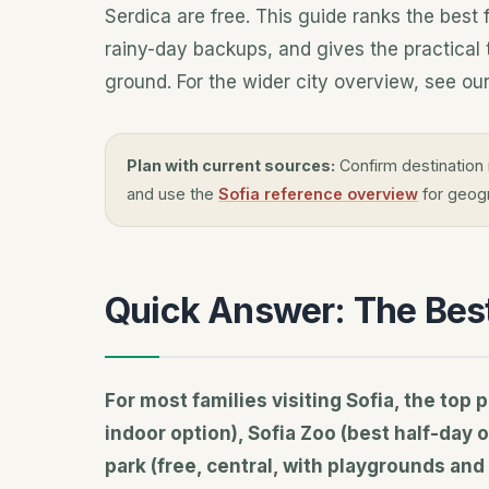
Serdica are free. This guide ranks the best 
rainy-day backups, and gives the practical t
ground. For the wider city overview, see our
Plan with current sources:
Confirm destination 
and use the
Sofia reference overview
for geogr
Quick Answer: The Best 
For most families visiting Sofia, the to
indoor option), Sofia Zoo (best half-day 
park (free, central, with playgrounds and 