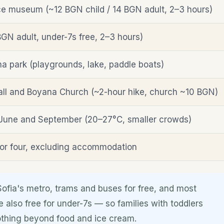
e museum (~12 BGN child / 14 BGN adult, 2–3 hours)
GN adult, under-7s free, 2–3 hours)
na park (playgrounds, lake, paddle boats)
ll and Boyana Church (~2-hour hike, church ~10 BGN)
June and September (20–27°C, smaller crowds)
or four, excluding accommodation
Sofia's metro, trams and buses for free, and most
e also free for under-7s — so families with toddlers
 nothing beyond food and ice cream.