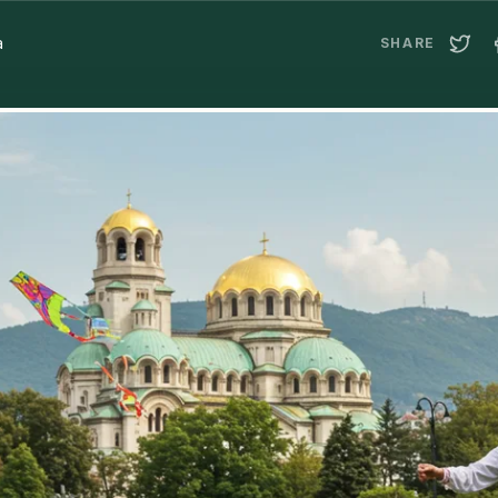
a
SHARE