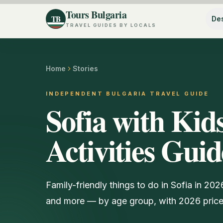
Tours Bulgaria
TB
Des
TRAVEL GUIDES BY LOCALS
Home
Stories
INDEPENDENT BULGARIA TRAVEL GUIDE
Sofia with Kid
Activities Gui
Family-friendly things to do in Sofia in 20
and more — by age group, with 2026 price