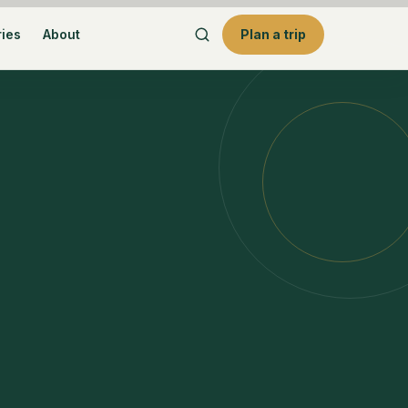
ries
About
Plan a trip