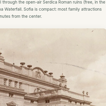
oll through the open-air Serdica Roman ruins (free, in the
na Waterfall. Sofia is compact: most family attractions
nutes from the center.