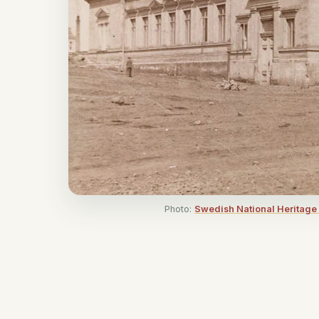
Photo:
Swedish National Heritage