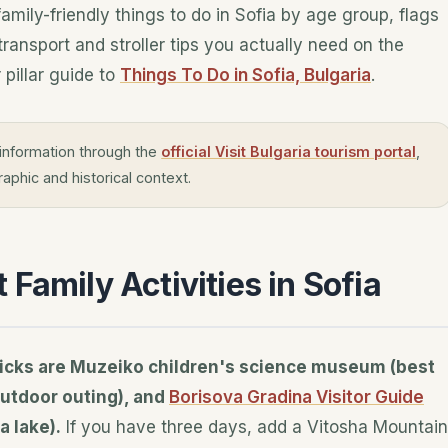
family-friendly things to do in Sofia by age group, flags
ransport and stroller tips you actually need on the
 pillar guide to
Things To Do in Sofia, Bulgaria
.
information through the
official Visit Bulgaria tourism portal
,
aphic and historical context.
Family Activities in Sofia
p picks are Muzeiko children's science museum (best
outdoor outing), and
Borisova Gradina Visitor Guide
a lake).
If you have three days, add a Vitosha Mountain