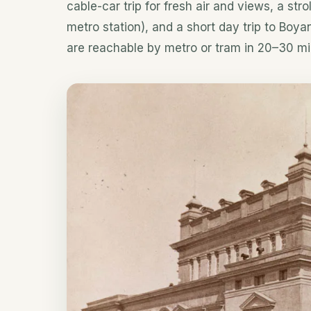
cable-car trip for fresh air and views, a str
metro station), and a short day trip to Boya
are reachable by metro or tram in 20–30 mi