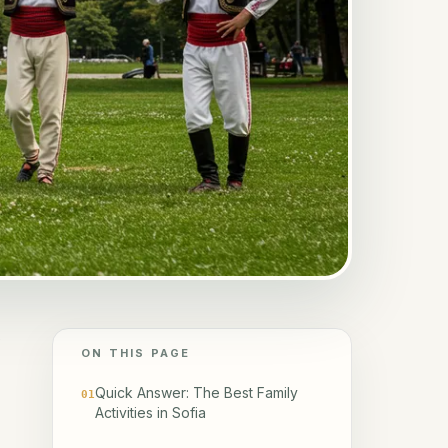
y
ON THIS PAGE
Quick Answer: The Best Family
01
Activities in Sofia