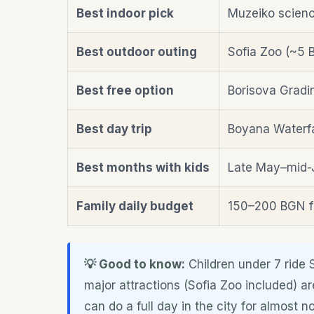
Best indoor pick
Muzeiko scienc
Best outdoor outing
Sofia Zoo (~5 B
Best free option
Borisova Gradi
Best day trip
Boyana Waterfa
Best months with kids
Late May–mid-
Family daily budget
150–200 BGN f
💡 Good to know:
Children under 7 ride 
major attractions (Sofia Zoo included) ar
can do a full day in the city for almost