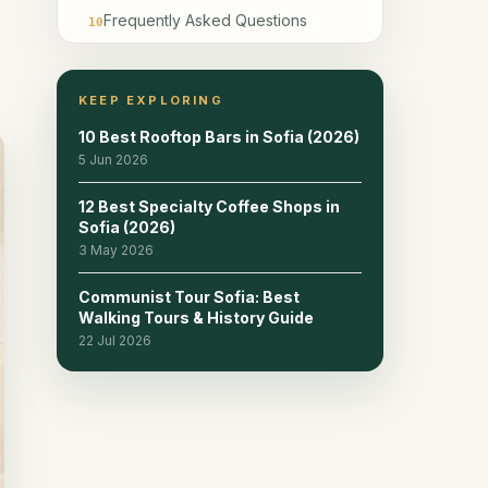
Frequently Asked Questions
10
KEEP EXPLORING
10 Best Rooftop Bars in Sofia (2026)
5 Jun 2026
12 Best Specialty Coffee Shops in
Sofia (2026)
3 May 2026
Communist Tour Sofia: Best
Walking Tours & History Guide
22 Jul 2026