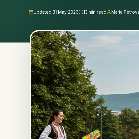
Updated 31 May 2026
13
min read
Maria Petrov