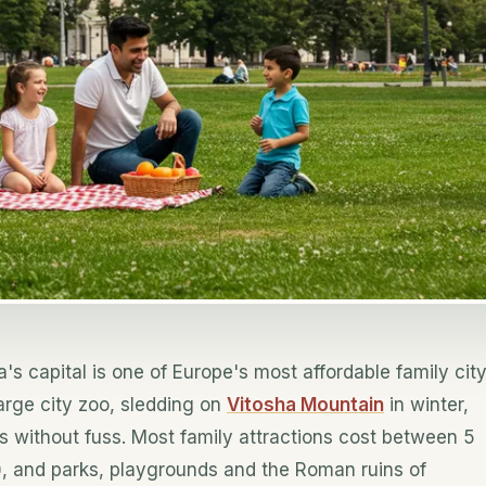
a's capital is one of Europe's most affordable family cit
arge city zoo, sledding on
Vitosha Mountain
in winter,
rs without fuss. Most family attractions cost between 5
, and parks, playgrounds and the Roman ruins of