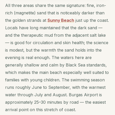
All three areas share the same signature: fine, iron-
rich (magnetite) sand that is noticeably darker than
the golden strands at
Sunny Beach
just up the coast.
Locals have long maintained that the dark sand —
and the therapeutic mud from the adjacent salt lake
— is good for circulation and skin health; the science
is modest, but the warmth the sand holds into the
evening is real enough. The waters here are
generally shallow and calm by Black Sea standards,
which makes the main beach especially well suited to
families with young children. The swimming season
runs roughly June to September, with the warmest
water through July and August. Burgas Airport is
approximately 25–30 minutes by road — the easiest
arrival point on this stretch of coast.