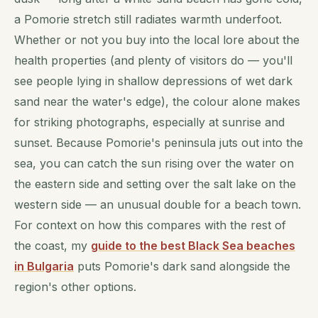
a Pomorie stretch still radiates warmth underfoot.
Whether or not you buy into the local lore about the
health properties (and plenty of visitors do — you'll
see people lying in shallow depressions of wet dark
sand near the water's edge), the colour alone makes
for striking photographs, especially at sunrise and
sunset. Because Pomorie's peninsula juts out into the
sea, you can catch the sun rising over the water on
the eastern side and setting over the salt lake on the
western side — an unusual double for a beach town.
For context on how this compares with the rest of
the coast, my
guide to the best Black Sea beaches
in Bulgaria
puts Pomorie's dark sand alongside the
region's other options.