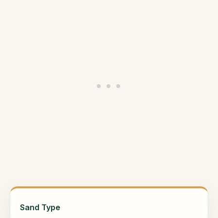
Sand Type