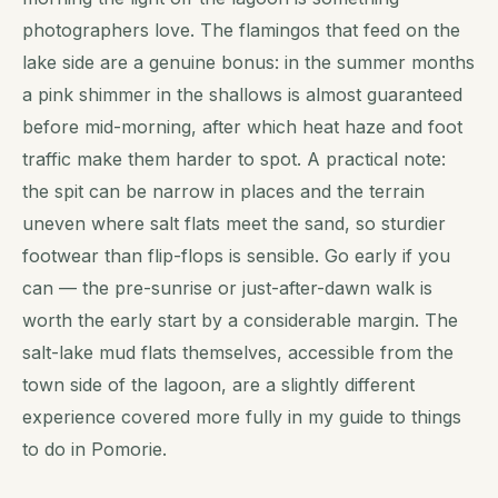
photographers love. The flamingos that feed on the
lake side are a genuine bonus: in the summer months
a pink shimmer in the shallows is almost guaranteed
before mid-morning, after which heat haze and foot
traffic make them harder to spot. A practical note:
the spit can be narrow in places and the terrain
uneven where salt flats meet the sand, so sturdier
footwear than flip-flops is sensible. Go early if you
can — the pre-sunrise or just-after-dawn walk is
worth the early start by a considerable margin. The
salt-lake mud flats themselves, accessible from the
town side of the lagoon, are a slightly different
experience covered more fully in my guide to things
to do in Pomorie.