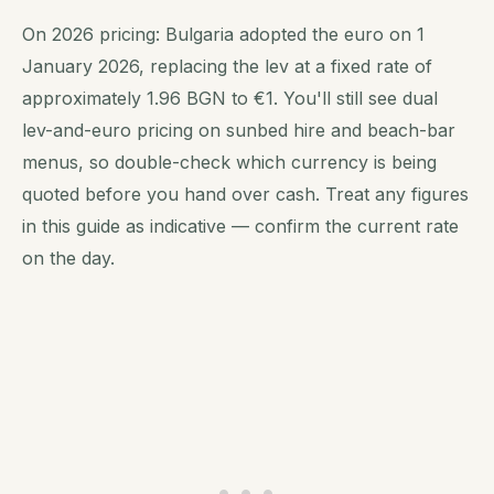
On 2026 pricing: Bulgaria adopted the euro on 1
January 2026, replacing the lev at a fixed rate of
approximately 1.96 BGN to €1. You'll still see dual
lev-and-euro pricing on sunbed hire and beach-bar
menus, so double-check which currency is being
quoted before you hand over cash. Treat any figures
in this guide as indicative — confirm the current rate
on the day.