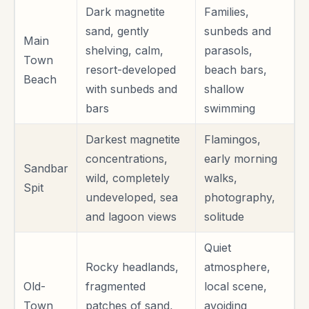
Dark magnetite
Families,
sand, gently
sunbeds and
Main
shelving, calm,
parasols,
Town
resort-developed
beach bars,
Beach
with sunbeds and
shallow
bars
swimming
Darkest magnetite
Flamingos,
concentrations,
early morning
Sandbar
wild, completely
walks,
Spit
undeveloped, sea
photography,
and lagoon views
solitude
Quiet
Rocky headlands,
atmosphere,
Old-
fragmented
local scene,
Town
patches of sand,
avoiding