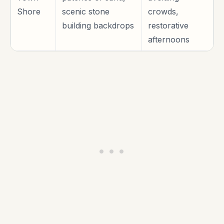
Shore
scenic stone
crowds,
building backdrops
restorative
afternoons