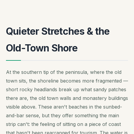
Quieter Stretches & the
Old-Town Shore
At the southern tip of the peninsula, where the old
town sits, the shoreline becomes more fragmented —
short rocky headlands break up what sandy patches
there are, the old town walls and monastery buildings
visible above. These aren't beaches in the sunbed-
and-bar sense, but they offer something the main
strip can't: the feeling of sitting on a piece of coast
that hasn't been rearranged for tourism. The water is