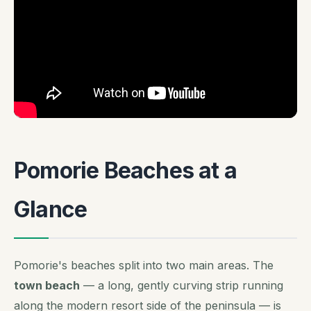
Pomorie Beaches at a
Glance
Pomorie's beaches split into two main areas. The
town beach
— a long, gently curving strip running
along the modern resort side of the peninsula — is