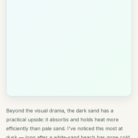
Beyond the visual drama, the dark sand has a
practical upside: it absorbs and holds heat more
efficiently than pale sand. I've noticed this most at
dusk — long after a white-sand beach has gone cold,