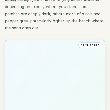
depending on exactly where you stand: some
patches are deeply dark, others more of a salt-and-
pepper grey, particularly higher up the beach where
the sand dries out.
SPONSORED