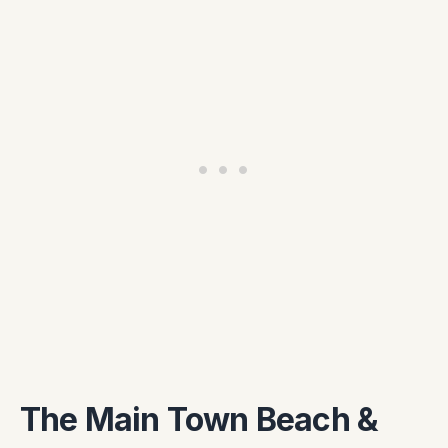
The Main Town Beach &