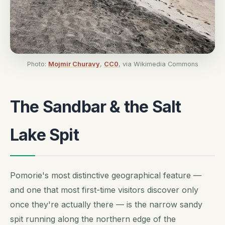
Photo:
Mojmir Churavy
,
CC0
, via Wikimedia Commons
The Sandbar & the Salt
Lake Spit
Pomorie's most distinctive geographical feature —
and one that most first-time visitors discover only
once they're actually there — is the narrow sandy
spit running along the northern edge of the