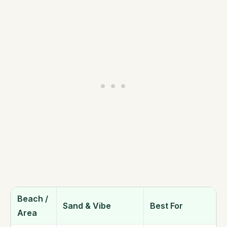
Beach /
Sand & Vibe
Best For
Area