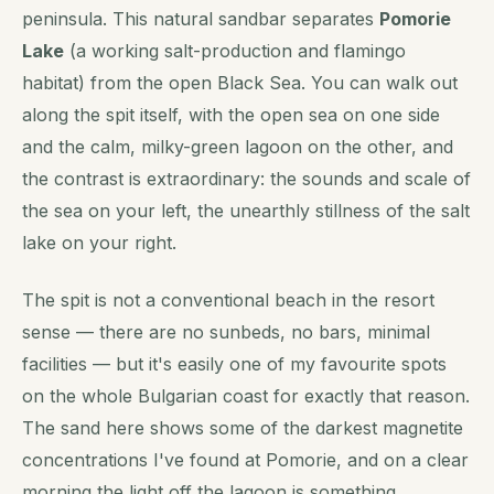
peninsula. This natural sandbar separates
Pomorie
Lake
(a working salt-production and flamingo
habitat) from the open Black Sea. You can walk out
along the spit itself, with the open sea on one side
and the calm, milky-green lagoon on the other, and
the contrast is extraordinary: the sounds and scale of
the sea on your left, the unearthly stillness of the salt
lake on your right.
The spit is not a conventional beach in the resort
sense — there are no sunbeds, no bars, minimal
facilities — but it's easily one of my favourite spots
on the whole Bulgarian coast for exactly that reason.
The sand here shows some of the darkest magnetite
concentrations I've found at Pomorie, and on a clear
morning the light off the lagoon is something