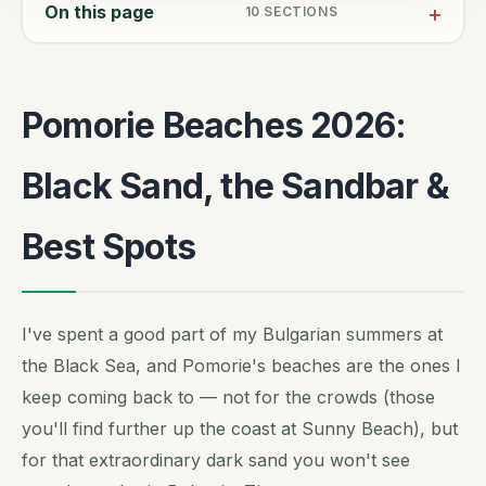
On this page
10
SECTIONS
Pomorie Beaches 2026:
Black Sand, the Sandbar &
Best Spots
I've spent a good part of my Bulgarian summers at
the Black Sea, and Pomorie's beaches are the ones I
keep coming back to — not for the crowds (those
you'll find further up the coast at Sunny Beach), but
for that extraordinary dark sand you won't see