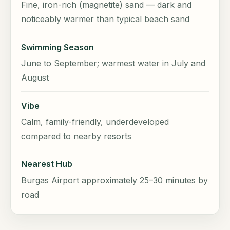
Fine, iron-rich (magnetite) sand — dark and
noticeably warmer than typical beach sand
Swimming Season
June to September; warmest water in July and
August
Vibe
Calm, family-friendly, underdeveloped
compared to nearby resorts
Nearest Hub
Burgas Airport approximately 25–30 minutes by
road