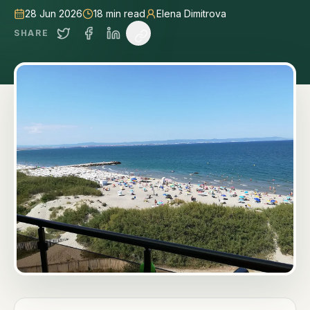
28 Jun 2026
18
min read
Elena Dimitrova
SHARE