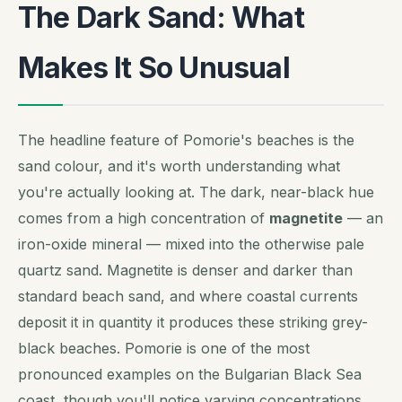
The Dark Sand: What
Makes It So Unusual
The headline feature of Pomorie's beaches is the
sand colour, and it's worth understanding what
you're actually looking at. The dark, near-black hue
comes from a high concentration of
magnetite
— an
iron-oxide mineral — mixed into the otherwise pale
quartz sand. Magnetite is denser and darker than
standard beach sand, and where coastal currents
deposit it in quantity it produces these striking grey-
black beaches. Pomorie is one of the most
pronounced examples on the Bulgarian Black Sea
coast, though you'll notice varying concentrations