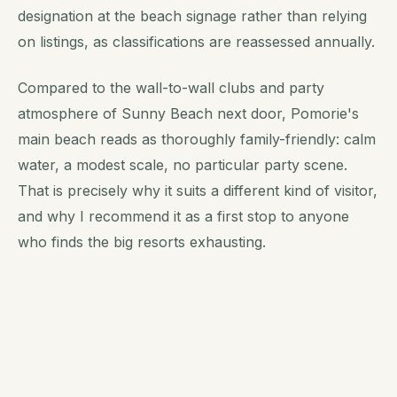
designation at the beach signage rather than relying
on listings, as classifications are reassessed annually.
Compared to the wall-to-wall clubs and party
atmosphere of Sunny Beach next door, Pomorie's
main beach reads as thoroughly family-friendly: calm
water, a modest scale, no particular party scene.
That is precisely why it suits a different kind of visitor,
and why I recommend it as a first stop to anyone
who finds the big resorts exhausting.