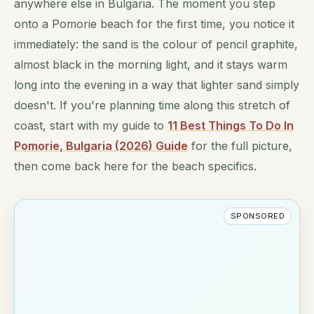
anywhere else in Bulgaria. The moment you step
onto a Pomorie beach for the first time, you notice it
immediately: the sand is the colour of pencil graphite,
almost black in the morning light, and it stays warm
long into the evening in a way that lighter sand simply
doesn't. If you're planning time along this stretch of
coast, start with my guide to
11 Best Things To Do In
Pomorie, Bulgaria (2026) Guide
for the full picture,
then come back here for the beach specifics.
SPONSORED