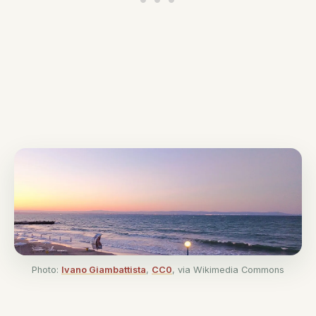
Photo:
Ivano Giambattista
,
CC0
, via Wikimedia Commons