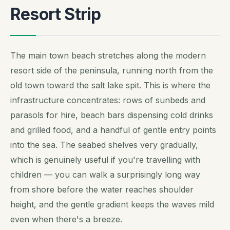
Resort Strip
The main town beach stretches along the modern
resort side of the peninsula, running north from the
old town toward the salt lake spit. This is where the
infrastructure concentrates: rows of sunbeds and
parasols for hire, beach bars dispensing cold drinks
and grilled food, and a handful of gentle entry points
into the sea. The seabed shelves very gradually,
which is genuinely useful if you're travelling with
children — you can walk a surprisingly long way
from shore before the water reaches shoulder
height, and the gentle gradient keeps the waves mild
even when there's a breeze.