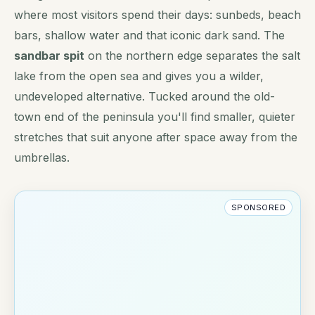
where most visitors spend their days: sunbeds, beach
bars, shallow water and that iconic dark sand. The
sandbar spit
on the northern edge separates the salt
lake from the open sea and gives you a wilder,
undeveloped alternative. Tucked around the old-
town end of the peninsula you'll find smaller, quieter
stretches that suit anyone after space away from the
umbrellas.
SPONSORED