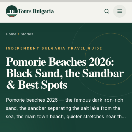
Tours Bulgaria
TB
Home
Stories
INDEPENDENT BULGARIA TRAVEL GUIDE
Pomorie Beaches 2026:
Black Sand, the Sandbar
& Best Spots
Pomorie beaches 2026 — the famous dark iron-rich
sand, the sandbar separating the salt lake from the
sea, the main town beach, quieter stretches near the
old town, and practical tips for your visit.