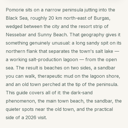
Pomorie sits on a narrow peninsula jutting into the
Black Sea, roughly 20 km north-east of Burgas,
wedged between the city and the resort strip of
Nessebar and Sunny Beach. That geography gives it
something genuinely unusual: a long sandy spit on its
northern flank that separates the town's salt lake —
a working salt-production lagoon — from the open
sea. The result is beaches on two sides, a sandbar
you can walk, therapeutic mud on the lagoon shore,
and an old town perched at the tip of the peninsula.
This guide covers all of it: the dark-sand
phenomenon, the main town beach, the sandbar, the
quieter spots near the old town, and the practical
side of a 2026 visit.