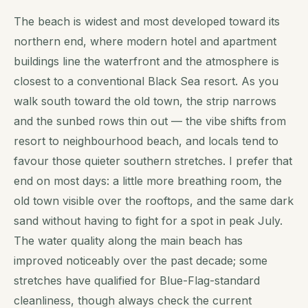
The beach is widest and most developed toward its
northern end, where modern hotel and apartment
buildings line the waterfront and the atmosphere is
closest to a conventional Black Sea resort. As you
walk south toward the old town, the strip narrows
and the sunbed rows thin out — the vibe shifts from
resort to neighbourhood beach, and locals tend to
favour those quieter southern stretches. I prefer that
end on most days: a little more breathing room, the
old town visible over the rooftops, and the same dark
sand without having to fight for a spot in peak July.
The water quality along the main beach has
improved noticeably over the past decade; some
stretches have qualified for Blue-Flag-standard
cleanliness, though always check the current