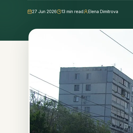
27 Jun 2026
13
min read
Elena Dimitrova