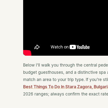
Below I'll walk you through the central ped
budget guesthouses, and a distinctive spa a
match an area to your trip type. If you're st
Best Things To Do In Stara Zagora, Bulgari
2026 ranges; always confirm the exact rat