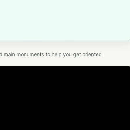
and main monuments to help you get oriented: