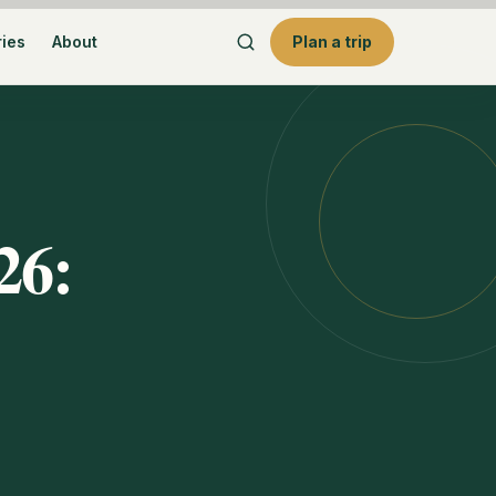
ries
About
Plan a trip
26: