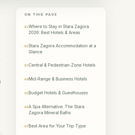
ON THIS PAGE
Where to Stay in Stara Zagora
01
2026: Best Hotels & Areas
Stara Zagora Accommodation at a
02
Glance
Central & Pedestrian-Zone Hotels
03
Mid-Range & Business Hotels
04
s
Budget Hotels & Guesthouses
05
A Spa Alternative: The Stara
06
Zagora Mineral Baths
Best Area for Your Trip Type
07