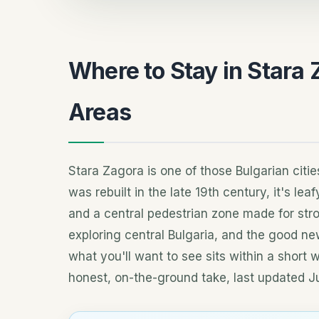
Where to Stay in Stara 
Areas
Stara Zagora is one of those Bulgarian cities
was rebuilt in the late 19th century, it's le
and a central pedestrian zone made for stro
exploring central Bulgaria, and the good ne
what you'll want to see sits within a short 
honest, on-the-ground take, last updated J