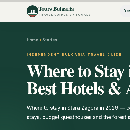
Tours Bulgaria
TB
Des
TRAVEL GUIDES BY LOCALS
Home
Stories
INDEPENDENT BULGARIA TRAVEL GUIDE
Where to Stay 
Best Hotels & 
Where to stay in Stara Zagora in 2026 — c
stays, budget guesthouses and the forest s