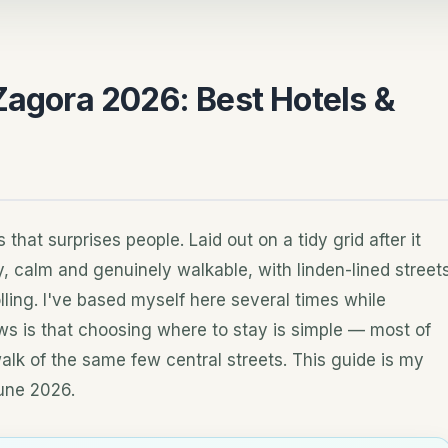
Zagora 2026: Best Hotels &
 that surprises people. Laid out on a tidy grid after it
afy, calm and genuinely walkable, with linden-lined street
lling. I've based myself here several times while
ws is that choosing where to stay is simple — most of
walk of the same few central streets. This guide is my
une 2026.