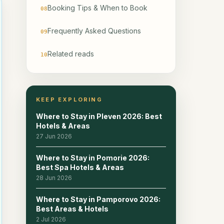
Booking Tips & When to Book
08
Frequently Asked Questions
09
Related reads
10
KEEP EXPLORING
Where to Stay in Pleven 2026: Best
Hotels & Areas
27 Jun 2026
Where to Stay in Pomorie 2026:
Best Spa Hotels & Areas
28 Jun 2026
Where to Stay in Pamporovo 2026:
Best Areas & Hotels
2 Jul 2026