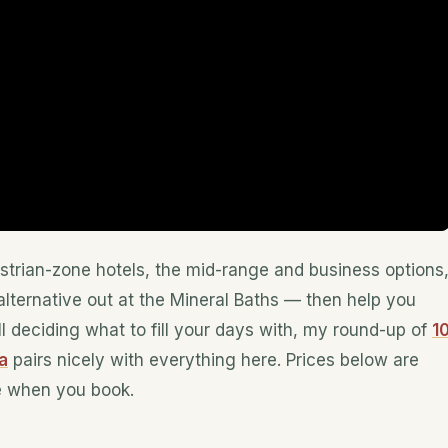
estrian-zone hotels, the mid-range and business options
lternative out at the Mineral Baths — then help you
ill deciding what to fill your days with, my round-up of
1
a
pairs nicely with everything here. Prices below are
e when you book.