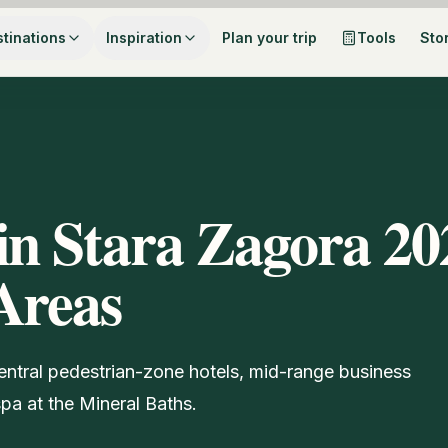
tinations
Inspiration
Plan your trip
Tools
Sto
in Stara Zagora 20
Areas
entral pedestrian-zone hotels, mid-range business
pa at the Mineral Baths.