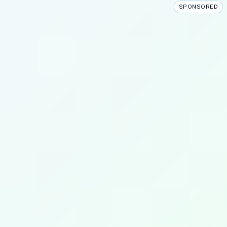
SPONSORED