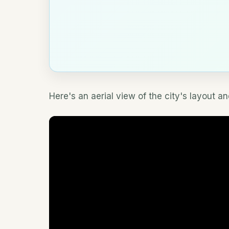
Here's an aerial view of the city's layout 