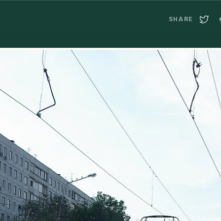
SHARE