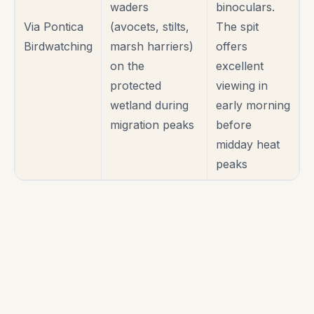
waders
binoculars.
Via Pontica
(avocets, stilts,
The spit
Birdwatching
marsh harriers)
offers
on the
excellent
protected
viewing in
wetland during
early morning
migration peaks
before
midday heat
peaks