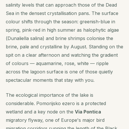
salinity levels that can approach those of the Dead
Sea in the densest crystallisation pans. The surface
colour shifts through the season: greenish-blue in
spring, pink-red in high summer as halophytic algae
(
Dunaliella salina
) and brine shrimps colonise the
brine, pale and crystalline by August. Standing on the
spit on a clear afternoon and watching the gradient
of colours — aquamarine, rose, white — ripple
across the lagoon surface is one of those quietly
spectacular moments that stay with you.
The ecological importance of the lake is
considerable. Pomorijsko ezero is a protected
wetland and a key node on the
Via Pontica
migratory flyway, one of Europe's major bird
migration corridors running the length of the Black