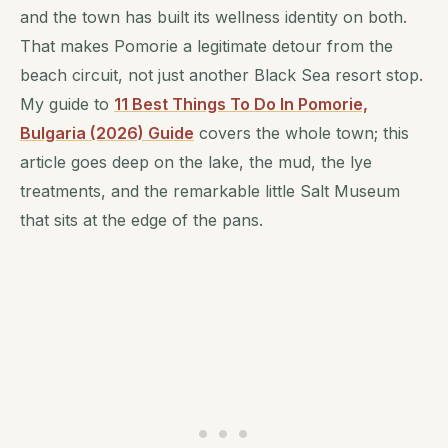
and the town has built its wellness identity on both.
That makes Pomorie a legitimate detour from the
beach circuit, not just another Black Sea resort stop.
My guide to
11 Best Things To Do In Pomorie,
Bulgaria (2026) Guide
covers the whole town; this
article goes deep on the lake, the mud, the lye
treatments, and the remarkable little Salt Museum
that sits at the edge of the pans.