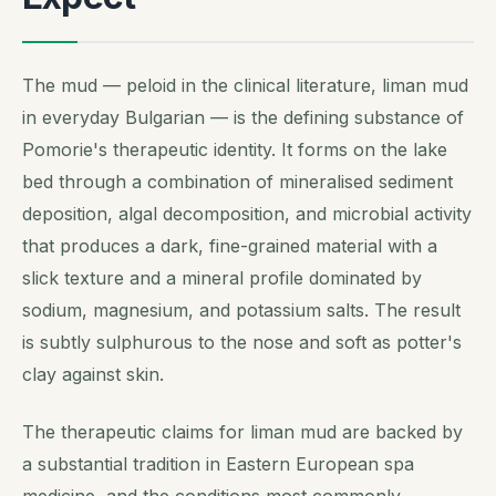
The mud —
peloid
in the clinical literature,
liman mud
in everyday Bulgarian — is the defining substance of
Pomorie's therapeutic identity. It forms on the lake
bed through a combination of mineralised sediment
deposition, algal decomposition, and microbial activity
that produces a dark, fine-grained material with a
slick texture and a mineral profile dominated by
sodium, magnesium, and potassium salts. The result
is subtly sulphurous to the nose and soft as potter's
clay against skin.
The therapeutic claims for liman mud are backed by
a substantial tradition in Eastern European spa