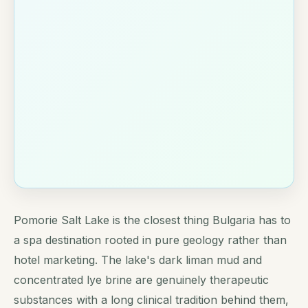
Pomorie Salt Lake is the closest thing Bulgaria has to
a spa destination rooted in pure geology rather than
hotel marketing. The lake's dark liman mud and
concentrated lye brine are genuinely therapeutic
substances with a long clinical tradition behind them,