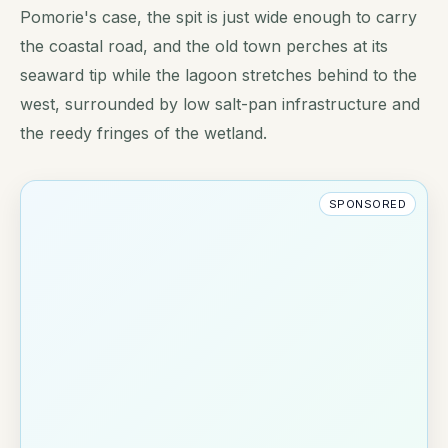
Pomorie's case, the spit is just wide enough to carry
the coastal road, and the old town perches at its
seaward tip while the lagoon stretches behind to the
west, surrounded by low salt-pan infrastructure and
the reedy fringes of the wetland.
SPONSORED