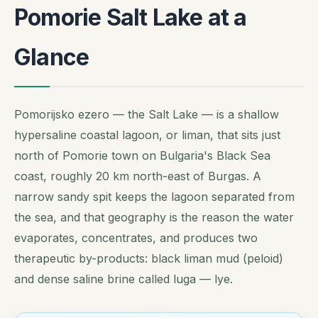
Pomorie Salt Lake at a
Glance
Pomorijsko ezero — the Salt Lake — is a shallow
hypersaline coastal lagoon, or
liman
, that sits just
north of Pomorie town on Bulgaria's Black Sea
coast, roughly 20 km north-east of Burgas. A
narrow sandy spit keeps the lagoon separated from
the sea, and that geography is the reason the water
evaporates, concentrates, and produces two
therapeutic by-products: black liman mud (peloid)
and dense saline brine called
luga
— lye.