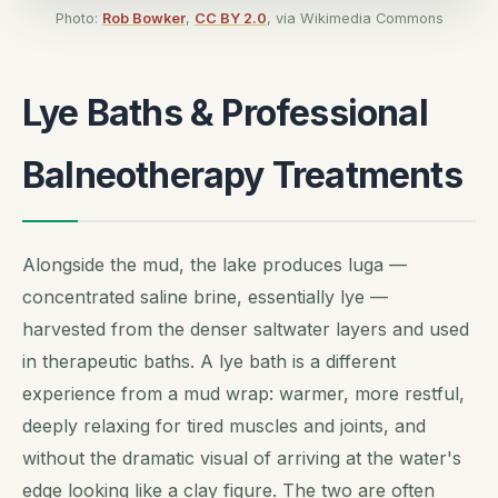
Photo:
Rob Bowker
,
CC BY 2.0
, via Wikimedia Commons
Lye Baths & Professional
Balneotherapy Treatments
Alongside the mud, the lake produces
luga
—
concentrated saline brine, essentially lye —
harvested from the denser saltwater layers and used
in therapeutic baths. A lye bath is a different
experience from a mud wrap: warmer, more restful,
deeply relaxing for tired muscles and joints, and
without the dramatic visual of arriving at the water's
edge looking like a clay figure. The two are often