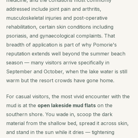
medicine, and the conditions most commonly
addressed include joint pain and arthritis,
musculoskeletal injuries and post-operative
rehabilitation, certain skin conditions including
psoriasis, and gynaecological complaints. That
breadth of application is part of why Pomorie's
reputation extends well beyond the summer beach
season — many visitors arrive specifically in
September and October, when the lake water is still
warm but the resort crowds have gone home.
For casual visitors, the most vivid encounter with the
mud is at the
open lakeside mud flats
on the
southern shore. You wade in, scoop the dark
material from the shallow bed, spread it across skin,
and stand in the sun while it dries — tightening