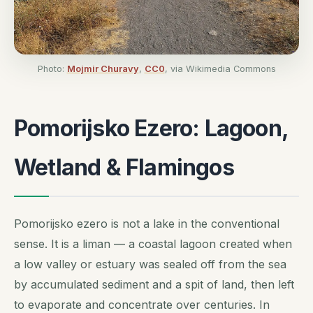
Photo:
Mojmir Churavy
,
CC0
, via Wikimedia Commons
Pomorijsko Ezero: Lagoon,
Wetland & Flamingos
Pomorijsko ezero is not a lake in the conventional
sense. It is a
liman
— a coastal lagoon created when
a low valley or estuary was sealed off from the sea
by accumulated sediment and a spit of land, then left
to evaporate and concentrate over centuries. In