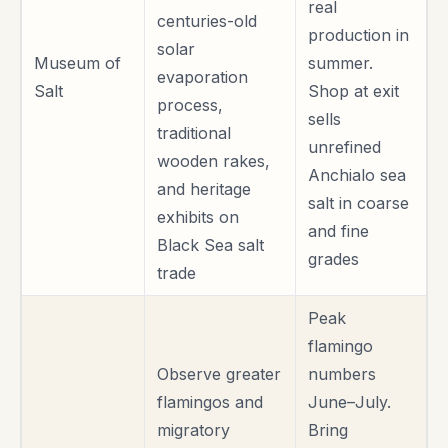
real
centuries-old
production in
solar
Museum of
summer.
evaporation
Salt
Shop at exit
process,
sells
traditional
unrefined
wooden rakes,
Anchialo sea
and heritage
salt in coarse
exhibits on
and fine
Black Sea salt
grades
trade
Peak
flamingo
Observe greater
numbers
flamingos and
June–July.
migratory
Bring