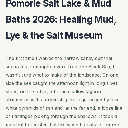
Pomorie Salt Lake & Mud
Baths 2026: Healing Mud,
Lye & the Salt Museum
The first time I walked the narrow sandy spit that
separates Pomorijsko ezero from the Black Sea, I
wasn't sure what to make of the landscape. On one
side the sea caught the afternoon light in long silver
strips; on the other, a broad shallow lagoon
shimmered with a greenish-pink tinge, edged by low
white pyramids of salt and, at the far end, a loose line
of flamingos picking through the shallows. It took a
moment to register that this wasn't a nature reserve