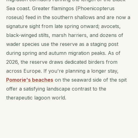
Sea coast. Greater flamingos (
Phoenicopterus
roseus
) feed in the southern shallows and are now a
signature sight from late spring onward; avocets,
black-winged stilts, marsh harriers, and dozens of
wader species use the reserve as a staging post
during spring and autumn migration peaks. As of
2026, the reserve draws dedicated birders from
across Europe. If you're planning a longer stay,
Pomorie's beaches
on the seaward side of the spit
offer a satisfying landscape contrast to the
therapeutic lagoon world.