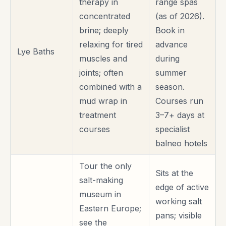
therapy in
range spas
concentrated
(as of 2026).
brine; deeply
Book in
relaxing for tired
advance
Lye Baths
muscles and
during
joints; often
summer
combined with a
season.
mud wrap in
Courses run
treatment
3–7+ days at
courses
specialist
balneo hotels
Tour the only
Sits at the
salt-making
edge of active
museum in
working salt
Eastern Europe;
pans; visible
see the