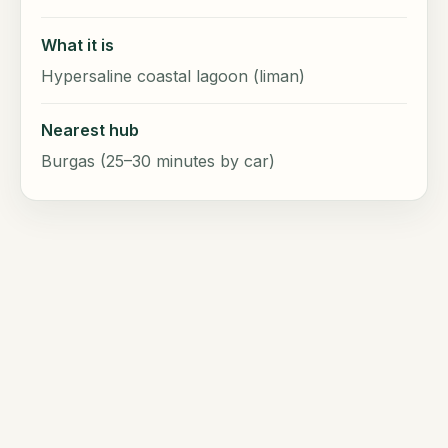
What it is
Hypersaline coastal lagoon (liman)
Nearest hub
Burgas (25–30 minutes by car)