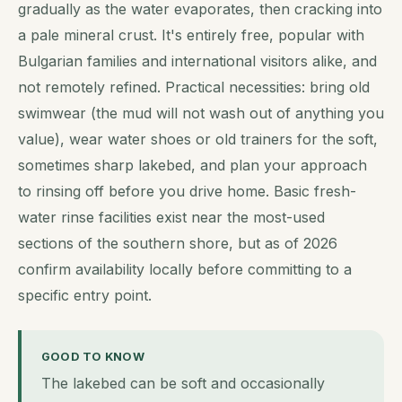
gradually as the water evaporates, then cracking into
a pale mineral crust. It's entirely free, popular with
Bulgarian families and international visitors alike, and
not remotely refined. Practical necessities: bring old
swimwear (the mud will not wash out of anything you
value), wear water shoes or old trainers for the soft,
sometimes sharp lakebed, and plan your approach
to rinsing off before you drive home. Basic fresh-
water rinse facilities exist near the most-used
sections of the southern shore, but as of 2026
confirm availability locally before committing to a
specific entry point.
GOOD TO KNOW
The lakebed can be soft and occasionally