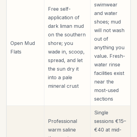
swimwear
Free self-
and water
application of
shoes; mud
dark liman mud
will not wash
on the southern
out of
Open Mud
shore; you
anything you
Flats
wade in, scoop,
value. Fresh-
spread, and let
water rinse
the sun dry it
facilities exist
into a pale
near the
mineral crust
most-used
sections
Single
Professional
sessions €15–
warm saline
€40 at mid-