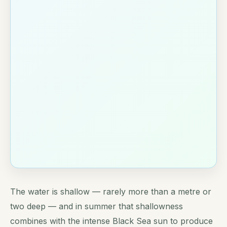
The water is shallow — rarely more than a metre or
two deep — and in summer that shallowness
combines with the intense Black Sea sun to produce