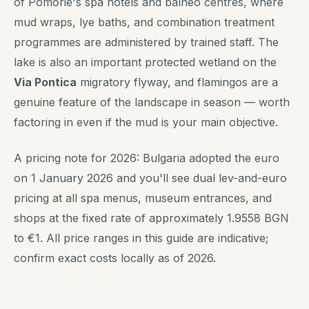
of Pomorie's spa hotels and balneo centres, where
mud wraps, lye baths, and combination treatment
programmes are administered by trained staff. The
lake is also an important protected wetland on the
Via Pontica
migratory flyway, and flamingos are a
genuine feature of the landscape in season — worth
factoring in even if the mud is your main objective.
A pricing note for 2026: Bulgaria adopted the euro
on 1 January 2026 and you'll see dual lev-and-euro
pricing at all spa menus, museum entrances, and
shops at the fixed rate of approximately 1.9558 BGN
to €1. All price ranges in this guide are indicative;
confirm exact costs locally as of 2026.