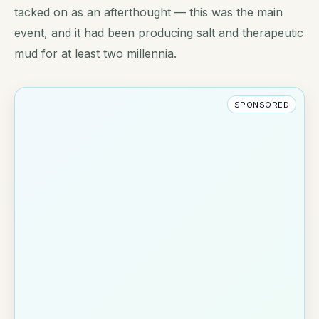
tacked on as an afterthought — this was the main
event, and it had been producing salt and therapeutic
mud for at least two millennia.
SPONSORED