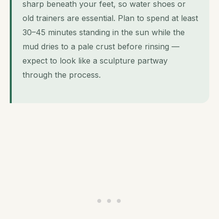
sharp beneath your feet, so water shoes or
old trainers are essential. Plan to spend at least
30–45 minutes standing in the sun while the
mud dries to a pale crust before rinsing —
expect to look like a sculpture partway
through the process.