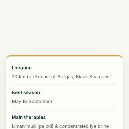
Location
20 km north-east of Burgas, Black Sea coast
Best season
May to September
Main therapies
Liman mud (peloid) & concentrated lye brine