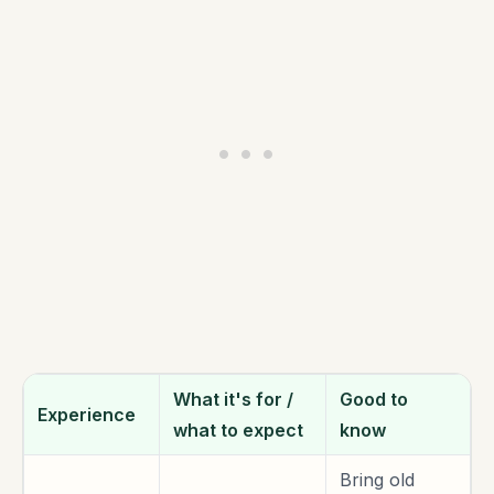
What it's for /
Good to
Experience
what to expect
know
Bring old