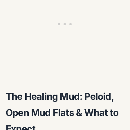
The Healing Mud: Peloid,
Open Mud Flats & What to
Expect