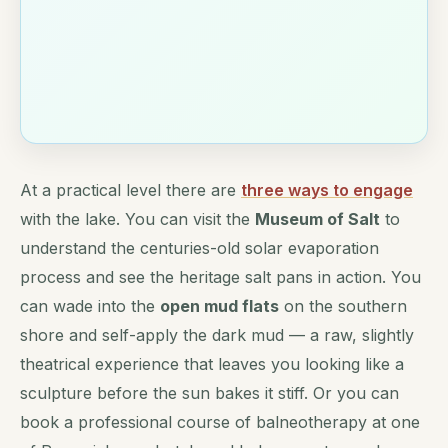
At a practical level there are
three ways to engage
with the lake. You can visit the
Museum of Salt
to
understand the centuries-old solar evaporation
process and see the heritage salt pans in action. You
can wade into the
open mud flats
on the southern
shore and self-apply the dark mud — a raw, slightly
theatrical experience that leaves you looking like a
sculpture before the sun bakes it stiff. Or you can
book a professional course of balneotherapy at one