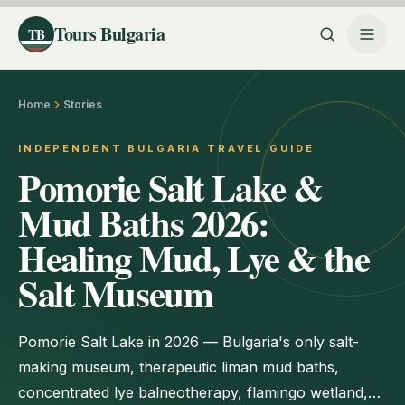
Tours Bulgaria
TB
Home
Stories
INDEPENDENT BULGARIA TRAVEL GUIDE
Pomorie Salt Lake &
Mud Baths 2026:
Healing Mud, Lye & the
Salt Museum
Pomorie Salt Lake in 2026 — Bulgaria's only salt-
making museum, therapeutic liman mud baths,
concentrated lye balneotherapy, flamingo wetland,