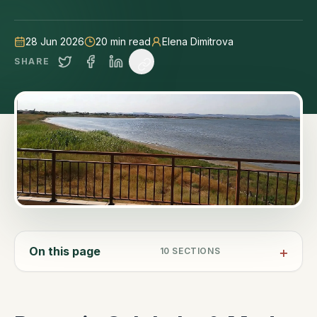
and Anchialo heritage sea salt, all on the Black Sea
coast.
28 Jun 2026
20
min read
Elena Dimitrova
SHARE
On this page
10
SECTIONS