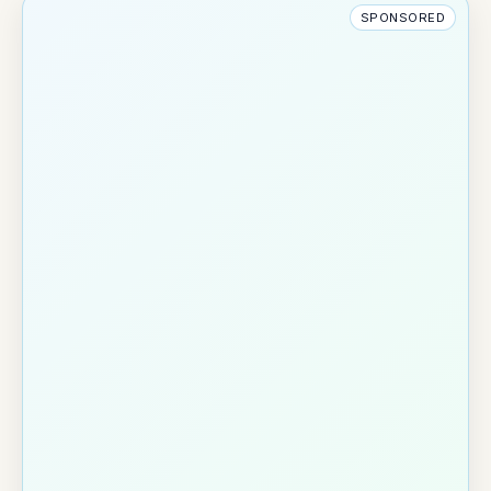
SPONSORED