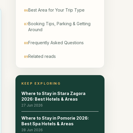
Best Area for Your Trip Type
06
Booking Tips, Parking & Getting
07
Around
Frequently Asked Questions
08
Related reads
09
KEEP EXPLORING
Where to Stay in Stara Zagora
2026: Best Hotels & Areas
27 Jun 2026
Where to Stay in Pomorie 2026:
Best Spa Hotels & Areas
28 Jun 2026