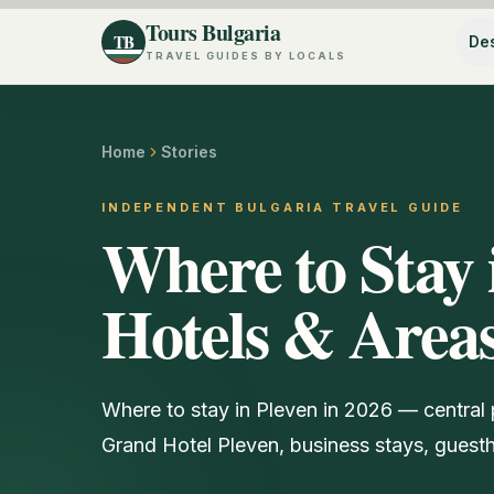
Tours Bulgaria
TB
Des
TRAVEL GUIDES BY LOCALS
Home
Stories
INDEPENDENT BULGARIA TRAVEL GUIDE
Where to Stay 
Hotels & Area
Where to stay in Pleven in 2026 — central 
Grand Hotel Pleven, business stays, guesth