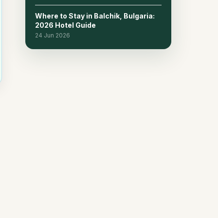
Where to Stay in Balchik, Bulgaria:
2026 Hotel Guide
24 Jun 2026