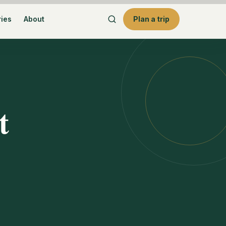
ries
About
Plan a trip
t