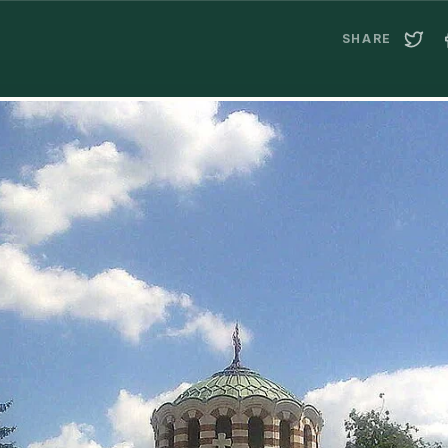
SHARE