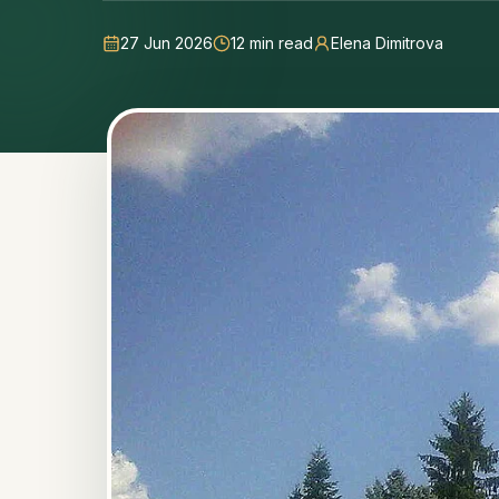
27 Jun 2026
12
min read
Elena Dimitrova