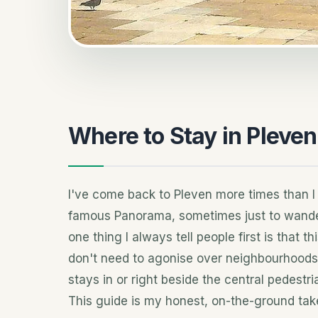
Where to Stay in Pleven
I've come back to Pleven more times than I
famous Panorama, sometimes just to wander
one thing I always tell people first is that 
don't need to agonise over neighbourhoods 
stays in or right beside the central pedestr
This guide is my honest, on-the-ground tak