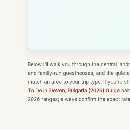
Below I'll walk you through the central lan
and family-run guesthouses, and the quiet
match an area to your trip type. If you're s
To Do In Pleven, Bulgaria (2026) Guide
pair
2026 ranges; always confirm the exact rate 