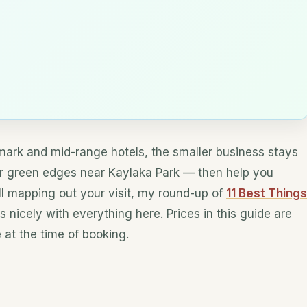
dmark and mid-range hotels, the smaller business stays
er green edges near Kaylaka Park — then help you
till mapping out your visit, my round-up of
11 Best Things
s nicely with everything here. Prices in this guide are
at the time of booking.