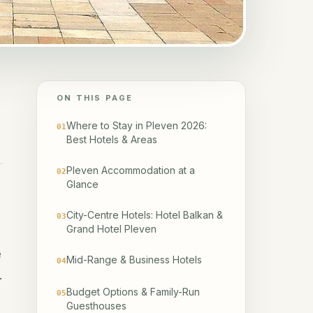
ON THIS PAGE
Where to Stay in Pleven 2026:
01
Best Hotels & Areas
Pleven Accommodation at a
02
Glance
City-Centre Hotels: Hotel Balkan &
03
Grand Hotel Pleven
e
Mid-Range & Business Hotels
04
.
Budget Options & Family-Run
05
Guesthouses