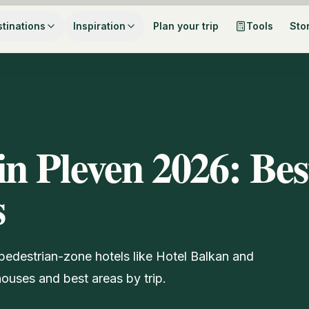
tinations
Inspiration
Plan your trip
Tools
Sto
in Pleven 2026: Bes
s
pedestrian-zone hotels like Hotel Balkan and
ouses and best areas by trip.