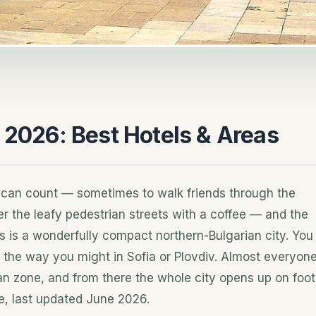
 2026: Best Hotels & Areas
 can count — sometimes to walk friends through the
 the leafy pedestrian streets with a coffee — and the
this is a wonderfully compact northern-Bulgarian city. You
the way you might in Sofia or Plovdiv. Almost everyon
ian zone, and from there the whole city opens up on foot
e, last updated June 2026.