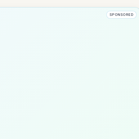
SPONSORED