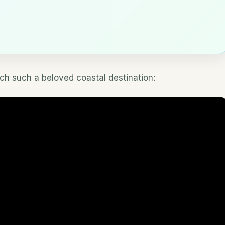
h such a beloved coastal destination: