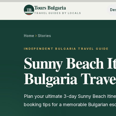
Tours Bulgaria
TB
Des
TRAVEL GUIDES BY LOCALS
Home
Stories
INDEPENDENT BULGARIA TRAVEL GUIDE
Sunny Beach It
Bulgaria Trave
Plan your ultimate 3-day Sunny Beach itinera
booking tips for a memorable Bulgarian es