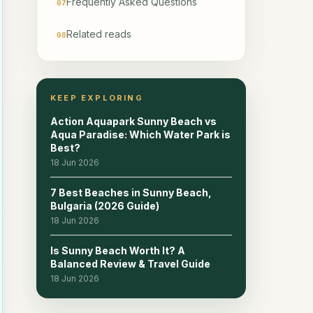
Frequently Asked Questions
07
Related reads
08
KEEP EXPLORING
Action Aquapark Sunny Beach vs
Aqua Paradise: Which Water Park is
Best?
18 Jun 2026
7 Best Beaches in Sunny Beach,
Bulgaria (2026 Guide)
18 Jun 2026
Is Sunny Beach Worth It? A
Balanced Review & Travel Guide
18 Jun 2026