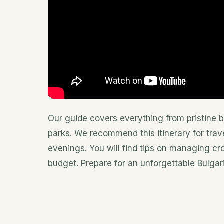
Our guide covers everything from pristine 
parks. We recommend this itinerary for trav
evenings. You will find tips on managing c
budget. Prepare for an unforgettable Bulgar