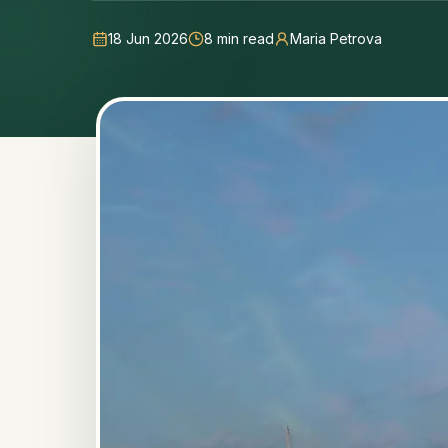
18 Jun 2026
8
min read
Maria Petrova