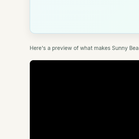
Here's a preview of what makes Sunny Beac