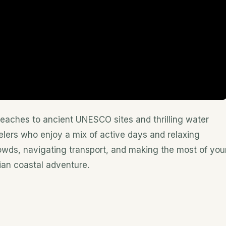
beaches to ancient UNESCO sites and thrilling water
elers who enjoy a mix of active days and relaxing
rowds, navigating transport, and making the most of you
ian coastal adventure.