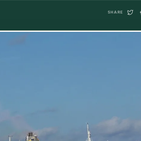
SHARE