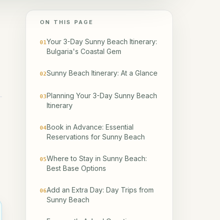
ON THIS PAGE
Your 3-Day Sunny Beach Itinerary:
01
Bulgaria's Coastal Gem
Sunny Beach Itinerary: At a Glance
02
Planning Your 3-Day Sunny Beach
03
Itinerary
Book in Advance: Essential
04
Reservations for Sunny Beach
Where to Stay in Sunny Beach:
05
Best Base Options
Add an Extra Day: Day Trips from
06
Sunny Beach