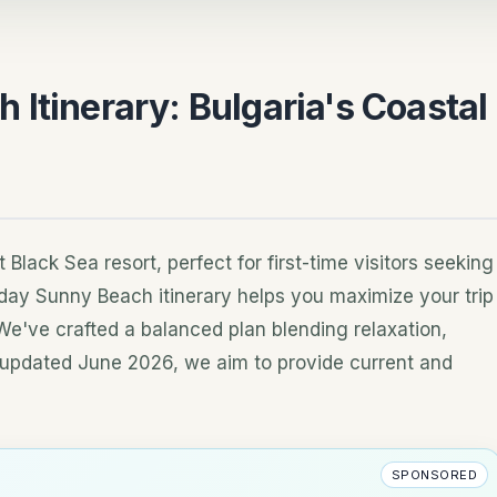
Itinerary: Bulgaria's Coastal
lack Sea resort, perfect for first-time visitors seeking
-day Sunny Beach itinerary helps you maximize your trip
We've crafted a balanced plan blending relaxation,
st updated June 2026, we aim to provide current and
SPONSORED