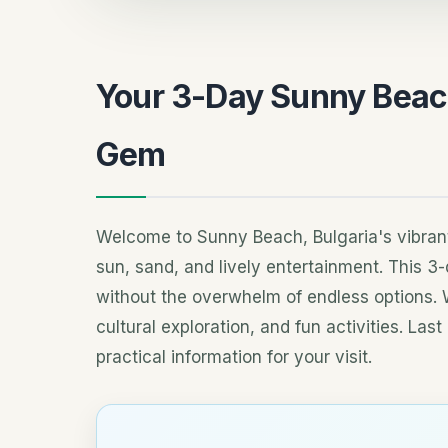
Your 3-Day Sunny Beach 
Gem
Welcome to Sunny Beach, Bulgaria's vibrant B
sun, sand, and lively entertainment. This 3
without the overwhelm of endless options. 
cultural exploration, and fun activities. La
practical information for your visit.