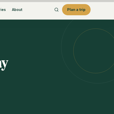
ries
About
Plan a trip
ay