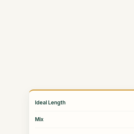
Ideal Length
Mix