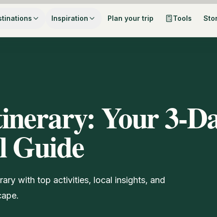
tinations
Inspiration
Plan your trip
Tools
Sto
inerary: Your 3-D
l Guide
ry with top activities, local insights, and
cape.