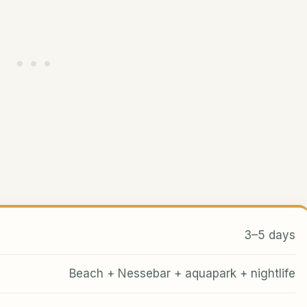
3–5 days
Beach + Nessebar + aquapark + nightlife