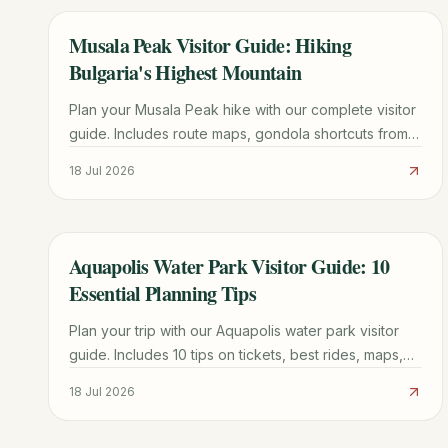
Musala Peak Visitor Guide: Hiking
TRAVEL GUIDE
Bulgaria's Highest Mountain
Plan your Musala Peak hike with our complete visitor
guide. Includes route maps, gondola shortcuts from
Borovets, mountain hut tips, and 1-3 day itinerary
18 Jul 2026
options.
Aquapolis Water Park Visitor Guide: 10
TRAVEL GUIDE
Essential Planning Tips
Plan your trip with our Aquapolis water park visitor
guide. Includes 10 tips on tickets, best rides, maps,
and how to avoid the longest queues.
18 Jul 2026