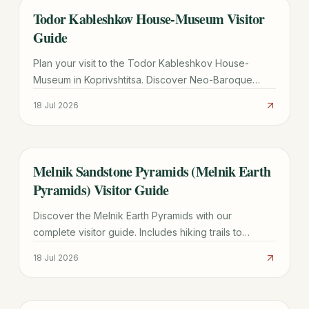
Todor Kableshkov House-Museum Visitor
TRAVEL GUIDE
Guide
Plan your visit to the Todor Kableshkov House-
Museum in Koprivshtitsa. Discover Neo-Baroque
architecture, the famous Blood Letter, and practical
18 Jul 2026
travel tips.
Melnik Sandstone Pyramids (Melnik Earth
TRAVEL GUIDE
Pyramids) Visitor Guide
Discover the Melnik Earth Pyramids with our
complete visitor guide. Includes hiking trails to
Rozhen Monastery, wine tasting tips, and logistics for
18 Jul 2026
2026.