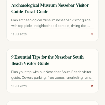
Archaeological Museum Nessebar Visitor
TRAVEL GUIDE
Guide Travel Guide
Plan archaeological museum nessebar visitor guide
with top picks, neighborhood context, timing tips,
and practical booking advice for a smoother trip.
18 Jul 2026
9 Essential Tips for the Nessebar South
TRAVEL GUIDE
Beach Visitor Guide
Plan your trip with our Nessebar South Beach visitor
guide. Covers parking, free zones, snorkeling ruins,
and the best time to visit this UNESCO-adjacent
18 Jul 2026
beach.