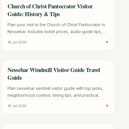
Church of Christ Pantocrator Visitor
TRAVEL GUIDE
Guide: History & Tips
Plan your visit to the Church of Christ Pantocrator in
Nessebar. Includes ticket prices, audio guide tips,
Byzantine history, and how to avoid the crowds.
18 Jul 2026
Nessebar Windmill Visitor Guide Travel
TRAVEL GUIDE
Guide
Plan nessebar windmill visitor guide with top picks,
neighborhood context, timing tips, and practical
booking advice for a smoother trip.
18 Jul 2026