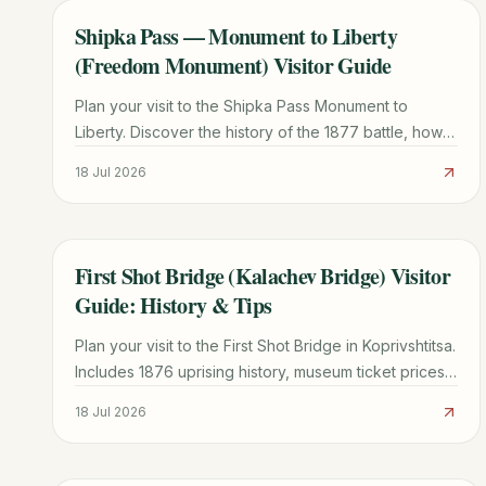
Shipka Pass — Monument to Liberty
TRAVEL GUIDE
(Freedom Monument) Visitor Guide
Plan your visit to the Shipka Pass Monument to
Liberty. Discover the history of the 1877 battle, how
to climb the 890 steps, museum info, and local travel
18 Jul 2026
tips.
First Shot Bridge (Kalachev Bridge) Visitor
TRAVEL GUIDE
Guide: History & Tips
Plan your visit to the First Shot Bridge in Koprivshtitsa.
Includes 1876 uprising history, museum ticket prices
(15 BGN), and transport tips from Sofia.
18 Jul 2026