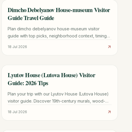
Dimcho Debelyanov House-museum Visitor
TRAVEL GUIDE
Guide Travel Guide
Plan dimcho debelyanov house-museum visitor
guide with top picks, neighborhood context, timing
tips, and practical booking advice for a smoother
18 Jul 2026
trip.
Lyutov House (Lutova House) Visitor
TRAVEL GUIDE
Guide: 2026 Tips
Plan your trip with our Lyutov House (Lutova House)
visitor guide. Discover 19th-century murals, wood-
carved ceilings, and merchant history in Koprivshtitsa.
18 Jul 2026