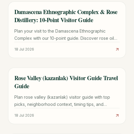
Damascena Ethnographic Complex & Rose
TRAVEL GUIDE
Distillery: 10-Point Visitor Guide
Plan your visit to the Damascena Ethnographic
Complex with our 10-point guide. Discover rose oil
production, Thracian history, fees, and the best time
18 Jul 2026
for the Pink Campaign.
Rose Valley (kazanlak) Visitor Guide Travel
TRAVEL GUIDE
Guide
Plan rose valley (kazanlak) visitor guide with top
picks, neighborhood context, timing tips, and
practical booking advice for a smoother trip.
18 Jul 2026