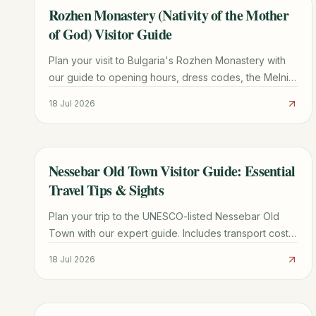
Rozhen Monastery (Nativity of the Mother
TRAVEL GUIDE
of God) Visitor Guide
Plan your visit to Bulgaria's Rozhen Monastery with
our guide to opening hours, dress codes, the Melnik
Pyramids hike, and the miraculous Portaitissa icon.
18 Jul 2026
Nessebar Old Town Visitor Guide: Essential
TRAVEL GUIDE
Travel Tips & Sights
Plan your trip to the UNESCO-listed Nessebar Old
Town with our expert guide. Includes transport costs,
must-see churches, parking tips, and local dining
18 Jul 2026
secrets.