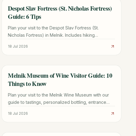
Despot Slav Fortress (St. Nicholas Fortress)
TRAVEL GUIDE
Guide: 6 Tips
Plan your visit to the Despot Slav Fortress (St.
Nicholas Fortress) in Melnik. Includes hiking
directions, historical facts, and tips for seeing the
18 Jul 2026
Melnik Pyramids.
Melnik Museum of Wine Visitor Guide: 10
TRAVEL GUIDE
Things to Know
Plan your visit to the Melnik Wine Museum with our
guide to tastings, personalized bottling, entrance
fees, and the best nearby attractions in Bulgaria.
18 Jul 2026