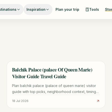
tinations
Inspiration
Plan your trip
Tools
Sto
Balchik Palace (palace Of Queen Marie)
TRAVEL GUIDE
Visitor Guide Travel Guide
Plan balchik palace (palace of queen marie) visitor
guide with top picks, neighborhood context, timing
tips, and practical booking advice for a smoother
18 Jul 2026
visit.