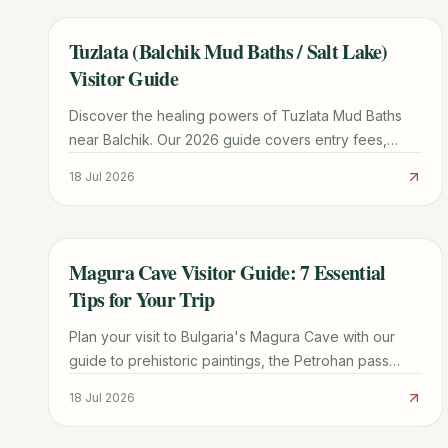
Tuzlata (Balchik Mud Baths / Salt Lake)
TRAVEL GUIDE
Visitor Guide
Discover the healing powers of Tuzlata Mud Baths
near Balchik. Our 2026 guide covers entry fees,
therapeutic benefits, road conditions, and nearby
18 Jul 2026
attractions.
Magura Cave Visitor Guide: 7 Essential
TRAVEL GUIDE
Tips for Your Trip
Plan your visit to Bulgaria's Magura Cave with our
guide to prehistoric paintings, the Petrohan pass
route, winery tours, and Belogradchik logistics.
18 Jul 2026