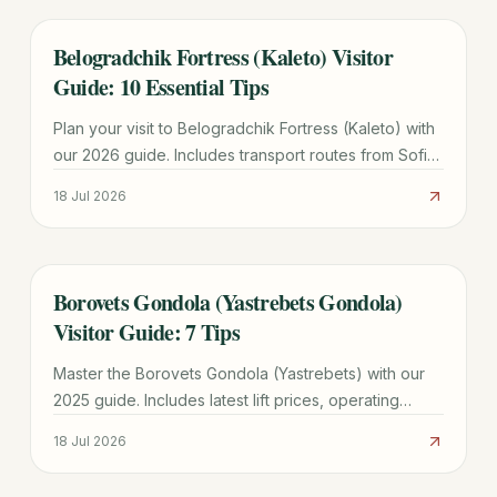
Belogradchik Fortress (Kaleto) Visitor
TRAVEL GUIDE
Guide: 10 Essential Tips
Plan your visit to Belogradchik Fortress (Kaleto) with
our 2026 guide. Includes transport routes from Sofia,
ticket prices, historical legends, and 10 essential tips.
18 Jul 2026
Borovets Gondola (Yastrebets Gondola)
TRAVEL GUIDE
Visitor Guide: 7 Tips
Master the Borovets Gondola (Yastrebets) with our
2025 guide. Includes latest lift prices, operating
hours, ski zone maps, and tips for avoiding the 11:00
18 Jul 2026
AM rush.