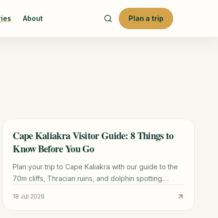
ries
About
Plan a trip
Cape Kaliakra Visitor Guide: 8 Things to
TRAVEL GUIDE
Know Before You Go
Plan your trip to Cape Kaliakra with our guide to the
70m cliffs, Thracian ruins, and dolphin spotting.
Includes logistics from Varna and nearby beach tips.
18 Jul 2026