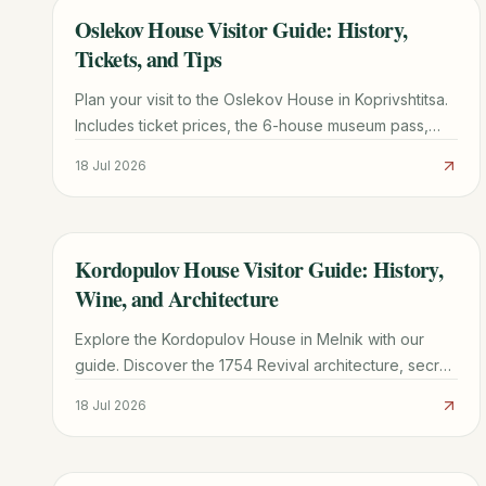
Oslekov House Visitor Guide: History,
TRAVEL GUIDE
Tickets, and Tips
Plan your visit to the Oslekov House in Koprivshtitsa.
Includes ticket prices, the 6-house museum pass,
transport from Sofia, and architectural highlights.
18 Jul 2026
Kordopulov House Visitor Guide: History,
TRAVEL GUIDE
Wine, and Architecture
Explore the Kordopulov House in Melnik with our
guide. Discover the 1754 Revival architecture, secret
wine tunnels, and practical tips for your visit.
18 Jul 2026