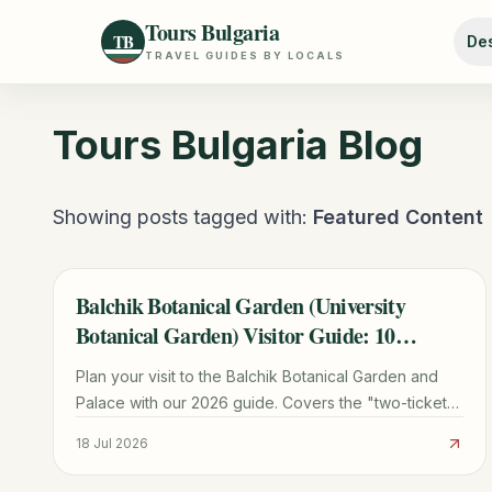
Tours Bulgaria
TB
Des
TRAVEL GUIDES BY LOCALS
Tours Bulgaria
Blog
Showing posts tagged with:
Featured Content
Balchik Botanical Garden (University
TRAVEL GUIDE
Botanical Garden) Visitor Guide: 10
Planning Tips
Plan your visit to the Balchik Botanical Garden and
Palace with our 2026 guide. Covers the "two-ticket"
rule, cactus collection, transport from Varna, and
18 Jul 2026
Queen Marie's history.