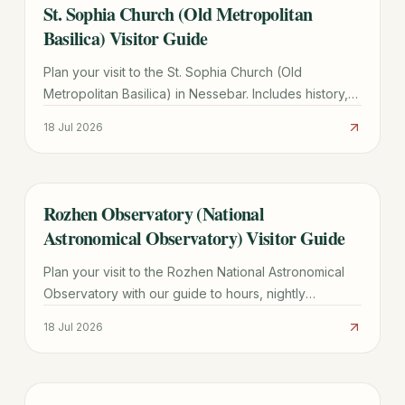
St. Sophia Church (Old Metropolitan
TRAVEL GUIDE
Basilica) Visitor Guide
Plan your visit to the St. Sophia Church (Old
Metropolitan Basilica) in Nessebar. Includes history,
architectural highlights, hours, and UNESCO site tips.
18 Jul 2026
Rozhen Observatory (National
TRAVEL GUIDE
Astronomical Observatory) Visitor Guide
Plan your visit to the Rozhen National Astronomical
Observatory with our guide to hours, nightly
observations, directions from Smolyan, and group
18 Jul 2026
tour tips.