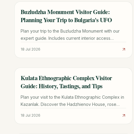
Buzludzha Monument Visitor Guide:
TRAVEL GUIDE
Planning Your Trip to Bulgaria's UFO
Plan your trip to the Buzludzha Monument with our
expert guide. Includes current interior access
updates, driving directions, history, and nearby
18 Jul 2026
Shipka Pass sights.
Kulata Ethnographic Complex Visitor
TRAVEL GUIDE
Guide: History, Tastings, and Tips
Plan your visit to the Kulata Ethnographic Complex in
Kazanlak. Discover the Hadzhienov House, rose
liqueur tastings, traditional crafts, and essential travel
18 Jul 2026
tips.