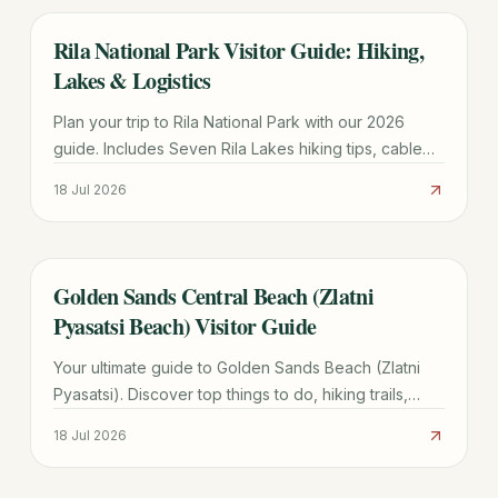
Rila National Park Visitor Guide: Hiking,
TRAVEL GUIDE
Lakes & Logistics
Plan your trip to Rila National Park with our 2026
guide. Includes Seven Rila Lakes hiking tips, cable
car prices, Sofia transport, and seasonal weather
18 Jul 2026
advice.
Golden Sands Central Beach (Zlatni
TRAVEL GUIDE
Pyasatsi Beach) Visitor Guide
Your ultimate guide to Golden Sands Beach (Zlatni
Pyasatsi). Discover top things to do, hiking trails,
transport costs, and how it compares to Sunny
18 Jul 2026
Beach.