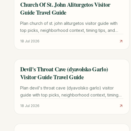
Church Of St. John Aliturgetos Visitor
TRAVEL GUIDE
Guide Travel Guide
Plan church of st. john aliturgetos visitor guide with
top picks, neighborhood context, timing tips, and
practical booking advice for a smoother trip.
18 Jul 2026
Devil's Throat Cave (dyavolsko Garlo)
TRAVEL GUIDE
Visitor Guide Travel Guide
Plan devil's throat cave (dyavolsko garlo) visitor
guide with top picks, neighborhood context, timing
tips, and practical booking advice for a smoother
18 Jul 2026
trip.