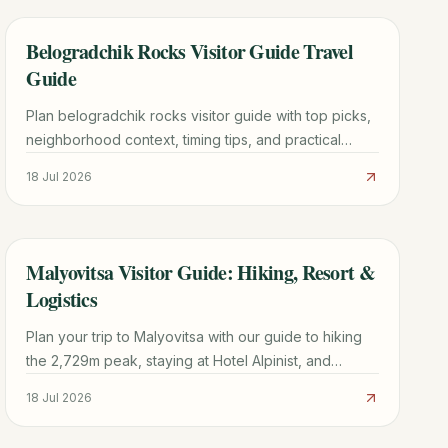
Belogradchik Rocks Visitor Guide Travel
TRAVEL GUIDE
Guide
Plan belogradchik rocks visitor guide with top picks,
neighborhood context, timing tips, and practical
booking advice for a smoother trip.
18 Jul 2026
Malyovitsa Visitor Guide: Hiking, Resort &
TRAVEL GUIDE
Logistics
Plan your trip to Malyovitsa with our guide to hiking
the 2,729m peak, staying at Hotel Alpinist, and
navigating the Rila Mountains from Sofia.
18 Jul 2026