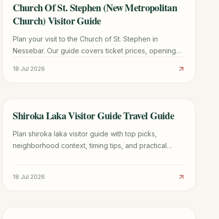
Church Of St. Stephen (New Metropolitan
TRAVEL GUIDE
Church) Visitor Guide
Plan your visit to the Church of St. Stephen in
Nessebar. Our guide covers ticket prices, opening
hours, stunning frescoes, and expert travel tips for
18 Jul 2026
2026.
Shiroka Laka Visitor Guide Travel Guide
TRAVEL GUIDE
Plan shiroka laka visitor guide with top picks,
neighborhood context, timing tips, and practical
booking advice for a smoother trip.
18 Jul 2026