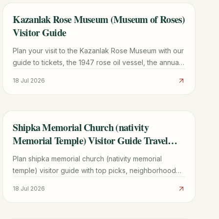
Kazanlak Rose Museum (Museum of Roses)
TRAVEL GUIDE
Visitor Guide
Plan your visit to the Kazanlak Rose Museum with our
guide to tickets, the 1947 rose oil vessel, the annual
Rose Festival, and a 48-hour Rose Valley itinerary.
18 Jul 2026
Shipka Memorial Church (nativity
TRAVEL GUIDE
Memorial Temple) Visitor Guide Travel
Guide
Plan shipka memorial church (nativity memorial
temple) visitor guide with top picks, neighborhood
context, timing tips, and practical booking advice for
18 Jul 2026
2026.