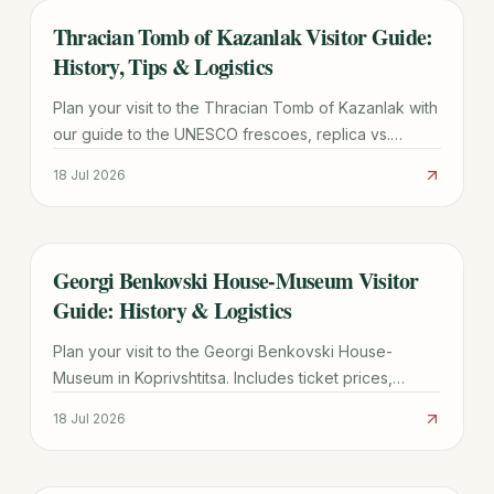
Thracian Tomb of Kazanlak Visitor Guide:
TRAVEL GUIDE
History, Tips & Logistics
Plan your visit to the Thracian Tomb of Kazanlak with
our guide to the UNESCO frescoes, replica vs.
original site, ticket prices, and transport from Sofia.
18 Jul 2026
Georgi Benkovski House-Museum Visitor
TRAVEL GUIDE
Guide: History & Logistics
Plan your visit to the Georgi Benkovski House-
Museum in Koprivshtitsa. Includes ticket prices,
transport tips from Sofia, and historical highlights of
18 Jul 2026
the 1876 Uprising.