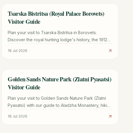
Tsarska Bistritsa (Royal Palace Borovets)
TRAVEL GUIDE
Visitor Guide
Plan your visit to Tsarska Bistritsa in Borovets.
Discover the royal hunting lodge's history, the 1912
Siemens power plant, ticket info, and hiking tips.
18 Jul 2026
Golden Sands Nature Park (Zlatni Pyasatsi)
TRAVEL GUIDE
Visitor Guide
Plan your visit to Golden Sands Nature Park (Zlatni
Pyasatsi) with our guide to Aladzha Monastery, hiking
trails, costs, and how to avoid taxi scams.
18 Jul 2026