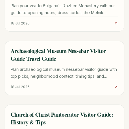
Plan your visit to Bulgaria's Rozhen Monastery with our
guide to opening hours, dress codes, the Melnik
Pyramids hike, and the miraculous Portaitissa icon.
18 Jul 2026
Archaeological Museum Nessebar Visitor
TRAVEL GUIDE
Guide Travel Guide
Plan archaeological museum nessebar visitor guide with
top picks, neighborhood context, timing tips, and
practical booking advice for a smoother trip.
18 Jul 2026
Church of Christ Pantocrator Visitor Guide:
TRAVEL GUIDE
History & Tips