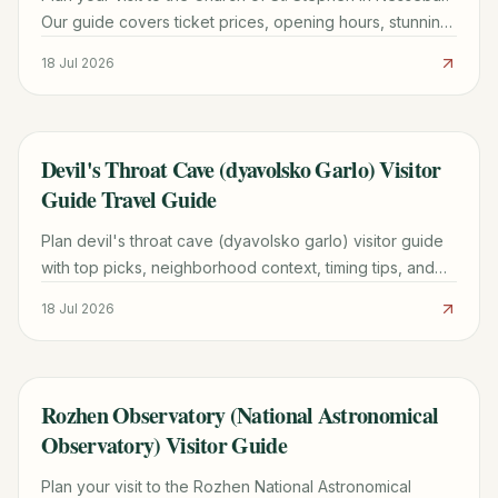
Our guide covers ticket prices, opening hours, stunning
frescoes, and expert travel tips for 2026.
18 Jul 2026
Devil's Throat Cave (dyavolsko Garlo) Visitor
TRAVEL GUIDE
Guide Travel Guide
Plan devil's throat cave (dyavolsko garlo) visitor guide
with top picks, neighborhood context, timing tips, and
practical booking advice for a smoother trip.
18 Jul 2026
Rozhen Observatory (National Astronomical
TRAVEL GUIDE
Observatory) Visitor Guide
Plan your visit to the Rozhen National Astronomical