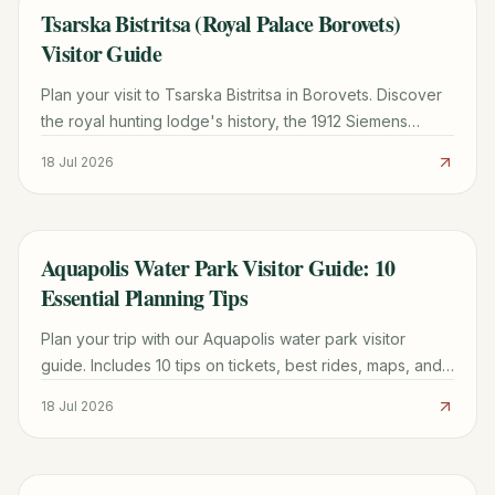
Tsarska Bistritsa (Royal Palace Borovets)
TRAVEL GUIDE
Visitor Guide
Plan your visit to Tsarska Bistritsa in Borovets. Discover
the royal hunting lodge's history, the 1912 Siemens
power plant, ticket info, and hiking tips.
18 Jul 2026
Aquapolis Water Park Visitor Guide: 10
TRAVEL GUIDE
Essential Planning Tips
Plan your trip with our Aquapolis water park visitor
guide. Includes 10 tips on tickets, best rides, maps, and
how to avoid the longest queues.
18 Jul 2026