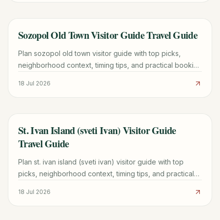
Sozopol Old Town Visitor Guide Travel Guide
TRAVEL GUIDE
Plan sozopol old town visitor guide with top picks,
neighborhood context, timing tips, and practical booking
advice for a smoother trip.
18 Jul 2026
St. Ivan Island (sveti Ivan) Visitor Guide
TRAVEL GUIDE
Travel Guide
Plan st. ivan island (sveti ivan) visitor guide with top
picks, neighborhood context, timing tips, and practical
booking advice for a smoother trip.
18 Jul 2026