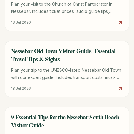
Plan your visit to the Church of Christ Pantocrator in
Nessebar. Includes ticket prices, audio guide tips,
Byzantine history, and how to avoid the crowds.
18 Jul 2026
Nessebar Old Town Visitor Guide: Essential
TRAVEL GUIDE
Travel Tips & Sights
Plan your trip to the UNESCO-listed Nessebar Old Town
with our expert guide. Includes transport costs, must-
see churches, parking tips, and local dining secrets.
18 Jul 2026
9 Essential Tips for the Nessebar South Beach
TRAVEL GUIDE
Visitor Guide