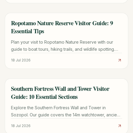
Ropotamo Nature Reserve Visitor Guide: 9
TRAVEL GUIDE
Essential Tips
Plan your visit to Ropotamo Nature Reserve with our
guide to boat tours, hiking trails, and wildlife spotting.
Includes maps, costs, and local tips for a smooth trip.
18 Jul 2026
Southern Fortress Wall and Tower Visitor
TRAVEL GUIDE
Guide: 10 Essential Sections
Explore the Southern Fortress Wall and Tower in
Sozopol. Our guide covers the 14m watchtower, ancient
granary specs, ticket tips, and the best time for Black
18 Jul 2026
Sea views.