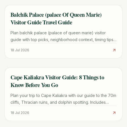
Balchik Palace (palace Of Queen Marie)
TRAVEL GUIDE
Visitor Guide Travel Guide
Plan balchik palace (palace of queen marie) visitor
guide with top picks, neighborhood context, timing tips,
and practical booking advice for a smoother visit.
18 Jul 2026
Cape Kaliakra Visitor Guide: 8 Things to
TRAVEL GUIDE
Know Before You Go
Plan your trip to Cape Kaliakra with our guide to the 70m
cliffs, Thracian ruins, and dolphin spotting. Includes
logistics from Varna and nearby beach tips.
18 Jul 2026