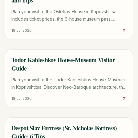
and Tips
Plan your visit to the Oslekov House in Koprivshtitsa.
Includes ticket prices, the 6-house museum pass,
transport from Sofia, and architectural highlights.
18 Jul 2026
Todor Kableshkov House-Museum Visitor
TRAVEL GUIDE
Guide
Plan your visit to the Todor Kableshkov House-Museum
in Koprivshtitsa. Discover Neo-Baroque architecture, the
famous Blood Letter, and practical travel tips.
18 Jul 2026
Despot Slav Fortress (St. Nicholas Fortress)
TRAVEL GUIDE
Guide: 6 Tips