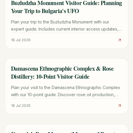
Buzludzha Monument Visitor Guide: Planning
TRAVEL GUIDE
Your Trip to Bulgaria's UFO
Plan your trip to the Buzludzha Monument with our
expert guide. Includes current interior access updates,
driving directions, history, and nearby Shipka Pass
18 Jul 2026
sights.
Damascena Ethnographic Complex & Rose
TRAVEL GUIDE
Distillery: 10-Point Visitor Guide
Plan your visit to the Damascena Ethnographic Complex
with our 10-point guide. Discover rose oil production,
Thracian history, fees, and the best time for the Pink
18 Jul 2026
Campaign.
TRAVEL GUIDE