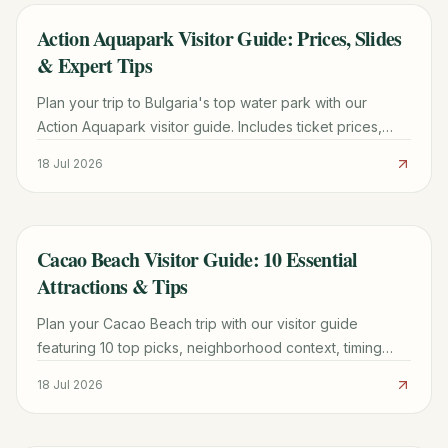
Action Aquapark Visitor Guide: Prices, Slides
TRAVEL GUIDE
& Expert Tips
Plan your trip to Bulgaria's top water park with our
Action Aquapark visitor guide. Includes ticket prices,
shuttle info, slide reviews, and family tips.
18 Jul 2026
Cacao Beach Visitor Guide: 10 Essential
TRAVEL GUIDE
Attractions & Tips
Plan your Cacao Beach trip with our visitor guide
featuring 10 top picks, neighborhood context, timing
tips, and practical booking advice for a smoother
18 Jul 2026
journey.