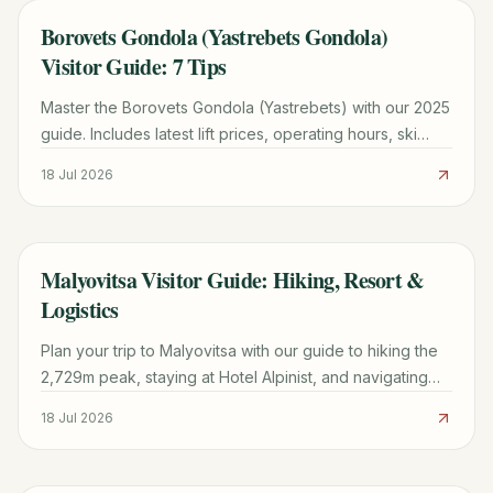
Borovets Gondola (Yastrebets Gondola)
TRAVEL GUIDE
Visitor Guide: 7 Tips
Master the Borovets Gondola (Yastrebets) with our 2025
guide. Includes latest lift prices, operating hours, ski
zone maps, and tips for avoiding the 11:00 AM rush.
18 Jul 2026
Malyovitsa Visitor Guide: Hiking, Resort &
TRAVEL GUIDE
Logistics
Plan your trip to Malyovitsa with our guide to hiking the
2,729m peak, staying at Hotel Alpinist, and navigating
the Rila Mountains from Sofia.
18 Jul 2026