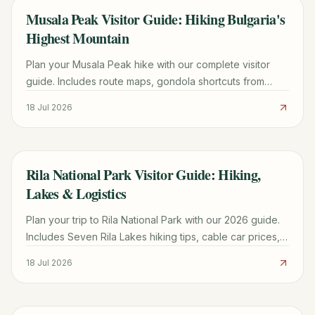
Musala Peak Visitor Guide: Hiking Bulgaria's
TRAVEL GUIDE
Highest Mountain
Plan your Musala Peak hike with our complete visitor
guide. Includes route maps, gondola shortcuts from
Borovets, mountain hut tips, and 1-3 day itinerary
18 Jul 2026
options.
Rila National Park Visitor Guide: Hiking,
TRAVEL GUIDE
Lakes & Logistics
Plan your trip to Rila National Park with our 2026 guide.
Includes Seven Rila Lakes hiking tips, cable car prices,
Sofia transport, and seasonal weather advice.
18 Jul 2026