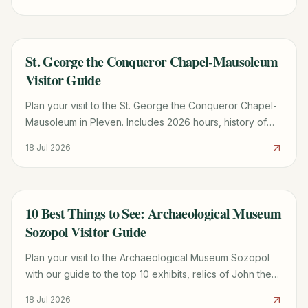
St. George the Conqueror Chapel-Mausoleum
TRAVEL GUIDE
Visitor Guide
Plan your visit to the St. George the Conqueror Chapel-
Mausoleum in Pleven. Includes 2026 hours, history of
the 1877 Epopee, and architectural highlights.
18 Jul 2026
10 Best Things to See: Archaeological Museum
TRAVEL GUIDE
Sozopol Visitor Guide
Plan your visit to the Archaeological Museum Sozopol
with our guide to the top 10 exhibits, relics of John the
Baptist, and practical tips for Old Town.
18 Jul 2026