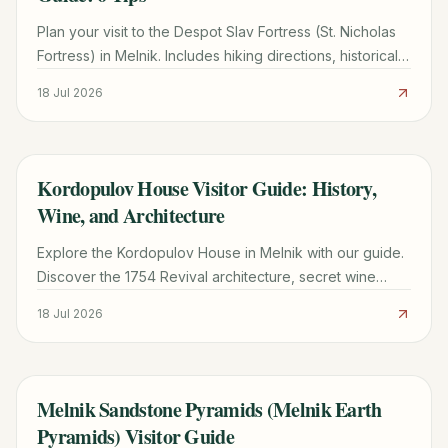
Plan your visit to the Despot Slav Fortress (St. Nicholas
Fortress) in Melnik. Includes hiking directions, historical
facts, and tips for seeing the Melnik Pyramids.
18 Jul 2026
Kordopulov House Visitor Guide: History,
TRAVEL GUIDE
Wine, and Architecture
Explore the Kordopulov House in Melnik with our guide.
Discover the 1754 Revival architecture, secret wine
tunnels, and practical tips for your visit.
18 Jul 2026
Melnik Sandstone Pyramids (Melnik Earth
TRAVEL GUIDE
Pyramids) Visitor Guide