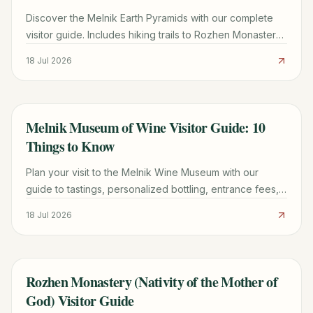
Discover the Melnik Earth Pyramids with our complete
visitor guide. Includes hiking trails to Rozhen Monastery,
wine tasting tips, and logistics for 2026.
18 Jul 2026
Melnik Museum of Wine Visitor Guide: 10
TRAVEL GUIDE
Things to Know
Plan your visit to the Melnik Wine Museum with our
guide to tastings, personalized bottling, entrance fees,
and the best nearby attractions in Bulgaria.
18 Jul 2026
Rozhen Monastery (Nativity of the Mother of
TRAVEL GUIDE
God) Visitor Guide