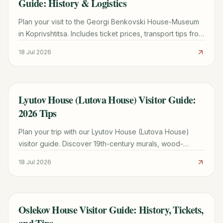
Guide: History & Logistics
Plan your visit to the Georgi Benkovski House-Museum
in Koprivshtitsa. Includes ticket prices, transport tips from
Sofia, and historical highlights of the 1876 Uprising.
18 Jul 2026
Lyutov House (Lutova House) Visitor Guide:
TRAVEL GUIDE
2026 Tips
Plan your trip with our Lyutov House (Lutova House)
visitor guide. Discover 19th-century murals, wood-
carved ceilings, and merchant history in Koprivshtitsa.
18 Jul 2026
Oslekov House Visitor Guide: History, Tickets,
TRAVEL GUIDE