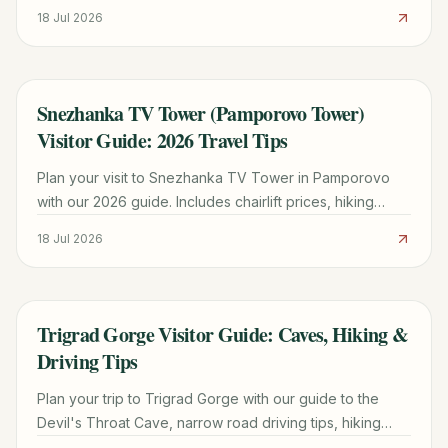
Pamporovo, and tips for exploring the Rhodope
18 Jul 2026
Mountains.
Snezhanka TV Tower (Pamporovo Tower)
TRAVEL GUIDE
Visitor Guide: 2026 Travel Tips
Plan your visit to Snezhanka TV Tower in Pamporovo
with our 2026 guide. Includes chairlift prices, hiking
trails, the Snow White legend, and the best view in the
18 Jul 2026
Rhodopes.
Trigrad Gorge Visitor Guide: Caves, Hiking &
TRAVEL GUIDE
Driving Tips
Plan your trip to Trigrad Gorge with our guide to the
Devil's Throat Cave, narrow road driving tips, hiking
trails, and the best time to visit the Rhodopes.