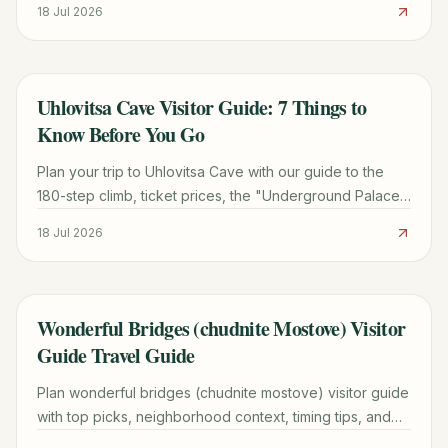
18 Jul 2026
Uhlovitsa Cave Visitor Guide: 7 Things to
TRAVEL GUIDE
Know Before You Go
Plan your trip to Uhlovitsa Cave with our guide to the
180-step climb, ticket prices, the "Underground Palace"
formations, and the best time to visit the Rhodopes.
18 Jul 2026
Wonderful Bridges (chudnite Mostove) Visitor
TRAVEL GUIDE
Guide Travel Guide
Plan wonderful bridges (chudnite mostove) visitor guide
with top picks, neighborhood context, timing tips, and
practical booking advice for a smoother trip.