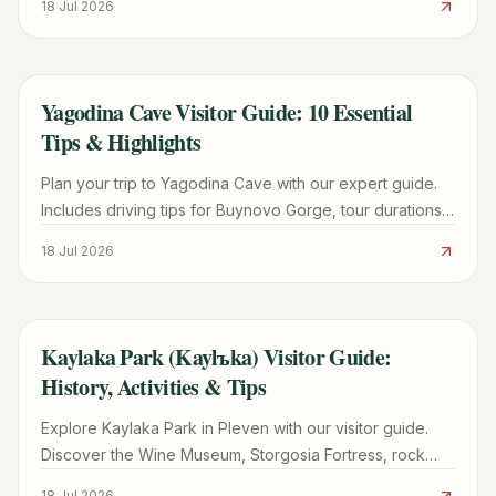
18 Jul 2026
Yagodina Cave Visitor Guide: 10 Essential
TRAVEL GUIDE
Tips & Highlights
Plan your trip to Yagodina Cave with our expert guide.
Includes driving tips for Buynovo Gorge, tour durations,
Neolithic history, and where to stay.
18 Jul 2026
Kaylaka Park (Kaylъka) Visitor Guide:
TRAVEL GUIDE
History, Activities & Tips
Explore Kaylaka Park in Pleven with our visitor guide.
Discover the Wine Museum, Storgosia Fortress, rock
climbing tips, and the best places to stay.
18 Jul 2026