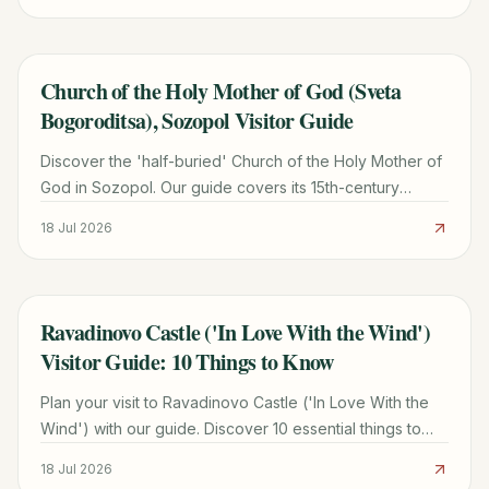
Church of the Holy Mother of God (Sveta
TRAVEL GUIDE
Bogoroditsa), Sozopol Visitor Guide
Discover the 'half-buried' Church of the Holy Mother of
God in Sozopol. Our guide covers its 15th-century
history, woodcarvings, hours, and entry fees.
18 Jul 2026
Ravadinovo Castle ('In Love With the Wind')
TRAVEL GUIDE
Visitor Guide: 10 Things to Know
Plan your visit to Ravadinovo Castle ('In Love With the
Wind') with our guide. Discover 10 essential things to
know, including history, fees, and travel tips.
18 Jul 2026