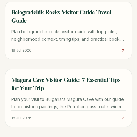
Belogradchik Rocks Visitor Guide Travel
TRAVEL GUIDE
Guide
Plan belogradchik rocks visitor guide with top picks,
neighborhood context, timing tips, and practical booking
advice for a smoother trip.
18 Jul 2026
Magura Cave Visitor Guide: 7 Essential Tips
TRAVEL GUIDE
for Your Trip
Plan your visit to Bulgaria's Magura Cave with our guide
to prehistoric paintings, the Petrohan pass route, winery
tours, and Belogradchik logistics.
18 Jul 2026