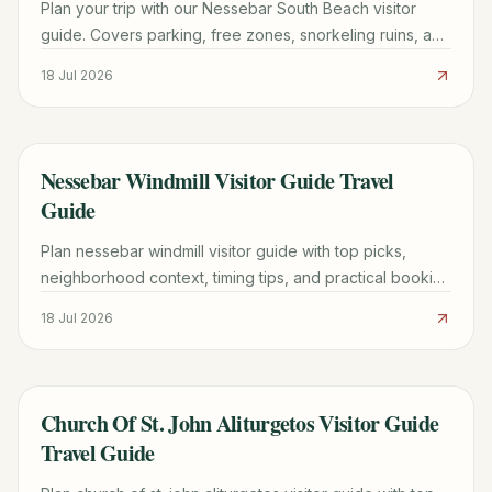
Plan your trip with our Nessebar South Beach visitor
guide. Covers parking, free zones, snorkeling ruins, and
the best time to visit this UNESCO-adjacent beach.
18 Jul 2026
Nessebar Windmill Visitor Guide Travel
TRAVEL GUIDE
Guide
Plan nessebar windmill visitor guide with top picks,
neighborhood context, timing tips, and practical booking
advice for a smoother trip.
18 Jul 2026
Church Of St. John Aliturgetos Visitor Guide
TRAVEL GUIDE
Travel Guide