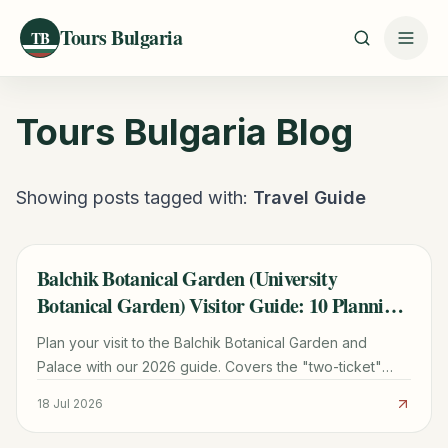
Tours Bulgaria
TB
Tours Bulgaria
Blog
Showing posts tagged with:
Travel Guide
Balchik Botanical Garden (University
TRAVEL GUIDE
Botanical Garden) Visitor Guide: 10 Planning
Tips
Plan your visit to the Balchik Botanical Garden and
Palace with our 2026 guide. Covers the "two-ticket"
rule, cactus collection, transport from Varna, and Queen
18 Jul 2026
Marie's history.