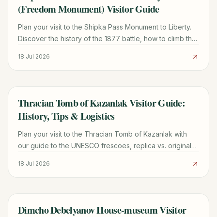
(Freedom Monument) Visitor Guide
Plan your visit to the Shipka Pass Monument to Liberty.
Discover the history of the 1877 battle, how to climb the
890 steps, museum info, and local travel tips.
18 Jul 2026
Thracian Tomb of Kazanlak Visitor Guide:
TRAVEL GUIDE
History, Tips & Logistics
Plan your visit to the Thracian Tomb of Kazanlak with
our guide to the UNESCO frescoes, replica vs. original
site, ticket prices, and transport from Sofia.
18 Jul 2026
Dimcho Debelyanov House-museum Visitor
TRAVEL GUIDE