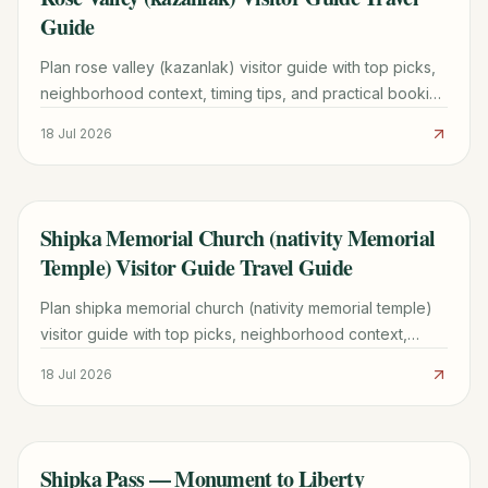
Guide
Plan rose valley (kazanlak) visitor guide with top picks,
neighborhood context, timing tips, and practical booking
advice for a smoother trip.
18 Jul 2026
Shipka Memorial Church (nativity Memorial
TRAVEL GUIDE
Temple) Visitor Guide Travel Guide
Plan shipka memorial church (nativity memorial temple)
visitor guide with top picks, neighborhood context,
timing tips, and practical booking advice for 2026.
18 Jul 2026
Shipka Pass — Monument to Liberty
TRAVEL GUIDE