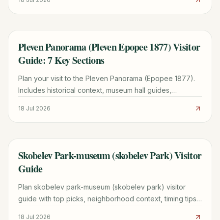
Pleven Panorama (Pleven Epopee 1877) Visitor
TRAVEL GUIDE
Guide: 7 Key Sections
Plan your visit to the Pleven Panorama (Epopee 1877).
Includes historical context, museum hall guides,
Skobelev Park tips, and practical travel advice for
18 Jul 2026
Pleven.
Skobelev Park-museum (skobelev Park) Visitor
TRAVEL GUIDE
Guide
Plan skobelev park-museum (skobelev park) visitor
guide with top picks, neighborhood context, timing tips,
and practical booking advice for a smoother trip.
18 Jul 2026