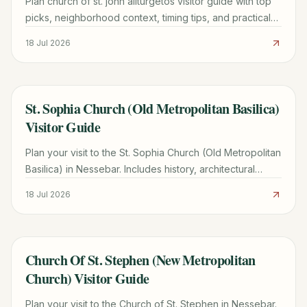
Plan church of st. john aliturgetos visitor guide with top
picks, neighborhood context, timing tips, and practical
booking advice for a smoother trip.
18 Jul 2026
St. Sophia Church (Old Metropolitan Basilica)
TRAVEL GUIDE
Visitor Guide
Plan your visit to the St. Sophia Church (Old Metropolitan
Basilica) in Nessebar. Includes history, architectural
highlights, hours, and UNESCO site tips.
18 Jul 2026
Church Of St. Stephen (New Metropolitan
TRAVEL GUIDE
Church) Visitor Guide
Plan your visit to the Church of St. Stephen in Nessebar.