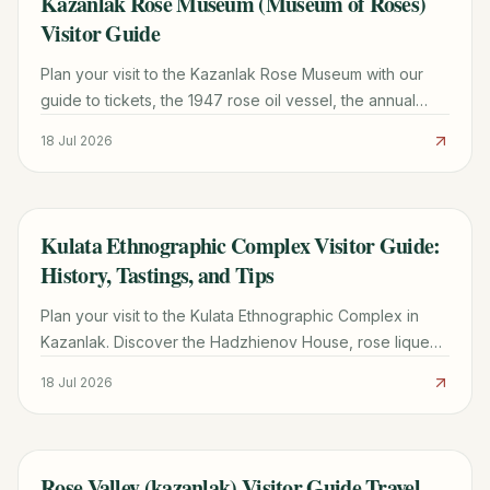
Kazanlak Rose Museum (Museum of Roses)
Visitor Guide
Plan your visit to the Kazanlak Rose Museum with our
guide to tickets, the 1947 rose oil vessel, the annual
Rose Festival, and a 48-hour Rose Valley itinerary.
18 Jul 2026
Kulata Ethnographic Complex Visitor Guide:
TRAVEL GUIDE
History, Tastings, and Tips
Plan your visit to the Kulata Ethnographic Complex in
Kazanlak. Discover the Hadzhienov House, rose liqueur
tastings, traditional crafts, and essential travel tips.
18 Jul 2026
Rose Valley (kazanlak) Visitor Guide Travel
TRAVEL GUIDE