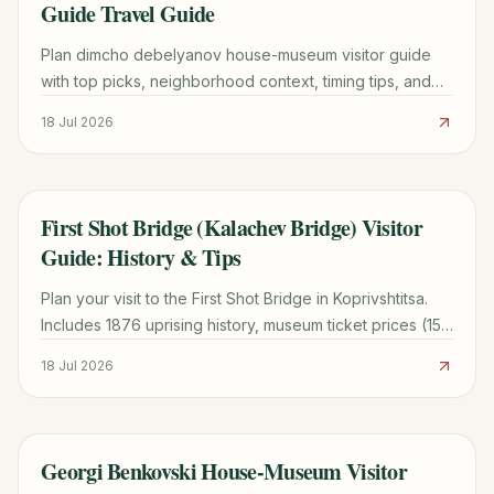
Guide Travel Guide
Plan dimcho debelyanov house-museum visitor guide
with top picks, neighborhood context, timing tips, and
practical booking advice for a smoother trip.
18 Jul 2026
First Shot Bridge (Kalachev Bridge) Visitor
TRAVEL GUIDE
Guide: History & Tips
Plan your visit to the First Shot Bridge in Koprivshtitsa.
Includes 1876 uprising history, museum ticket prices (15
BGN), and transport tips from Sofia.
18 Jul 2026
Georgi Benkovski House-Museum Visitor
TRAVEL GUIDE