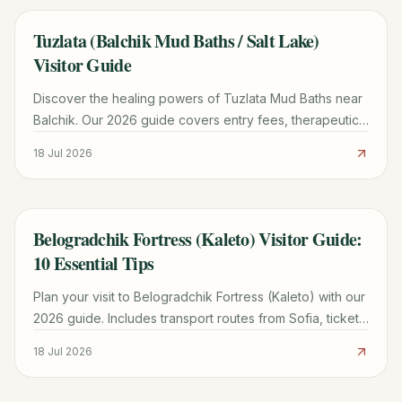
Tuzlata (Balchik Mud Baths / Salt Lake)
TRAVEL GUIDE
Visitor Guide
Discover the healing powers of Tuzlata Mud Baths near
Balchik. Our 2026 guide covers entry fees, therapeutic
benefits, road conditions, and nearby attractions.
18 Jul 2026
Belogradchik Fortress (Kaleto) Visitor Guide:
TRAVEL GUIDE
10 Essential Tips
Plan your visit to Belogradchik Fortress (Kaleto) with our
2026 guide. Includes transport routes from Sofia, ticket
prices, historical legends, and 10 essential tips.
18 Jul 2026