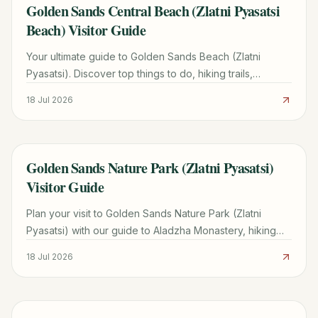
Golden Sands Central Beach (Zlatni Pyasatsi
TRAVEL GUIDE
Beach) Visitor Guide
Your ultimate guide to Golden Sands Beach (Zlatni
Pyasatsi). Discover top things to do, hiking trails,
transport costs, and how it compares to Sunny Beach.
18 Jul 2026
Golden Sands Nature Park (Zlatni Pyasatsi)
TRAVEL GUIDE
Visitor Guide
Plan your visit to Golden Sands Nature Park (Zlatni
Pyasatsi) with our guide to Aladzha Monastery, hiking
trails, costs, and how to avoid taxi scams.
18 Jul 2026