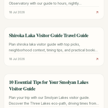
Observatory with our guide to hours, nightly
observations, directions from Smolyan, and group tour
18 Jul 2026
tips.
Shiroka Laka Visitor Guide Travel Guide
TRAVEL GUIDE
Plan shiroka laka visitor guide with top picks,
neighborhood context, timing tips, and practical booking
advice for a smoother trip.
18 Jul 2026
10 Essential Tips for Your Smolyan Lakes
TRAVEL GUIDE
Visitor Guide
Plan your trip with our Smolyan Lakes visitor guide.
Discover the Three Lakes eco-path, driving times from