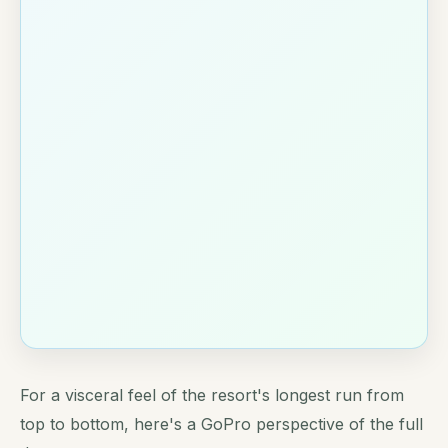
For a visceral feel of the resort's longest run from
top to bottom, here's a GoPro perspective of the full