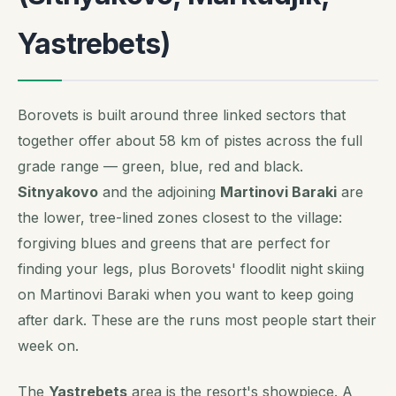
Yastrebets)
Borovets is built around three linked sectors that
together offer about 58 km of pistes across the full
grade range — green, blue, red and black.
Sitnyakovo
and the adjoining
Martinovi Baraki
are
the lower, tree-lined zones closest to the village:
forgiving blues and greens that are perfect for
finding your legs, plus Borovets' floodlit night skiing
on Martinovi Baraki when you want to keep going
after dark. These are the runs most people start their
week on.
The
Yastrebets
area is the resort's showpiece. A