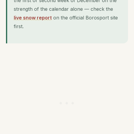
the first or second week of December on the
strength of the calendar alone — check the
live snow report
on the official Borosport site
first.