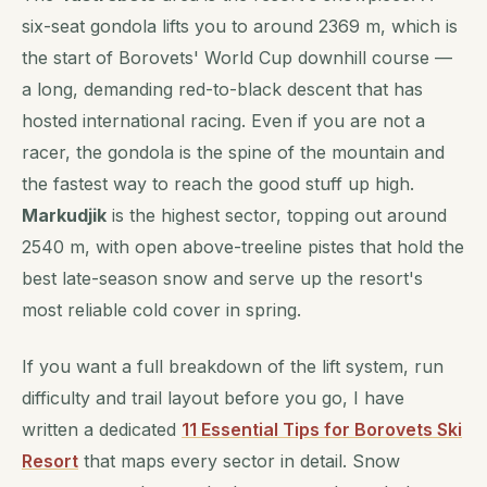
six-seat gondola lifts you to around 2369 m, which is
the start of Borovets' World Cup downhill course —
a long, demanding red-to-black descent that has
hosted international racing. Even if you are not a
racer, the gondola is the spine of the mountain and
the fastest way to reach the good stuff up high.
Markudjik
is the highest sector, topping out around
2540 m, with open above-treeline pistes that hold the
best late-season snow and serve up the resort's
most reliable cold cover in spring.
If you want a full breakdown of the lift system, run
difficulty and trail layout before you go, I have
written a dedicated
11 Essential Tips for Borovets Ski
Resort
that maps every sector in detail. Snow