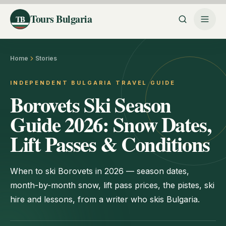
Tours Bulgaria
TB
Home
Stories
INDEPENDENT BULGARIA TRAVEL GUIDE
Borovets Ski Season
Guide 2026: Snow Dates,
Lift Passes & Conditions
When to ski Borovets in 2026 — season dates,
month-by-month snow, lift pass prices, the pistes, ski
hire and lessons, from a writer who skis Bulgaria.