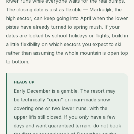
lower runs while everyone waits for the real dumps.
The closing date is just as flexible — Markudjik, the
high sector, can keep going into April when the lower
pistes have already turned to spring mush. If your
dates are locked by school holidays or flights, build in
a little flexibility on which sectors you expect to ski
rather than assuming the whole mountain is open top
to bottom.
HEADS UP
Early December is a gamble. The resort may
be technically "open" on man-made snow
covering one or two lower runs, with the
upper lifts still closed. If you only have a few
days and want guaranteed terrain, do not book