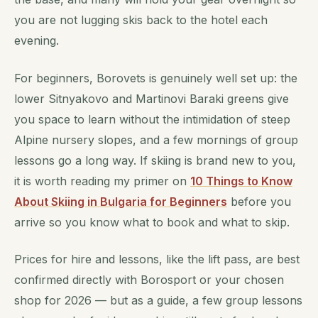
you are not lugging skis back to the hotel each
evening.
For beginners, Borovets is genuinely well set up: the
lower Sitnyakovo and Martinovi Baraki greens give
you space to learn without the intimidation of steep
Alpine nursery slopes, and a few mornings of group
lessons go a long way. If skiing is brand new to you,
it is worth reading my primer on
10 Things to Know
About Skiing in Bulgaria for Beginners
before you
arrive so you know what to book and what to skip.
Prices for hire and lessons, like the lift pass, are best
confirmed directly with Borosport or your chosen
shop for 2026 — but as a guide, a few group lessons