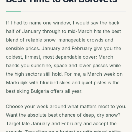
If I had to name one window, I would say the back
half of January through to mid-March hits the best
blend of reliable snow, manageable crowds and
sensible prices. January and February give you the
coldest, firmest, most dependable cover; March
hands you sunshine, space and lower passes while
the high sectors still hold. For me, a March week on
Markudjik with bluebird skies and quiet pistes is the
best skiing Bulgaria offers all year.
Choose your week around what matters most to you.
Want the absolute best chance of deep, dry snow?
Target late January and February and accept the
crowds. Travelling on a budget or with mixed-ability