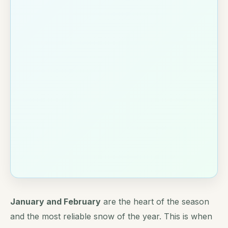
January and February
are the heart of the season
and the most reliable snow of the year. This is when