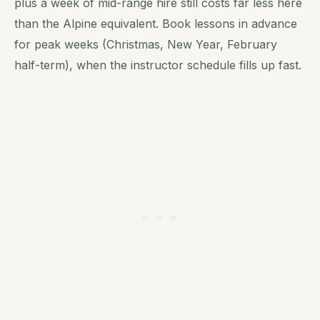
plus a week of mid-range hire still costs far less here
than the Alpine equivalent. Book lessons in advance
for peak weeks (Christmas, New Year, February
half-term), when the instructor schedule fills up fast.