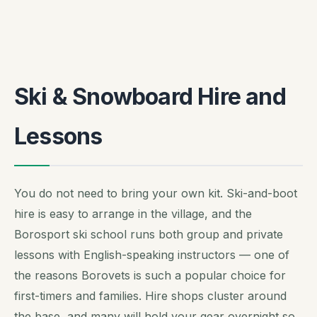
Ski & Snowboard Hire and
Lessons
You do not need to bring your own kit. Ski-and-boot
hire is easy to arrange in the village, and the
Borosport ski school runs both group and private
lessons with English-speaking instructors — one of
the reasons Borovets is such a popular choice for
first-timers and families. Hire shops cluster around
the base, and many will hold your gear overnight so