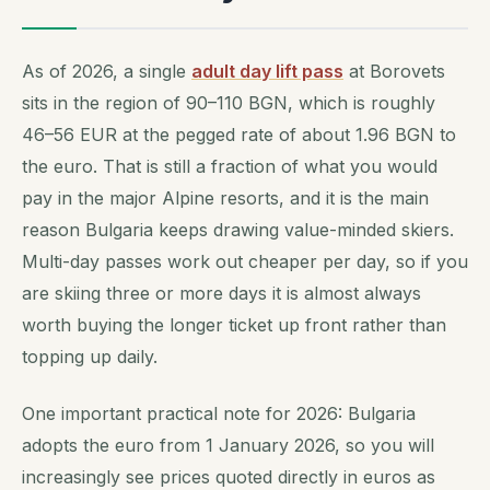
As of 2026, a single
adult day lift pass
at Borovets
sits in the region of 90–110 BGN, which is roughly
46–56 EUR at the pegged rate of about 1.96 BGN to
the euro. That is still a fraction of what you would
pay in the major Alpine resorts, and it is the main
reason Bulgaria keeps drawing value-minded skiers.
Multi-day passes work out cheaper per day, so if you
are skiing three or more days it is almost always
worth buying the longer ticket up front rather than
topping up daily.
One important practical note for 2026: Bulgaria
adopts the euro from 1 January 2026, so you will
increasingly see prices quoted directly in euros as