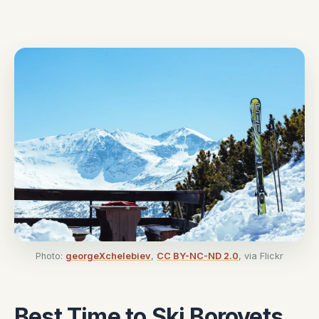
Photo:
georgeXchelebiev
,
CC BY-NC-ND 2.0
, via Flickr
Best Time to Ski Borovets