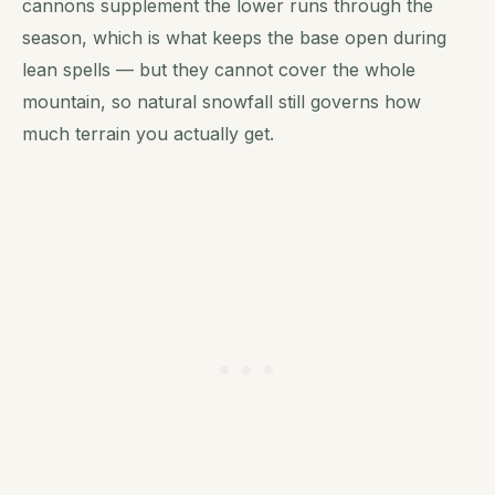
cannons supplement the lower runs through the
season, which is what keeps the base open during
lean spells — but they cannot cover the whole
mountain, so natural snowfall still governs how
much terrain you actually get.