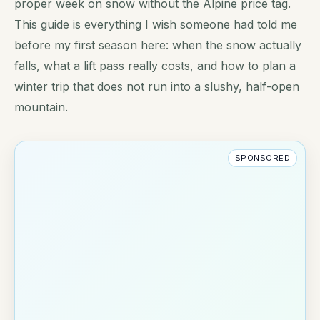
proper week on snow without the Alpine price tag.
This guide is everything I wish someone had told me
before my first season here: when the snow actually
falls, what a lift pass really costs, and how to plan a
winter trip that does not run into a slushy, half-open
mountain.
SPONSORED