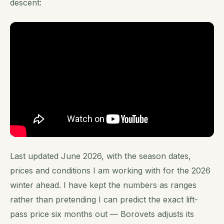
descent:
Last updated June 2026, with the season dates,
prices and conditions I am working with for the 2026
winter ahead. I have kept the numbers as ranges
rather than pretending I can predict the exact lift-
pass price six months out — Borovets adjusts its