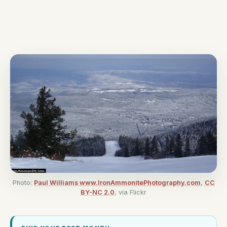
Photo:
Paul Williams www.IronAmmonitePhotography.com
,
CC
BY-NC 2.0
, via Flickr