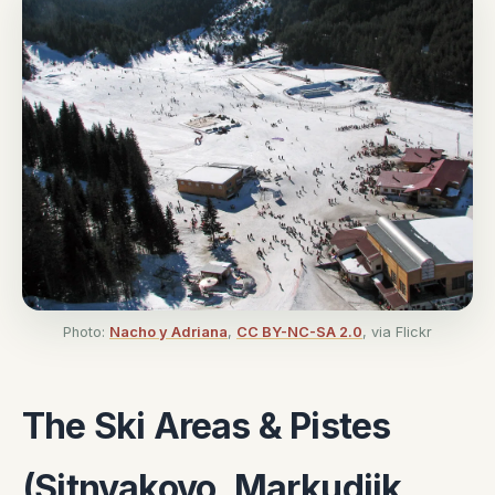
Photo:
Nacho y Adriana
,
CC BY-NC-SA 2.0
, via Flickr
The Ski Areas & Pistes
(Sitnyakovo, Markudjik,