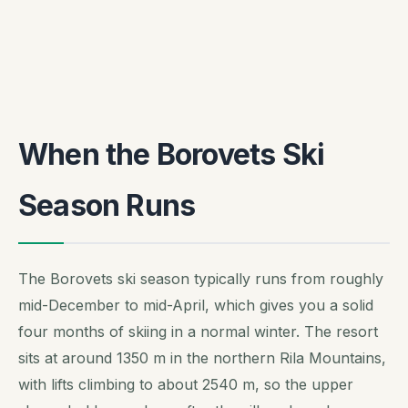
When the Borovets Ski
Season Runs
The Borovets ski season typically runs from roughly
mid-December to mid-April, which gives you a solid
four months of skiing in a normal winter. The resort
sits at around 1350 m in the northern Rila Mountains,
with lifts climbing to about 2540 m, so the upper