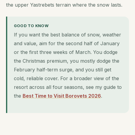
the upper Yastrebets terrain where the snow lasts.
GOOD TO KNOW
If you want the best balance of snow, weather
and value, aim for the second half of January
or the first three weeks of March. You dodge
the Christmas premium, you mostly dodge the
February half-term surge, and you still get
cold, reliable cover. For a broader view of the
resort across all four seasons, see my guide to
the
Best Time to Visit Borovets 2026
.