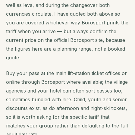
well as leva, and during the changeover both
currencies circulate. I have quoted both above so
you are covered whichever way Borosport prints the
tariff when you arrive — but always confirm the
current price on the official Borosport site, because
the figures here are a planning range, not a booked
quote.
Buy your pass at the main lift-station ticket offices or
online through Borosport where available; the village
agencies and your hotel can often sort passes too,
sometimes bundled with hire. Child, youth and senior
discounts exist, as do afternoon and night-ski tickets,
so it is worth asking for the specific tariff that
matches your group rather than defaulting to the full
adult day rate.