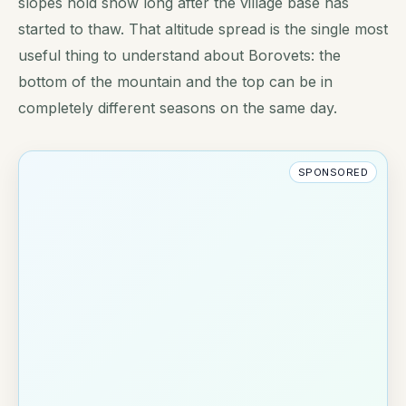
slopes hold snow long after the village base has
started to thaw. That altitude spread is the single most
useful thing to understand about Borovets: the
bottom of the mountain and the top can be in
completely different seasons on the same day.
SPONSORED