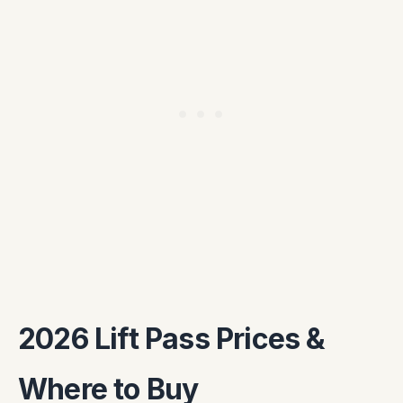
2026 Lift Pass Prices &
Where to Buy