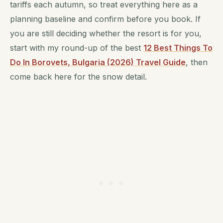
tariffs each autumn, so treat everything here as a
planning baseline and confirm before you book. If
you are still deciding whether the resort is for you,
start with my round-up of the best
12 Best Things To
Do In Borovets, Bulgaria (2026) Travel Guide
, then
come back here for the snow detail.