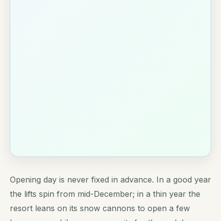
Opening day is never fixed in advance. In a good year
the lifts spin from mid-December; in a thin year the
resort leans on its snow cannons to open a few