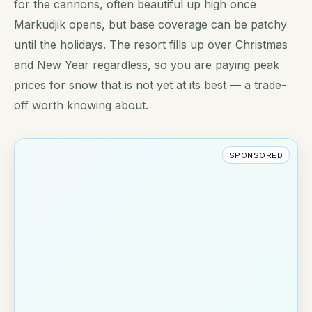
for the cannons, often beautiful up high once
Markudjik opens, but base coverage can be patchy
until the holidays. The resort fills up over Christmas
and New Year regardless, so you are paying peak
prices for snow that is not yet at its best — a trade-
off worth knowing about.
SPONSORED