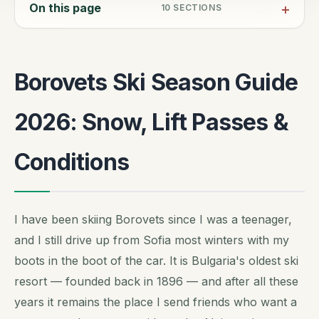
On this page
10
SECTIONS
Borovets Ski Season Guide
2026: Snow, Lift Passes &
Conditions
I have been skiing Borovets since I was a teenager,
and I still drive up from Sofia most winters with my
boots in the boot of the car. It is Bulgaria's oldest ski
resort — founded back in 1896 — and after all these
years it remains the place I send friends who want a