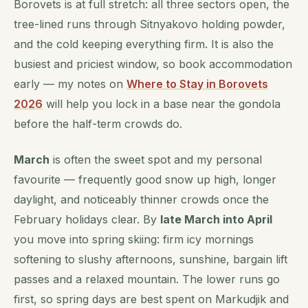
Borovets is at full stretch: all three sectors open, the
tree-lined runs through Sitnyakovo holding powder,
and the cold keeping everything firm. It is also the
busiest and priciest window, so book accommodation
early — my notes on
Where to Stay in Borovets
2026
will help you lock in a base near the gondola
before the half-term crowds do.
March
is often the sweet spot and my personal
favourite — frequently good snow up high, longer
daylight, and noticeably thinner crowds once the
February holidays clear. By
late March into April
you move into spring skiing: firm icy mornings
softening to slushy afternoons, sunshine, bargain lift
passes and a relaxed mountain. The lower runs go
first, so spring days are best spent on Markudjik and