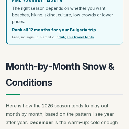
FIND YOUR BEST MONTH
The right season depends on whether you want
beaches, hiking, skiing, culture, low crowds or lower
prices.
Rank all 12 months for your Bulgaria trip
Free, no sign-up. Part of our
Bulgaria travel tools
.
Month-by-Month Snow &
Conditions
Here is how the 2026 season tends to play out
month by month, based on the pattern I see year
after year.
December
is the warm-up: cold enough