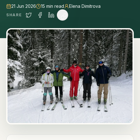
21 Jun 2026
15
min read
Elena Dimitrova
SHARE