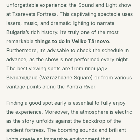
unforgettable experience: the Sound and Light show
at Tsarevets Fortress. This captivating spectacle uses
lasers, music, and dramatic lighting to narrate
Bulgaria’s rich history. It’s truly one of the most
remarkable
things to do in Veliko Târnovo
.
Furthermore, it’s advisable to check the schedule in
advance, as the show is not performed every night.
The best viewing spots are from площади
Възраждане (Vazrazhdane Square) or from various
vantage points along the Yantra River.
Finding a good spot early is
essential
to fully enjoy
the experience. Moreover, the atmosphere is electric
as the story unfolds against the backdrop of the
ancient fortress. The booming sounds and brilliant
lights create an immersive environment that