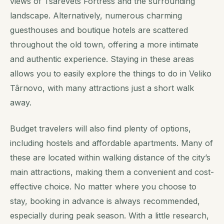
views of Tsarevets Fortress and the surrounding
landscape. Alternatively, numerous charming
guesthouses and boutique hotels are scattered
throughout the old town, offering a more intimate
and authentic experience. Staying in these areas
allows you to easily explore the things to do in Veliko
Târnovo, with many attractions just a short walk
away.
Budget travelers will also find plenty of options,
including hostels and affordable apartments. Many of
these are located within walking distance of the city’s
main attractions, making them a convenient and cost-
effective choice. No matter where you choose to
stay, booking in advance is always recommended,
especially during peak season. With a little research,