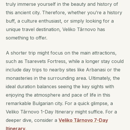
truly immerse yourself in the beauty and history of
this ancient city. Therefore, whether you’re a history
buff, a culture enthusiast, or simply looking for a
unique travel destination, Veliko Târnovo has
something to offer.
A shorter trip might focus on the main attractions,
such as Tsarevets Fortress, while a longer stay could
include day trips to nearby sites like Arbanasi or the
monasteries in the surrounding area. Ultimately, the
ideal duration balances seeing the key sights with
enjoying the atmosphere and pace of life in this
remarkable Bulgarian city. For a quick glimpse, a
Veliko Târnovo 1-Day Itinerary might suffice. For a
deeper dive, consider a
Veliko Târnovo 7-Day
Itinerary
.