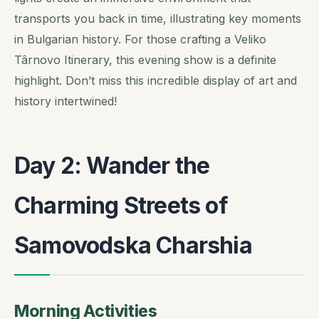
transports you back in time, illustrating key moments
in Bulgarian history. For those crafting a Veliko
Târnovo Itinerary, this evening show is a definite
highlight. Don’t miss this incredible display of art and
history intertwined!
Day 2: Wander the
Charming Streets of
Samovodska Charshia
Morning Activities