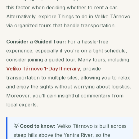
this factor when deciding whether to rent a car.
Alternatively, explore Things to do in Veliko Târnovo
via organized tours that handle transportation.
Consider a Guided Tour:
For a hassle-free
experience, especially if you’re on a tight schedule,
consider joining a guided tour. Many tours, including
Veliko Târnovo 1-Day Itinerary
, provide
transportation to multiple sites, allowing you to relax
and enjoy the sights without worrying about logistics.
Moreover, you’ll gain insightful commentary from
local experts.
💡 Good to know:
Veliko Târnovo is built across
steep hills above the Yantra River, so the