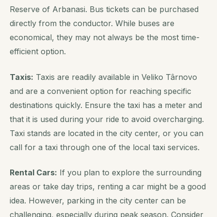
Reserve of Arbanasi. Bus tickets can be purchased
directly from the conductor. While buses are
economical, they may not always be the most time-
efficient option.
Taxis:
Taxis are readily available in Veliko Târnovo
and are a convenient option for reaching specific
destinations quickly. Ensure the taxi has a meter and
that it is used during your ride to avoid overcharging.
Taxi stands are located in the city center, or you can
call for a taxi through one of the local taxi services.
Rental Cars:
If you plan to explore the surrounding
areas or take day trips, renting a car might be a good
idea. However, parking in the city center can be
challenging, especially during peak season. Consider