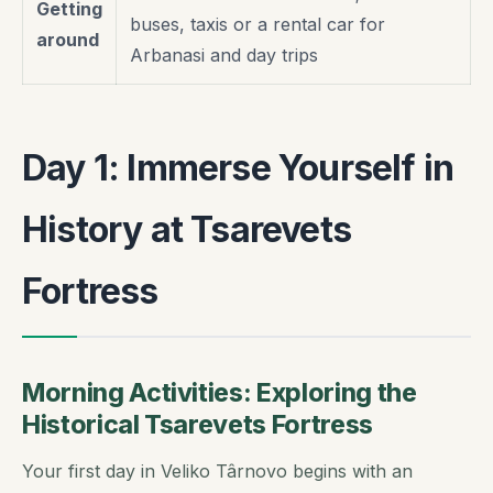
Getting
buses, taxis or a rental car for
around
Arbanasi and day trips
Day 1: Immerse Yourself in
History at Tsarevets
Fortress
Morning Activities: Exploring the
Historical Tsarevets Fortress
Your first day in Veliko Târnovo begins with an