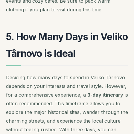
events and cozy cafes. Be sure to pack warm
clothing if you plan to visit during this time.
5. How Many Days in Veliko
Târnovo is Ideal
Deciding how many days to spend in Veliko Târnovo
depends on your interests and travel style. However,
for a comprehensive experience, a
3-day itinerary
is
often recommended. This timeframe allows you to
explore the major historical sites, wander through the
charming streets, and experience the local culture
without feeling rushed. With three days, you can