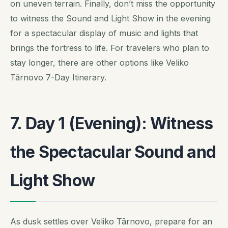
on uneven terrain. Finally, don’t miss the opportunity
to witness the Sound and Light Show in the evening
for a spectacular display of music and lights that
brings the fortress to life. For travelers who plan to
stay longer, there are other options like Veliko
Târnovo 7-Day Itinerary.
7. Day 1 (Evening): Witness
the Spectacular Sound and
Light Show
As dusk settles over Veliko Târnovo, prepare for an