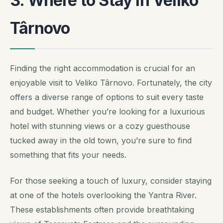
3. Where to Stay in Veliko
Târnovo
Finding the right accommodation is crucial for an
enjoyable visit to Veliko Târnovo. Fortunately, the city
offers a diverse range of options to suit every taste
and budget. Whether you’re looking for a luxurious
hotel with stunning views or a cozy guesthouse
tucked away in the old town, you’re sure to find
something that fits your needs.
For those seeking a touch of luxury, consider staying
at one of the hotels overlooking the Yantra River.
These establishments often provide breathtaking