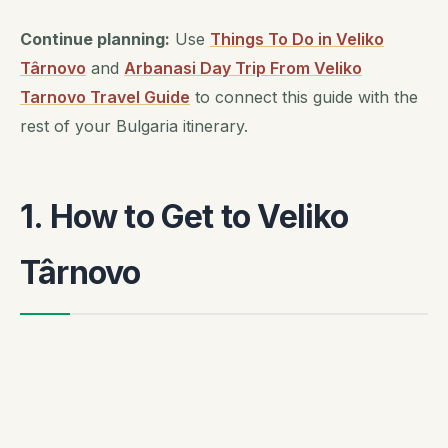
Continue planning:
Use
Things To Do in Veliko
Târnovo
and
Arbanasi Day Trip From Veliko
Tarnovo Travel Guide
to connect this guide with the
rest of your Bulgaria itinerary.
1. How to Get to Veliko
Târnovo