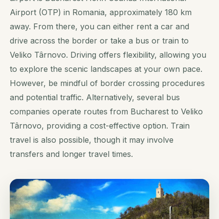
Airport (OTP) in Romania, approximately 180 km
away. From there, you can either rent a car and
drive across the border or take a bus or train to
Veliko Târnovo. Driving offers flexibility, allowing you
to explore the scenic landscapes at your own pace.
However, be mindful of border crossing procedures
and potential traffic. Alternatively, several bus
companies operate routes from Bucharest to Veliko
Târnovo, providing a cost-effective option. Train
travel is also possible, though it may involve
transfers and longer travel times.