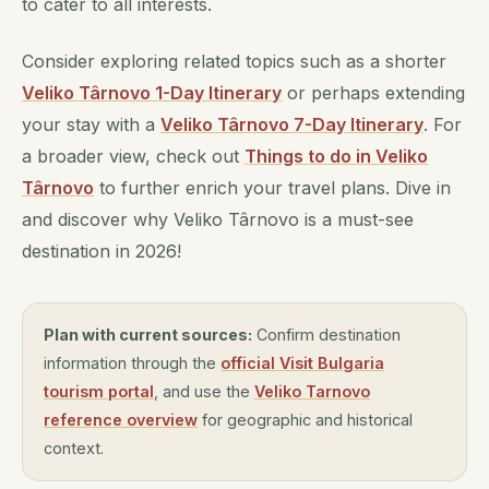
to cater to all interests.
Consider exploring related topics such as a shorter
Veliko Târnovo 1-Day Itinerary
or perhaps extending
your stay with a
Veliko Târnovo 7-Day Itinerary
. For
a broader view, check out
Things to do in Veliko
Târnovo
to further enrich your travel plans. Dive in
and discover why Veliko Târnovo is a must-see
destination in 2026!
Plan with current sources:
Confirm destination
information through the
official Visit Bulgaria
tourism portal
, and use the
Veliko Tarnovo
reference overview
for geographic and historical
context.