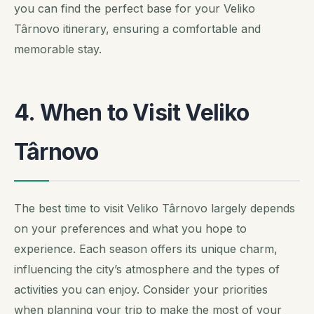
you can find the perfect base for your Veliko
Târnovo itinerary, ensuring a comfortable and
memorable stay.
4. When to Visit Veliko
Târnovo
The best time to visit Veliko Târnovo largely depends
on your preferences and what you hope to
experience. Each season offers its unique charm,
influencing the city’s atmosphere and the types of
activities you can enjoy.
Consider your priorities
when planning your trip to make the most of your