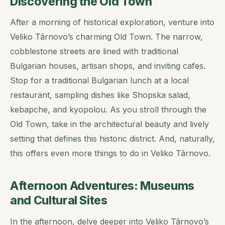
Discovering the Old Town
After a morning of historical exploration, venture into
Veliko Târnovo’s charming Old Town. The narrow,
cobblestone streets are lined with traditional
Bulgarian houses, artisan shops, and inviting cafes.
Stop for a traditional Bulgarian lunch at a local
restaurant, sampling dishes like Shopska salad,
kebapche, and kyopolou. As you stroll through the
Old Town, take in the architectural beauty and lively
setting that defines this historic district. And, naturally,
this offers even more things to do in Veliko Târnovo.
Afternoon Adventures: Museums
and Cultural Sites
In the afternoon, delve deeper into Veliko Târnovo’s