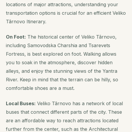
locations of major attractions, understanding your
transportation options is crucial for an efficient Veliko
Târnovo Itinerary.
On Foot:
The historical center of Veliko Târnovo,
including Samovodska Charshia and Tsarevets
Fortress, is best explored on foot. Walking allows
you to soak in the atmosphere, discover hidden
alleys, and enjoy the stunning views of the Yantra
River. Keep in mind that the terrain can be hilly, so
comfortable shoes are a must.
Local Buses:
Veliko Târnovo has a network of local
buses that connect different parts of the city. These
are an affordable way to reach attractions located
further from the center, such as the Architectural