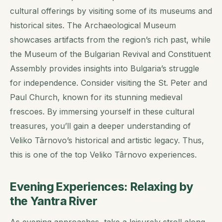
cultural offerings by visiting some of its museums and
historical sites. The Archaeological Museum
showcases artifacts from the region’s rich past, while
the Museum of the Bulgarian Revival and Constituent
Assembly provides insights into Bulgaria’s struggle
for independence. Consider visiting the St. Peter and
Paul Church, known for its stunning medieval
frescoes. By immersing yourself in these cultural
treasures, you’ll gain a deeper understanding of
Veliko Târnovo’s historical and artistic legacy. Thus,
this is one of the top Veliko Târnovo experiences.
Evening Experiences: Relaxing by
the Yantra River