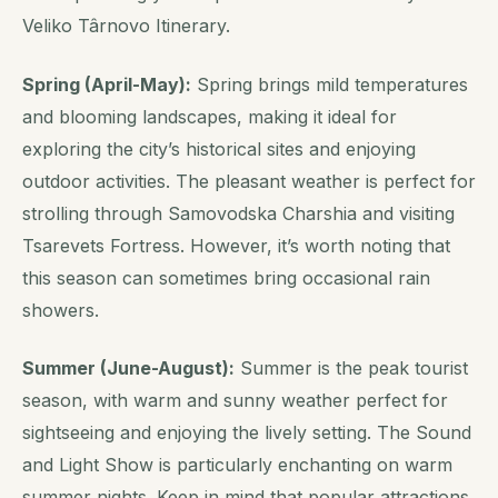
Veliko Târnovo Itinerary.
Spring (April-May):
Spring brings mild temperatures
and blooming landscapes, making it ideal for
exploring the city’s historical sites and enjoying
outdoor activities. The pleasant weather is perfect for
strolling through Samovodska Charshia and visiting
Tsarevets Fortress. However, it’s worth noting that
this season can sometimes bring occasional rain
showers.
Summer (June-August):
Summer is the peak tourist
season, with warm and sunny weather perfect for
sightseeing and enjoying the lively setting. The Sound
and Light Show is particularly enchanting on warm
summer nights. Keep in mind that popular attractions