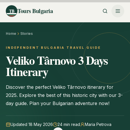
Tours Bulgaria
TB
Home
Stories
INDEPENDENT BULGARIA TRAVEL GUIDE
Veliko Târnovo 3 Days
Itinerary
Discover the perfect Veliko Târnovo itinerary for
2025. Explore the best of this historic city with our 3-
day guide. Plan your Bulgarian adventure now!
Updated 18 May 2026
24
min read
Maria Petrova