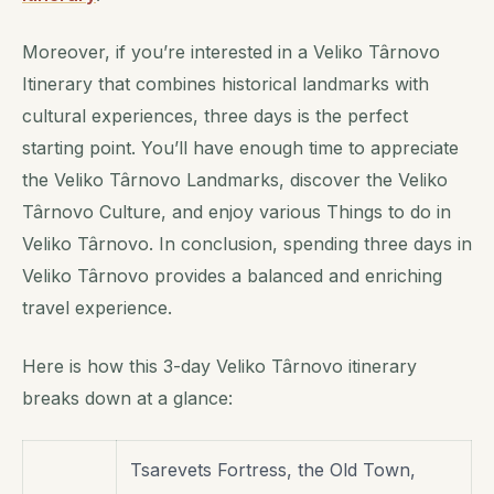
Moreover, if you’re interested in a Veliko Târnovo
Itinerary that combines historical landmarks with
cultural experiences, three days is the perfect
starting point. You’ll have enough time to appreciate
the Veliko Târnovo Landmarks, discover the Veliko
Târnovo Culture, and enjoy various Things to do in
Veliko Târnovo. In conclusion, spending three days in
Veliko Târnovo provides a balanced and enriching
travel experience.
Here is how this 3-day Veliko Târnovo itinerary
breaks down at a glance:
Tsarevets Fortress, the Old Town,