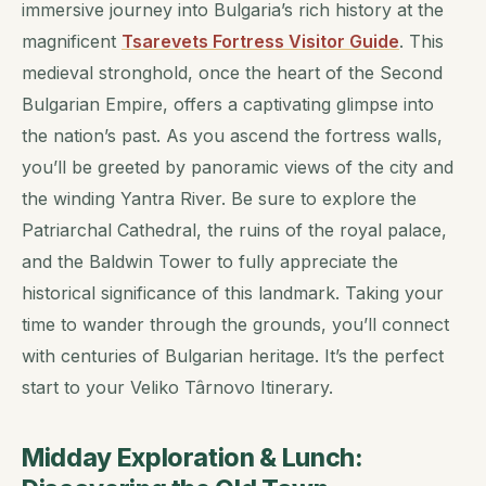
immersive journey into Bulgaria’s rich history at the
magnificent
Tsarevets Fortress Visitor Guide
. This
medieval stronghold, once the heart of the Second
Bulgarian Empire, offers a captivating glimpse into
the nation’s past. As you ascend the fortress walls,
you’ll be greeted by panoramic views of the city and
the winding Yantra River. Be sure to explore the
Patriarchal Cathedral, the ruins of the royal palace,
and the Baldwin Tower to fully appreciate the
historical significance of this landmark. Taking your
time to wander through the grounds, you’ll connect
with centuries of Bulgarian heritage. It’s the perfect
start to your Veliko Târnovo Itinerary.
Midday Exploration & Lunch: