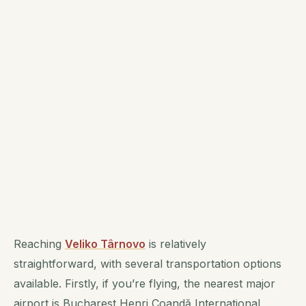
Reaching
Veliko Târnovo
is relatively
straightforward, with several transportation options
available. Firstly, if you’re flying, the nearest major
airport is Bucharest Henri Coandă International