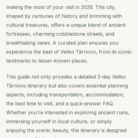
making the most of your visit in 2026. This city,
shaped by centuries of history and brimming with
cultural treasures, offers a unique blend of ancient
fortresses, charming cobblestone streets, and
breathtaking views. A curated plan ensures you
experience the best of Veliko Târnovo, from its iconic
landmarks to lesser-known places.
This guide not only provides a detailed 3-day Veliko
Târnovo itinerary but also covers essential planning
aspects, including transportation, accommodation,
the best time to visit, and a quick-answer FAQ.
Whether you’re interested in exploring ancient ruins,
immersing yourself in local culture, or simply
enjoying the scenic beauty, this itinerary is designed