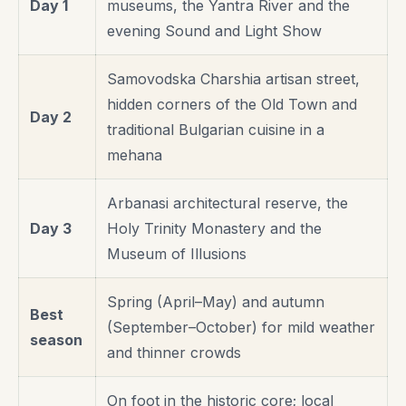
Day 1
museums, the Yantra River and the
evening Sound and Light Show
Samovodska Charshia artisan street,
hidden corners of the Old Town and
Day 2
traditional Bulgarian cuisine in a
mehana
Arbanasi architectural reserve, the
Day 3
Holy Trinity Monastery and the
Museum of Illusions
Spring (April–May) and autumn
Best
(September–October) for mild weather
season
and thinner crowds
On foot in the historic core; local