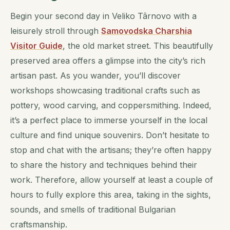
Begin your second day in Veliko Târnovo with a
leisurely stroll through
Samovodska Charshia
Visitor Guide
, the old market street. This beautifully
preserved area offers a glimpse into the city’s rich
artisan past. As you wander, you’ll discover
workshops showcasing traditional crafts such as
pottery, wood carving, and coppersmithing. Indeed,
it’s a perfect place to immerse yourself in the local
culture and find unique souvenirs. Don’t hesitate to
stop and chat with the artisans; they’re often happy
to share the history and techniques behind their
work. Therefore, allow yourself at least a couple of
hours to fully explore this area, taking in the sights,
sounds, and smells of traditional Bulgarian
craftsmanship.