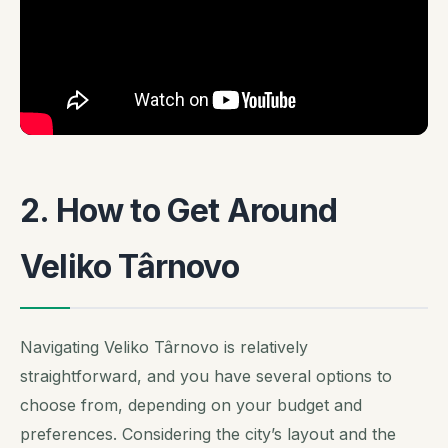
2. How to Get Around
Veliko Târnovo
Navigating Veliko Târnovo is relatively
straightforward, and you have several options to
choose from, depending on your budget and
preferences. Considering the city’s layout and the