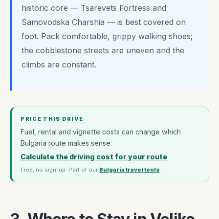
historic core — Tsarevets Fortress and
Samovodska Charshia — is best covered on
foot. Pack comfortable, grippy walking shoes;
the cobblestone streets are uneven and the
climbs are constant.
PRICE THIS DRIVE
Fuel, rental and vignette costs can change which
Bulgaria route makes sense.
Calculate the driving cost for your route
Free, no sign-up. Part of our
Bulgaria travel tools
.