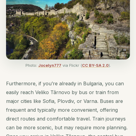
Photo:
Jocelyn777
via Flickr (
CC BY-SA 2.0
).
Furthermore, if you’re already in Bulgaria, you can
easily reach Veliko Târnovo by bus or train from
major cities like Sofia, Plovdiv, or Varna. Buses are
frequent and typically more convenient, offering
direct routes and comfortable travel. Train journeys
can be more scenic, but may require more planning.