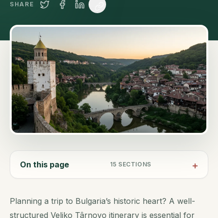
SHARE
On this page
15
SECTIONS
Planning a trip to Bulgaria’s historic heart? A well-
structured Veliko Târnovo itinerary is essential for