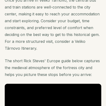
Once you arrive in Veliko Târnovo, the central bus
and train stations are well-connected to the city
center, making it easy to reach your accommodation
and start exploring. Consider your budget, time
constraints, and preferred level of comfort when
deciding on the best way to get to this historical gem.
For a more structured visit, consider a Veliko
Târnovo Itinerary.
The short Rick Steves' Europe guide below captures
the medieval atmosphere of the fortress city and
helps you picture these stops before you arrive: