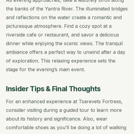
As evening approaches, take a leisurely stroll along
the banks of the Yantra River. The illuminated bridges
and reflections on the water create a romantic and
picturesque atmosphere. Find a cozy spot at a
riverside cafe or restaurant, and savor a delicious
dinner while enjoying the scenic views. The tranquil
ambiance offers a perfect way to unwind after a day
of exploration. This relaxing experience sets the
stage for the evening’s main event.
Insider Tips & Final Thoughts
For an enhanced experience at Tsarevets Fortress,
consider visiting during a guided tour to learn more
about its history and significance. Also, wear
comfortable shoes as you’ll be doing a lot of walking