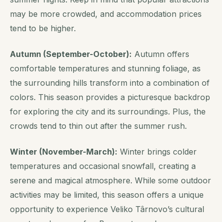
may be more crowded, and accommodation prices
tend to be higher.
Autumn (September-October):
Autumn offers
comfortable temperatures and stunning foliage, as
the surrounding hills transform into a combination of
colors. This season provides a picturesque backdrop
for exploring the city and its surroundings.
Plus, the
crowds tend to thin out after the summer rush
.
Winter (November-March):
Winter brings colder
temperatures and occasional snowfall, creating a
serene and magical atmosphere. While some outdoor
activities may be limited, this season offers a unique
opportunity to experience Veliko Târnovo’s cultural