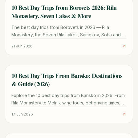
10 Best Day Trips from Borovets 2026: Rila
TRAVEL GUIDE
Monastery, Seven Lakes & More
The best day trips from Borovets in 2026 — Rila
Monastery, the Seven Rila Lakes, Samokov, Sofia and
Plovdiv, with distances, transport and how to plan each
21 Jun 2026
one.
10 Best Day Trips From Bansko: Destinations
TRAVEL GUIDE
& Guide (2026)
Explore the 10 best day trips from Bansko in 2026. From
Rila Monastery to Melnik wine tours, get driving times,
costs, and local expert tips for your visit.
17 Jun 2026