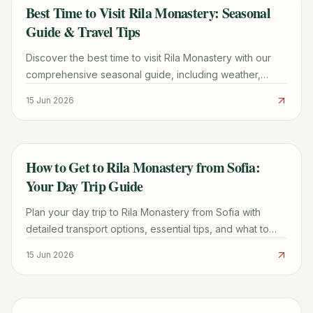
Best Time to Visit Rila Monastery: Seasonal
TRAVEL GUIDE
Guide & Travel Tips
Discover the best time to visit Rila Monastery with our
comprehensive seasonal guide, including weather,
events, and practical tips for an unforgettable trip.
15 Jun 2026
How to Get to Rila Monastery from Sofia:
TRAVEL GUIDE
Your Day Trip Guide
Plan your day trip to Rila Monastery from Sofia with
detailed transport options, essential tips, and what to
see. Discover the best way to experience Bulgaria's
15 Jun 2026
iconic UNESCO site.