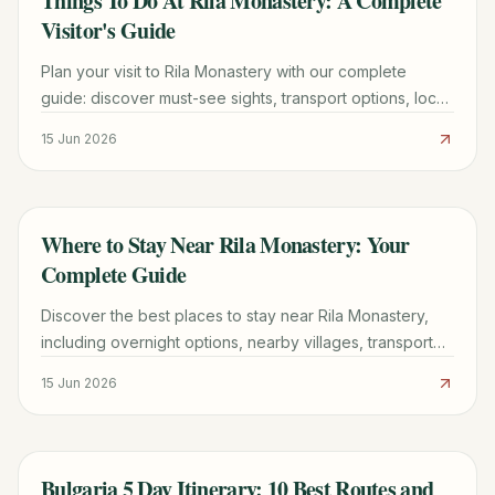
Things To Do At Rila Monastery: A Complete
Visitor's Guide
Plan your visit to Rila Monastery with our complete
guide: discover must-see sights, transport options, local
tips, and practical advice for an unforgettable trip.
15 Jun 2026
Where to Stay Near Rila Monastery: Your
TRAVEL GUIDE
Complete Guide
Discover the best places to stay near Rila Monastery,
including overnight options, nearby villages, transport
tips, and essential planning advice for your Bulgarian
15 Jun 2026
trip.
Bulgaria 5 Day Itinerary: 10 Best Routes and
TRAVEL GUIDE