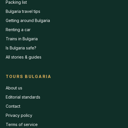
Packing list
Bulgaria travel tips
Getting around Bulgaria
Renting a car
Trains in Bulgaria
Is Bulgaria safe?
All stories & guides
TOURS BULGARIA
About us
Editorial standards
Contact
Privacy policy
Terms of service