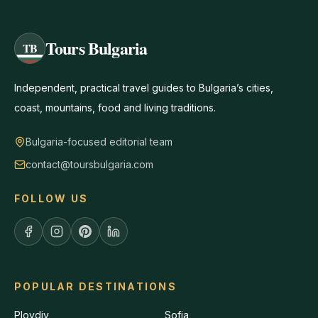
Tours Bulgaria
TB
Independent, practical travel guides to Bulgaria’s cities,
coast, mountains, food and living traditions.
Bulgaria-focused editorial team
contact@toursbulgaria.com
FOLLOW US
POPULAR DESTINATIONS
Plovdiv
Sofia