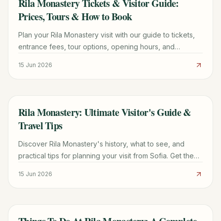
Rila Monastery Tickets & Visitor Guide:
TRAVEL GUIDE
Prices, Tours & How to Book
Plan your Rila Monastery visit with our guide to tickets,
entrance fees, tour options, opening hours, and
practical tips for a memorable trip.
15 Jun 2026
Rila Monastery: Ultimate Visitor's Guide &
TRAVEL GUIDE
Travel Tips
Discover Rila Monastery's history, what to see, and
practical tips for planning your visit from Sofia. Get the
most out of your trip to this UNESCO site.
15 Jun 2026
TRAVEL GUIDE