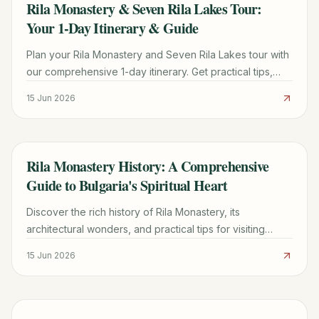
Rila Monastery & Seven Rila Lakes Tour:
TRAVEL GUIDE
Your 1-Day Itinerary & Guide
Plan your Rila Monastery and Seven Rila Lakes tour with
our comprehensive 1-day itinerary. Get practical tips,
hiking details, and booking advice for an unforgettable
15 Jun 2026
Bulgarian adventure.
Rila Monastery History: A Comprehensive
TRAVEL GUIDE
Guide to Bulgaria's Spiritual Heart
Discover the rich history of Rila Monastery, its
architectural wonders, and practical tips for visiting
Bulgaria's most iconic spiritual sanctuary.
15 Jun 2026