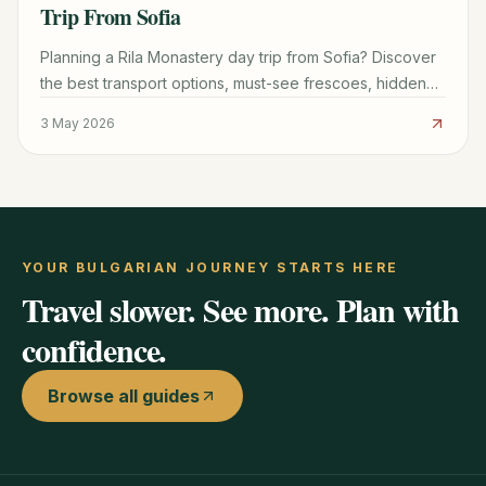
Trip From Sofia
Planning a Rila Monastery day trip from Sofia? Discover
the best transport options, must-see frescoes, hidden
hiking trails, and the famous monastic donuts.
3 May 2026
YOUR BULGARIAN JOURNEY STARTS HERE
Travel slower. See more. Plan with
confidence.
Browse all guides