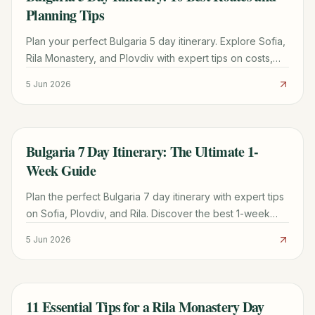
Planning Tips
Plan your perfect Bulgaria 5 day itinerary. Explore Sofia,
Rila Monastery, and Plovdiv with expert tips on costs,
timing, and road trip logistics for 2026.
5 Jun 2026
Bulgaria 7 Day Itinerary: The Ultimate 1-
TRAVEL GUIDE
Week Guide
Plan the perfect Bulgaria 7 day itinerary with expert tips
on Sofia, Plovdiv, and Rila. Discover the best 1-week
route for first-time visitors in 2026.
5 Jun 2026
11 Essential Tips for a Rila Monastery Day
TRAVEL GUIDE