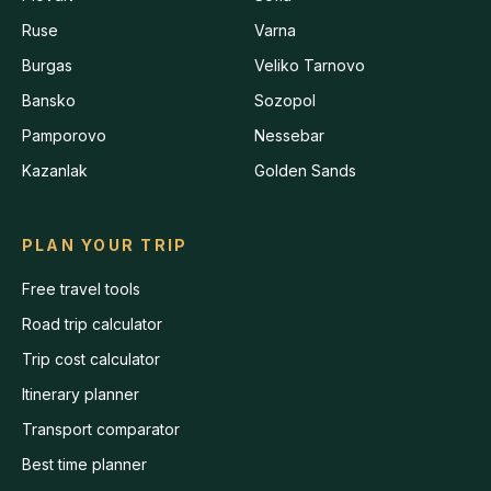
Ruse
Varna
Burgas
Veliko Tarnovo
Bansko
Sozopol
Pamporovo
Nessebar
Kazanlak
Golden Sands
PLAN YOUR TRIP
Free travel tools
Road trip calculator
Trip cost calculator
Itinerary planner
Transport comparator
Best time planner