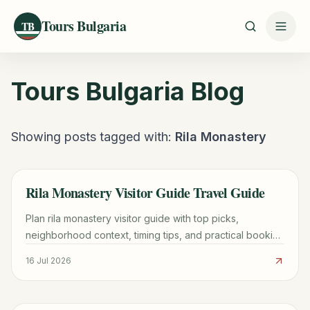
Tours Bulgaria
TB
Tours Bulgaria
Blog
Showing posts tagged with:
Rila Monastery
Rila Monastery Visitor Guide Travel Guide
TRAVEL GUIDE
Plan rila monastery visitor guide with top picks,
neighborhood context, timing tips, and practical booking
advice for a smoother trip.
16 Jul 2026