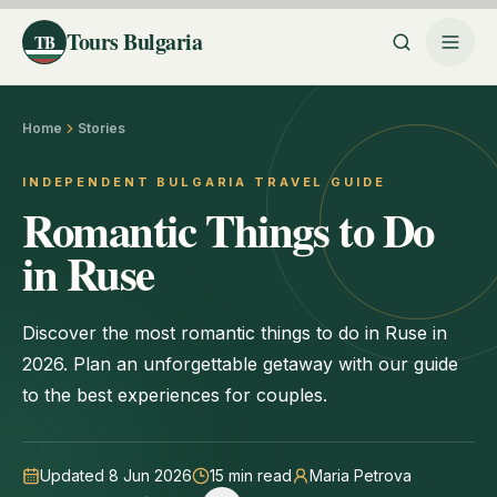
Tours Bulgaria
TB
Home
Stories
INDEPENDENT BULGARIA TRAVEL GUIDE
Romantic Things to Do
in Ruse
Discover the most romantic things to do in Ruse in
2026. Plan an unforgettable getaway with our guide
to the best experiences for couples.
Updated 8 Jun 2026
15
min read
Maria Petrova