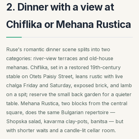
2. Dinner with a view at
Chiflika or Mehana Rustica
Ruse's romantic dinner scene splits into two
categories: river-view terraces and old-house
mehanas. Chiflika, set in a restored 19th-century
stable on Otets Paisiy Street, leans rustic with live
chalga
Friday and Saturday, exposed brick, and lamb
on a spit; reserve the small back garden for a quieter
table. Mehana Rustica, two blocks from the central
square, does the same Bulgarian repertoire —
Shopska salad, kavarma clay-pots, banitsa — but
with shorter waits and a candle-lit cellar room.