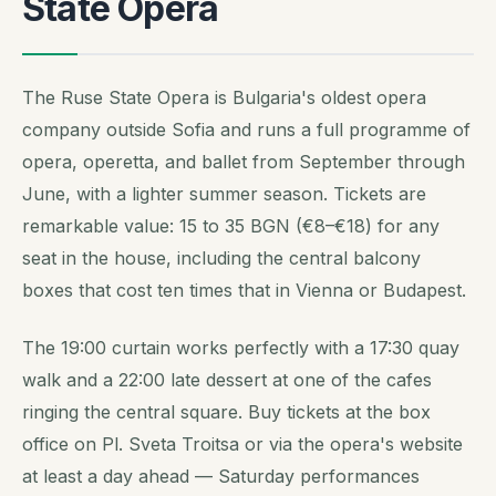
State Opera
The Ruse State Opera is Bulgaria's oldest opera
company outside Sofia and runs a full programme of
opera, operetta, and ballet from September through
June, with a lighter summer season. Tickets are
remarkable value: 15 to 35 BGN (€8–€18) for any
seat in the house, including the central balcony
boxes that cost ten times that in Vienna or Budapest.
The 19:00 curtain works perfectly with a 17:30 quay
walk and a 22:00 late dessert at one of the cafes
ringing the central square. Buy tickets at the box
office on Pl. Sveta Troitsa or via the opera's website
at least a day ahead — Saturday performances