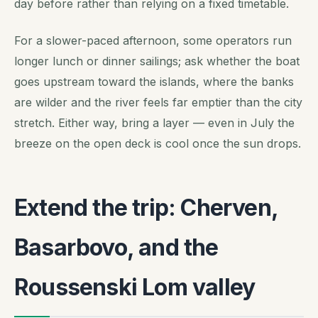
day before rather than relying on a fixed timetable.
For a slower-paced afternoon, some operators run
longer lunch or dinner sailings; ask whether the boat
goes upstream toward the islands, where the banks
are wilder and the river feels far emptier than the city
stretch. Either way, bring a layer — even in July the
breeze on the open deck is cool once the sun drops.
Extend the trip: Cherven,
Basarbovo, and the
Roussenski Lom valley