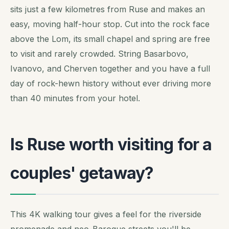
sits just a few kilometres from Ruse and makes an
easy, moving half-hour stop. Cut into the rock face
above the Lom, its small chapel and spring are free
to visit and rarely crowded. String Basarbovo,
Ivanovo, and Cherven together and you have a full
day of rock-hewn history without ever driving more
than 40 minutes from your hotel.
Is Ruse worth visiting for a
couples' getaway?
This 4K walking tour gives a feel for the riverside