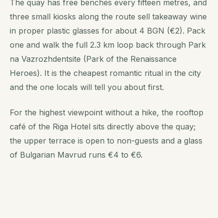
The quay has free benches every fifteen metres, and
three small kiosks along the route sell takeaway wine
in proper plastic glasses for about 4 BGN (€2). Pack
one and walk the full 2.3 km loop back through Park
na Vazrozhdentsite (Park of the Renaissance
Heroes). It is the cheapest romantic ritual in the city
and the one locals will tell you about first.
For the highest viewpoint without a hike, the rooftop
café of the Riga Hotel sits directly above the quay;
the upper terrace is open to non-guests and a glass
of Bulgarian Mavrud runs €4 to €6.