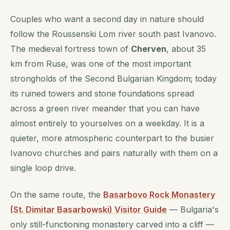
Couples who want a second day in nature should
follow the Roussenski Lom river south past Ivanovo.
The medieval fortress town of
Cherven
, about 35
km from Ruse, was one of the most important
strongholds of the Second Bulgarian Kingdom; today
its ruined towers and stone foundations spread
across a green river meander that you can have
almost entirely to yourselves on a weekday. It is a
quieter, more atmospheric counterpart to the busier
Ivanovo churches and pairs naturally with them on a
single loop drive.
On the same route, the
Basarbovo Rock Monastery
(St. Dimitar Basarbowski) Visitor Guide
— Bulgaria's
only still-functioning monastery carved into a cliff —