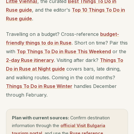
Little Vienna)
, the curated
Best Things To Do in
Ruse guide
, and the editor's
Top 10 Things To Do in
Ruse guide
.
Travelling on a budget? Cross-reference
budget-
friendly things to do in Ruse
. Short on time? Pair this
with
Top Things To Do in Ruse This Weekend
or the
2-day Ruse itinerary
. Visiting after dark?
Things To
Do in Ruse at Night guide
covers bars, late dining,
and walking routes. Coming in the cold months?
Things To Do in Ruse Winter
handles December
through February.
Plan with current sources:
Confirm destination
information through the
official Visit Bulgaria
tourism portal
, and use the
Ruse reference