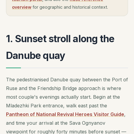
overview
for geographic and historical context.
1. Sunset stroll along the
Danube quay
The pedestrianised Danube quay between the Port of
Ruse and the Friendship Bridge approach is where
most couple's evenings actually start. Begin at the
Mladezhki Park entrance, walk east past the
Pantheon of National Revival Heroes Visitor Guide
,
and time your arrival at the Sava Ognyanov
viewpoint for roughly forty minutes before sunset —