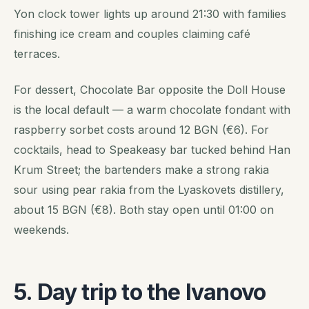
Yon clock tower lights up around 21:30 with families
finishing ice cream and couples claiming café
terraces.
For dessert, Chocolate Bar opposite the Doll House
is the local default — a warm chocolate fondant with
raspberry sorbet costs around 12 BGN (€6). For
cocktails, head to Speakeasy bar tucked behind Han
Krum Street; the bartenders make a strong rakia
sour using pear rakia from the Lyaskovets distillery,
about 15 BGN (€8). Both stay open until 01:00 on
weekends.
5. Day trip to the Ivanovo