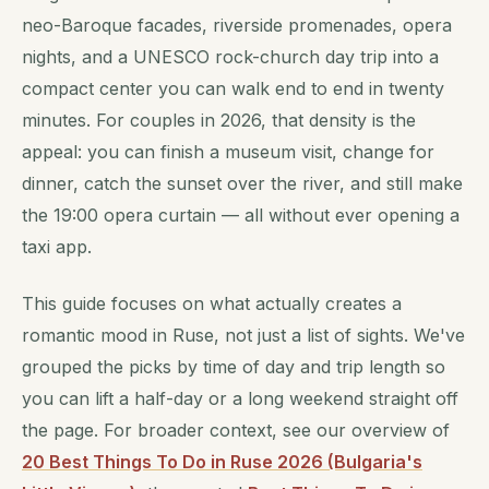
neo-Baroque facades, riverside promenades, opera
nights, and a UNESCO rock-church day trip into a
compact center you can walk end to end in twenty
minutes. For couples in 2026, that density is the
appeal: you can finish a museum visit, change for
dinner, catch the sunset over the river, and still make
the 19:00 opera curtain — all without ever opening a
taxi app.
This guide focuses on what actually creates a
romantic mood in Ruse, not just a list of sights. We've
grouped the picks by time of day and trip length so
you can lift a half-day or a long weekend straight off
the page. For broader context, see our overview of
20 Best Things To Do in Ruse 2026 (Bulgaria's