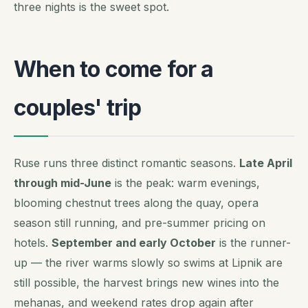
three nights is the sweet spot.
When to come for a
couples' trip
Ruse runs three distinct romantic seasons.
Late April
through mid-June
is the peak: warm evenings,
blooming chestnut trees along the quay, opera
season still running, and pre-summer pricing on
hotels.
September and early October
is the runner-
up — the river warms slowly so swims at Lipnik are
still possible, the harvest brings new wines into the
mehanas, and weekend rates drop again after