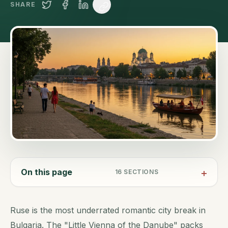
SHARE
On this page
16
SECTIONS
Ruse is the most underrated romantic city break in
Bulgaria. The "Little Vienna of the Danube" packs