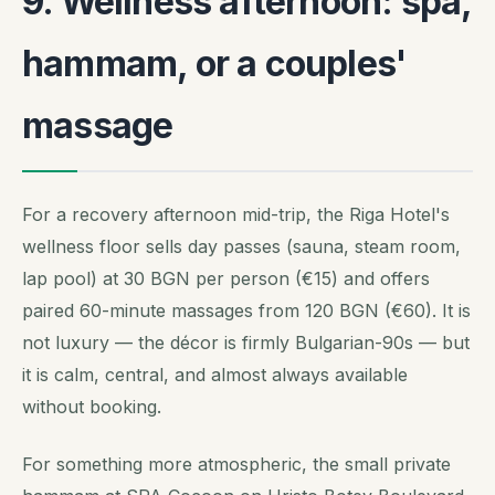
9. Wellness afternoon: spa,
hammam, or a couples'
massage
For a recovery afternoon mid-trip, the Riga Hotel's
wellness floor sells day passes (sauna, steam room,
lap pool) at 30 BGN per person (€15) and offers
paired 60-minute massages from 120 BGN (€60). It is
not luxury — the décor is firmly Bulgarian-90s — but
it is calm, central, and almost always available
without booking.
For something more atmospheric, the small private