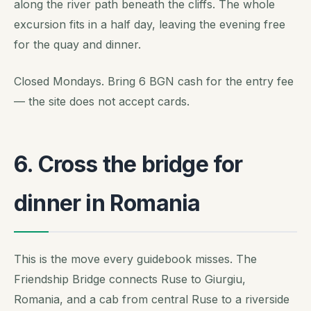
along the river path beneath the cliffs. The whole
excursion fits in a half day, leaving the evening free
for the quay and dinner.
Closed Mondays. Bring 6 BGN cash for the entry fee
— the site does not accept cards.
6. Cross the bridge for
dinner in Romania
This is the move every guidebook misses. The
Friendship Bridge connects Ruse to Giurgiu,
Romania, and a cab from central Ruse to a riverside