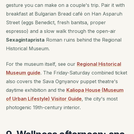
gesture you can make on a couple's trip. Pair it with
breakfast at Bulgarian Bread café on Han Asparuh
Street (eggs Benedict, fresh banitsa, proper
espresso) and a slow walk through the open-air
Sexagintaprista
Roman ruins behind the Regional
Historical Museum.
For the museum itself, see our
Regional Historical
Museum guide
. The Friday-Saturday combined ticket
also covers the Sava Ognyanov puppet theatre's
daytime exhibition and the
Kaliopa House (Museum
of Urban Lifestyle) Visitor Guide
, the city's most
photogenic 19th-century interior.