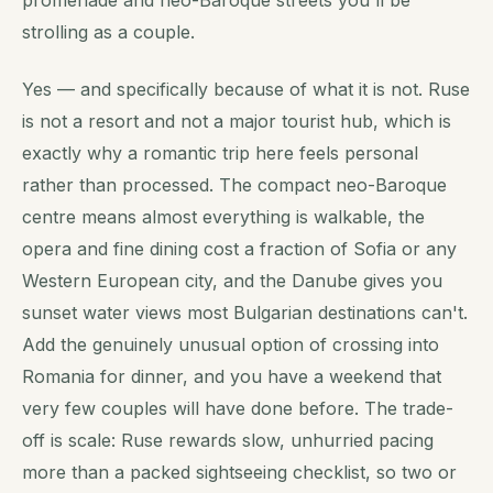
promenade and neo-Baroque streets you'll be
strolling as a couple.
Yes — and specifically because of what it is
not
. Ruse
is not a resort and not a major tourist hub, which is
exactly why a romantic trip here feels personal
rather than processed. The compact neo-Baroque
centre means almost everything is walkable, the
opera and fine dining cost a fraction of Sofia or any
Western European city, and the Danube gives you
sunset water views most Bulgarian destinations can't.
Add the genuinely unusual option of crossing into
Romania for dinner, and you have a weekend that
very few couples will have done before. The trade-
off is scale: Ruse rewards slow, unhurried pacing
more than a packed sightseeing checklist, so two or