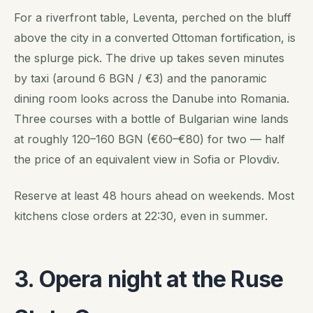
For a riverfront table, Leventa, perched on the bluff
above the city in a converted Ottoman fortification, is
the splurge pick. The drive up takes seven minutes
by taxi (around 6 BGN / €3) and the panoramic
dining room looks across the Danube into Romania.
Three courses with a bottle of Bulgarian wine lands
at roughly 120–160 BGN (€60–€80) for two — half
the price of an equivalent view in Sofia or Plovdiv.
Reserve at least 48 hours ahead on weekends. Most
kitchens close orders at 22:30, even in summer.
3. Opera night at the Ruse