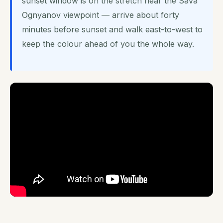
sunset window is on the stretch near the Sava
Ognyanov viewpoint — arrive about forty
minutes before sunset and walk east-to-west to
keep the colour ahead of you the whole way.