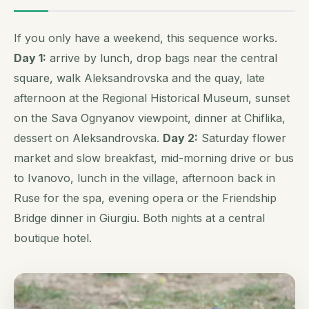
If you only have a weekend, this sequence works.
Day 1:
arrive by lunch, drop bags near the central
square, walk Aleksandrovska and the quay, late
afternoon at the Regional Historical Museum, sunset
on the Sava Ognyanov viewpoint, dinner at Chiflika,
dessert on Aleksandrovska.
Day 2:
Saturday flower
market and slow breakfast, mid-morning drive or bus
to Ivanovo, lunch in the village, afternoon back in
Ruse for the spa, evening opera or the Friendship
Bridge dinner in Giurgiu. Both nights at a central
boutique hotel.