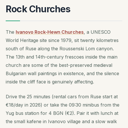
Rock Churches
The
Ivanovo Rock-Hewn Churches
, a UNESCO
World Heritage site since 1979, sit twenty kilometres
south of Ruse along the Roussenski Lom canyon.
The 13th and 14th-century frescoes inside the main
church are some of the best-preserved medieval
Bulgarian wall paintings in existence, and the silence
inside the cliff face is genuinely affecting.
Drive the 25 minutes (rental cars from Ruse start at
€18/day in 2026) or take the 09:30 minibus from the
Yug bus station for 4 BGN (€2). Pair it with lunch at
the small kafene in Ivanovo village and a slow walk