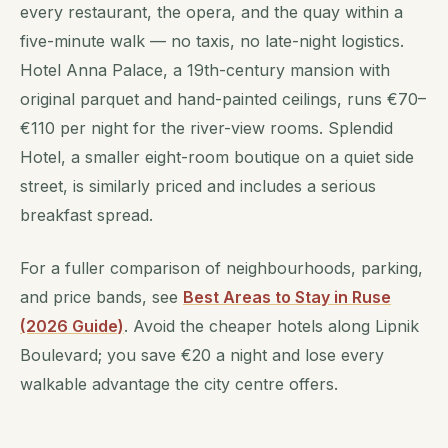
every restaurant, the opera, and the quay within a
five-minute walk — no taxis, no late-night logistics.
Hotel Anna Palace, a 19th-century mansion with
original parquet and hand-painted ceilings, runs €70–
€110 per night for the river-view rooms. Splendid
Hotel, a smaller eight-room boutique on a quiet side
street, is similarly priced and includes a serious
breakfast spread.
For a fuller comparison of neighbourhoods, parking,
and price bands, see
Best Areas to Stay in Ruse
(2026 Guide)
. Avoid the cheaper hotels along Lipnik
Boulevard; you save €20 a night and lose every
walkable advantage the city centre offers.