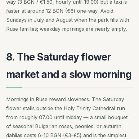
way (3 BGN / €1.50, hourly until 19:00) but a taxi is
faster at around 12 BGN (€6) one-way. Avoid
Sundays in July and August when the park fills with
Ruse families; weekday mornings are nearly empty.
8. The Saturday flower
market and a slow morning
Mornings in Ruse reward slowness. The Saturday
flower stalls outside the Holy Trinity Cathedral run
from roughly 07:00 until midday — a small bouquet
of seasonal Bulgarian roses, peonies, or autumn
dahlias costs 6–10 BGN (€3–€5) and is the simplest