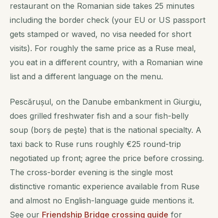
restaurant on the Romanian side takes 25 minutes
including the border check (your EU or US passport
gets stamped or waved, no visa needed for short
visits). For roughly the same price as a Ruse meal,
you eat in a different country, with a Romanian wine
list and a different language on the menu.
Pescărușul, on the Danube embankment in Giurgiu,
does grilled freshwater fish and a sour fish-belly
soup (
borș de peşte
) that is the national specialty. A
taxi back to Ruse runs roughly €25 round-trip
negotiated up front; agree the price before crossing.
The cross-border evening is the single most
distinctive romantic experience available from Ruse
and almost no English-language guide mentions it.
See our
Friendship Bridge crossing guide
for