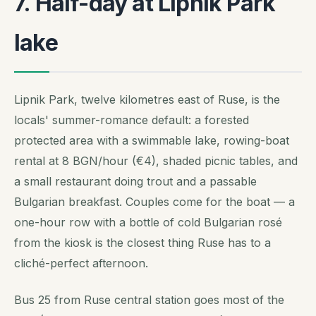
7. Half-day at Lipnik Park
lake
Lipnik Park, twelve kilometres east of Ruse, is the
locals' summer-romance default: a forested
protected area with a swimmable lake, rowing-boat
rental at 8 BGN/hour (€4), shaded picnic tables, and
a small restaurant doing trout and a passable
Bulgarian breakfast. Couples come for the boat — a
one-hour row with a bottle of cold Bulgarian rosé
from the kiosk is the closest thing Ruse has to a
cliché-perfect afternoon.
Bus 25 from Ruse central station goes most of the