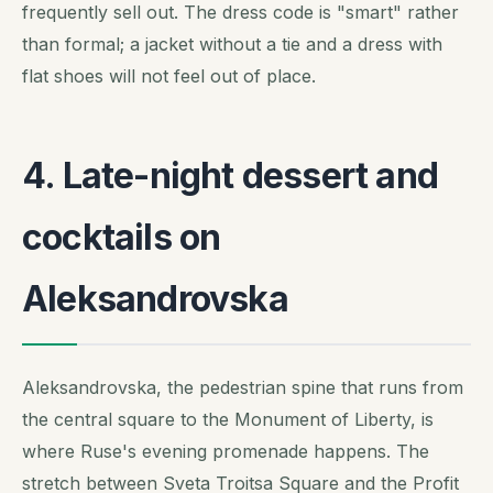
frequently sell out. The dress code is "smart" rather
than formal; a jacket without a tie and a dress with
flat shoes will not feel out of place.
4. Late-night dessert and
cocktails on
Aleksandrovska
Aleksandrovska, the pedestrian spine that runs from
the central square to the Monument of Liberty, is
where Ruse's evening promenade happens. The
stretch between Sveta Troitsa Square and the Profit