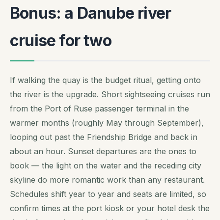
Bonus: a Danube river
cruise for two
If walking the quay is the budget ritual, getting onto
the river is the upgrade. Short sightseeing cruises run
from the Port of Ruse passenger terminal in the
warmer months (roughly May through September),
looping out past the Friendship Bridge and back in
about an hour. Sunset departures are the ones to
book — the light on the water and the receding city
skyline do more romantic work than any restaurant.
Schedules shift year to year and seats are limited, so
confirm times at the port kiosk or your hotel desk the