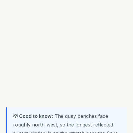
💡 Good to know:
The quay benches face
roughly north-west, so the longest reflected-