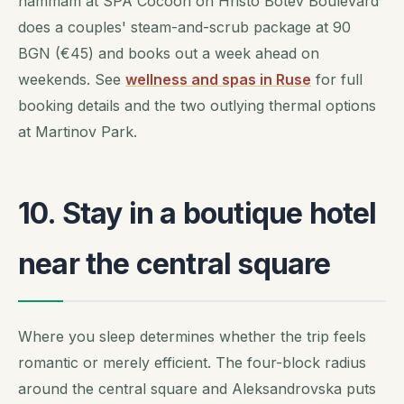
hammam at SPA Cocoon on Hristo Botev Boulevard
does a couples' steam-and-scrub package at 90
BGN (€45) and books out a week ahead on
weekends. See
wellness and spas in Ruse
for full
booking details and the two outlying thermal options
at Martinov Park.
10. Stay in a boutique hotel
near the central square
Where you sleep determines whether the trip feels
romantic or merely efficient. The four-block radius
around the central square and Aleksandrovska puts