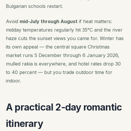
Bulgarian schools restart.
Avoid
mid-July through August
if heat matters:
midday temperatures regularly hit 35°C and the river
haze cuts the sunset views you came for. Winter has
its own appeal — the central square Christmas
market runs 5 December through 6 January 2026,
mulled rakia is everywhere, and hotel rates drop 30
to 40 percent — but you trade outdoor time for
indoor.
A practical 2-day romantic
itinerary