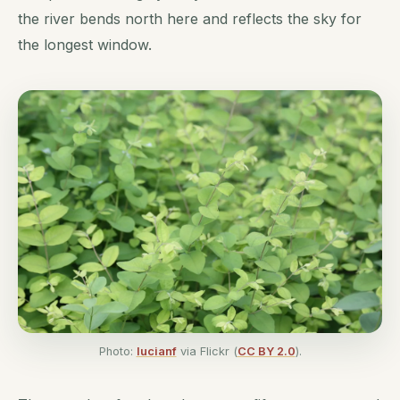
the river bends north here and reflects the sky for
the longest window.
Photo:
lucianf
via Flickr (
CC BY 2.0
).