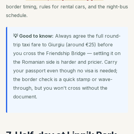
border timing, rules for rental cars, and the night-bus
schedule.
💡 Good to know:
Always agree the full round-
trip taxi fare to Giurgiu (around €25) before
you cross the Friendship Bridge — settling it on
the Romanian side is harder and pricier. Carry
your passport even though no visa is needed;
the border check is a quick stamp or wave-
through, but you won't cross without the
document.