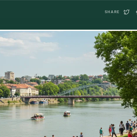
SHARE