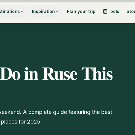
tinations
Inspiration
Plan your trip
Tools
Sto
Do in Ruse This
 weekend. A complete guide featuring the best
 places for 2025.