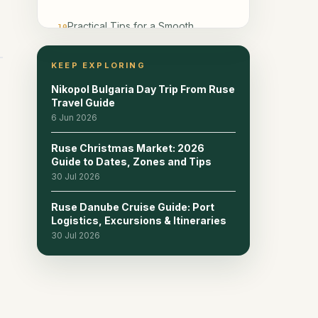
Practical Tips for a Smooth
10
Weekend
KEEP EXPLORING
Frequently Asked Questions
11
Nikopol Bulgaria Day Trip From Ruse
Travel Guide
6 Jun 2026
Ruse Christmas Market: 2026
Guide to Dates, Zones and Tips
30 Jul 2026
Ruse Danube Cruise Guide: Port
Logistics, Excursions & Itineraries
30 Jul 2026