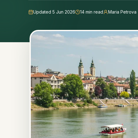
Updated 5 Jun 2026
14
min read
Maria Petrova