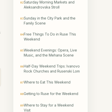
Saturday Morning Markets and
02
Aleksandrovska Stroll
Sunday in the City Park and the
03
Family Scene
s
Free Things To Do in Ruse This
04
Weekend
Weekend Evenings: Opera, Live
05
Music, and the Mehana Scene
Half-Day Weekend Trips: Ivanovo
06
Rock Churches and Rusenski Lom
Where to Eat This Weekend
07
Getting to Ruse for the Weekend
08
Where to Stay for a Weekend
09
Visit