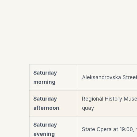
Saturday
Aleksandrovska Street 
morning
Saturday
Regional History Muse
afternoon
quay
Saturday
State Opera at 19:00, 
evening