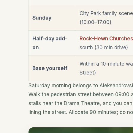
City Park family scen
Sunday
(10:00–17:00)
Half-day add-
Rock-Hewn Churches o
on
south (30 min drive)
Within a 10-minute wa
Base yourself
Street)
Saturday morning belongs to Aleksandrovska
Walk the pedestrian street between 09:00 an
stalls near the Drama Theatre, and you can 
lining the street. Allocate 90 minutes; do no