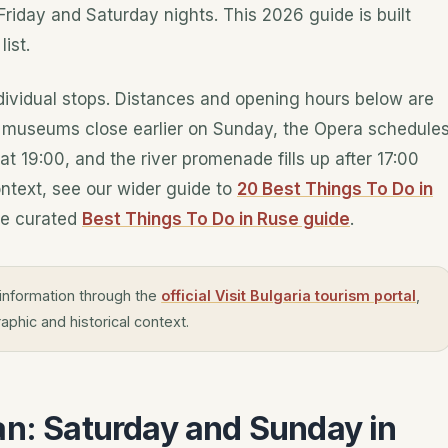
Friday and Saturday nights. This 2026 guide is built
ist.
ndividual stops. Distances and opening hours below are
— museums close earlier on Sunday, the Opera schedule
t 19:00, and the river promenade fills up after 17:00
ntext, see our wider guide to
20 Best Things To Do in
e curated
Best Things To Do in Ruse guide
.
information through the
official Visit Bulgaria tourism portal
,
aphic and historical context.
an: Saturday and Sunday in