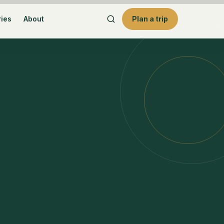
ries
About
Plan a trip