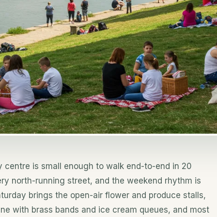
y centre is small enough to walk end-to-end in 20
ery north-running street, and the weekend rhythm is
aturday brings the open-air flower and produce stalls,
cene with brass bands and ice cream queues, and most