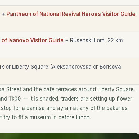
e +
Pantheon of National Revival Heroes Visitor Guide
f Ivanovo Visitor Guide
+ Rusenski Lom, 22 km
lk of Liberty Square (Aleksandrovska or Borisova
 Street and the cafe terraces around Liberty Square.
d 11:00 — it is shaded, traders are setting up flower
stop for a banitsa and ayran at any of the bakeries
t try to fit a museum in before lunch.