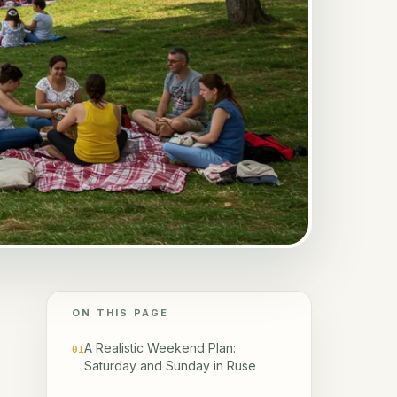
ON THIS PAGE
A Realistic Weekend Plan:
01
Saturday and Sunday in Ruse