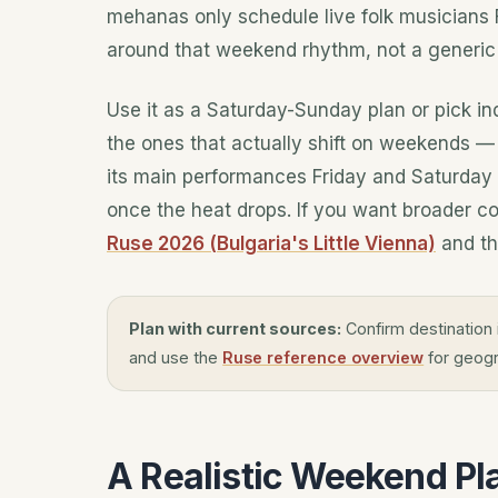
mehanas
only schedule live folk musicians 
around that weekend rhythm, not a generic l
Use it as a Saturday-Sunday plan or pick i
the ones that actually shift on weekends 
its main performances Friday and Saturday a
once the heat drops. If you want broader co
Ruse 2026 (Bulgaria's Little Vienna)
and th
Plan with current sources:
Confirm destination 
and use the
Ruse reference overview
for geogr
A Realistic Weekend Pl