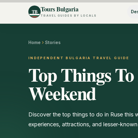
Tours Bulgaria
TB
Des
TRAVEL GUIDES BY LOCALS
Home
Stories
INDEPENDENT BULGARIA TRAVEL GUIDE
Top Things To 
Weekend
Discover the top things to do in Ruse this
experiences, attractions, and lesser-known