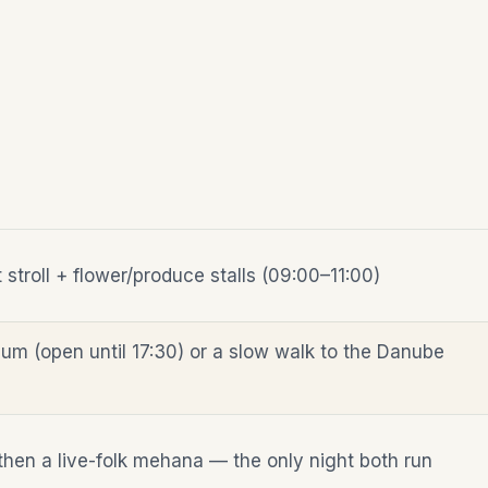
stroll + flower/produce stalls (09:00–11:00)
um (open until 17:30) or a slow walk to the Danube
then a live-folk mehana — the only night both run