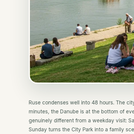
Ruse condenses well into 48 hours. The cit
minutes, the Danube is at the bottom of ev
genuinely different from a weekday visit: S
Sunday turns the City Park into a family s