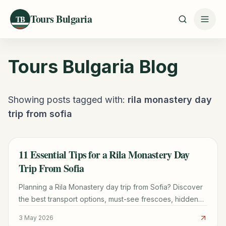
Tours Bulgaria
TB
Tours Bulgaria
Blog
Showing posts tagged with:
rila monastery day
trip from sofia
11 Essential Tips for a Rila Monastery Day
TRAVEL GUIDE
Trip From Sofia
Planning a Rila Monastery day trip from Sofia? Discover
the best transport options, must-see frescoes, hidden
hiking trails, and the famous monastic donuts.
3 May 2026