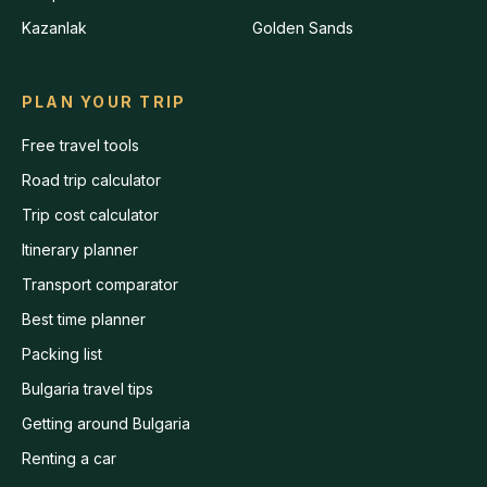
Kazanlak
Golden Sands
PLAN YOUR TRIP
Free travel tools
Road trip calculator
Trip cost calculator
Itinerary planner
Transport comparator
Best time planner
Packing list
Bulgaria travel tips
Getting around Bulgaria
Renting a car