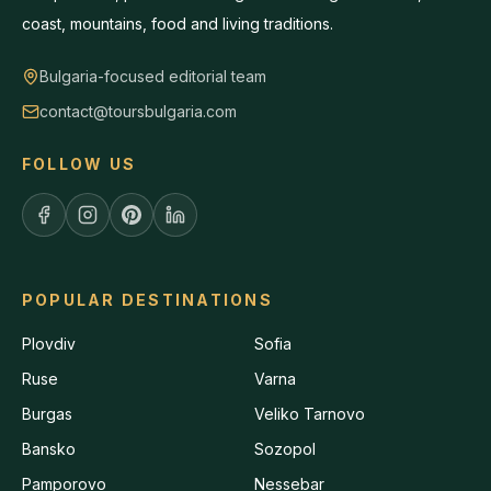
coast, mountains, food and living traditions.
Bulgaria-focused editorial team
contact@toursbulgaria.com
FOLLOW US
POPULAR DESTINATIONS
Plovdiv
Sofia
Ruse
Varna
Burgas
Veliko Tarnovo
Bansko
Sozopol
Pamporovo
Nessebar