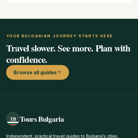
YOUR BULGARIAN JOURNEY STARTS HERE
Travel slower. See more. Plan with
confidence.
Browse all guides
Tours Bulgaria
TB
Independent, practical travel guides to Bulgaria’s cities,