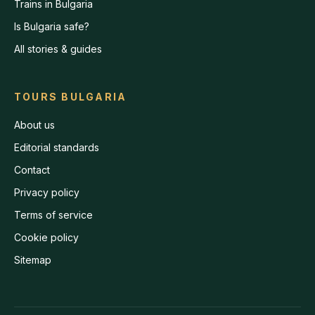
Trains in Bulgaria
Is Bulgaria safe?
All stories & guides
TOURS BULGARIA
About us
Editorial standards
Contact
Privacy policy
Terms of service
Cookie policy
Sitemap