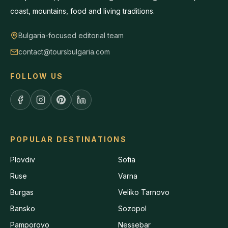
coast, mountains, food and living traditions.
Bulgaria-focused editorial team
contact@toursbulgaria.com
FOLLOW US
POPULAR DESTINATIONS
Plovdiv
Sofia
Ruse
Varna
Burgas
Veliko Tarnovo
Bansko
Sozopol
Pamporovo
Nessebar