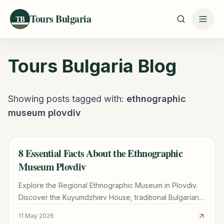
Tours Bulgaria
TB
Tours Bulgaria
Blog
Showing posts tagged with:
ethnographic
museum plovdiv
8 Essential Facts About the Ethnographic
TRAVEL GUIDE
Museum Plovdiv
Explore the Regional Ethnographic Museum in Plovdiv.
Discover the Kuyumdzhiev House, traditional Bulgarian
crafts, the hidden Ottoman hammam, and visitor tips.
11 May 2026