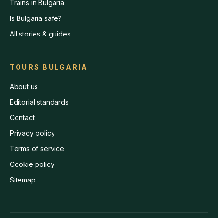
Trains in Bulgaria
Is Bulgaria safe?
All stories & guides
TOURS BULGARIA
About us
Editorial standards
Contact
Privacy policy
Terms of service
Cookie policy
Sitemap