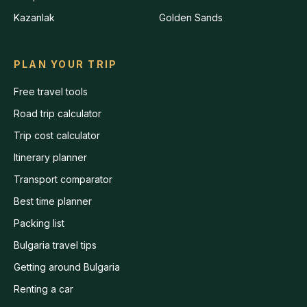
Kazanlak
Golden Sands
PLAN YOUR TRIP
Free travel tools
Road trip calculator
Trip cost calculator
Itinerary planner
Transport comparator
Best time planner
Packing list
Bulgaria travel tips
Getting around Bulgaria
Renting a car