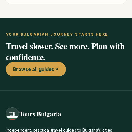
YOUR BULGARIAN JOURNEY STARTS HERE
Travel slower. See more. Plan with
confidence.
Browse all guides
Tours Bulgaria
TB
Independent, practical travel guides to Bulgaria’s cities,