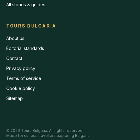
All stories & guides
TOURS BULGARIA
About us
Editorial standards
Contact
Privacy policy
Terms of service
Cookie policy
Sitemap
©
2026
Tours Bulgaria
. All rights reserved.
Made for curious travellers exploring Bulgaria.