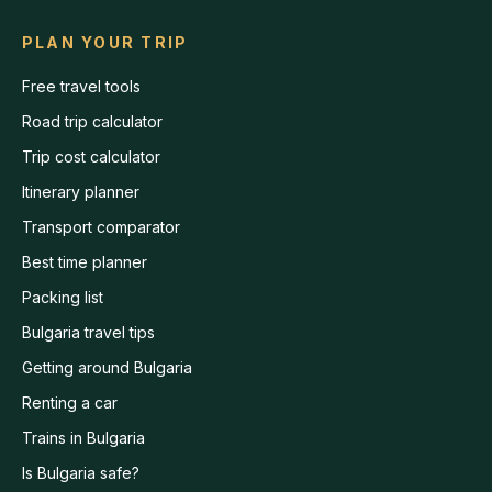
PLAN YOUR TRIP
Free travel tools
Road trip calculator
Trip cost calculator
Itinerary planner
Transport comparator
Best time planner
Packing list
Bulgaria travel tips
Getting around Bulgaria
Renting a car
Trains in Bulgaria
Is Bulgaria safe?