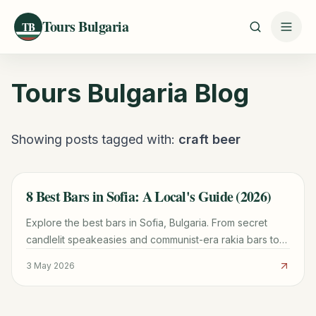
Tours Bulgaria
TB
Tours Bulgaria
Blog
Showing posts tagged with:
craft beer
8 Best Bars in Sofia: A Local's Guide (2026)
TRAVEL GUIDE
Explore the best bars in Sofia, Bulgaria. From secret
candlelit speakeasies and communist-era rakia bars to
the city's top craft beer, cocktail dens, and wine bars.
3 May 2026