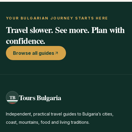
YOUR BULGARIAN JOURNEY STARTS HERE
Travel slower. See more. Plan with
confidence.
Browse all guides
Tours Bulgaria
TB
Independent, practical travel guides to Bulgaria’s cities,
coast, mountains, food and living traditions.