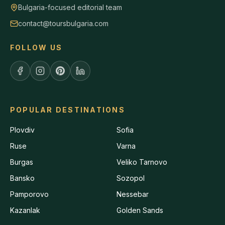
Bulgaria-focused editorial team
contact@toursbulgaria.com
FOLLOW US
POPULAR DESTINATIONS
Plovdiv
Sofia
Ruse
Varna
Burgas
Veliko Tarnovo
Bansko
Sozopol
Pamporovo
Nessebar
Kazanlak
Golden Sands